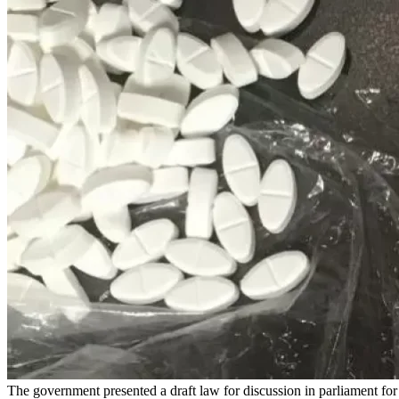
The government presented a draft law for discussion in parliament fo