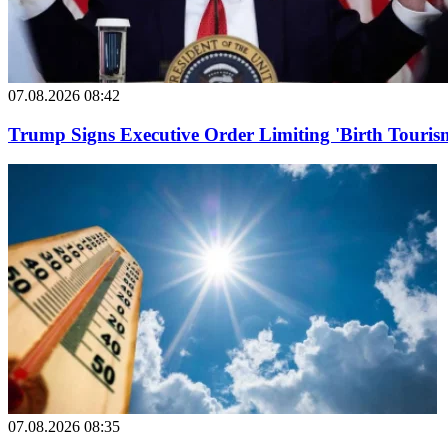
07.08.2026 08:42
Trump Signs Executive Order Limiting 'Birth Tourism
07.08.2026 08:35