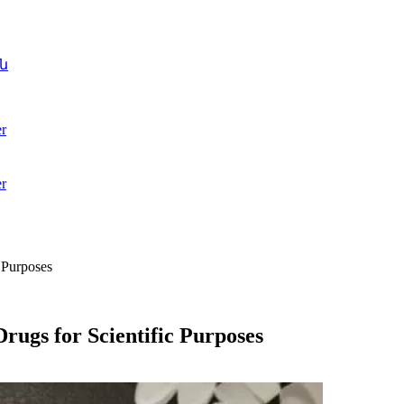
ն
r
r
 Purposes
Drugs for Scientific Purposes