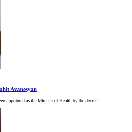
nahit Avanesyan
n appointed as the Minister of Health by the decree...