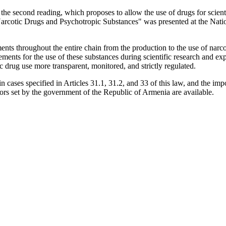
 the second reading, which proposes to allow the use of drugs for scien
rcotic Drugs and Psychotropic Substances" was presented at the Natio
ements throughout the entire chain from the production to the use of nar
ments for the use of these substances during scientific research and expe
ic drug use more transparent, monitored, and strictly regulated.
in cases specified in Articles 31.1, 31.2, and 33 of this law, and the impo
sors set by the government of the Republic of Armenia are available.