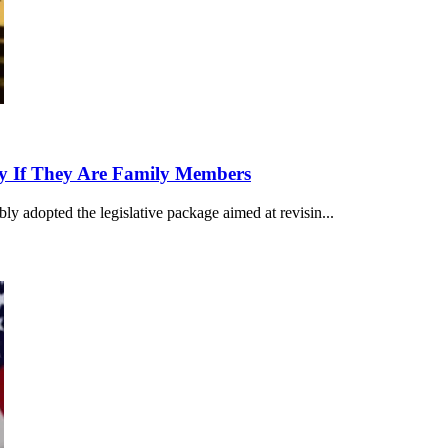
ly If They Are Family Members
ly adopted the legislative package aimed at revisin...