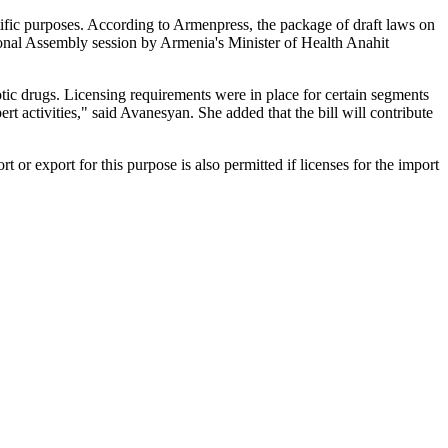
tific purposes. According to Armenpress, the package of draft laws on
nal Assembly session by Armenia's Minister of Health Anahit
cotic drugs. Licensing requirements were in place for certain segments
rt activities," said Avanesyan. She added that the bill will contribute
rt or export for this purpose is also permitted if licenses for the import