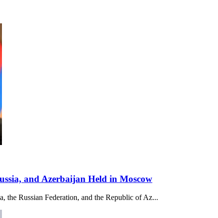
Russia, and Azerbaijan Held in Moscow
ia, the Russian Federation, and the Republic of Az...