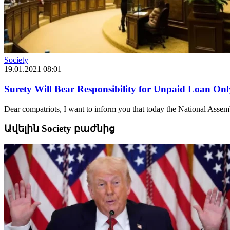
Society
19.01.2021 08:01
Surety Will Bear Responsibility for Unpaid Loan On
Dear compatriots, I want to inform you that today the National Assemb
Ավելին Society բաժնից