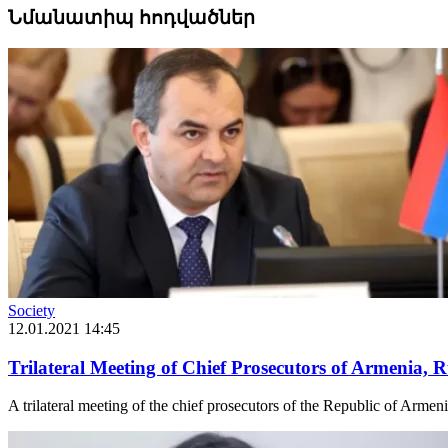
Նմանատիպ հոդվածներ
Society
12.01.2021 14:45
Trilateral Meeting of Chief Prosecutors of Armenia, 
A trilateral meeting of the chief prosecutors of the Republic of Armen