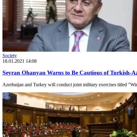
Society
18.01.2021 14:08
Seyran Ohanyan Warns to Be Cautious of Turkish-Aze
Azerbaijan and Turkey will conduct joint military exercises titled "Wi