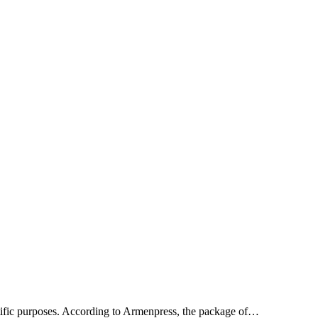
entific purposes. According to Armenpress, the package of…