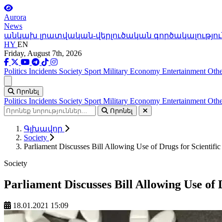
Aurora
News
անկախ լրատվական-վերլուծական գործակալությու
HY
EN
Friday, August 7th, 2026
Politics
Incidents
Society
Sport
Military
Economy
Entertainment
Othe
Ցանկ
Որոնել
Politics
Incidents
Society
Sport
Military
Economy
Entertainment
Othe
Որոնել
Գլխավոր
Society
Parliament Discusses Bill Allowing Use of Drugs for Scientific
Society
Parliament Discusses Bill Allowing Use of 
18.01.2021 15:09