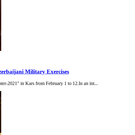
rbaijani Military Exercises
nter-2021" in Kars from February 1 to 12.In an int...