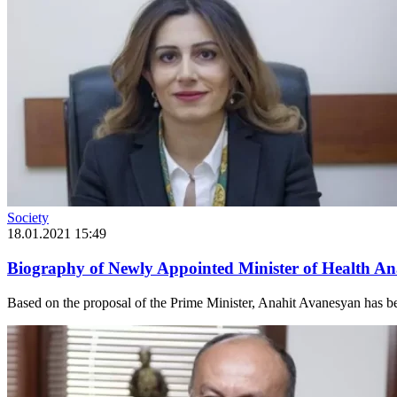
Society
18.01.2021 15:49
Biography of Newly Appointed Minister of Health A
Based on the proposal of the Prime Minister, Anahit Avanesyan has bee