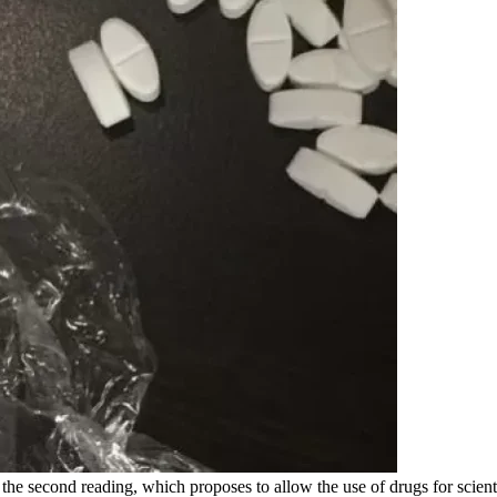
r the second reading, which proposes to allow the use of drugs for sci