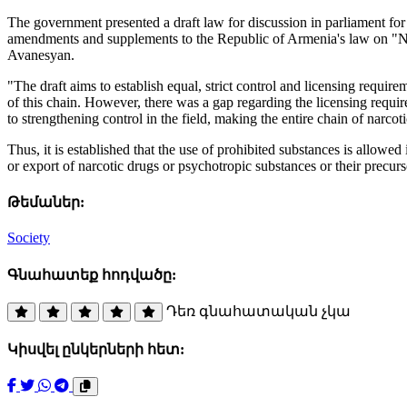
The government presented a draft law for discussion in parliament for
amendments and supplements to the Republic of Armenia's law on "Na
Avanesyan.
"The draft aims to establish equal, strict control and licensing requir
of this chain. However, there was a gap regarding the licensing require
to strengthening control in the field, making the entire chain of narcot
Thus, it is established that the use of prohibited substances is allowed 
or export of narcotic drugs or psychotropic substances or their precur
Թեմաներ:
Society
Գնահատեք հոդվածը:
Դեռ գնահատական չկա
Կիսվել ընկերների հետ: