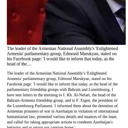
The leader of the Armenian National Assembly's 'Enlightened
Armenia' parliamentary group, Edmond Marukyan, stated on
his Facebook page: 'I would like to inform that today, as the
head of the…
The leader of the Armenian National Assembly's 'Enlightened
Armenia' parliamentary group, Edmond Marukyan, stated on his
Facebook page: 'I would like to inform that today, as the head of the
parliamentary friendship groups with Bahrain and Luxembourg, I
have sent letters in the morning to I. Kh. Al-Nefaei, the head of the
Bahrain-Armenia friendship group, and to F. Etgen, the president of
the Luxembourg Parliament. I informed them about the detention of
Armenian prisoners of war in Azerbaijan in violation of international
humanitarian law, presented various details and nuances of the issue,
and called for taking appropriate actions to condemn Azerbaijan's
behavior and to return our captives home.'