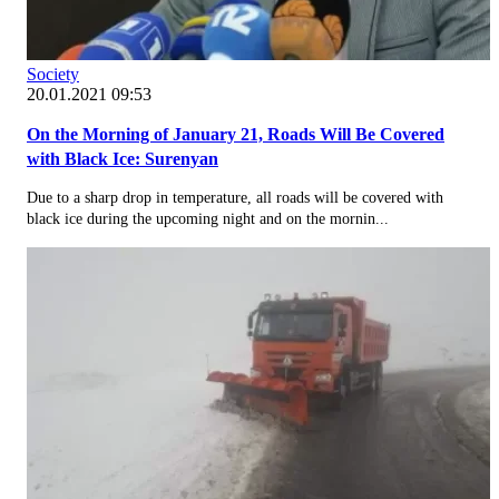
Society
20.01.2021 09:53
On the Morning of January 21, Roads Will Be Covered
with Black Ice: Surenyan
Due to a sharp drop in temperature, all roads will be covered with
black ice during the upcoming night and on the mornin...