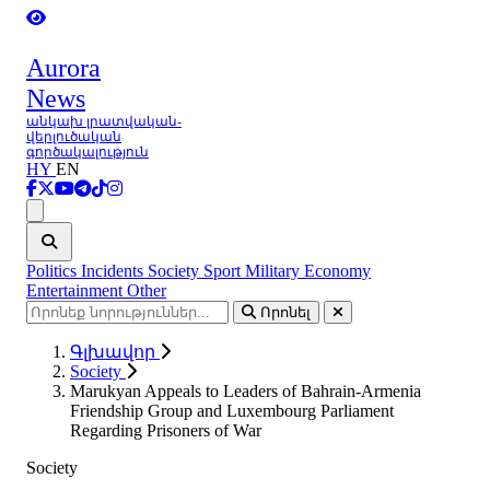
Aurora
News
անկախ լրատվական-
վերլուծական
գործակալություն
HY
EN
Ցանկ
Politics
Incidents
Society
Sport
Military
Economy
Entertainment
Other
Որոնել
Գլխավոր
Society
Marukyan Appeals to Leaders of Bahrain-Armenia
Friendship Group and Luxembourg Parliament
Regarding Prisoners of War
Society