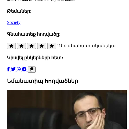
Թեմաներ:
Society
Գնահատեք հոդվածը:
Դեռ գնահատական չկա
Կիսվել ընկերների հետ:
Նմանատիպ հոդվածներ