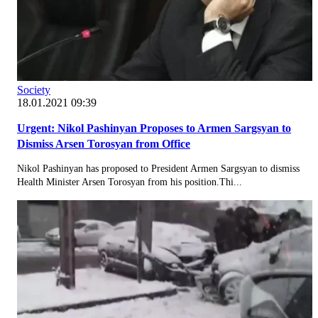
Society
18.01.2021 09:39
Urgent: Nikol Pashinyan Proposes to Armen Sargsyan to
Dismiss Arsen Torosyan from Office
Nikol Pashinyan has proposed to President Armen Sargsyan to dismiss
Health Minister Arsen Torosyan from his position.Thi...