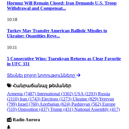
Hormuz Will Remain Closed: Iran Demands U.S. Troop
Withdrawal and Compensat...
10:18
Turkey May Transfer American Ballistic Missiles to
Ukraine: Quantities Reve...
10:11
5 Consecutive Wins: Tsarukyan Returns as Clear Favorite
in UFC 331
Տեսնել բոլոր նորությունները
Հանրաճանաչ թեմաներ
Armenia
(7487)
International
(3302)
USA
(2293)
Russia
(2110)
Iran
(1743)
Elections
(1273)
Ukraine
(829)
Yerevan
(799)
Israel
(760)
Azerbaijan
(624)
Pashinyan
(562)
Europe
(510)
Opposition
(437)
Trump
(431)
National Assembly
(417)
Radio Aurora