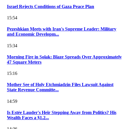
Israel Rejects Conditions of Gaza Peace Plan
15:54
Pezeshkian Meets with Iran's Supreme Leader: Military
and Economic Developm...
15:34
Morning Fire in Solak: Blaze Spreads Over Approximately
47 Square Meters
15:16
Mother See of Holy Etchmiadzin Files Lawsuit Against
State Revenue Committe...
14:59
Is Estée Lauder's Heir Stepping Away from Politics? His
Wealth Faces a $1.2...
14:36