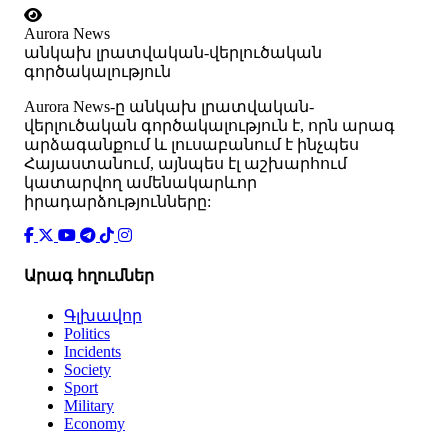
Aurora News
անկախ լրատվական-վերլուծական
գործակալություն
Аurora News-ը անկախ լրատվական-
վերլուծական գործակալություն է, որն արագ
արձագանքում և լուսաբանում է ինչպես
Հայաստանում, այնպես էլ աշխարհում
կատարվող ամենակարևոր
իրադարձությունները:
Արագ հղումներ
Գլխավոր
Politics
Incidents
Society
Sport
Military
Economy