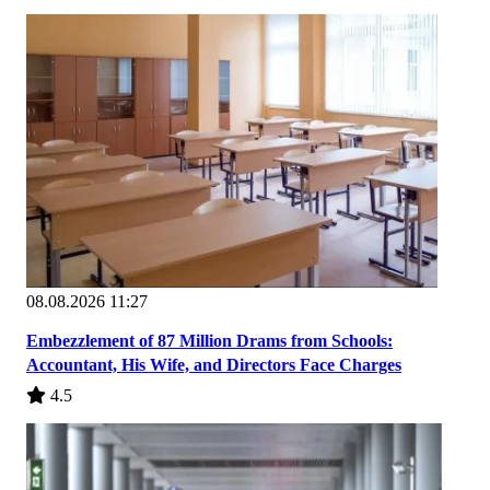
08.08.2026 11:27
Embezzlement of 87 Million Drams from Schools:
Accountant, His Wife, and Directors Face Charges
4.5