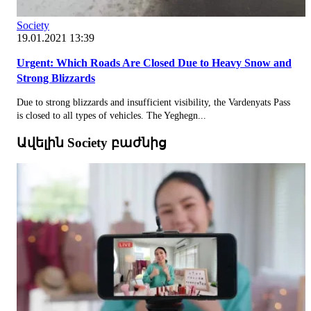
Society
19.01.2021 13:39
Urgent: Which Roads Are Closed Due to Heavy Snow and
Strong Blizzards
Due to strong blizzards and insufficient visibility, the Vardenyats Pass
is closed to all types of vehicles. The Yeghegn...
Ավելին Society բաժնից