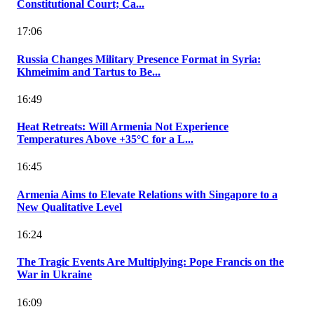
Constitutional Court; Ca...
17:06
Russia Changes Military Presence Format in Syria:
Khmeimim and Tartus to Be...
16:49
Heat Retreats: Will Armenia Not Experience
Temperatures Above +35°C for a L...
16:45
Armenia Aims to Elevate Relations with Singapore to a
New Qualitative Level
16:24
The Tragic Events Are Multiplying: Pope Francis on the
War in Ukraine
16:09