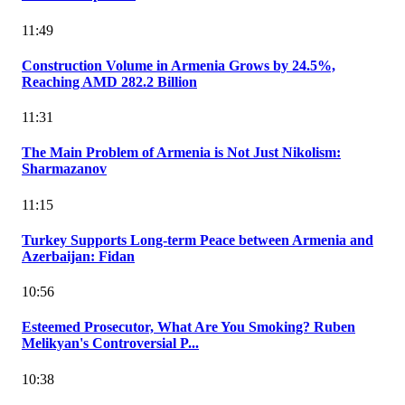
11:49
Construction Volume in Armenia Grows by 24.5%,
Reaching AMD 282.2 Billion
11:31
The Main Problem of Armenia is Not Just Nikolism:
Sharmazanov
11:15
Turkey Supports Long-term Peace between Armenia and
Azerbaijan: Fidan
10:56
Esteemed Prosecutor, What Are You Smoking? Ruben
Melikyan's Controversial P...
10:38