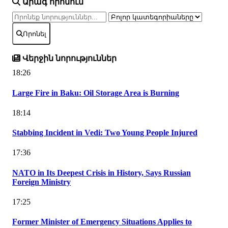
Արագ որոնում
Որոնել
Վերջին նորություններ
18:26
Large Fire in Baku: Oil Storage Area is Burning
18:14
Stabbing Incident in Vedi: Two Young People Injured
17:36
NATO in Its Deepest Crisis in History, Says Russian
Foreign Ministry
17:25
Former Minister of Emergency Situations Applies to