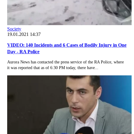
Society
19.01.2021 14:37
VIDEO: 140 Incidents and 6 Cases of Bodily Injury in One
Day - RA Police
Aurora News has contacted the press service of the RA Police, where
it was reported that as of 6:30 PM today, there have...