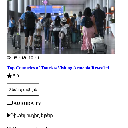
08.08.2026 10:20
Top Countries of Tourists Visiting Armenia Revealed
5.0
Տեսնել ավելին
AURORA TV
Դիտել ուղիղ եթեր