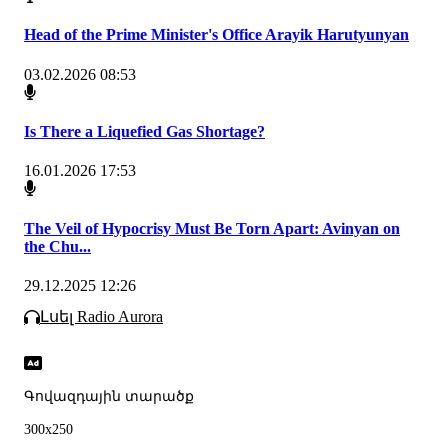
Head of the Prime Minister's Office Arayik Harutyunyan
03.02.2026 08:53
Is There a Liquefied Gas Shortage?
16.01.2026 17:53
The Veil of Hypocrisy Must Be Torn Apart: Avinyan on
the Chu...
29.12.2025 12:26
Լսել Radio Aurora
Գովազդային տարածք
300x250