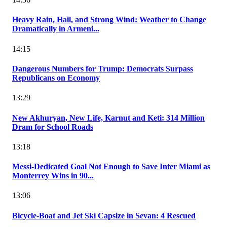
Heavy Rain, Hail, and Strong Wind: Weather to Change
Dramatically in Armeni...
14:15
Dangerous Numbers for Trump: Democrats Surpass
Republicans on Economy
13:29
New Akhuryan, New Life, Karnut and Keti: 314 Million
Dram for School Roads
13:18
Messi-Dedicated Goal Not Enough to Save Inter Miami as
Monterrey Wins in 90...
13:06
Bicycle-Boat and Jet Ski Capsize in Sevan: 4 Rescued