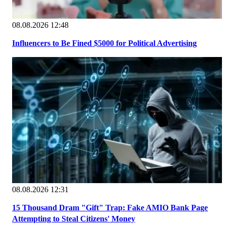
08.08.2026 12:48
Influencers to Be Fined $5000 for Political Advertising
08.08.2026 12:31
15 Thousand Dram "Gift" Trap: Fake AMIO Bank Page
Attempting to Steal Citizens' Money