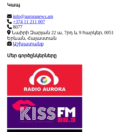
Կապ
info@auroranews.am
+374 11 211 007
8077
Նաիրի Զարյան 22 ա, 7րդ և 9 հարկեր, 0051
Երևան, Հայաստան
Աշխատանք
Մեր գործընկերները