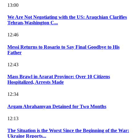
13:00
We Are Not Negotiating with the US: Araqchian Clarifies
Tehran-Washington C...
12:46
Messi Returns to Rosario to Say Final Goodbye to His
Father
12:43
Mass Brawl in Ararat Province: Over 10 Citizens
Hospitalized, Arrests Made
12:34
Argam Abrahamyan Detained for Two Months
12:13
The Situation is the Worst Since the Beginning of the War:
Ukraine Reports...