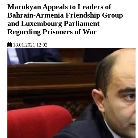
Marukyan Appeals to Leaders of
Bahrain-Armenia Friendship Group
and Luxembourg Parliament
Regarding Prisoners of War
18.01.2021 12:02