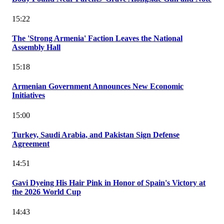
15:22
The 'Strong Armenia' Faction Leaves the National
Assembly Hall
15:18
Armenian Government Announces New Economic
Initiatives
15:00
Turkey, Saudi Arabia, and Pakistan Sign Defense
Agreement
14:51
Gavi Dyeing His Hair Pink in Honor of Spain's Victory at
the 2026 World Cup
14:43