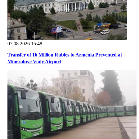
07.08.2026 15:48
Transfer of 16 Million Rubles to Armenia Prevented at
Mineralnye Vody Airport