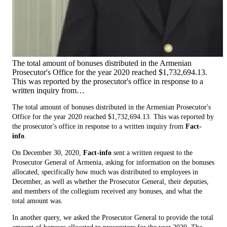
The total amount of bonuses distributed in the Armenian
Prosecutor's Office for the year 2020 reached $1,732,694.13.
This was reported by the prosecutor's office in response to a
written inquiry from…
The total amount of bonuses distributed in the Armenian Prosecutor's
Office for the year 2020 reached $1,732,694.13. This was reported by
the prosecutor's office in response to a written inquiry from
Fact-
info
.
On December 30, 2020,
Fact-info
sent a written request to the
Prosecutor General of Armenia, asking for information on the bonuses
allocated, specifically how much was distributed to employees in
December, as well as whether the Prosecutor General, their deputies,
and members of the collegium received any bonuses, and what the
total amount was.
In another query, we asked the Prosecutor General to provide the total