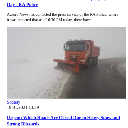
Day - RA Police
Aurora News has contacted the press service of the RA Police, where
it was reported that as of 6:30 PM today, there have...
Society
19.01.2021 13:39
Urgent: Which Roads Are Closed Due to Heavy Snow and
Strong Blizzards