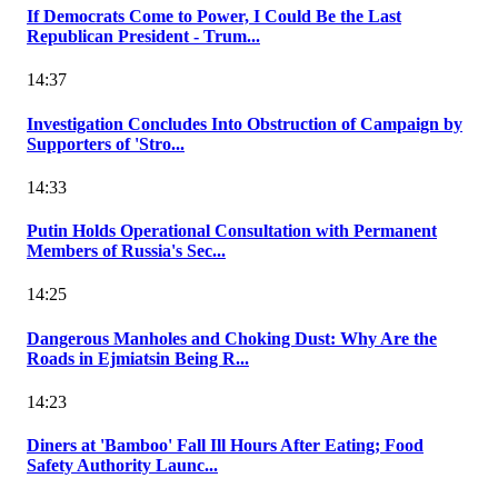
If Democrats Come to Power, I Could Be the Last
Republican President - Trum...
14:37
Investigation Concludes Into Obstruction of Campaign by
Supporters of 'Stro...
14:33
Putin Holds Operational Consultation with Permanent
Members of Russia's Sec...
14:25
Dangerous Manholes and Choking Dust: Why Are the
Roads in Ejmiatsin Being R...
14:23
Diners at 'Bamboo' Fall Ill Hours After Eating; Food
Safety Authority Launc...