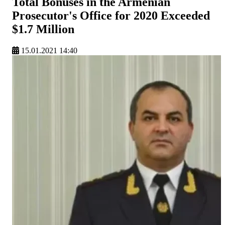
Total Bonuses in the Armenian
Prosecutor's Office for 2020 Exceeded
$1.7 Million
15.01.2021 14:40