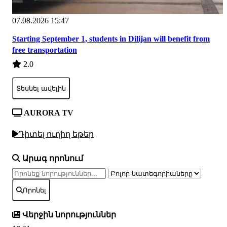
07.08.2026 15:47
Starting September 1, students in Dilijan will benefit from
free transportation
2.0
Տեսնել ավելին
AURORA TV
Դիտել ուղիղ եթեր
Արագ որոնում
Որոնել
Վերջին նորություններ