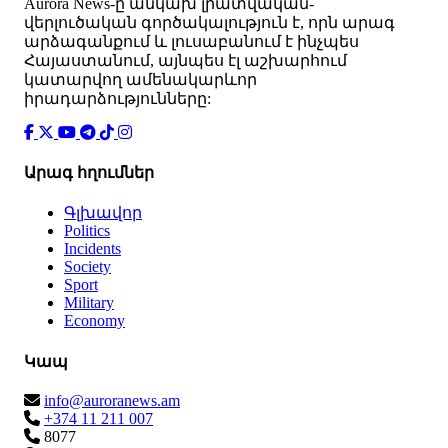
Аurora News-ը անկախ լրատվական-
վերլուծական գործակալություն է, որն արագ
արձագանքում և լուսաբանում է ինչպես
Հայաստանում, այնպես էլ աշխարհում
կատարվող ամենակարևոր
իրադարձությունները:
Արագ հղումներ
Գլխավոր
Politics
Incidents
Society
Sport
Military
Economy
Կապ
info@auroranews.am
+374 11 211 007
8077