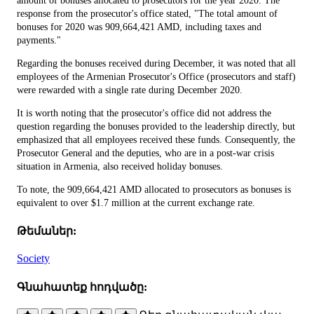
amount of bonuses allocated to prosecutors for the year 2020. The
response from the prosecutor's office stated, "The total amount of
bonuses for 2020 was 909,664,421 AMD, including taxes and
payments."
Regarding the bonuses received during December, it was noted that all
employees of the Armenian Prosecutor's Office (prosecutors and staff)
were rewarded with a single rate during December 2020.
It is worth noting that the prosecutor's office did not address the
question regarding the bonuses provided to the leadership directly, but
emphasized that all employees received these funds. Consequently, the
Prosecutor General and the deputies, who are in a post-war crisis
situation in Armenia, also received holiday bonuses.
To note, the 909,664,421 AMD allocated to prosecutors as bonuses is
equivalent to over $1.7 million at the current exchange rate.
Թեմաներ:
Society
Գնահատեք հոդվածը: