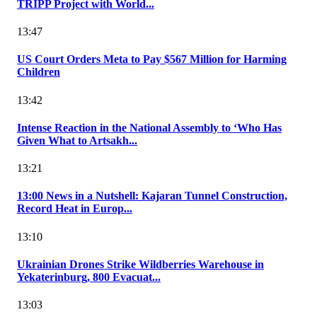
TRIPP Project with World...
13:47
US Court Orders Meta to Pay $567 Million for Harming
Children
13:42
Intense Reaction in the National Assembly to ‘Who Has
Given What to Artsakh...
13:21
13:00 News in a Nutshell: Kajaran Tunnel Construction,
Record Heat in Europ...
13:10
Ukrainian Drones Strike Wildberries Warehouse in
Yekaterinburg, 800 Evacuat...
13:03