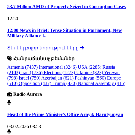
53.7 Million AMD of Property Seized in Corruption Cases
12:50
12:00 News in Brief: Tense Situation in Parliament, New
Military Alliance t...
Տեսնել բոլոր նորությունները
Հանրաճանաչ թեմաներ
Armenia
(7437)
International
(3246)
USA
(2285)
Russia
(2103)
Iran
(1736)
Elections
(1273)
Ukraine
(823)
Yerevan
(798)
Israel
(759)
Azerbaijan
(621)
Pashinyan
(560)
Europe
(510)
Opposition
(437)
Trump
(430)
National Assembly
(415)
Radio Aurora
Head of the Prime Minister's Office Arayik Harutyunyan
03.02.2026 08:53