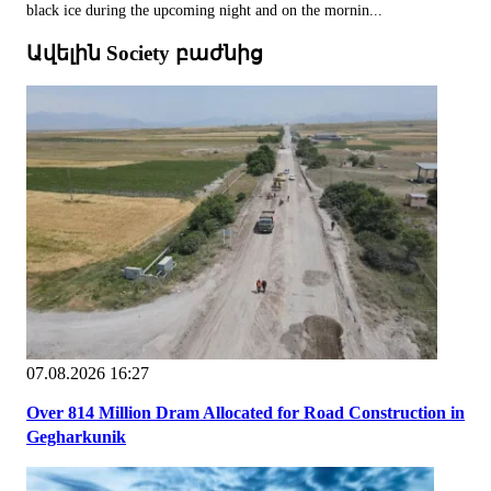
black ice during the upcoming night and on the mornin...
Ավելին Society բաժնից
07.08.2026 16:27
Over 814 Million Dram Allocated for Road Construction in
Gegharkunik