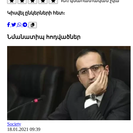
Դեռ գնահատական չկա
Կիսվել ընկերների հետ:
Նմանատիպ հոդվածներ
Society
18.01.2021 09:39