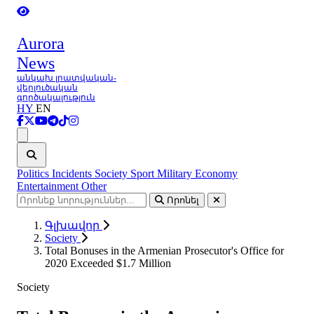
Aurora
News
անկախ լրատվական-
վերլուծական
գործակալություն
HY
EN
Ցանկ
Politics
Incidents
Society
Sport
Military
Economy
Entertainment
Other
Որոնել
Գլխավոր
Society
Total Bonuses in the Armenian Prosecutor's Office for
2020 Exceeded $1.7 Million
Society