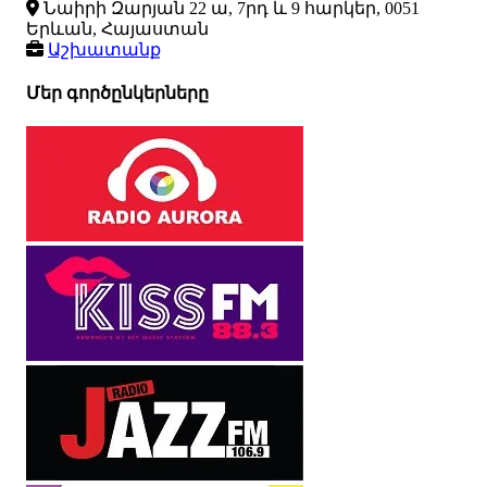
Նաիրի Զարյան 22 ա, 7րդ և 9 հարկեր, 0051
Երևան, Հայաստան
Աշխատանք
Մեր գործընկերները