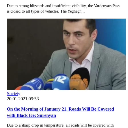
Due to strong blizzards and insufficient visibility, the Vardenyats Pass
is closed to all types of vehicles. The Yeghegn...
Society
20.01.2021 09:53
On the Morning of January 21, Roads Will Be Covered
with Black Ice: Surenyan
Due to a sharp drop in temperature, all roads will be covered with