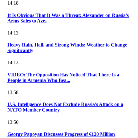
14:18
It Is Obvious That It Was a Threat: Alexander on Russia's
Arms Sales to Aze...
14:13
Heavy Rain, Hail, and Strong Winds: Weather to Change
Significantly
14:13
VIDEO: The Opposition Has Noticed That There Is a
People in Armenia Who Bea...
13:58
U.S. Intelligence Does Not Exclude Russia's Attack on a
NATO Member Country
13:50
Georgy Papoyan Discusses Progress of €120 Million