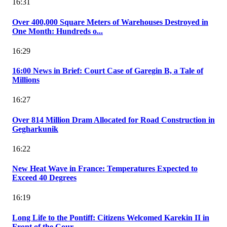
16:31
Over 400,000 Square Meters of Warehouses Destroyed in
One Month: Hundreds o...
16:29
16:00 News in Brief: Court Case of Garegin B, a Tale of
Millions
16:27
Over 814 Million Dram Allocated for Road Construction in
Gegharkunik
16:22
New Heat Wave in France: Temperatures Expected to
Exceed 40 Degrees
16:19
Long Life to the Pontiff: Citizens Welcomed Karekin II in
Front of the Cour...