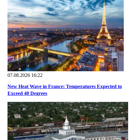
07.08.2026 16:22
New Heat Wave in France: Temperatures Expected to
Exceed 40 Degrees