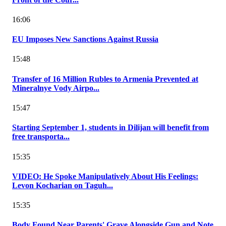
16:06
EU Imposes New Sanctions Against Russia
15:48
Transfer of 16 Million Rubles to Armenia Prevented at
Mineralnye Vody Airpo...
15:47
Starting September 1, students in Dilijan will benefit from
free transporta...
15:35
VIDEO: He Spoke Manipulatively About His Feelings:
Levon Kocharian on Taguh...
15:35
Body Found Near Parents' Grave Alongside Gun and Note