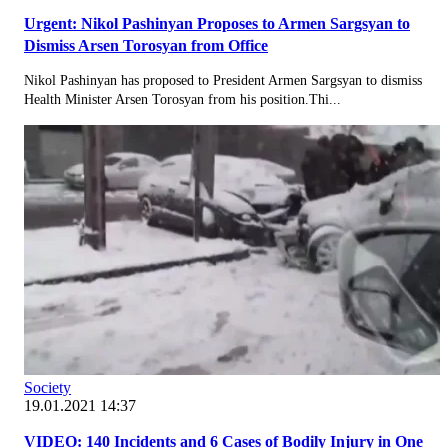
Urgent: Nikol Pashinyan Proposes to Armen Sargsyan to
Dismiss Arsen Torosyan from Office
Nikol Pashinyan has proposed to President Armen Sargsyan to dismiss
Health Minister Arsen Torosyan from his position.Thi...
Society
19.01.2021 14:37
VIDEO: 140 Incidents and 6 Cases of Bodily Injury in One