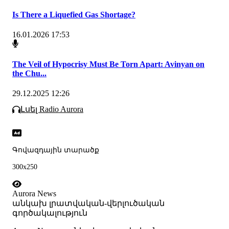
Is There a Liquefied Gas Shortage?
16.01.2026 17:53
The Veil of Hypocrisy Must Be Torn Apart: Avinyan on
the Chu...
29.12.2025 12:26
Լսել Radio Aurora
Գովազդային տարածք
300x250
Aurora News
անկախ լրատվական-վերլուծական
գործակալություն