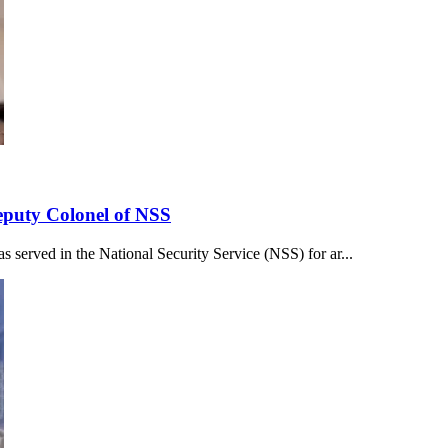
eputy Colonel of NSS
served in the National Security Service (NSS) for ar...