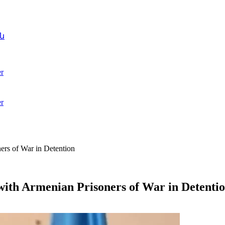
ն
r
r
rs of War in Detention
ith Armenian Prisoners of War in Detenti