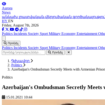
Aurora
News
անկախ լրատվական-վերլուծական գործակալությու
HY
EN
Friday, August 7th, 2026
Politics
Incidents
Society
Sport
Military
Economy
Entertainment
Othe
Ցանկ
Որոնել
Politics
Incidents
Society
Sport
Military
Economy
Entertainment
Othe
Որոնել
Գլխավոր
Politics
Azerbaijan's Ombudsman Secretly Meets with Armenian Prisone
Politics
Azerbaijan's Ombudsman Secretly Meets w
15.01.2021 10:44