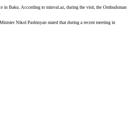
ice in Baku. According to minval.az, during the visit, the Ombudsman
.
 Minister Nikol Pashinyan stated that during a recent meeting in