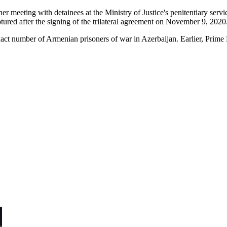
meeting with detainees at the Ministry of Justice's penitentiary serv
ured after the signing of the trilateral agreement on November 9, 2020
 exact number of Armenian prisoners of war in Azerbaijan. Earlier, Prime