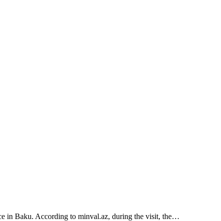
e in Baku. According to minval.az, during the visit, the…