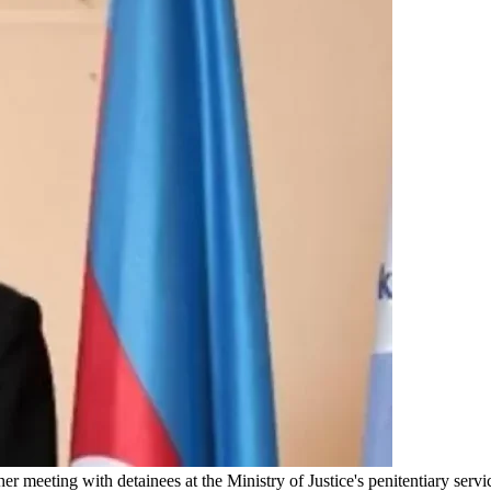
meeting with detainees at the Ministry of Justice's penitentiary servic