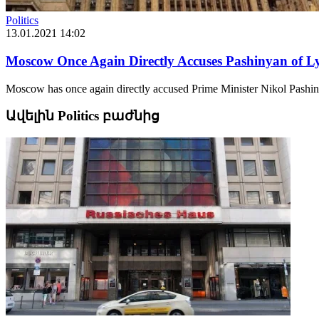
Politics
13.01.2021 14:02
Moscow Once Again Directly Accuses Pashinyan of Ly
Moscow has once again directly accused Prime Minister Nikol Pashiny
Ավելին Politics բաժնից