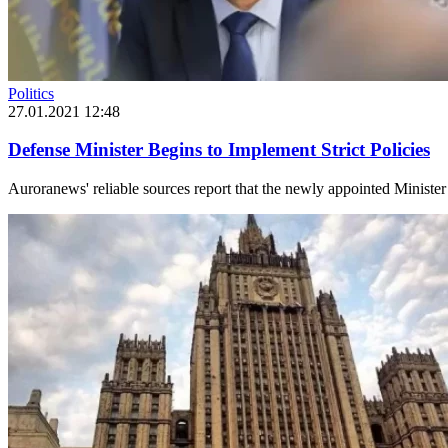
Politics
27.01.2021 12:48
Defense Minister Begins to Implement Strict Policies
Auroranews' reliable sources report that the newly appointed Ministe