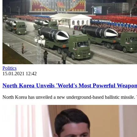
Politics
15.01.2021 12:42
North Korea Unveils 'World's Most Powerful Weapon
North Korea has unveiled a new underground-based ballistic missile. 