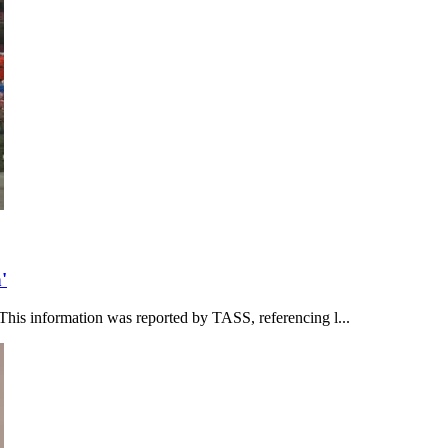
'
This information was reported by TASS, referencing l...