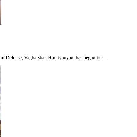
r of Defense, Vagharshak Harutyunyan, has begun to i...