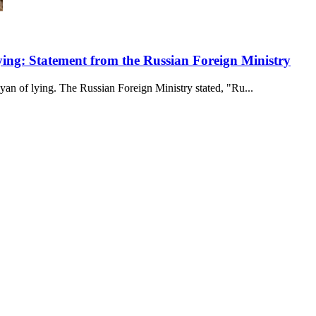
ing: Statement from the Russian Foreign Ministry
an of lying. The Russian Foreign Ministry stated, "Ru...