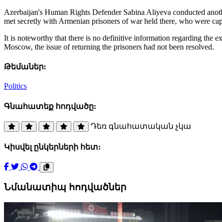
Azerbaijan's Human Rights Defender Sabina Aliyeva conducted another 
met secretly with Armenian prisoners of war held there, who were capt
It is noteworthy that there is no definitive information regarding the
Moscow, the issue of returning the prisoners had not been resolved.
Թեմաներ:
Politics
Գնահատեք հոդվածը:
Դեռ գնահատական չկա
Կիսվել ընկերների հետ:
Նմանատիպ հոդվածներ