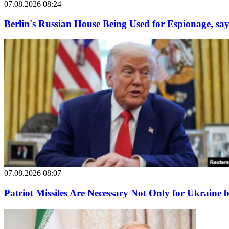
07.08.2026 08:24
Berlin's Russian House Being Used for Espionage, say
07.08.2026 08:07
Patriot Missiles Are Necessary Not Only for Ukraine 