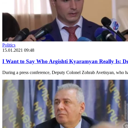
Politics
15.01.2021 09:48
I Want to Say Who Argishti Kyaramyan Really Is: D
During a press conference, Deputy Colonel Zohrab Avetisyan, who has 