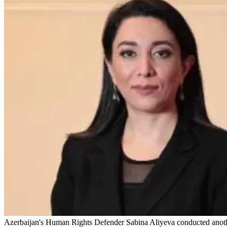
Azerbaijan's Human Rights Defender Sabina Aliyeva conducted another 