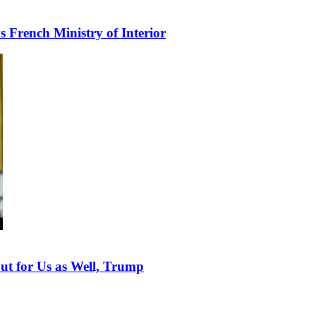
s French Ministry of Interior
but for Us as Well, Trump