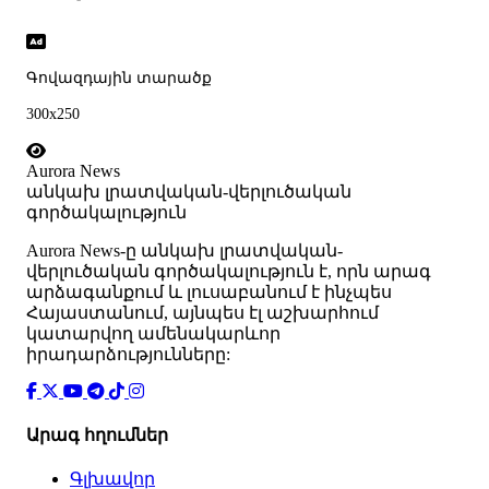
Գովազդային տարածք
300x250
Aurora News
անկախ լրատվական-վերլուծական
գործակալություն
Аurora News-ը անկախ լրատվական-
վերլուծական գործակալություն է, որն արագ
արձագանքում և լուսաբանում է ինչպես
Հայաստանում, այնպես էլ աշխարհում
կատարվող ամենակարևոր
իրադարձությունները:
Արագ հղումներ
Գլխավոր