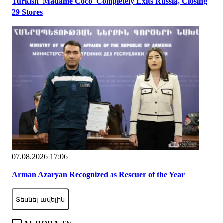
Turkish 'Madame Coco' Completely Exits Russia, Closing
29 Stores
07.08.2026 17:06
Arman Azaryan Recognized as Rescuer of the Year
Տեսնել ավելին