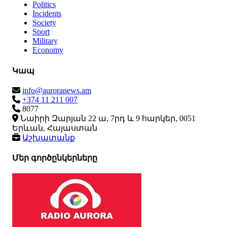
Politics
Incidents
Society
Sport
Military
Economy
Կապ
info@auroranews.am
+374 11 211 007
8077
Նաիրի Զարյան 22 ա, 7րդ և 9 հարկեր, 0051
Երևան, Հայաստան
Աշխատանք
Մեր գործընկերները