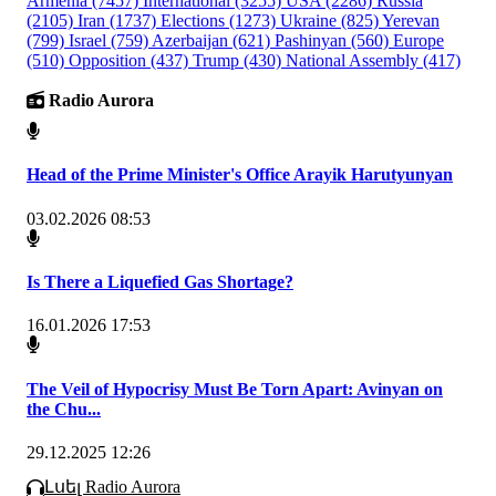
Armenia
(7457)
International
(3255)
USA
(2286)
Russia
(2105)
Iran
(1737)
Elections
(1273)
Ukraine
(825)
Yerevan
(799)
Israel
(759)
Azerbaijan
(621)
Pashinyan
(560)
Europe
(510)
Opposition
(437)
Trump
(430)
National Assembly
(417)
Radio Aurora
Head of the Prime Minister's Office Arayik Harutyunyan
03.02.2026 08:53
Is There a Liquefied Gas Shortage?
16.01.2026 17:53
The Veil of Hypocrisy Must Be Torn Apart: Avinyan on
the Chu...
29.12.2025 12:26
Լսել Radio Aurora