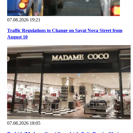
07.08.2026 19:21
Traffic Regulations to Change on Sayat Nova Street from
August 10
07.08.2026 18:05