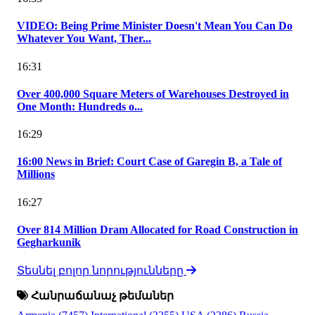
VIDEO: Being Prime Minister Doesn't Mean You Can Do
Whatever You Want, Ther...
16:31
Over 400,000 Square Meters of Warehouses Destroyed in
One Month: Hundreds o...
16:29
16:00 News in Brief: Court Case of Garegin B, a Tale of
Millions
16:27
Over 814 Million Dram Allocated for Road Construction in
Gegharkunik
Տեսնել բոլոր նորությունները
Հանրաճանաչ թեմաներ