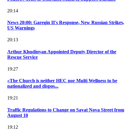
20:14
News 20:00: Garegin II's Response, New Russian Strikes,
US Warnings
20:13
Arthur Khudinyan Appointed Deputy Director of the
Rescue Service
19:27
«The Church is neither HEC nor Multi Wellness to be
nationalized and dispos...
19:21
Traffic Regulations to Change on Sayat Nova Street from
August 10
19:12