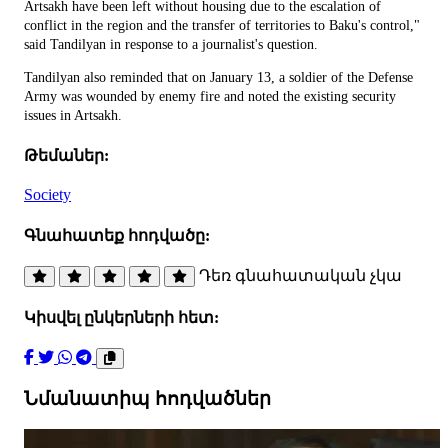
Artsakh have been left without housing due to the escalation of
conflict in the region and the transfer of territories to Baku's control,"
said Tandilyan in response to a journalist's question.
Tandilyan also reminded that on January 13, a soldier of the Defense
Army was wounded by enemy fire and noted the existing security
issues in Artsakh.
Թեմաներ:
Society
Գնահատեք հոդվածը:
Դեռ գնահատական չկա
Կիսվել ընկերների հետ:
Նմանատիպ հոդվածներ