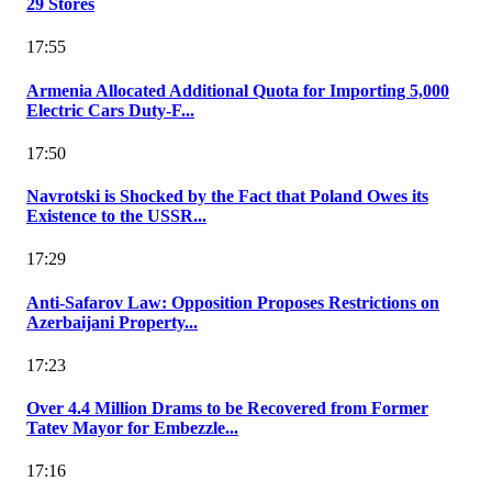
29 Stores
17:55
Armenia Allocated Additional Quota for Importing 5,000
Electric Cars Duty-F...
17:50
Navrotski is Shocked by the Fact that Poland Owes its
Existence to the USSR...
17:29
Anti-Safarov Law: Opposition Proposes Restrictions on
Azerbaijani Property...
17:23
Over 4.4 Million Drams to be Recovered from Former
Tatev Mayor for Embezzle...
17:16