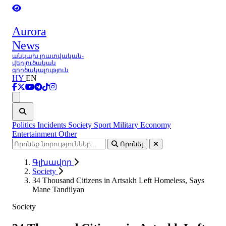
Aurora
News
անկախ լրատվական-
վերլուծական
գործակալություն
HY
EN
Ցանկ
Politics
Incidents
Society
Sport
Military
Economy
Entertainment
Other
Որոնել
Գլխավոր
Society
34 Thousand Citizens in Artsakh Left Homeless, Says
Mane Tandilyan
Society