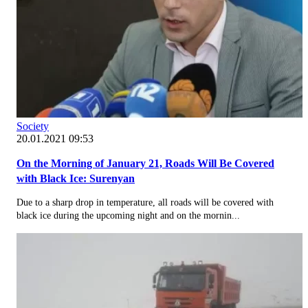
Society
20.01.2021 09:53
On the Morning of January 21, Roads Will Be Covered
with Black Ice: Surenyan
Due to a sharp drop in temperature, all roads will be covered with
black ice during the upcoming night and on the mornin...