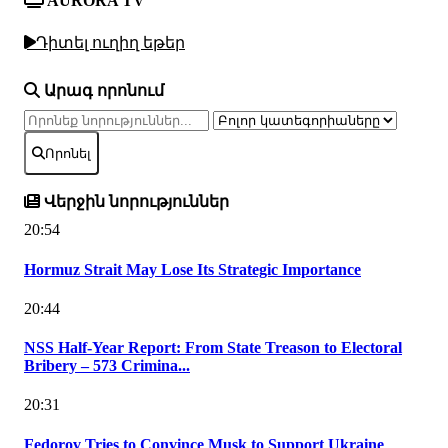
AURORA TV
Դիտել ուղիղ եթեր
Արագ որոնում
Որոնել
Վերջին նորություններ
20:54
Hormuz Strait May Lose Its Strategic Importance
20:44
NSS Half-Year Report: From State Treason to Electoral
Bribery – 573 Crimina...
20:31
Fedorov Tries to Convince Musk to Support Ukraine