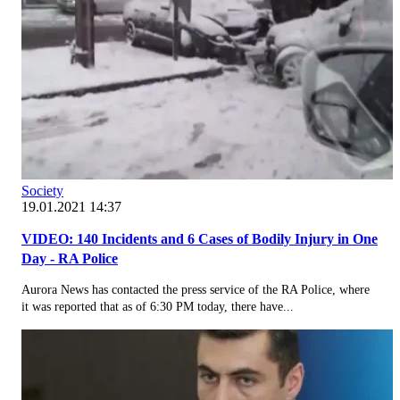
Society
19.01.2021 14:37
VIDEO: 140 Incidents and 6 Cases of Bodily Injury in One
Day - RA Police
Aurora News has contacted the press service of the RA Police, where
it was reported that as of 6:30 PM today, there have...