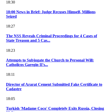
18:30
18:00 News in Brief: Judge Recuses Himself, Millions
Seized
18:27
The NSS Reveals Criminal Proceedings for 4 Cases of
State Treason and 5 Cas...
18:23
Attempts to Subjugate the Church to Personal Will:
Catholicos Garegin II's...
18:11
Director of Ararat Cement Submitted Fake Certificate to
Cadastre
18:05
Turkish 'Madame Coco' Completely Exits Russia, Closing