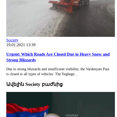
Society
19.01.2021 13:39
Urgent: Which Roads Are Closed Due to Heavy Snow and
Strong Blizzards
Due to strong blizzards and insufficient visibility, the Vardenyats Pass
is closed to all types of vehicles. The Yeghegn...
Ավելին Society բաժնից