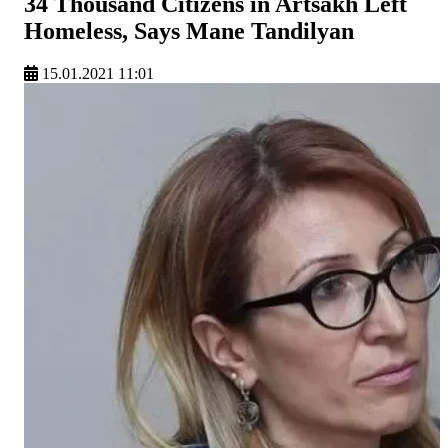
34 Thousand Citizens in Artsakh Left
Homeless, Says Mane Tandilyan
15.01.2021 11:01