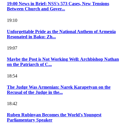
19:00 News in Brief: NSS's 573 Cases, New Tensions
Between Church and Gover...
19:10
Unforgettable Pride as the National Anthem of Armenia
Resonated in Baku: Zh...
19:07
Maybe the Post is Not Working Well: Archbishop Nathan
on the Patriarch of C...
18:54
The Judge Was Armenian: Narek Karapetyan on the
Recusal of the Judge in the...
18:42
Ruben Rubinyan Becomes the World's Youngest
Parliamentary Speaker