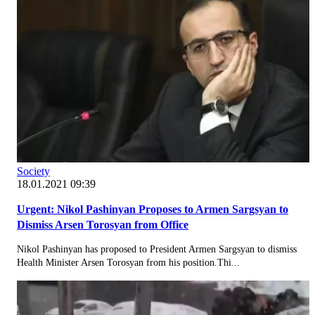
Society
18.01.2021 09:39
Urgent: Nikol Pashinyan Proposes to Armen Sargsyan to
Dismiss Arsen Torosyan from Office
Nikol Pashinyan has proposed to President Armen Sargsyan to dismiss
Health Minister Arsen Torosyan from his position.Thi...