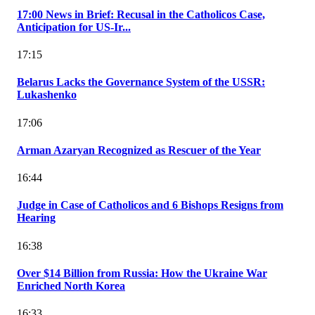
17:00 News in Brief: Recusal in the Catholicos Case,
Anticipation for US-Ir...
17:15
Belarus Lacks the Governance System of the USSR:
Lukashenko
17:06
Arman Azaryan Recognized as Rescuer of the Year
16:44
Judge in Case of Catholicos and 6 Bishops Resigns from
Hearing
16:38
Over $14 Billion from Russia: How the Ukraine War
Enriched North Korea
16:33