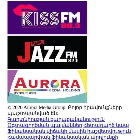
© 2026 Aurora Media Group. Բոլոր իրավունքները
պաշտպանված են:
Գաղտնիության քաղաքականություն
Օգտագործման պայմաններ
Հետադարձ կապ
Ֆինանսական վիճակի մասին հաշվետվություն
Համապարփակ ֆինանսական արդյունքի