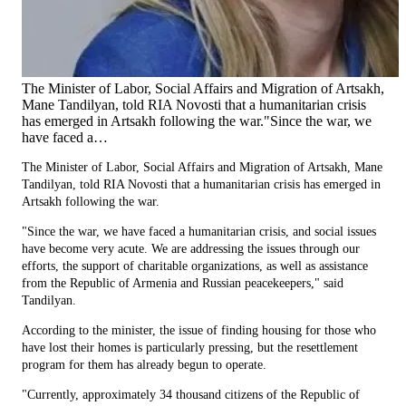
The Minister of Labor, Social Affairs and Migration of Artsakh,
Mane Tandilyan, told RIA Novosti that a humanitarian crisis
has emerged in Artsakh following the war."Since the war, we
have faced a…
The Minister of Labor, Social Affairs and Migration of Artsakh, Mane
Tandilyan, told RIA Novosti that a humanitarian crisis has emerged in
Artsakh following the war.
"Since the war, we have faced a humanitarian crisis, and social issues
have become very acute. We are addressing the issues through our
efforts, the support of charitable organizations, as well as assistance
from the Republic of Armenia and Russian peacekeepers," said
Tandilyan.
According to the minister, the issue of finding housing for those who
have lost their homes is particularly pressing, but the resettlement
program for them has already begun to operate.
"Currently, approximately 34 thousand citizens of the Republic of