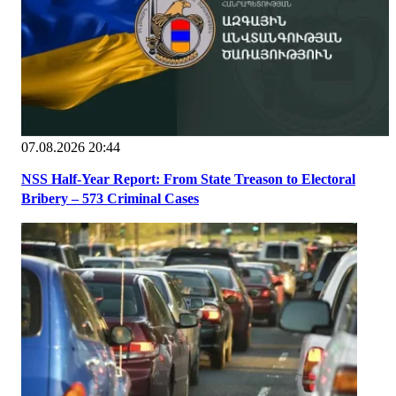
07.08.2026 20:44
NSS Half-Year Report: From State Treason to Electoral
Bribery – 573 Criminal Cases