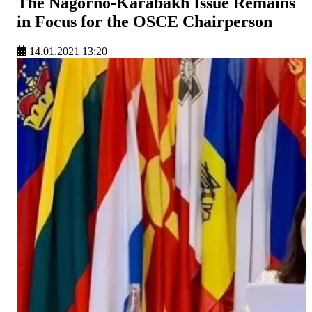
The Nagorno-Karabakh Issue Remains
in Focus for the OSCE Chairperson
14.01.2021 13:20