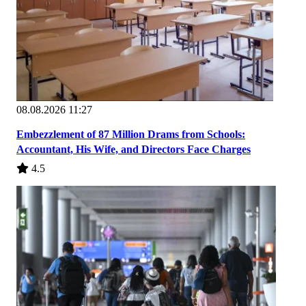
08.08.2026 11:27
Embezzlement of 87 Million Drams from Schools:
Accountant, His Wife, and Directors Face Charges
4.5