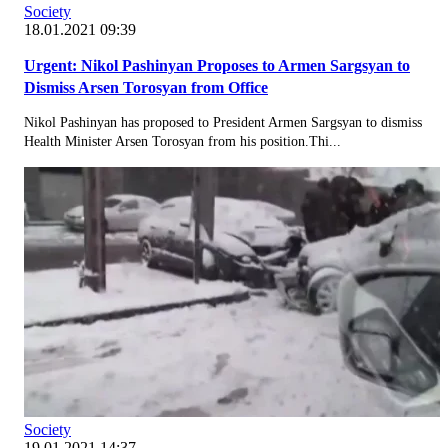
Society
18.01.2021 09:39
Urgent: Nikol Pashinyan Proposes to Armen Sargsyan to
Dismiss Arsen Torosyan from Office
Nikol Pashinyan has proposed to President Armen Sargsyan to dismiss
Health Minister Arsen Torosyan from his position.Thi...
Society
19.01.2021 14:37