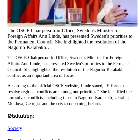
The OSCE Chairperson-in-Office, Sweden's Minister for
Foreign Affairs Ann Linde, has presented Sweden's priorities to
the Permanent Council. She highlighted the resolution of the
Nagorno-Karabakh…
The OSCE Chairperson-in-Office, Sweden's Minister for Foreign
Affairs Ann Linde, has presented Sweden's priorities to the Permanent
Council. She highlighted the resolution of the Nagorno-Karabakh
conflict as an important area of focus.
According to the official OSCE website, Linde stated, “Efforts to
resolve regional conflicts are among our priorities.” She identified the
unresolved conflicts, including those in Nagorno-Karabakh, Ukraine,
Moldova, Georgia, and the crises concerning Belarus.
Թեմաներ:
Society