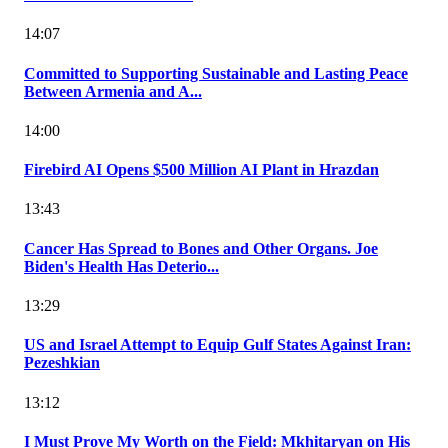
14:07
Committed to Supporting Sustainable and Lasting Peace
Between Armenia and A...
14:00
Firebird AI Opens $500 Million AI Plant in Hrazdan
13:43
Cancer Has Spread to Bones and Other Organs. Joe
Biden's Health Has Deterio...
13:29
US and Israel Attempt to Equip Gulf States Against Iran:
Pezeshkian
13:12
I Must Prove My Worth on the Field: Mkhitaryan on His