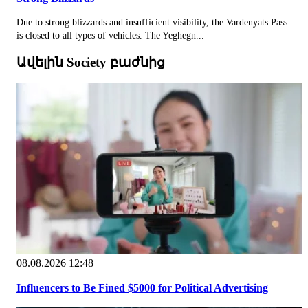
Due to strong blizzards and insufficient visibility, the Vardenyats Pass
is closed to all types of vehicles. The Yeghegn...
Ավելին Society բաժնից
08.08.2026 12:48
Influencers to Be Fined $5000 for Political Advertising