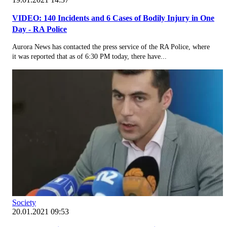
VIDEO: 140 Incidents and 6 Cases of Bodily Injury in One
Day - RA Police
Aurora News has contacted the press service of the RA Police, where
it was reported that as of 6:30 PM today, there have...
Society
20.01.2021 09:53