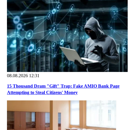
08.08.2026 12:31
15 Thousand Dram "Gift" Trap: Fake AMIO Bank Page
Attempting to Steal Citizens' Money