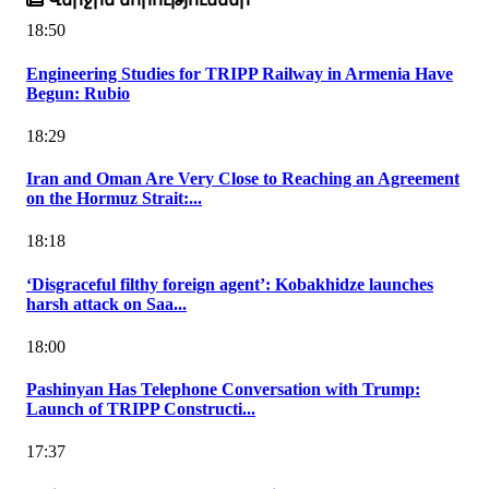
18:50
Engineering Studies for TRIPP Railway in Armenia Have
Begun: Rubio
18:29
Iran and Oman Are Very Close to Reaching an Agreement
on the Hormuz Strait:...
18:18
‘Disgraceful filthy foreign agent’: Kobakhidze launches
harsh attack on Saa...
18:00
Pashinyan Has Telephone Conversation with Trump:
Launch of TRIPP Constructi...
17:37