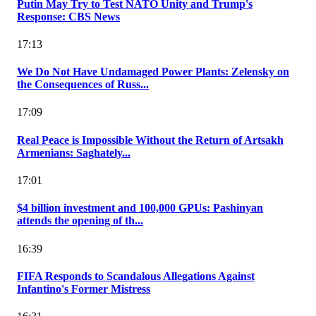
Putin May Try to Test NATO Unity and Trump's
Response: CBS News
17:13
We Do Not Have Undamaged Power Plants: Zelensky on
the Consequences of Russ...
17:09
Real Peace is Impossible Without the Return of Artsakh
Armenians: Saghately...
17:01
$4 billion investment and 100,000 GPUs: Pashinyan
attends the opening of th...
16:39
FIFA Responds to Scandalous Allegations Against
Infantino's Former Mistress