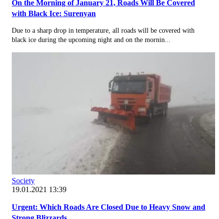
On the Morning of January 21, Roads Will Be Covered
with Black Ice: Surenyan
Due to a sharp drop in temperature, all roads will be covered with
black ice during the upcoming night and on the mornin...
Society
19.01.2021 13:39
Urgent: Which Roads Are Closed Due to Heavy Snow and
Strong Blizzards