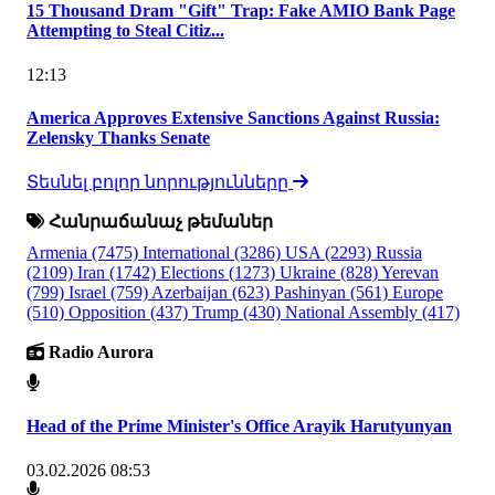
15 Thousand Dram "Gift" Trap: Fake AMIO Bank Page
Attempting to Steal Citiz...
12:13
America Approves Extensive Sanctions Against Russia:
Zelensky Thanks Senate
Տեսնել բոլոր նորությունները
Հանրաճանաչ թեմաներ
Armenia
(7475)
International
(3286)
USA
(2293)
Russia
(2109)
Iran
(1742)
Elections
(1273)
Ukraine
(828)
Yerevan
(799)
Israel
(759)
Azerbaijan
(623)
Pashinyan
(561)
Europe
(510)
Opposition
(437)
Trump
(430)
National Assembly
(417)
Radio Aurora
Head of the Prime Minister's Office Arayik Harutyunyan
03.02.2026 08:53