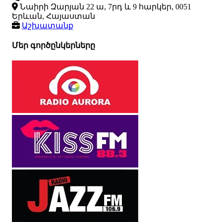
Նաիրի Զարյան 22 ա, 7րդ և 9 հարկեր, 0051
Երևան, Հայաստան
Աշխատանք
Մեր գործընկերները