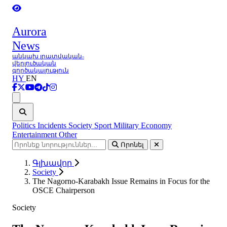
Aurora
News
անկախ լրատվական-
վերլուծական
գործակալություն
HY
EN
Ցանկ
Politics
Incidents
Society
Sport
Military
Economy
Entertainment
Other
Որոնել
Գլխավոր
Society
The Nagorno-Karabakh Issue Remains in Focus for the
OSCE Chairperson
Society