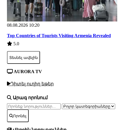
08.08.2026 10:20
Top Countries of Tourists Visiting Armenia Revealed
5.0
Տեսնել ավելին
AURORA TV
Դիտել ուղիղ եթեր
Արագ որոնում
Որոնել
Վերջին նորություններ