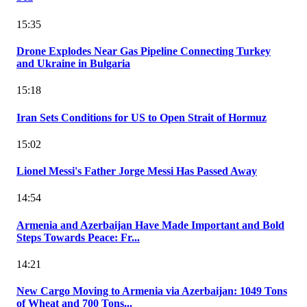
15:35
Drone Explodes Near Gas Pipeline Connecting Turkey
and Ukraine in Bulgaria
15:18
Iran Sets Conditions for US to Open Strait of Hormuz
15:02
Lionel Messi's Father Jorge Messi Has Passed Away
14:54
Armenia and Azerbaijan Have Made Important and Bold
Steps Towards Peace: Fr...
14:21
New Cargo Moving to Armenia via Azerbaijan: 1049 Tons
of Wheat and 700 Tons...