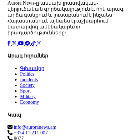
Аurora News-ը անկախ լրատվական-
վերլուծական գործակալություն է, որն արագ
արձագանքում և լուսաբանում է ինչպես
Հայաստանում, այնպես էլ աշխարհում
կատարվող ամենակարևոր
իրադարձությունները:
Արագ հղումներ
Գլխավոր
Politics
Incidents
Society
Sport
Military
Economy
Կապ
info@auroranews.am
+374 11 211 007
8077