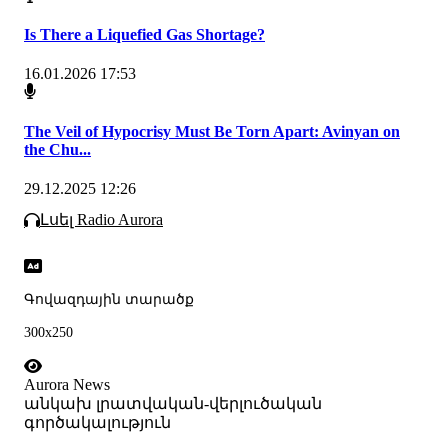
Is There a Liquefied Gas Shortage?
16.01.2026 17:53
The Veil of Hypocrisy Must Be Torn Apart: Avinyan on
the Chu...
29.12.2025 12:26
Լսել Radio Aurora
Գովազդային տարածք
300x250
Aurora News
անկախ լրատվական-վերլուծական
գործակալություն