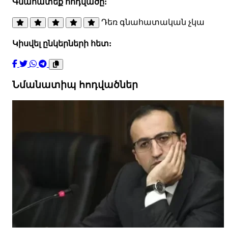
Գնահատեք հոդվածը:
Դեռ գնահատական չկա
Կիսվել ընկերների հետ:
Նմանատիպ հոդվածներ