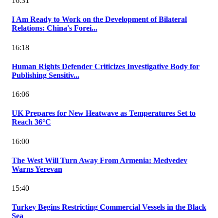
16:31
I Am Ready to Work on the Development of Bilateral
Relations: China's Forei...
16:18
Human Rights Defender Criticizes Investigative Body for
Publishing Sensitiv...
16:06
UK Prepares for New Heatwave as Temperatures Set to
Reach 36°C
16:00
The West Will Turn Away From Armenia: Medvedev
Warns Yerevan
15:40
Turkey Begins Restricting Commercial Vessels in the Black
Sea