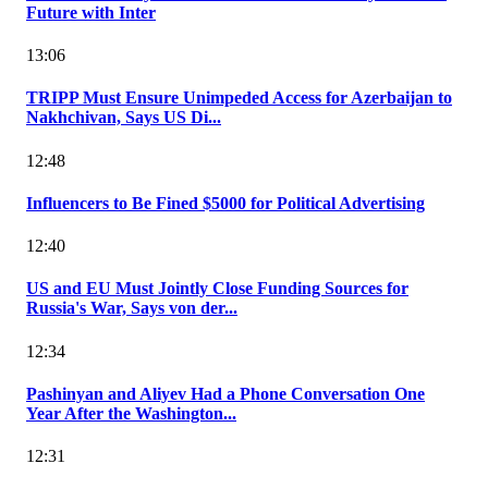
Future with Inter
13:06
TRIPP Must Ensure Unimpeded Access for Azerbaijan to
Nakhchivan, Says US Di...
12:48
Influencers to Be Fined $5000 for Political Advertising
12:40
US and EU Must Jointly Close Funding Sources for
Russia's War, Says von der...
12:34
Pashinyan and Aliyev Had a Phone Conversation One
Year After the Washington...
12:31