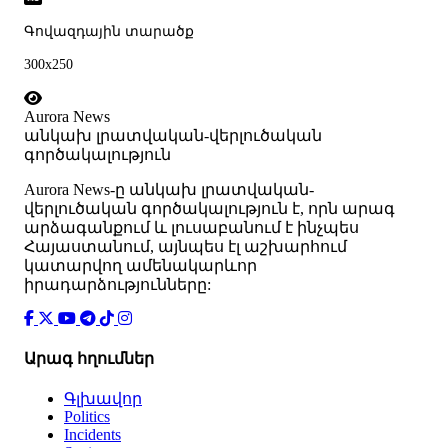
Գովազդային տարածք
300x250
Aurora News
անկախ լրատվական-վերլուծական
գործակալություն
Аurora News-ը անկախ լրատվական-
վերլուծական գործակալություն է, որն արագ
արձագանքում և լուսաբանում է ինչպես
Հայաստանում, այնպես էլ աշխարհում
կատարվող ամենակարևոր
իրադարձությունները:
Արագ հղումներ
Գլխավոր
Politics
Incidents