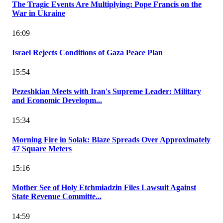
The Tragic Events Are Multiplying: Pope Francis on the
War in Ukraine
16:09
Israel Rejects Conditions of Gaza Peace Plan
15:54
Pezeshkian Meets with Iran's Supreme Leader: Military
and Economic Developm...
15:34
Morning Fire in Solak: Blaze Spreads Over Approximately
47 Square Meters
15:16
Mother See of Holy Etchmiadzin Files Lawsuit Against
State Revenue Committe...
14:59