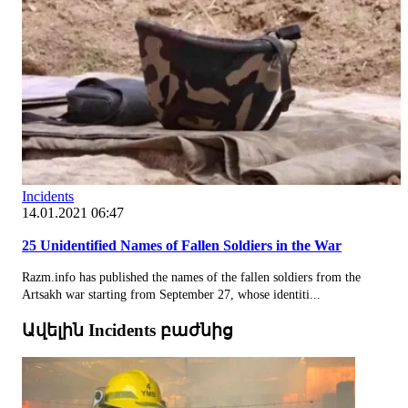
Incidents
14.01.2021 06:47
25 Unidentified Names of Fallen Soldiers in the War
Razm.info has published the names of the fallen soldiers from the
Artsakh war starting from September 27, whose identiti...
Ավելին Incidents բաժնից