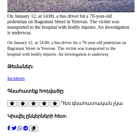
On January 12, at 14:00, a bus driver hit a 70-year-old
pedestrian on Bagratuni Street in Yerevan. The victim was
transported to the hospital with bodily injuries. An investigation
is underway.
On January 12, at 14:00, a bus driver hit a 70-year-old pedestrian on
Bagratuni Street in Yerevan. The victim was transported to the
hospital with bodily injuries. An investigation is underway.
Թեմաներ:
Incidents
Գնահատեք հոդվածը:
Դեռ գնահատական չկա
Կիսվել ընկերների հետ: