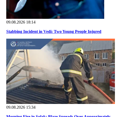
09.08.2026 18:14
Stabbing Incident in Vedi: Two Young People Injured
09.08.2026 15:34
Morning Fire in Solak: Blaze Spreads Over Approximately