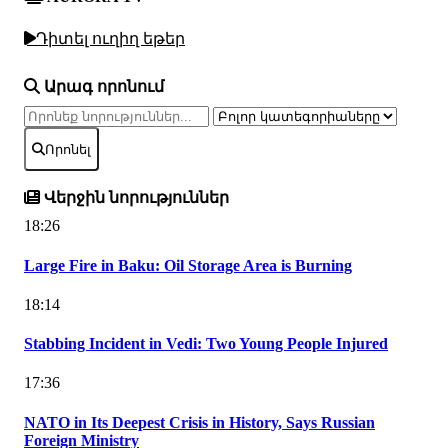
Դիտել ուղիղ եթեր
Արագ որոնում
Որոնել
Վերջին նորություններ
18:26
Large Fire in Baku: Oil Storage Area is Burning
18:14
Stabbing Incident in Vedi: Two Young People Injured
17:36
NATO in Its Deepest Crisis in History, Says Russian
Foreign Ministry