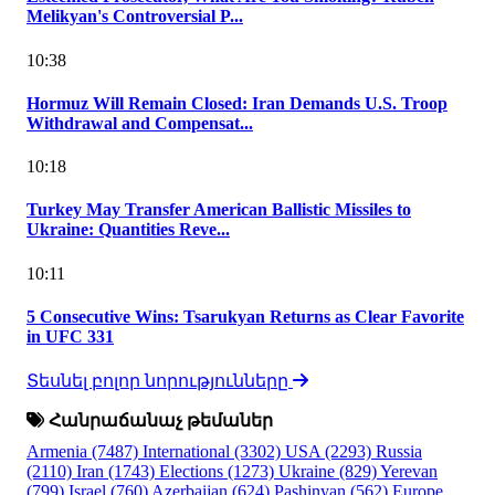
Melikyan's Controversial P...
10:38
Hormuz Will Remain Closed: Iran Demands U.S. Troop
Withdrawal and Compensat...
10:18
Turkey May Transfer American Ballistic Missiles to
Ukraine: Quantities Reve...
10:11
5 Consecutive Wins: Tsarukyan Returns as Clear Favorite
in UFC 331
Տեսնել բոլոր նորությունները
Հանրաճանաչ թեմաներ
Armenia
(7487)
International
(3302)
USA
(2293)
Russia
(2110)
Iran
(1743)
Elections
(1273)
Ukraine
(829)
Yerevan
(799)
Israel
(760)
Azerbaijan
(624)
Pashinyan
(562)
Europe