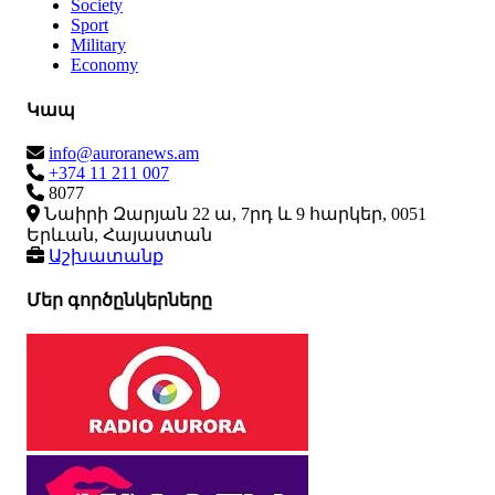
Society
Sport
Military
Economy
Կապ
info@auroranews.am
+374 11 211 007
8077
Նաիրի Զարյան 22 ա, 7րդ և 9 հարկեր, 0051
Երևան, Հայաստան
Աշխատանք
Մեր գործընկերները