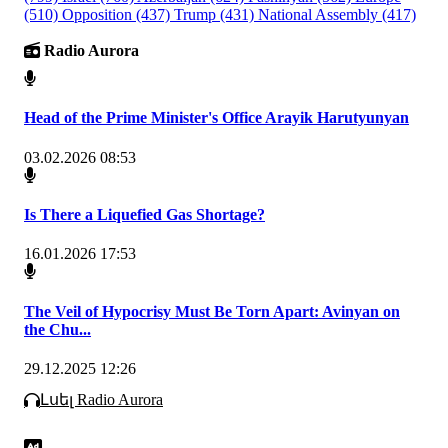
(510)
Opposition
(437)
Trump
(431)
National Assembly
(417)
Radio Aurora
Head of the Prime Minister's Office Arayik Harutyunyan
03.02.2026 08:53
Is There a Liquefied Gas Shortage?
16.01.2026 17:53
The Veil of Hypocrisy Must Be Torn Apart: Avinyan on
the Chu...
29.12.2025 12:26
Լսել Radio Aurora