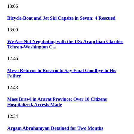
13:06
Bicycle-Boat and Jet Ski Capsize in Sevan: 4 Rescued
13:00
We Are Not Negotiating with the US: Araqchian Clarifies
Tehran-Washington C...
12:46
Messi Returns to Rosario to Say Final Goodbye to His
Father
12:43
Mass Brawl in Ararat Province: Over 10 Citizens
Hospitalized, Arrests Made
12:34
Argam Abrahamyan Detained for Two Months