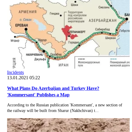
Incidents
13.01.2021 05:22
What Plans Do Azerbaijan and Turkey Have?
'Kommersant' Publishes a Map
According to the Russian publication 'Kommersant', a new section of
the railway will be built from Sharur (Nakhchivan) t...