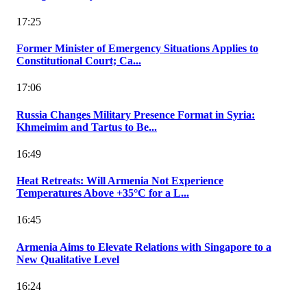
17:25
Former Minister of Emergency Situations Applies to
Constitutional Court; Ca...
17:06
Russia Changes Military Presence Format in Syria:
Khmeimim and Tartus to Be...
16:49
Heat Retreats: Will Armenia Not Experience
Temperatures Above +35°C for a L...
16:45
Armenia Aims to Elevate Relations with Singapore to a
New Qualitative Level
16:24