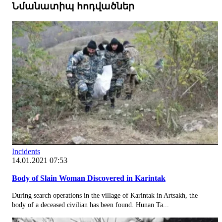
Նմանատիպ հոդվածներ
Incidents
14.01.2021 07:53
Body of Slain Woman Discovered in Karintak
During search operations in the village of Karintak in Artsakh, the
body of a deceased civilian has been found. Hunan Ta...