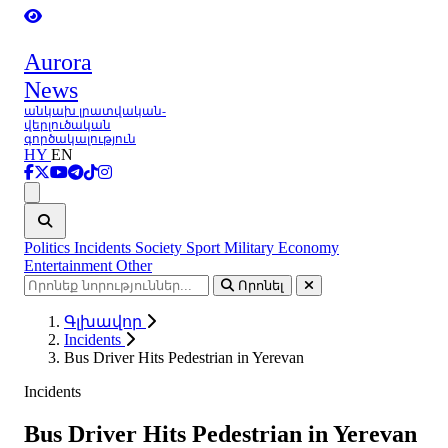
Aurora
News
անկախ լրատվական-
վերլուծական
գործակալություն
HY
EN
Ցանկ
Politics
Incidents
Society
Sport
Military
Economy
Entertainment
Other
Որոնել
Գլխավոր
Incidents
Bus Driver Hits Pedestrian in Yerevan
Incidents
Bus Driver Hits Pedestrian in Yerevan