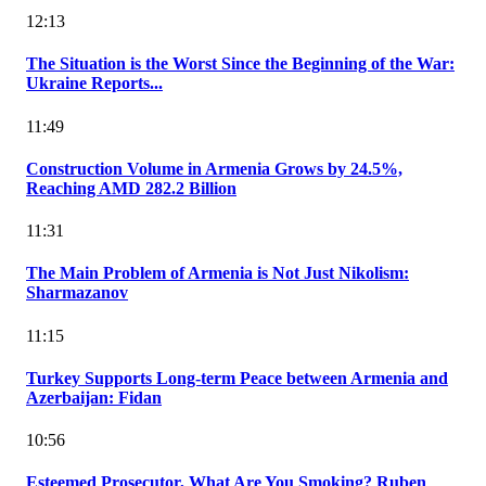
12:13
The Situation is the Worst Since the Beginning of the War:
Ukraine Reports...
11:49
Construction Volume in Armenia Grows by 24.5%,
Reaching AMD 282.2 Billion
11:31
The Main Problem of Armenia is Not Just Nikolism:
Sharmazanov
11:15
Turkey Supports Long-term Peace between Armenia and
Azerbaijan: Fidan
10:56
Esteemed Prosecutor, What Are You Smoking? Ruben