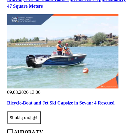
47 Square Meters
09.08.2026 13:06
Bicycle-Boat and Jet Ski Capsize in Sevan: 4 Rescued
Տեսնել ավելին
AURORA TV