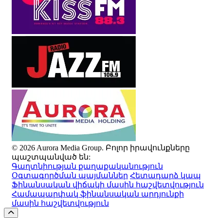
© 2026 Aurora Media Group. Բոլոր իրավունքները
պաշտպանված են:
Գաղտնիության քաղաքականություն
Օգտագործման պայմաններ
Հետադարձ կապ
Ֆինանսական վիճակի մասին հաշվետվություն
Համապարփակ ֆինանսական արդյունքի
մասին հաշվետվություն