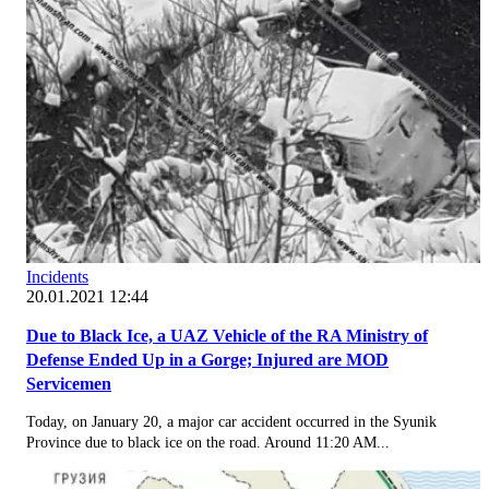
Incidents
20.01.2021 12:44
Due to Black Ice, a UAZ Vehicle of the RA Ministry of
Defense Ended Up in a Gorge; Injured are MOD
Servicemen
Today, on January 20, a major car accident occurred in the Syunik
Province due to black ice on the road. Around 11:20 AM...