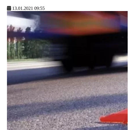
13.01.2021 09:55