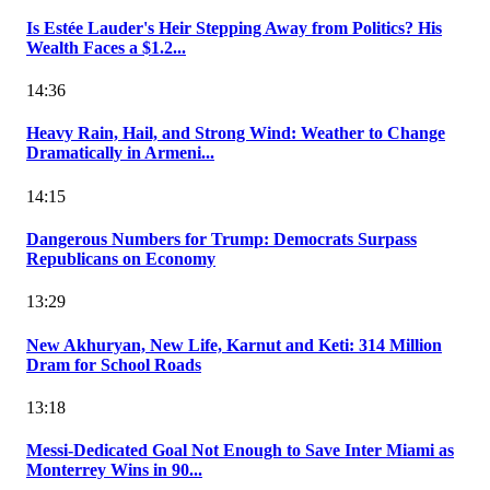
Is Estée Lauder's Heir Stepping Away from Politics? His
Wealth Faces a $1.2...
14:36
Heavy Rain, Hail, and Strong Wind: Weather to Change
Dramatically in Armeni...
14:15
Dangerous Numbers for Trump: Democrats Surpass
Republicans on Economy
13:29
New Akhuryan, New Life, Karnut and Keti: 314 Million
Dram for School Roads
13:18
Messi-Dedicated Goal Not Enough to Save Inter Miami as
Monterrey Wins in 90...