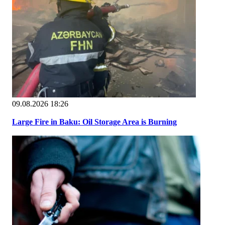
09.08.2026 18:26
Large Fire in Baku: Oil Storage Area is Burning