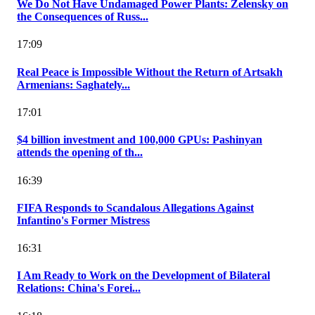
We Do Not Have Undamaged Power Plants: Zelensky on
the Consequences of Russ...
17:09
Real Peace is Impossible Without the Return of Artsakh
Armenians: Saghately...
17:01
$4 billion investment and 100,000 GPUs: Pashinyan
attends the opening of th...
16:39
FIFA Responds to Scandalous Allegations Against
Infantino's Former Mistress
16:31
I Am Ready to Work on the Development of Bilateral
Relations: China's Forei...