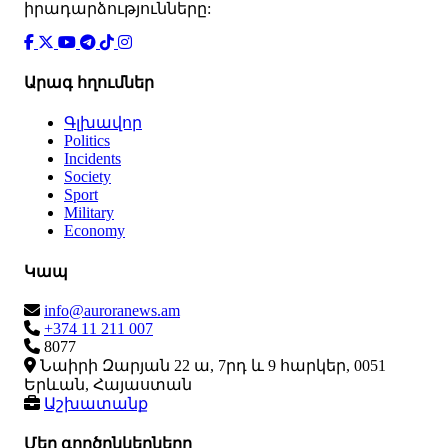
իրադարձությունները:
Արագ հղումներ
Գլխավոր
Politics
Incidents
Society
Sport
Military
Economy
Կապ
info@auroranews.am
+374 11 211 007
8077
Նաիրի Զարյան 22 ա, 7րդ և 9 հարկեր, 0051
Երևան, Հայաստան
Աշխատանք
Մեր գործընկերները