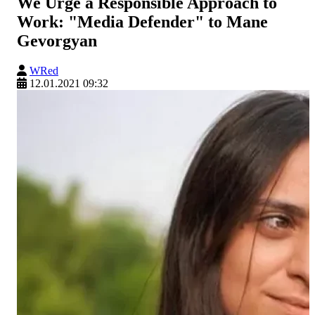
We Urge a Responsible Approach to
Work: "Media Defender" to Mane
Gevorgyan
WRed
12.01.2021 09:32