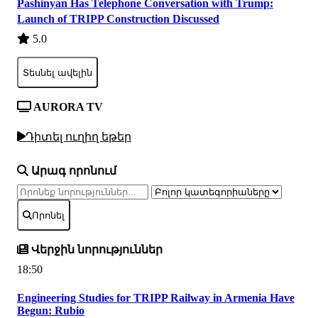
Pashinyan Has Telephone Conversation with Trump:
Launch of TRIPP Construction Discussed
5.0
Տեսնել ավելին
AURORA TV
Դիտել ուղիղ եթեր
Արագ որոնում
Որոնել
Վերջին նորություններ
18:50
Engineering Studies for TRIPP Railway in Armenia Have
Begun: Rubio