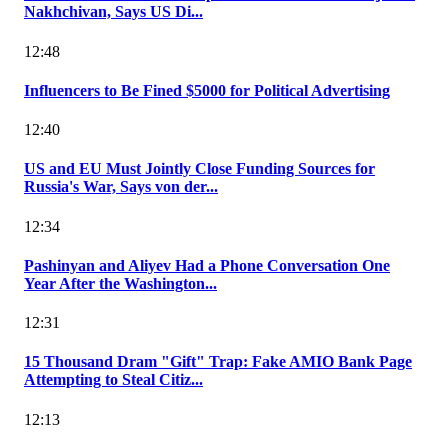
Nakhchivan, Says US Di...
12:48
Influencers to Be Fined $5000 for Political Advertising
12:40
US and EU Must Jointly Close Funding Sources for
Russia's War, Says von der...
12:34
Pashinyan and Aliyev Had a Phone Conversation One
Year After the Washington...
12:31
15 Thousand Dram "Gift" Trap: Fake AMIO Bank Page
Attempting to Steal Citiz...
12:13