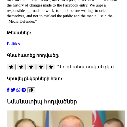
the history of changes made to the Facebook entry. We urge a
responsible approach to work, to think before writing, to orient
themselves, and not to mislead the public and the media,” said the
"Media Defender."
Թեմաներ:
Politics
Գնահատեք հոդվածը:
Դեռ գնահատական չկա
Կիսվել ընկերների հետ:
Նմանատիպ հոդվածներ