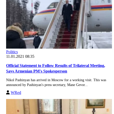
Politics
11.01.2021 08:35
Official Statement to Follow Results of Trilateral Meeting,
Says Armenian PM's Spokesperson
Nikol Pashinyan has arrived in Moscow for a working visit. This was
announced by Pashinyan's press secretary, Mane Gevor...
WRed