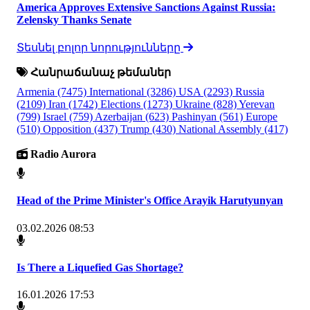
America Approves Extensive Sanctions Against Russia:
Zelensky Thanks Senate
Տեսնել բոլոր նորությունները
Հանրաճանաչ թեմաներ
Armenia
(7475)
International
(3286)
USA
(2293)
Russia
(2109)
Iran
(1742)
Elections
(1273)
Ukraine
(828)
Yerevan
(799)
Israel
(759)
Azerbaijan
(623)
Pashinyan
(561)
Europe
(510)
Opposition
(437)
Trump
(430)
National Assembly
(417)
Radio Aurora
Head of the Prime Minister's Office Arayik Harutyunyan
03.02.2026 08:53
Is There a Liquefied Gas Shortage?
16.01.2026 17:53