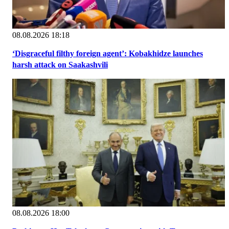
08.08.2026 18:18
‘Disgraceful filthy foreign agent’: Kobakhidze launches
harsh attack on Saakashvili
08.08.2026 18:00