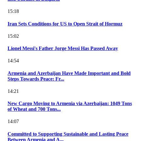
15:18
Iran Sets Conditions for US to Open Strait of Hormuz
15:02
Lionel Messi's Father Jorge Messi Has Passed Away
14:54
Armenia and Azerbaijan Have Made Important and Bold
Steps Towards Peace: Fr...
14:21
New Cargo Moving to Armenia via Azerbaijan: 1049 Tons
of Wheat and 700 Tons...
14:07
Committed to Supporting Sustainable and Lasting Peace
Between Armenia and A...