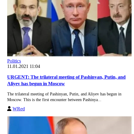
Politics
11.01.2021 11:04
URGENT: The trilateral meeting of Pashinyan, Putin, and
Aliyev has begun in Moscow
The trilateral meeting of Pashinyan, Putin, and Aliyev has begun in
Moscow. This is the first encounter between Pashinya...
WRed