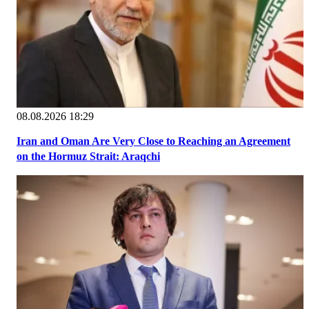
08.08.2026 18:29
Iran and Oman Are Very Close to Reaching an Agreement
on the Hormuz Strait: Araqchi