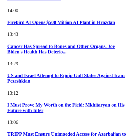
14:00
Firebird AI Opens $500 Million AI Plant in Hrazdan
13:43
Cancer Has Spread to Bones and Other Organs. Joe
Biden's Health Has Deterio...
13:29
US and Israel Attempt to Equip Gulf States Against Iran:
Pezeshkian
13:12
I Must Prove My Worth on the Field: Mkhitaryan on His
Future with Inter
13:06
TRIPP Must Ensure Unimpeded Access for Azerbaijan to