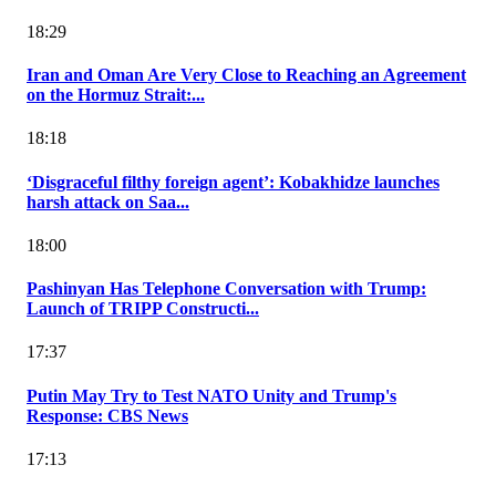
18:29
Iran and Oman Are Very Close to Reaching an Agreement
on the Hormuz Strait:...
18:18
‘Disgraceful filthy foreign agent’: Kobakhidze launches
harsh attack on Saa...
18:00
Pashinyan Has Telephone Conversation with Trump:
Launch of TRIPP Constructi...
17:37
Putin May Try to Test NATO Unity and Trump's
Response: CBS News
17:13