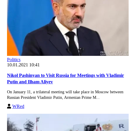
Politics
10.01.2021 10:41
Nikol Pashinyan to Visit Russia for Meetings with Vladimir
Putin and Ilham Aliyev
On January 11, a trilateral meeting will take place in Moscow between
Russian President Vladimir Putin, Armenian Prime M...
WRed