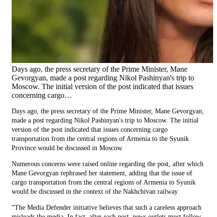
Days ago, the press secretary of the Prime Minister, Mane
Gevorgyan, made a post regarding Nikol Pashinyan's trip to
Moscow. The initial version of the post indicated that issues
concerning cargo…
Days ago, the press secretary of the Prime Minister, Mane Gevorgyan,
made a post regarding Nikol Pashinyan's trip to Moscow. The initial
version of the post indicated that issues concerning cargo
transportation from the central regions of Armenia to the Syunik
Province would be discussed in Moscow.
Numerous concerns were raised online regarding the post, after which
Mane Gevorgyan rephrased her statement, adding that the issue of
cargo transportation from the central regions of Armenia to Syunik
would be discussed in the context of the Nakhchivan railway.
“The Media Defender initiative believes that such a careless approach
misleads the media. In fact, after each post, news outlets must follow