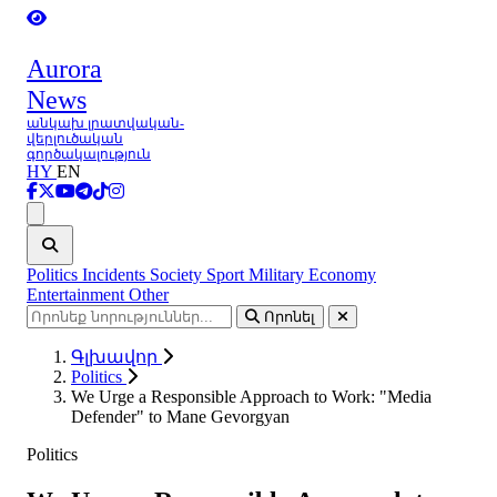
Aurora
News
անկախ լրատվական-
վերլուծական
գործակալություն
HY
EN
Ցանկ
Politics
Incidents
Society
Sport
Military
Economy
Entertainment
Other
Որոնել
Գլխավոր
Politics
We Urge a Responsible Approach to Work: "Media
Defender" to Mane Gevorgyan
Politics