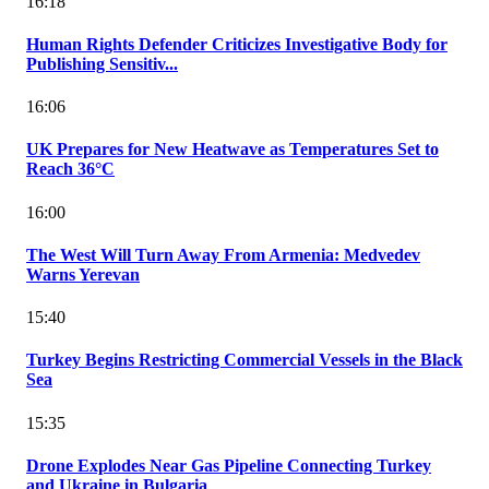
16:18
Human Rights Defender Criticizes Investigative Body for
Publishing Sensitiv...
16:06
UK Prepares for New Heatwave as Temperatures Set to
Reach 36°C
16:00
The West Will Turn Away From Armenia: Medvedev
Warns Yerevan
15:40
Turkey Begins Restricting Commercial Vessels in the Black
Sea
15:35
Drone Explodes Near Gas Pipeline Connecting Turkey
and Ukraine in Bulgaria