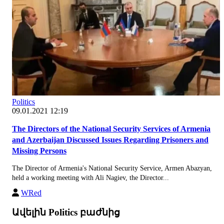
Politics
09.01.2021 12:19
The Directors of the National Security Services of Armenia
and Azerbaijan Discussed Issues Regarding Prisoners and
Missing Persons
The Director of Armenia's National Security Service, Armen Abazyan,
held a working meeting with Ali Nagiev, the Director...
WRed
Ավելին Politics բաժնից