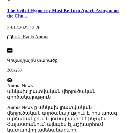
The Veil of Hypocrisy Must Be Torn Apart: Avinyan on
the Chu...
29.12.2025 12:26
Լսել Radio Aurora
Գովազդային տարածք
300x250
Aurora News
անկախ լրատվական-վերլուծական
գործակալություն
Аurora News-ը անկախ լրատվական-
վերլուծական գործակալություն է, որն արագ
արձագանքում և լուսաբանում է ինչպես
Հայաստանում, այնպես էլ աշխարհում
կատարվող ամենակարևոր