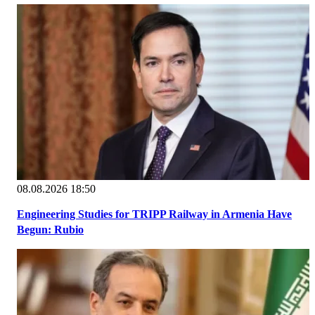
08.08.2026 18:50
Engineering Studies for TRIPP Railway in Armenia Have
Begun: Rubio