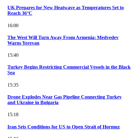
UK Prepares for New Heatwave as Temperatures Set to
Reach 36°C
16:00
The West Will Turn Away From Armenia: Medvedev
Warns Yerevan
15:40
Turkey Begins Restricting Commercial Vessels in the Black
Sea
15:35
Drone Explodes Near Gas Pipeline Connecting Turkey
and Ukraine in Bulgaria
15:18
Iran Sets Conditions for US to Open Strait of Hormuz