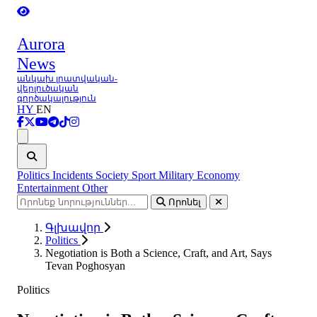
Aurora
News
անկախ լրատվական-
վերլուծական
գործակալություն
HY
EN
Ցանկ
Politics
Incidents
Society
Sport
Military
Economy
Entertainment
Other
Որոնել
Գլխավոր
Politics
Negotiation is Both a Science, Craft, and Art, Says
Tevan Poghosyan
Politics