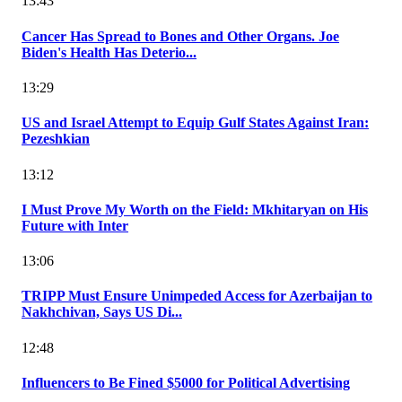
13:43
Cancer Has Spread to Bones and Other Organs. Joe
Biden's Health Has Deterio...
13:29
US and Israel Attempt to Equip Gulf States Against Iran:
Pezeshkian
13:12
I Must Prove My Worth on the Field: Mkhitaryan on His
Future with Inter
13:06
TRIPP Must Ensure Unimpeded Access for Azerbaijan to
Nakhchivan, Says US Di...
12:48
Influencers to Be Fined $5000 for Political Advertising