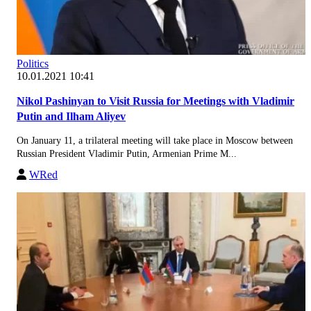
Politics
10.01.2021 10:41
Nikol Pashinyan to Visit Russia for Meetings with Vladimir
Putin and Ilham Aliyev
On January 11, a trilateral meeting will take place in Moscow between
Russian President Vladimir Putin, Armenian Prime M...
WRed