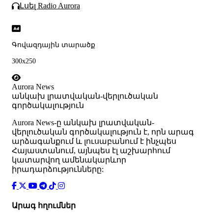
Լսել Radio Aurora
Գովազդային տարածք
300x250
Aurora News
անկախ լրատվական-վերլուծական
գործակալություն
Аurora News-ը անկախ լրատվական-
վերլուծական գործակալություն է, որն արագ
արձագանքում և լուսաբանում է ինչպես
Հայաստանում, այնպես էլ աշխարհում
կատարվող ամենակարևոր
իրադարձությունները:
Արագ հղումներ