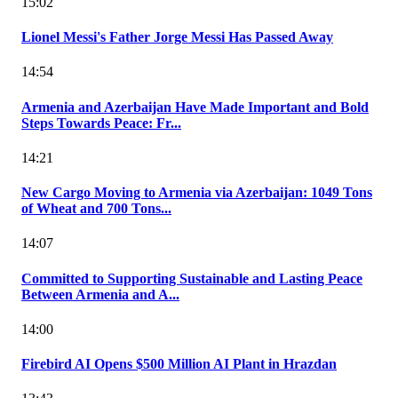
15:02
Lionel Messi's Father Jorge Messi Has Passed Away
14:54
Armenia and Azerbaijan Have Made Important and Bold
Steps Towards Peace: Fr...
14:21
New Cargo Moving to Armenia via Azerbaijan: 1049 Tons
of Wheat and 700 Tons...
14:07
Committed to Supporting Sustainable and Lasting Peace
Between Armenia and A...
14:00
Firebird AI Opens $500 Million AI Plant in Hrazdan