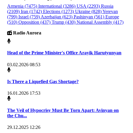
Armenia
(7475)
International
(3286)
USA
(2293)
Russia
(2109)
Iran
(1742)
Elections
(1273)
Ukraine
(828)
Yerevan
(799)
Israel
(759)
Azerbaijan
(623)
Pashinyan
(561)
Europe
(510)
Opposition
(437)
Trump
(430)
National Assembly
(417)
Radio Aurora
Head of the Prime Minister's Office Arayik Harutyunyan
03.02.2026 08:53
Is There a Liquefied Gas Shortage?
16.01.2026 17:53
The Veil of Hypocrisy Must Be Torn Apart: Avinyan on
the Chu...
29.12.2025 12:26