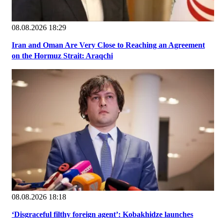
08.08.2026 18:29
Iran and Oman Are Very Close to Reaching an Agreement
on the Hormuz Strait: Araqchi
08.08.2026 18:18
‘Disgraceful filthy foreign agent’: Kobakhidze launches