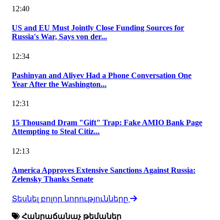
12:40
US and EU Must Jointly Close Funding Sources for
Russia's War, Says von der...
12:34
Pashinyan and Aliyev Had a Phone Conversation One
Year After the Washington...
12:31
15 Thousand Dram "Gift" Trap: Fake AMIO Bank Page
Attempting to Steal Citiz...
12:13
America Approves Extensive Sanctions Against Russia:
Zelensky Thanks Senate
Տեսնել բոլոր նորությունները
Հանրաճանաչ թեմաներ