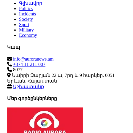
Գլխավոր
Politics
Incidents
Society
Sport
Military
Economy
Կապ
info@auroranews.am
+374 11 211 007
8077
Նաիրի Զարյան 22 ա, 7րդ և 9 հարկեր, 0051
Երևան, Հայաստան
Աշխատանք
Մեր գործընկերները