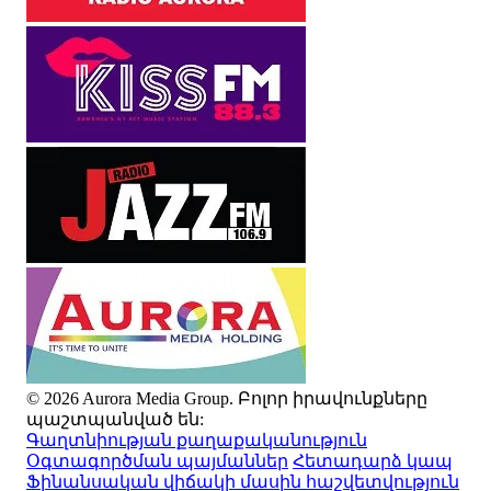
© 2026 Aurora Media Group. Բոլոր իրավունքները
պաշտպանված են:
Գաղտնիության քաղաքականություն
Օգտագործման պայմաններ
Հետադարձ կապ
Ֆինանսական վիճակի մասին հաշվետվություն