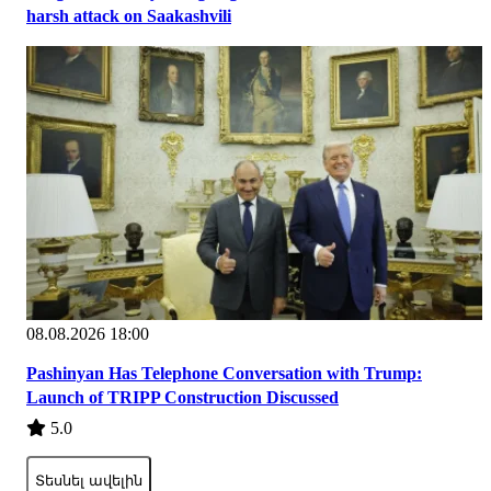
harsh attack on Saakashvili
08.08.2026 18:00
Pashinyan Has Telephone Conversation with Trump:
Launch of TRIPP Construction Discussed
5.0
Տեսնել ավելին