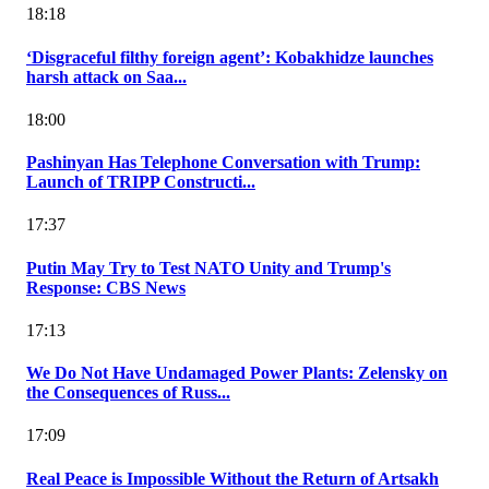
18:18
‘Disgraceful filthy foreign agent’: Kobakhidze launches
harsh attack on Saa...
18:00
Pashinyan Has Telephone Conversation with Trump:
Launch of TRIPP Constructi...
17:37
Putin May Try to Test NATO Unity and Trump's
Response: CBS News
17:13
We Do Not Have Undamaged Power Plants: Zelensky on
the Consequences of Russ...
17:09
Real Peace is Impossible Without the Return of Artsakh