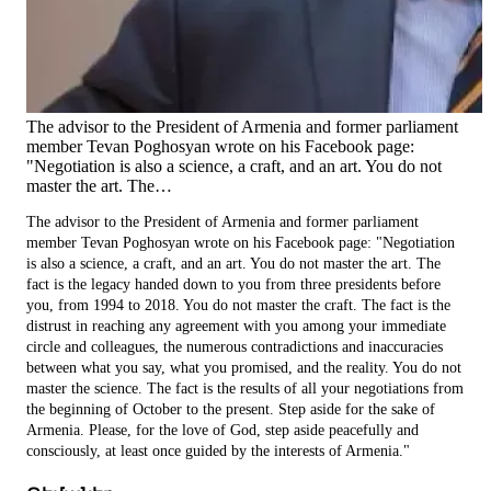
The advisor to the President of Armenia and former parliament
member Tevan Poghosyan wrote on his Facebook page:
"Negotiation is also a science, a craft, and an art. You do not
master the art. The…
The advisor to the President of Armenia and former parliament
member Tevan Poghosyan wrote on his Facebook page: "Negotiation
is also a science, a craft, and an art. You do not master the art. The
fact is the legacy handed down to you from three presidents before
you, from 1994 to 2018. You do not master the craft. The fact is the
distrust in reaching any agreement with you among your immediate
circle and colleagues, the numerous contradictions and inaccuracies
between what you say, what you promised, and the reality. You do not
master the science. The fact is the results of all your negotiations from
the beginning of October to the present. Step aside for the sake of
Armenia. Please, for the love of God, step aside peacefully and
consciously, at least once guided by the interests of Armenia."