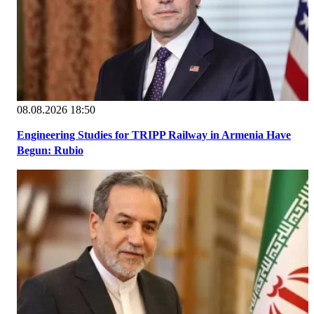
08.08.2026 18:50
Engineering Studies for TRIPP Railway in Armenia Have
Begun: Rubio