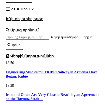
AURORA TV
Դիտել ուղիղ եթեր
Արագ որոնում
Որոնել
Վերջին նորություններ
18:50
Engineering Studies for TRIPP Railway in Armenia Have
Begun: Rubio
18:29
Iran and Oman Are Very Close to Reaching an Agreement
on the Hormuz Strait:...