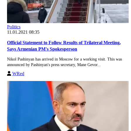
Politics
11.01.2021 08:35
Official Statement to Follow Results of Trilateral Meeting,
Says Armenian PM's Spokesperson
Nikol Pashinyan has arrived in Moscow for a working visit. This was
announced by Pashinyan's press secretary, Mane Gevor...
WRed