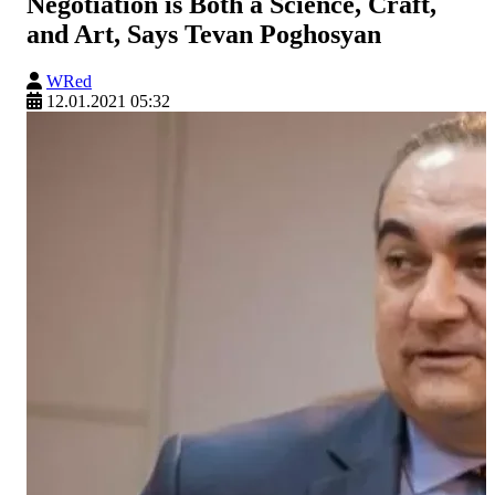
Negotiation is Both a Science, Craft,
and Art, Says Tevan Poghosyan
WRed
12.01.2021 05:32