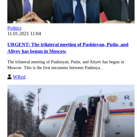
Politics
11.01.2021 11:04
URGENT: The trilateral meeting of Pashinyan, Putin, and
Aliyev has begun in Moscow
The trilateral meeting of Pashinyan, Putin, and Aliyev has begun in
Moscow. This is the first encounter between Pashinya...
WRed