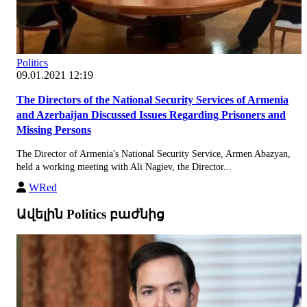
Politics
09.01.2021 12:19
The Directors of the National Security Services of Armenia
and Azerbaijan Discussed Issues Regarding Prisoners and
Missing Persons
The Director of Armenia's National Security Service, Armen Abazyan,
held a working meeting with Ali Nagiev, the Director...
WRed
Ավելին Politics բաժնից