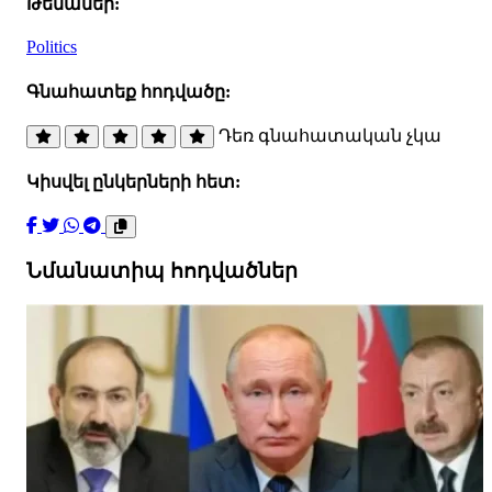
Թեմաներ:
Politics
Գնահատեք հոդվածը:
Դեռ գնահատական չկա
Կիսվել ընկերների հետ:
Նմանատիպ հոդվածներ