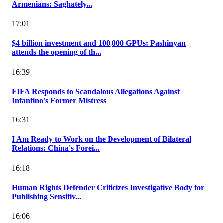
Armenians: Saghately...
17:01
$4 billion investment and 100,000 GPUs: Pashinyan
attends the opening of th...
16:39
FIFA Responds to Scandalous Allegations Against
Infantino's Former Mistress
16:31
I Am Ready to Work on the Development of Bilateral
Relations: China's Forei...
16:18
Human Rights Defender Criticizes Investigative Body for
Publishing Sensitiv...
16:06