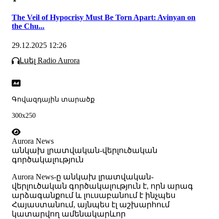
The Veil of Hypocrisy Must Be Torn Apart: Avinyan on
the Chu...
29.12.2025 12:26
Լսել Radio Aurora
Գովազդային տարածք
300x250
Aurora News
անկախ լրատվական-վերլուծական
գործակալություն
Аurora News-ը անկախ լրատվական-
վերլուծական գործակալություն է, որն արագ
արձագանքում և լուսաբանում է ինչպես
Հայաստանում, այնպես էլ աշխարհում
կատարվող ամենակարևոր