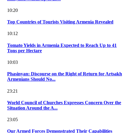
10:20
Top Countries of Tourists Visiting Armenia Revealed
10:12
Tomato Yields in Armenia Expected to Reach Up to 41
Tons per Hectare
10:03
Phasinyan: Discourse on the Right of Return for Artsakh
Armenians Should No...
23:21
World Council of Churches Expresses Concern Over the
Situation Around the A...
23:05
Our Armed Forces Demonstrated Their Capabilities