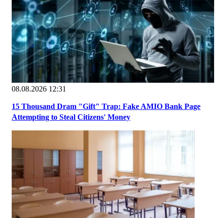
08.08.2026 12:31
15 Thousand Dram "Gift" Trap: Fake AMIO Bank Page
Attempting to Steal Citizens' Money