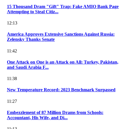
15 Thousand Dram "Gift" Trap: Fake AMIO Bank Page
Attempting to Steal Citiz...
12:13
America Approves Extensive Sanctions Against Russia:
Zelensky Thanks Senate
11:42
One Attack on One is an Attack on All: Turkey, Pakistan,
and Saudi Arabia F...
11:38
New Temperature Record: 2023 Benchmark Surpassed
11:27
Embezzlement of 87 Million Drams from Schools:
Accountant, His Wife, and Di...
11:13