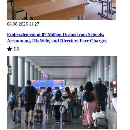
08.08.2026 11:27
Embezzlement of 87 Million Drams from Schools:
Accountant, His Wife, and Directors Face Charges
5.0