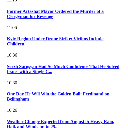
Former Artashat Mayor Ordered the Murder of a
Clergyman for Revenge
11:06
Kyiv Region Under Drone Strike: Victims Include
Children
10:36
Serzh Sargsyan Had So Much Confidence That He Solved
Issues with a Single C...
10:30
One Day He Will Win the Golden Ball: Ferdinand on
Bellingham
10:26
Weather Change Expected from August 9: Heavy Rain,
Hail, and Winds up to 25...