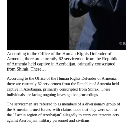
According to the Office of the Human Rights Defender of
Armenia, there are currently 62 servicemen from the Republic
of Armenia held captive in Azerbaijan, primarily conscripted
from Shirak. These…
According to the Office of the Human Rights Defender of Armenia,
there are currently 62 servicemen from the Republic of Armenia held
captive in Azerbaijan, primarily conscripted from Shirak. These
individuals are facing ongoing investigative proceedings.
The servicemen are referred to as members of a diversionary group of
the Armenian armed forces, with claims made that they were sent to
the "Lachin region of Azerbaijan" allegedly to carry out terrorist acts
against Azerbaijani military personnel and civilians.