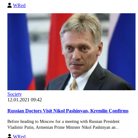
WRed
Society
12.01.2021 09:42
Russian Doctors Visit Nikol Pashinyan, Kremlin Confirms
Before heading to Moscow for a meeting with Russian President
Vladimir Putin, Armenian Prime Minister Nikol Pashinyan an...
WRed