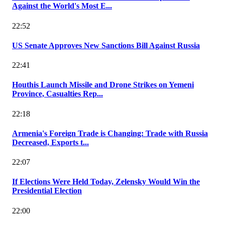
Against the World's Most E...
22:52
US Senate Approves New Sanctions Bill Against Russia
22:41
Houthis Launch Missile and Drone Strikes on Yemeni
Province, Casualties Rep...
22:18
Armenia's Foreign Trade is Changing: Trade with Russia
Decreased, Exports t...
22:07
If Elections Were Held Today, Zelensky Would Win the
Presidential Election
22:00