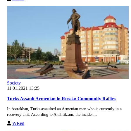
Society
11.01.2021 13:25
Turks Assault Armenian in Russia: Community Rallies
In Astrakhan, Turks assaulted an Armenian man who is currently in a
recovery unit. According to Analitik.am, the inciden...
WRed