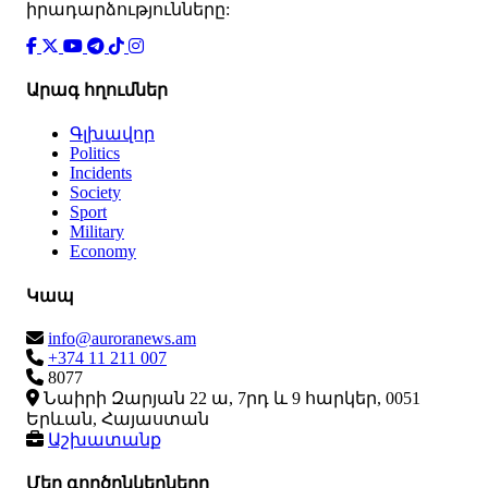
իրադարձությունները:
Արագ հղումներ
Գլխավոր
Politics
Incidents
Society
Sport
Military
Economy
Կապ
info@auroranews.am
+374 11 211 007
8077
Նաիրի Զարյան 22 ա, 7րդ և 9 հարկեր, 0051
Երևան, Հայաստան
Աշխատանք
Մեր գործընկերները