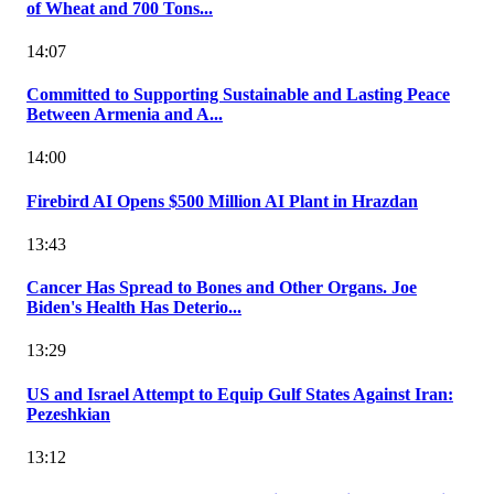
of Wheat and 700 Tons...
14:07
Committed to Supporting Sustainable and Lasting Peace
Between Armenia and A...
14:00
Firebird AI Opens $500 Million AI Plant in Hrazdan
13:43
Cancer Has Spread to Bones and Other Organs. Joe
Biden's Health Has Deterio...
13:29
US and Israel Attempt to Equip Gulf States Against Iran:
Pezeshkian
13:12