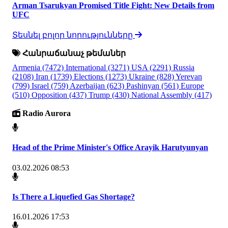
Arman Tsarukyan Promised Title Fight: New Details from
UFC
Տեսնել բոլոր նորությունները
Հանրաճանաչ թեմաներ
Armenia
(7472)
International
(3271)
USA
(2291)
Russia
(2108)
Iran
(1739)
Elections
(1273)
Ukraine
(828)
Yerevan
(799)
Israel
(759)
Azerbaijan
(623)
Pashinyan
(561)
Europe
(510)
Opposition
(437)
Trump
(430)
National Assembly
(417)
Radio Aurora
Head of the Prime Minister's Office Arayik Harutyunyan
03.02.2026 08:53
Is There a Liquefied Gas Shortage?
16.01.2026 17:53