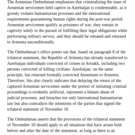
The Armenian Ombudsman emphasizes that criminalizing the issue of
Armenian servicemen held captive in Azerbaijan is condemnable, as it
grossly violates humanitarian processes and the international
requirements guaranteeing human rights during the post-war period.
Armenian servicemen qualify as prisoners of war; they remain in
captivity solely in the pursuit of fulfilling their legal obligations while
performing military service, and they should be released and returned
to Armenia unconditionally.
The Ombudsman’s office points out that, based on paragraph 8 of the
trilateral statement, the Republic of Armenia has already transferred to
Azerbaijan individuals convicted of crimes in Artsakh, including two
persons convicted of killing civilians. Azerbaijan, on the same
principle, has returned formally convicted Armenians to Armenia.
Therefore, this also clearly indicates that delaying the return of the
captured Armenian servicemen under the pretext of initiating criminal
proceedings is evidently artificial, represents a blatant abuse of
judicial processes, and breaches not only international humanitarian
law but also contradicts the intentions of the parties that signed the
trilateral statement of November 10.
The Ombudsman asserts that the provisions of the trilateral statement
of November 10 should apply to all situations that have arisen both
before and after the date of the statement, as long as there is an