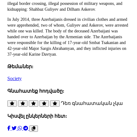
illegal border crossing, illegal possession of military weapons, and
kidnapping: Shahbaz Guliyev and Dilham Askerov.
In July 2014, three Azerbaijanis dressed in civilian clothes and armed
were apprehended, two of whom, Guliyev and Askerov, were arrested
while one was killed. The body of the deceased Azerbaijani was
handed over to Azerbaijan by the Armenian side. The Azerbaijanis
were responsible for the killing of 17-year-old Smbat Tsakanian and
42-year-old Major Sargis Abrahamyan, and they inflicted injuries on
37-year-old Karine Davtyan.
Թեմաներ:
Society
Գնահատեք հոդվածը:
Դեռ գնահատական չկա
Կիսվել ընկերների հետ: