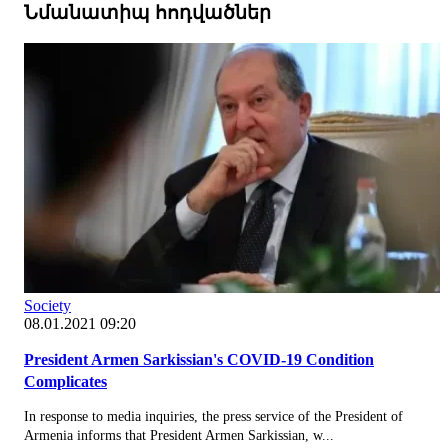
Նմանատիպ հոդվածներ
Society
08.01.2021 09:20
President Armen Sarkissian's COVID-19 Condition
Complicates
In response to media inquiries, the press service of the President of
Armenia informs that President Armen Sarkissian, w...