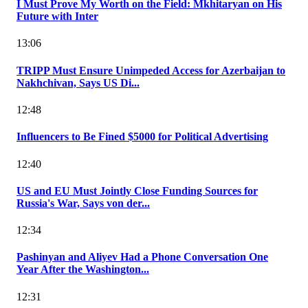
I Must Prove My Worth on the Field: Mkhitaryan on His
Future with Inter
13:06
TRIPP Must Ensure Unimpeded Access for Azerbaijan to
Nakhchivan, Says US Di...
12:48
Influencers to Be Fined $5000 for Political Advertising
12:40
US and EU Must Jointly Close Funding Sources for
Russia's War, Says von der...
12:34
Pashinyan and Aliyev Had a Phone Conversation One
Year After the Washington...
12:31