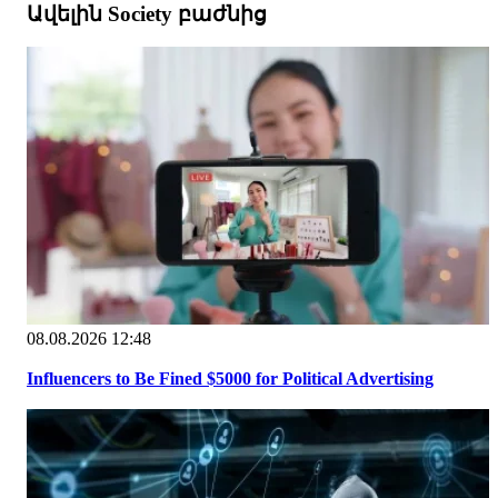
Ավելին Society բաժնից
08.08.2026 12:48
Influencers to Be Fined $5000 for Political Advertising