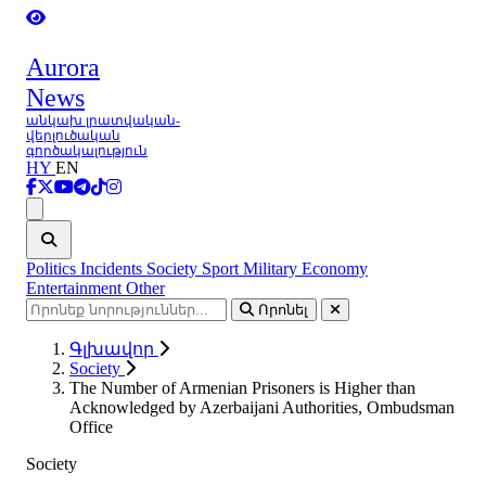
Aurora
News
անկախ լրատվական-
վերլուծական
գործակալություն
HY
EN
Ցանկ
Politics
Incidents
Society
Sport
Military
Economy
Entertainment
Other
Որոնել
Գլխավոր
Society
The Number of Armenian Prisoners is Higher than
Acknowledged by Azerbaijani Authorities, Ombudsman
Office
Society