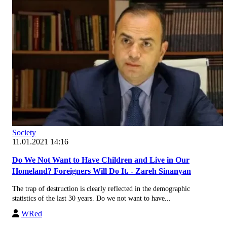
Society
11.01.2021 14:16
Do We Not Want to Have Children and Live in Our
Homeland? Foreigners Will Do It. - Zareh Sinanyan
The trap of destruction is clearly reflected in the demographic
statistics of the last 30 years. Do we not want to have...
WRed