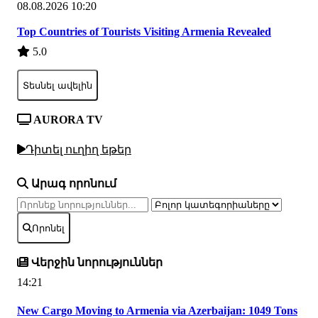
08.08.2026 10:20
Top Countries of Tourists Visiting Armenia Revealed
5.0
Տեսնել ավելին
AURORA TV
Դիտել ուղիղ եթեր
Արագ որոնում
Որոնել
Վերջին նորություններ
14:21
New Cargo Moving to Armenia via Azerbaijan: 1049 Tons