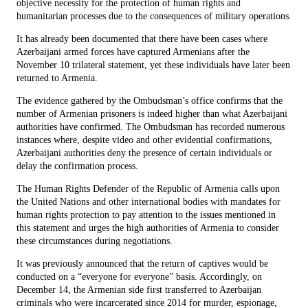
objective necessity for the protection of human rights and
humanitarian processes due to the consequences of military operations.
It has already been documented that there have been cases where
Azerbaijani armed forces have captured Armenians after the
November 10 trilateral statement, yet these individuals have later been
returned to Armenia.
The evidence gathered by the Ombudsman’s office confirms that the
number of Armenian prisoners is indeed higher than what Azerbaijani
authorities have confirmed. The Ombudsman has recorded numerous
instances where, despite video and other evidential confirmations,
Azerbaijani authorities deny the presence of certain individuals or
delay the confirmation process.
The Human Rights Defender of the Republic of Armenia calls upon
the United Nations and other international bodies with mandates for
human rights protection to pay attention to the issues mentioned in
this statement and urges the high authorities of Armenia to consider
these circumstances during negotiations.
It was previously announced that the return of captives would be
conducted on a “everyone for everyone” basis. Accordingly, on
December 14, the Armenian side first transferred to Azerbaijan
criminals who were incarcerated since 2014 for murder, espionage,