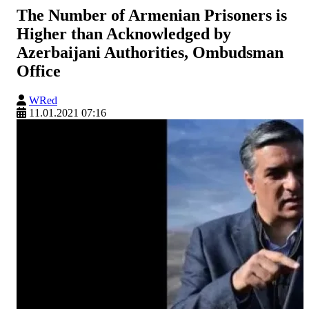
The Number of Armenian Prisoners is
Higher than Acknowledged by
Azerbaijani Authorities, Ombudsman
Office
WRed
11.01.2021 07:16