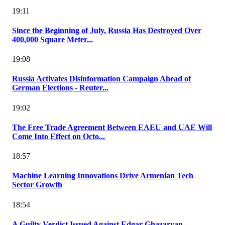
19:11
Since the Beginning of July, Russia Has Destroyed Over
400,000 Square Meter...
19:08
Russia Activates Disinformation Campaign Ahead of
German Elections - Reuter...
19:02
The Free Trade Agreement Between EAEU and UAE Will
Come Into Effect on Octo...
18:57
Machine Learning Innovations Drive Armenian Tech
Sector Growth
18:54
A Guilty Verdict Issued Against Edgar Ghazaryan