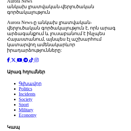
Aurora News
անկախ լրատվական-վերլուծական
գործակալություն
Аurora News-ը անկախ լրատվական-
վերլուծական գործակալություն է, որն արագ
արձագանքում և լուսաբանում է ինչպես
Հայաստանում, այնպես էլ աշխարհում
կատարվող ամենակարևոր
իրադարձությունները:
Արագ հղումներ
Գլխավոր
Politics
Incidents
Society
Sport
Military
Economy
Կապ