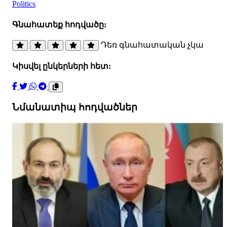
Politics
Գնահատեք հոդվածը:
Դեռ գնահատական չկա
Կիսվել ընկերների հետ:
Նմանատիպ հոդվածներ