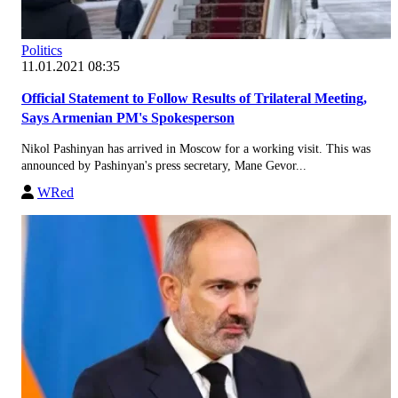
Politics
11.01.2021 08:35
Official Statement to Follow Results of Trilateral Meeting,
Says Armenian PM's Spokesperson
Nikol Pashinyan has arrived in Moscow for a working visit. This was
announced by Pashinyan's press secretary, Mane Gevor...
WRed