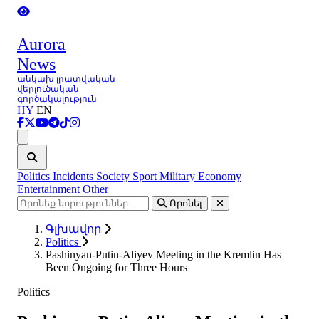
Aurora
News
անկախ լրատվական-
վերլուծական
գործակալություն
HY
EN
Ցանկ
Politics
Incidents
Society
Sport
Military
Economy
Entertainment
Other
Որոնել
Գլխավոր
Politics
Pashinyan-Putin-Aliyev Meeting in the Kremlin Has
Been Ongoing for Three Hours
Politics