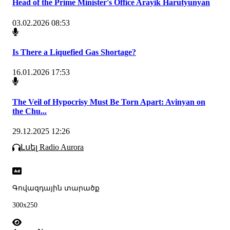
Head of the Prime Minister's Office Arayik Harutyunyan
03.02.2026 08:53
Is There a Liquefied Gas Shortage?
16.01.2026 17:53
The Veil of Hypocrisy Must Be Torn Apart: Avinyan on
the Chu...
29.12.2025 12:26
Լսել Radio Aurora
Գովազդային տարածք
300x250