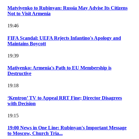
Matviyenko to Rubinyan: Russia May Advise Its Citizens
Not to Visit Armenia
19:46
FIFA Scandal: UEFA Rejects Infantino's Apology and
Maintains Boycott
19:39
Matiyenko: Armenia's Path to EU Membership is
Destructive
19:18
‘Kentron’ TV to Appeal RRT Fine; Director Disagrees
with Decision
19:15
19:00 News in One Line: Rubinyan's Important Message
to Moscow, Church Tria...