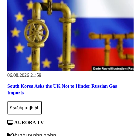
06.08.2026 21:59
South Korea Asks the UK Not to Hinder Russian Gas
Imports
Տեսնել ավելին
AURORA TV
Դիտել ուղիղ եթեր