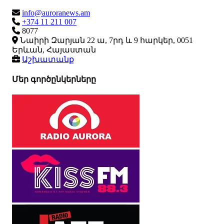
info@auroranews.am
+374 11 211 007
8077
Նաիրի Զարյան 22 ա, 7րդ և 9 հարկեր, 0051
Երևան, Հայաստան
Աշխատանք
Մեր գործընկերները