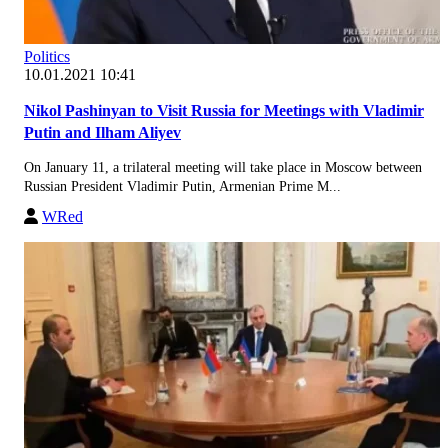
Politics
10.01.2021 10:41
Nikol Pashinyan to Visit Russia for Meetings with Vladimir
Putin and Ilham Aliyev
On January 11, a trilateral meeting will take place in Moscow between
Russian President Vladimir Putin, Armenian Prime M...
WRed