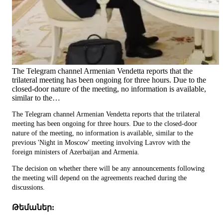
The Telegram channel Armenian Vendetta reports that the
trilateral meeting has been ongoing for three hours. Due to the
closed-door nature of the meeting, no information is available,
similar to the…
The Telegram channel Armenian Vendetta reports that the trilateral
meeting has been ongoing for three hours. Due to the closed-door
nature of the meeting, no information is available, similar to the
previous 'Night in Moscow' meeting involving Lavrov with the
foreign ministers of Azerbaijan and Armenia.
The decision on whether there will be any announcements following
the meeting will depend on the agreements reached during the
discussions.
Թեմաներ: