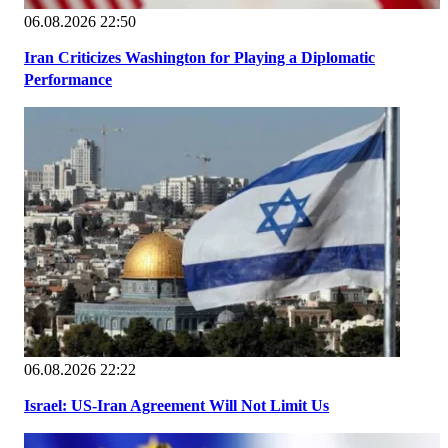
06.08.2026 22:50
Iran Criticizes Washington for Playing a Diplomatic
Performance
06.08.2026 22:22
Israel: US-Iran Agreement Will Not Limit Us