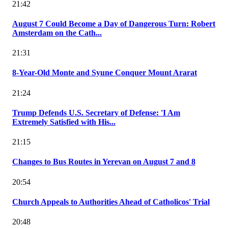
21:42
August 7 Could Become a Day of Dangerous Turn: Robert
Amsterdam on the Cath...
21:31
8-Year-Old Monte and Syune Conquer Mount Ararat
21:24
Trump Defends U.S. Secretary of Defense: 'I Am
Extremely Satisfied with His...
21:15
Changes to Bus Routes in Yerevan on August 7 and 8
20:54
Church Appeals to Authorities Ahead of Catholicos' Trial
20:48