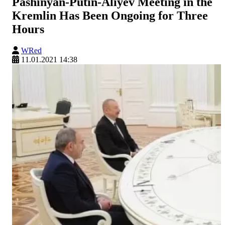
Pashinyan-Putin-Aliyev Meeting in the
Kremlin Has Been Ongoing for Three
Hours
WRed
11.01.2021 14:38