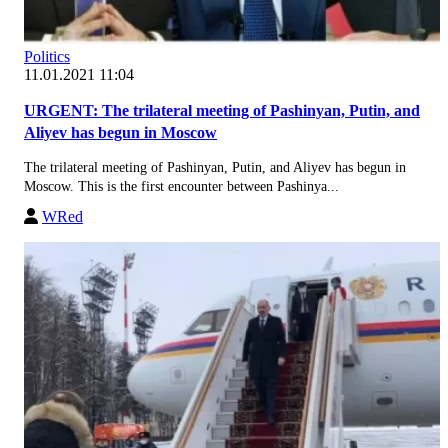
Politics
11.01.2021 11:04
URGENT: The trilateral meeting of Pashinyan, Putin, and
Aliyev has begun in Moscow
The trilateral meeting of Pashinyan, Putin, and Aliyev has begun in
Moscow. This is the first encounter between Pashinya...
WRed