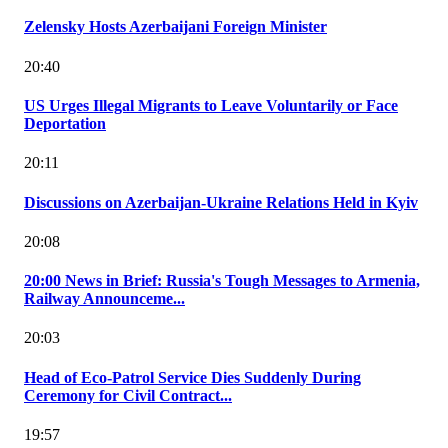
Zelensky Hosts Azerbaijani Foreign Minister
20:40
US Urges Illegal Migrants to Leave Voluntarily or Face
Deportation
20:11
Discussions on Azerbaijan-Ukraine Relations Held in Kyiv
20:08
20:00 News in Brief: Russia's Tough Messages to Armenia,
Railway Announceme...
20:03
Head of Eco-Patrol Service Dies Suddenly During
Ceremony for Civil Contract...
19:57