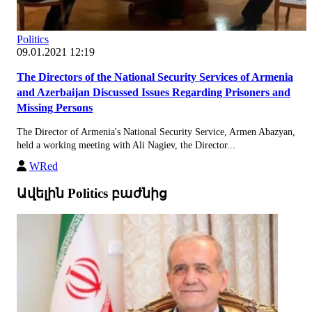
Politics
09.01.2021 12:19
The Directors of the National Security Services of Armenia
and Azerbaijan Discussed Issues Regarding Prisoners and
Missing Persons
The Director of Armenia's National Security Service, Armen Abazyan,
held a working meeting with Ali Nagiev, the Director...
WRed
Ավելին Politics բաժնից