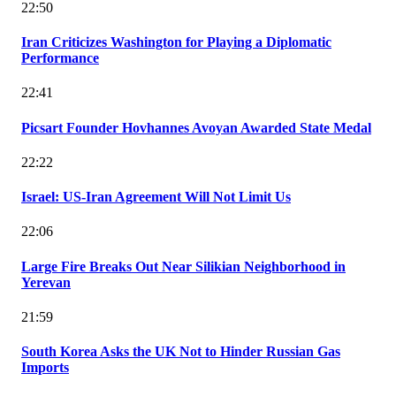
22:50
Iran Criticizes Washington for Playing a Diplomatic
Performance
22:41
Picsart Founder Hovhannes Avoyan Awarded State Medal
22:22
Israel: US-Iran Agreement Will Not Limit Us
22:06
Large Fire Breaks Out Near Silikian Neighborhood in
Yerevan
21:59
South Korea Asks the UK Not to Hinder Russian Gas
Imports