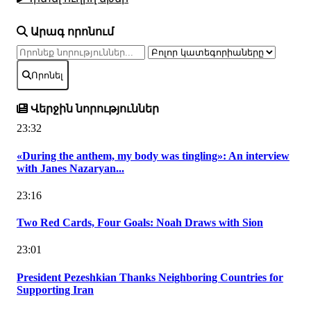
Արագ որոնում
Որոնել
Վերջին նորություններ
23:32
«During the anthem, my body was tingling»: An interview
with Janes Nazaryan...
23:16
Two Red Cards, Four Goals: Noah Draws with Sion
23:01
President Pezeshkian Thanks Neighboring Countries for
Supporting Iran