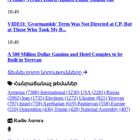
18:49
VIDEO: 'Gyormamish' Term Was Not Directed at CP, But
at Those Who Took My B...
18:40
A 500 Million Dollar Gaming and Hotel Complex to be
Built in Yerevan
Տեսնել բոլոր նորությունները
Հանրաճանաչ թեմաներ
Armenia
(7388)
International
(3230)
USA
(2281)
Russia
(2092)
Iran
(1735)
Elections
(1272)
Ukraine
(821)
Yerevan
(797)
Israel
(759)
Azerbaijan
(619)
Pashinyan
(558)
Europe
(510)
Opposition
(436)
Trump
(428)
National Assembly
(407)
Radio Aurora