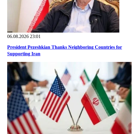
06.08.2026 23:01
President Pezeshkian Thanks Neighboring Countries for
Supporting Iran