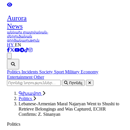
Aurora
News
անկախ լրատվական-
վերլուծական
գործակալություն
HY
EN
Ցանկ
Politics
Incidents
Society
Sport
Military
Economy
Entertainment
Other
Որոնել
Գլխավոր
Politics
Lebanese-Armenian Maral Najaryan Went to Shushi to
Retrieve Belongings and Was Captured, ECHR
Confirms: Z. Sinanyan
Politics