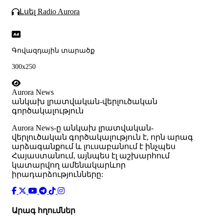
Լսել Radio Aurora
Գովազդային տարածք
300x250
Aurora News
անկախ լրատվական-վերլուծական
գործակալություն
Аurora News-ը անկախ լրատվական-
վերլուծական գործակալություն է, որն արագ
արձագանքում և լուսաբանում է ինչպես
Հայաստանում, այնպես էլ աշխարհում
կատարվող ամենակարևոր
իրադարձությունները:
Արագ հղումներ