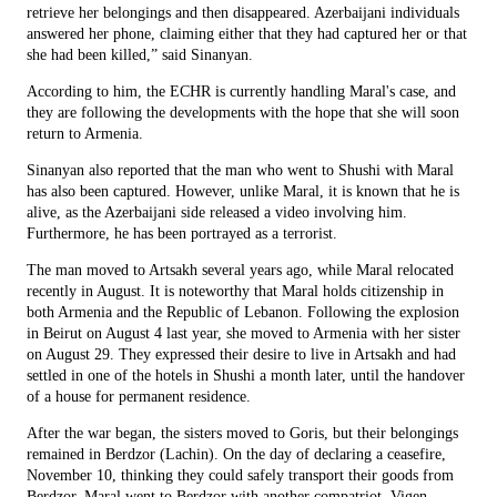
retrieve her belongings and then disappeared. Azerbaijani individuals
answered her phone, claiming either that they had captured her or that
she had been killed,” said Sinanyan.
According to him, the ECHR is currently handling Maral's case, and
they are following the developments with the hope that she will soon
return to Armenia.
Sinanyan also reported that the man who went to Shushi with Maral
has also been captured. However, unlike Maral, it is known that he is
alive, as the Azerbaijani side released a video involving him.
Furthermore, he has been portrayed as a terrorist.
The man moved to Artsakh several years ago, while Maral relocated
recently in August. It is noteworthy that Maral holds citizenship in
both Armenia and the Republic of Lebanon. Following the explosion
in Beirut on August 4 last year, she moved to Armenia with her sister
on August 29. They expressed their desire to live in Artsakh and had
settled in one of the hotels in Shushi a month later, until the handover
of a house for permanent residence.
After the war began, the sisters moved to Goris, but their belongings
remained in Berdzor (Lachin). On the day of declaring a ceasefire,
November 10, thinking they could safely transport their goods from
Berdzor, Maral went to Berdzor with another compatriot, Vigen