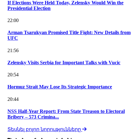
If Elections Were Held Today, Zelensky Would Win the
Presidential Election
22:00
Arman Tsarukyan Promised Title Fight: New Details from
UFC
21:56
Zelensky Visits Serbia for Important Talks with Vucic
20:54
Hormuz Strait May Lose Its Strategic Importance
20:44
NSS Half-Year Report: From State Treason to Electoral
Bribery – 573 Crimina...
Տեսնել բոլոր նորությունները