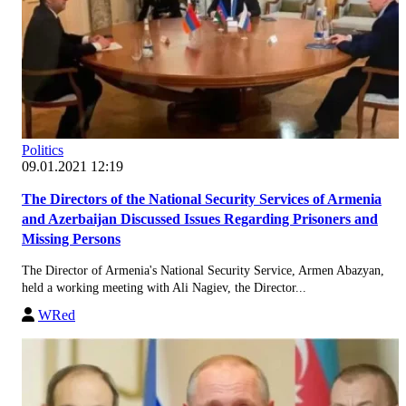
Politics
09.01.2021 12:19
The Directors of the National Security Services of Armenia
and Azerbaijan Discussed Issues Regarding Prisoners and
Missing Persons
The Director of Armenia's National Security Service, Armen Abazyan,
held a working meeting with Ali Nagiev, the Director...
WRed