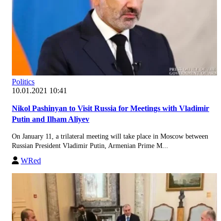
Politics
10.01.2021 10:41
Nikol Pashinyan to Visit Russia for Meetings with Vladimir
Putin and Ilham Aliyev
On January 11, a trilateral meeting will take place in Moscow between
Russian President Vladimir Putin, Armenian Prime M...
WRed