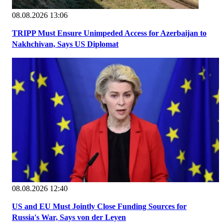
08.08.2026 13:06
TRIPP Must Ensure Unimpeded Access for Azerbaijan to
Nakhchivan, Says US Diplomat
08.08.2026 12:40
US and EU Must Jointly Close Funding Sources for
Russia's War, Says von der Leyen