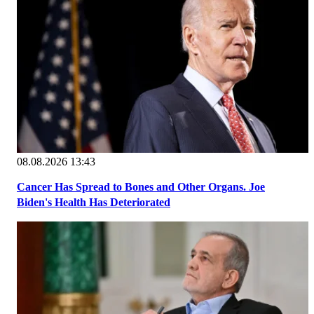
08.08.2026 13:43
Cancer Has Spread to Bones and Other Organs. Joe
Biden's Health Has Deteriorated