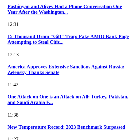
Pashinyan and Aliyev Had a Phone Conversation One
Year After the Washington...
12:31
15 Thousand Dram "Gift" Trap: Fake AMIO Bank Page
Attempting to Steal Citiz...
12:13
America Approves Extensive Sanctions Against Russia:
Zelensky Thanks Senate
11:42
One Attack on One is an Attack on All: Turkey, Pakistan,
and Saudi Arabia F...
11:38
New Temperature Record: 2023 Benchmark Surpassed
11:27