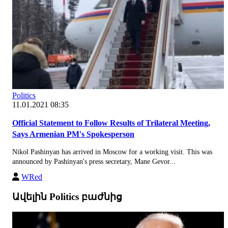
Politics
11.01.2021 08:35
Official Statement to Follow Results of Trilateral Meeting,
Says Armenian PM's Spokesperson
Nikol Pashinyan has arrived in Moscow for a working visit. This was
announced by Pashinyan's press secretary, Mane Gevor...
WRed
Ավելին Politics բաժնից