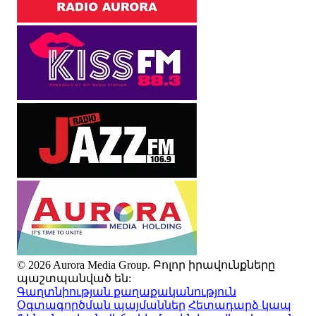
© 2026 Aurora Media Group. Բոլոր իրավունքները
պաշտպանված են:
Գաղտնիության քաղաքականություն
Օգտագործման պայմաններ
Հետադարձ կապ