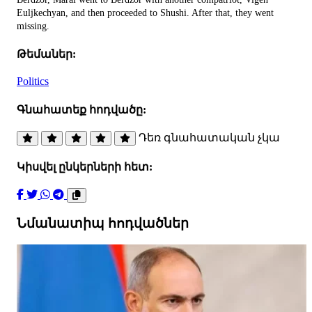
Euljkechyan, and then proceeded to Shushi. After that, they went
missing.
Թեմաներ:
Politics
Գնահատեք հոդվածը:
Դեռ գնահատական չկա
Կիսվել ընկերների հետ:
Նմանատիպ հոդվածներ