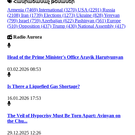
Հանրաճանաչ թեմաներ
Armenia
(7469)
International
(3270)
USA
(2291)
Russia
(2108)
Iran
(1739)
Elections
(1273)
Ukraine
(828)
Yerevan
(799)
Israel
(759)
Azerbaijan
(622)
Pashinyan
(561)
Europe
(510)
Opposition
(437)
Trump
(430)
National Assembly
(417)
Radio Aurora
Head of the Prime Minister's Office Arayik Harutyunyan
03.02.2026 08:53
Is There a Liquefied Gas Shortage?
16.01.2026 17:53
The Veil of Hypocrisy Must Be Torn Apart: Avinyan on
the Chu...
29.12.2025 12:26