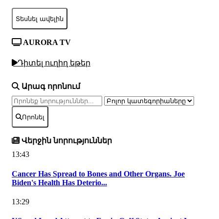
Տեսնել ավելին
AURORA TV
Դիտել ուղիղ եթեր
Արագ որոնում
Որոնել
Վերջին նորություններ
13:43
Cancer Has Spread to Bones and Other Organs. Joe
Biden's Health Has Deterio...
13:29