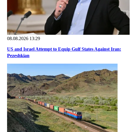
08.08.2026 13:29
US and Israel Attempt to Equip Gulf States Against Iran:
Pezeshkian