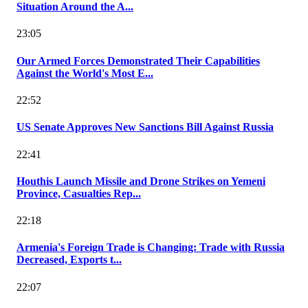
Situation Around the A...
23:05
Our Armed Forces Demonstrated Their Capabilities
Against the World's Most E...
22:52
US Senate Approves New Sanctions Bill Against Russia
22:41
Houthis Launch Missile and Drone Strikes on Yemeni
Province, Casualties Rep...
22:18
Armenia's Foreign Trade is Changing: Trade with Russia
Decreased, Exports t...
22:07