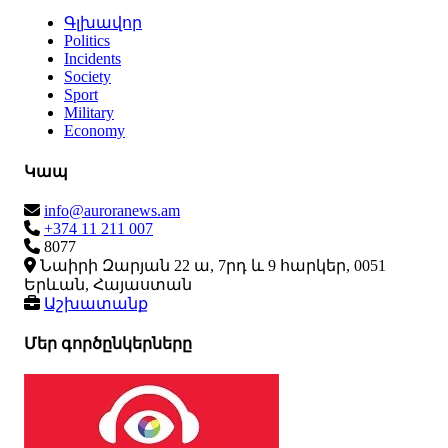
Գլխավոր
Politics
Incidents
Society
Sport
Military
Economy
Կապ
info@auroranews.am
+374 11 211 007
8077
Նաիրի Զարյան 22 ա, 7րդ և 9 հարկեր, 0051
Երևան, Հայաստան
Աշխատանք
Մեր գործընկերները