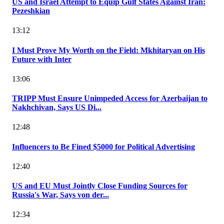
US and Israel Attempt to Equip Gulf States Against Iran:
Pezeshkian
13:12
I Must Prove My Worth on the Field: Mkhitaryan on His
Future with Inter
13:06
TRIPP Must Ensure Unimpeded Access for Azerbaijan to
Nakhchivan, Says US Di...
12:48
Influencers to Be Fined $5000 for Political Advertising
12:40
US and EU Must Jointly Close Funding Sources for
Russia's War, Says von der...
12:34