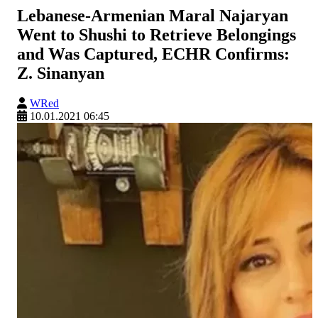
Lebanese-Armenian Maral Najaryan
Went to Shushi to Retrieve Belongings
and Was Captured, ECHR Confirms:
Z. Sinanyan
WRed
10.01.2021 06:45