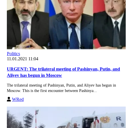
Politics
11.01.2021 11:04
URGENT: The trilateral meeting of Pashinyan, Putin, and
Aliyev has begun in Moscow
The trilateral meeting of Pashinyan, Putin, and Aliyev has begun in
Moscow. This is the first encounter between Pashinya...
WRed