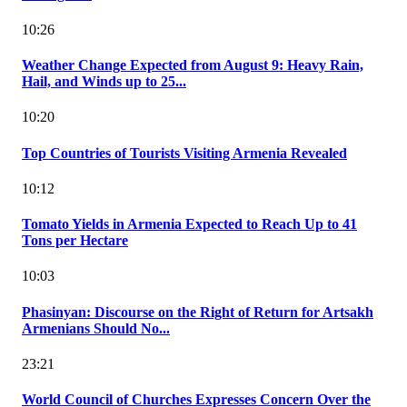
10:26
Weather Change Expected from August 9: Heavy Rain,
Hail, and Winds up to 25...
10:20
Top Countries of Tourists Visiting Armenia Revealed
10:12
Tomato Yields in Armenia Expected to Reach Up to 41
Tons per Hectare
10:03
Phasinyan: Discourse on the Right of Return for Artsakh
Armenians Should No...
23:21
World Council of Churches Expresses Concern Over the