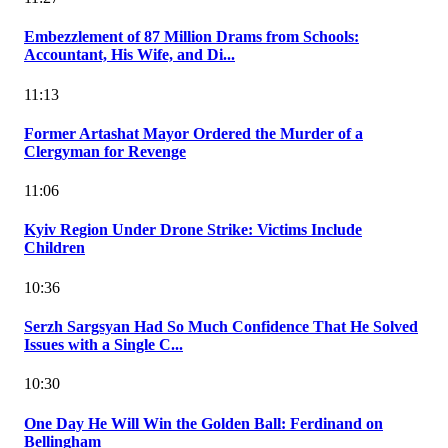
Embezzlement of 87 Million Drams from Schools:
Accountant, His Wife, and Di...
11:13
Former Artashat Mayor Ordered the Murder of a
Clergyman for Revenge
11:06
Kyiv Region Under Drone Strike: Victims Include
Children
10:36
Serzh Sargsyan Had So Much Confidence That He Solved
Issues with a Single C...
10:30
One Day He Will Win the Golden Ball: Ferdinand on
Bellingham