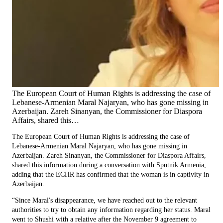
The European Court of Human Rights is addressing the case of
Lebanese-Armenian Maral Najaryan, who has gone missing in
Azerbaijan. Zareh Sinanyan, the Commissioner for Diaspora
Affairs, shared this…
The European Court of Human Rights is addressing the case of
Lebanese-Armenian Maral Najaryan, who has gone missing in
Azerbaijan. Zareh Sinanyan, the Commissioner for Diaspora Affairs,
shared this information during a conversation with Sputnik Armenia,
adding that the ECHR has confirmed that the woman is in captivity in
Azerbaijan.
“Since Maral's disappearance, we have reached out to the relevant
authorities to try to obtain any information regarding her status. Maral
went to Shushi with a relative after the November 9 agreement to