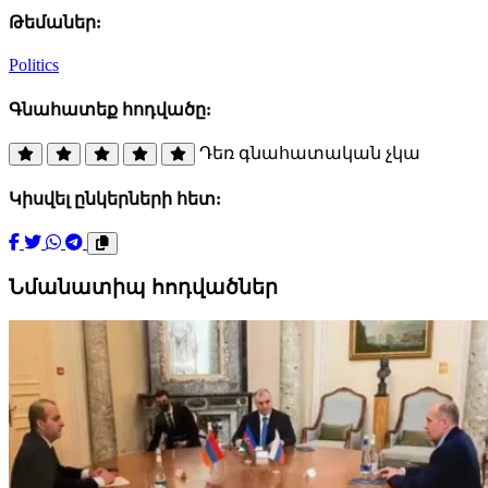
Թեմաներ:
Politics
Գնահատեք հոդվածը:
Դեռ գնահատական չկա
Կիսվել ընկերների հետ:
Նմանատիպ հոդվածներ