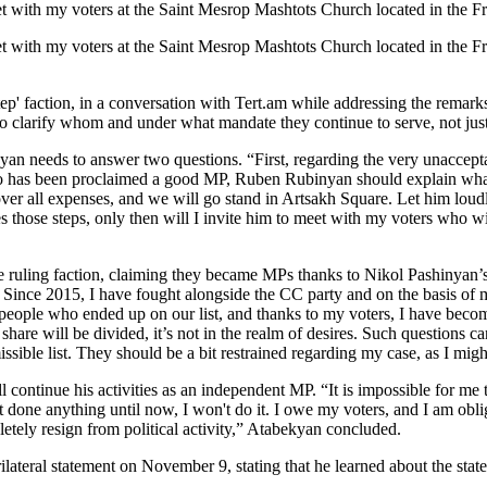
meet with my voters at the Saint Mesrop Mashtots Church located in the 
eet with my voters at the Saint Mesrop Mashtots Church located in the 
ep' faction, in a conversation with Tert.am while addressing the rem
o clarify whom and under what mandate they continue to serve, not just 
an needs to answer two questions. “First, regarding the very unaccept
has been proclaimed a good MP, Ruben Rubinyan should explain what k
over all expenses, and we will go stand in Artsakh Square. Let him lou
es those steps, only then will I invite him to meet with my voters who 
e ruling faction, claiming they became MPs thanks to Nikol Pashinyan
Since 2015, I have fought alongside the CC party and on the basis of my 
eople who ended up on our list, and thanks to my voters, I have becom
t share will be divided, it’s not in the realm of desires. Such question
le list. They should be a bit restrained regarding my case, as I might
 continue his activities as an independent MP. “It is impossible for me
one anything until now, I won't do it. I owe my voters, and I am obliged
pletely resign from political activity,” Atabekyan concluded.
rilateral statement on November 9, stating that he learned about the sta