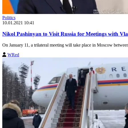
Politics
10.01.2021 10:41
Nikol Pashinyan to Visit Russia for Meetings with Vl
On January 11, a trilateral meeting will take place in Moscow betwe
WRed