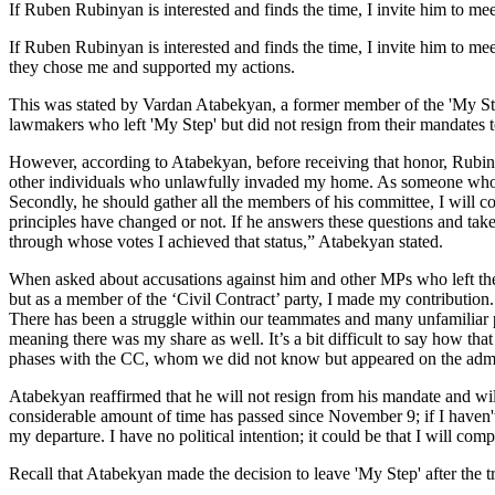
If Ruben Rubinyan is interested and finds the time, I invite him to 
If Ruben Rubinyan is interested and finds the time, I invite him to m
they chose me and supported my actions.
This was stated by Vardan Atabekyan, a former member of the 'My St
lawmakers who left 'My Step' but did not resign from their mandates t
However, according to Atabekyan, before receiving that honor, Rubiny
other individuals who unlawfully invaded my home. As someone who 
Secondly, he should gather all the members of his committee, I will c
principles have changed or not. If he answers these questions and tak
through whose votes I achieved that status,” Atabekyan stated.
When asked about accusations against him and other MPs who left th
but as a member of the ‘Civil Contract’ party, I made my contribution. 
There has been a struggle within our teammates and many unfamiliar p
meaning there was my share as well. It’s a bit difficult to say how tha
phases with the CC, whom we did not know but appeared on the admissib
Atabekyan reaffirmed that he will not resign from his mandate and will
considerable amount of time has passed since November 9; if I haven't d
my departure. I have no political intention; it could be that I will com
Recall that Atabekyan made the decision to leave 'My Step' after the t