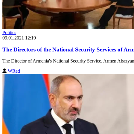
Politics
09.01.2021 12:19
The Directors of the National Security Services of A
The Director of Armenia's National Security Service, Armen Abazyan,
WRed