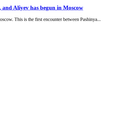
, and Aliyev has begun in Moscow
oscow. This is the first encounter between Pashinya...