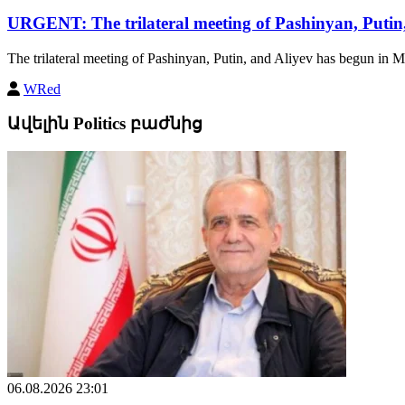
URGENT: The trilateral meeting of Pashinyan, Putin
The trilateral meeting of Pashinyan, Putin, and Aliyev has begun in M
WRed
Ավելին Politics բաժնից
06.08.2026 23:01