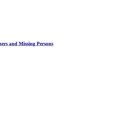
oners and Missing Persons