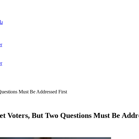
ն
r
r
uestions Must Be Addressed First
t Voters, But Two Questions Must Be Addre