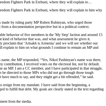
Freedom Fighters Park in Erebuni, where they will explain to…
Freedom Fighters Park in Erebuni, where they will explain to him why
arks made by ruling party MP Ruben Rubinyan, who urged those
from a documentation perspective but in a political context.
able behavior of five members in the 'My Step' faction and around 15
ind of behavior that was, and what assessment he gives it.
dly proclaim that ‘Artsakh is Armenia’ and we will see whether our
will explain to him on what grounds I continue to remain an MP and
’s name, the MP responded, “Yes, Nikol Pashinyan's name was there,
contribution, I received votes on the electoral list, not by default.
e an MP. I am a CC member, and I have participated in that struggle,
s can be directed to those MPs who did not go through those tough
 have much to say, and they might get a bit offended,” he said.
 to resign from my mandate. I have said from the beginning, a
 to fulfill that debt. My goals are clearly stated in the text regarding
tement from the media.