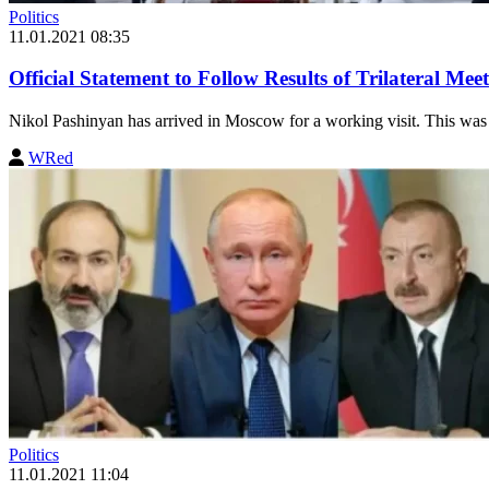
Politics
11.01.2021 08:35
Official Statement to Follow Results of Trilateral M
Nikol Pashinyan has arrived in Moscow for a working visit. This was
WRed
Politics
11.01.2021 11:04