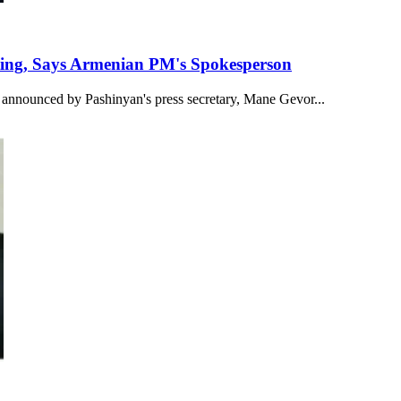
eeting, Says Armenian PM's Spokesperson
 announced by Pashinyan's press secretary, Mane Gevor...