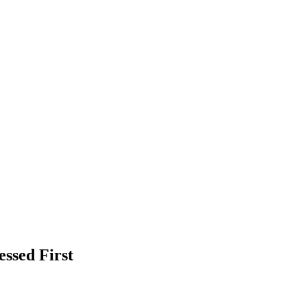
ssed First