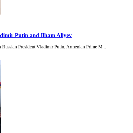
adimir Putin and Ilham Aliyev
en Russian President Vladimir Putin, Armenian Prime M...