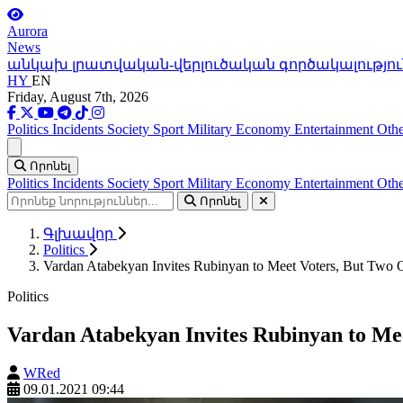
Aurora
News
անկախ լրատվական-վերլուծական գործակալությու
HY
EN
Friday, August 7th, 2026
Politics
Incidents
Society
Sport
Military
Economy
Entertainment
Othe
Ցանկ
Որոնել
Politics
Incidents
Society
Sport
Military
Economy
Entertainment
Othe
Որոնել
Գլխավոր
Politics
Vardan Atabekyan Invites Rubinyan to Meet Voters, But Two Q
Politics
Vardan Atabekyan Invites Rubinyan to Mee
WRed
09.01.2021 09:44