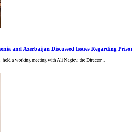
rmenia and Azerbaijan Discussed Issues Regarding Pris
 held a working meeting with Ali Nagiev, the Director...