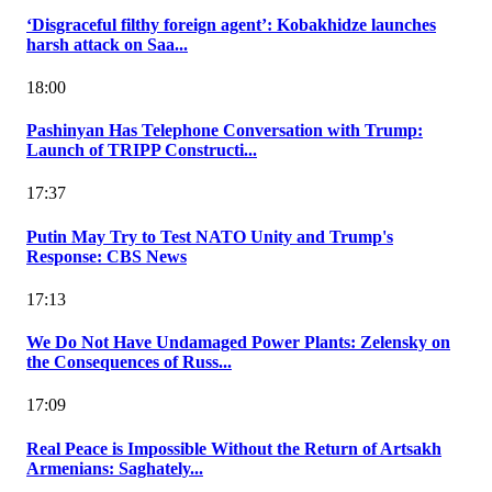
‘Disgraceful filthy foreign agent’: Kobakhidze launches
harsh attack on Saa...
18:00
Pashinyan Has Telephone Conversation with Trump:
Launch of TRIPP Constructi...
17:37
Putin May Try to Test NATO Unity and Trump's
Response: CBS News
17:13
We Do Not Have Undamaged Power Plants: Zelensky on
the Consequences of Russ...
17:09
Real Peace is Impossible Without the Return of Artsakh
Armenians: Saghately...