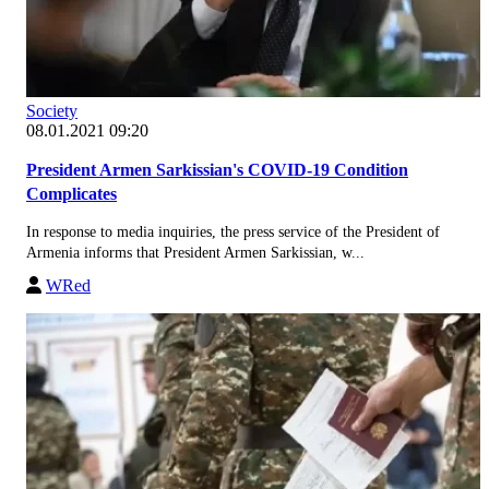
Society
08.01.2021 09:20
President Armen Sarkissian's COVID-19 Condition
Complicates
In response to media inquiries, the press service of the President of
Armenia informs that President Armen Sarkissian, w...
WRed