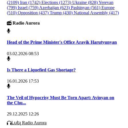
(2109)
Iran
(1742)
Elections
(1273)
Ukraine
(828)
Yerevan
(799)
Israel
(759)
Azerbaijan
(623)
Pashinyan
(561)
Europe
(510)
Opposition
(437)
Trump
(430)
National Assembly
(417)
Radio Aurora
Head of the Prime Minister's Office Arayik Harutyunyan
03.02.2026 08:53
Is There a Liquefied Gas Shortage?
16.01.2026 17:53
The Veil of Hypocrisy Must Be Torn Apart: Avinyan on
the Chu...
29.12.2025 12:26
Լսել Radio Aurora