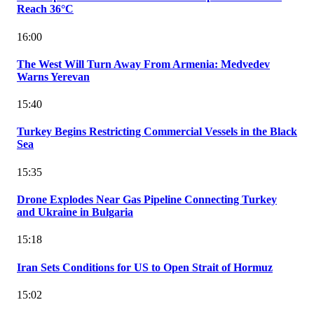
Reach 36°C
16:00
The West Will Turn Away From Armenia: Medvedev
Warns Yerevan
15:40
Turkey Begins Restricting Commercial Vessels in the Black
Sea
15:35
Drone Explodes Near Gas Pipeline Connecting Turkey
and Ukraine in Bulgaria
15:18
Iran Sets Conditions for US to Open Strait of Hormuz
15:02