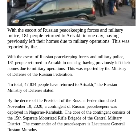
With the escort of Russian peacekeeping forces and military
police, 181 people returned to Artsakh in one day, having
previously left their homes due to military operations. This was
reported by the…
With the escort of Russian peacekeeping forces and military police,
181 people returned to Artsakh in one day, having previously left their
homes due to military operations. This was reported by the Ministry
of Defense of the Russian Federation.
"In total, 47,834 people have returned to Artsakh," the Russian
Ministry of Defense stated.
By the decree of the President of the Russian Federation dated
November 10, 2020, a contingent of Russian peacekeepers was
deployed in Nagorno-Karabakh. The core of the contingent consists of
the 15th Separate Motorized Rifle Brigade of the Central Military
District. The commander of the peacekeepers is Lieutenant General
Rustam Muradov.