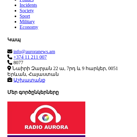
Incidents
Society
Sport
Military
Economy
Կապ
info@auroranews.am
+374 11 211 007
8077
Նաիրի Զարյան 22 ա, 7րդ և 9 հարկեր, 0051
Երևան, Հայաստան
Աշխատանք
Մեր գործընկերները