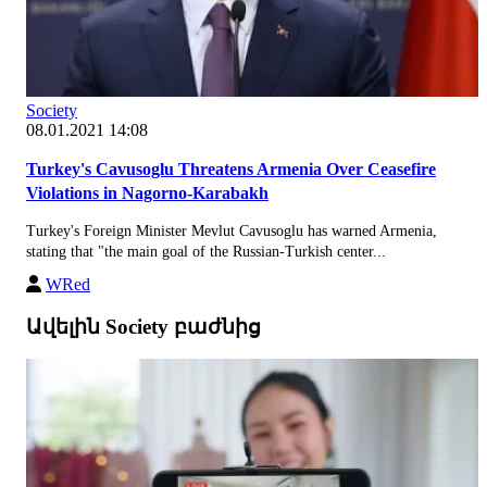
Society
08.01.2021 14:08
Turkey's Cavusoglu Threatens Armenia Over Ceasefire
Violations in Nagorno-Karabakh
Turkey's Foreign Minister Mevlut Cavusoglu has warned Armenia,
stating that "the main goal of the Russian-Turkish center...
WRed
Ավելին Society բաժնից