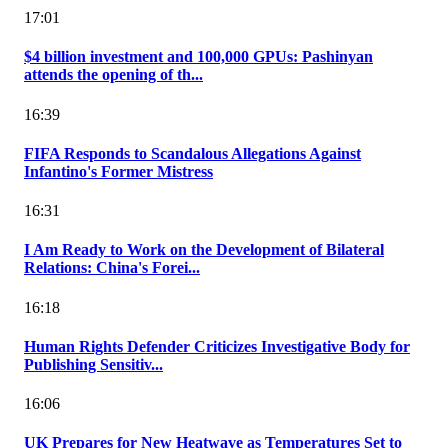
17:01
$4 billion investment and 100,000 GPUs: Pashinyan
attends the opening of th...
16:39
FIFA Responds to Scandalous Allegations Against
Infantino's Former Mistress
16:31
I Am Ready to Work on the Development of Bilateral
Relations: China's Forei...
16:18
Human Rights Defender Criticizes Investigative Body for
Publishing Sensitiv...
16:06
UK Prepares for New Heatwave as Temperatures Set to