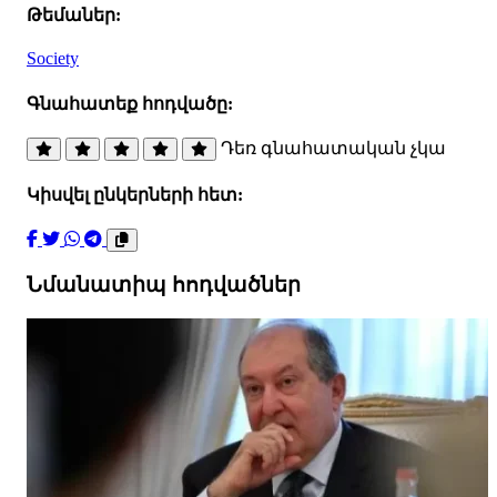
Թեմաներ:
Society
Գնահատեք հոդվածը:
Դեռ գնահատական չկա
Կիսվել ընկերների հետ:
Նմանատիպ հոդվածներ