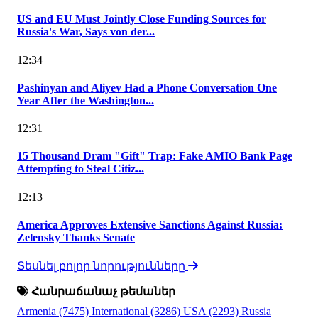
US and EU Must Jointly Close Funding Sources for
Russia's War, Says von der...
12:34
Pashinyan and Aliyev Had a Phone Conversation One
Year After the Washington...
12:31
15 Thousand Dram "Gift" Trap: Fake AMIO Bank Page
Attempting to Steal Citiz...
12:13
America Approves Extensive Sanctions Against Russia:
Zelensky Thanks Senate
Տեսնել բոլոր նորությունները
Հանրաճանաչ թեմաներ
Armenia
(7475)
International
(3286)
USA
(2293)
Russia