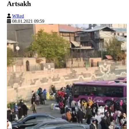
Artsakh
WRed
08.01.2021 09:59