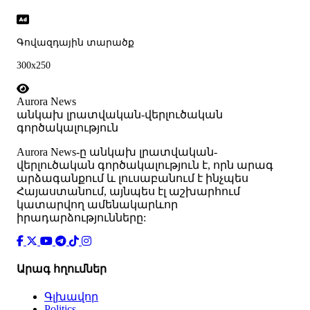
Գովազդային տարածք
300x250
Aurora News
անկախ լրատվական-վերլուծական
գործակալություն
Аurora News-ը անկախ լրատվական-
վերլուծական գործակալություն է, որն արագ
արձագանքում և լուսաբանում է ինչպես
Հայաստանում, այնպես էլ աշխարհում
կատարվող ամենակարևոր
իրադարձությունները:
Արագ հղումներ
Գլխավոր
Politics