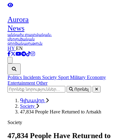
Aurora
News
անկախ լրատվական-
վերլուծական
գործակալություն
HY
EN
Ցանկ
Politics
Incidents
Society
Sport
Military
Economy
Entertainment
Other
Որոնել
Գլխավոր
Society
47,834 People Have Returned to Artsakh
Society
47,834 People Have Returned to