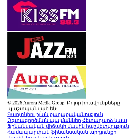
© 2026 Aurora Media Group. Բոլոր իրավունքները
պաշտպանված են:
Գաղտնիության քաղաքականություն
Օգտագործման պայմաններ
Հետադարձ կապ
Ֆինանսական վիճակի մասին հաշվետվություն
Համապարփակ ֆինանսական արդյունքի
մասին հաշվետվություն