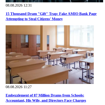
08.08.2026 12:31
15 Thousand Dram "Gift" Trap: Fake AMIO Bank Page
Attempting to Steal Citizens' Money
08.08.2026 11:27
Embezzlement of 87 Million Drams from Schools:
Accountant, His Wife, and Directors Face Charges