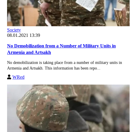
Society
08.01.2021 13:39
No Demobilization from a Number of Military Units in
Armenia and Artsakh
No demobilization is taking place from a number of military units in
Armenia and Artsakh. This information has been repo...
WRed