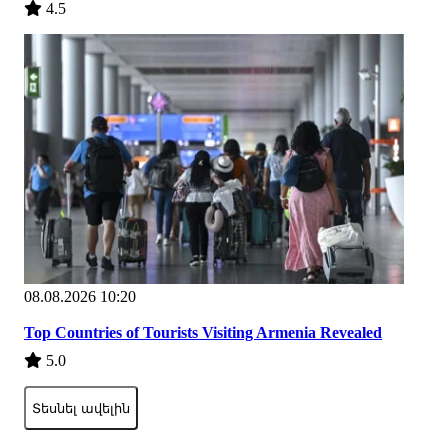
4.5
08.08.2026 10:20
Top Countries of Tourists Visiting Armenia Revealed
5.0
Տեսնել ավելին