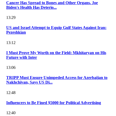
Cancer Has Spread to Bones and Other Organs. Joe
Biden's Health Has Deterio...
13:29
US and Israel Attempt to Equip Gulf States Against Iran:
Pezeshkian
13:12
I Must Prove My Worth on the Field: Mkhitaryan on His
Future with Inter
13:06
TRIPP Must Ensure Unimpeded Access for Azerbaijan to
Nakhchivan, Says US Di...
12:48
Influencers to Be Fined $5000 for Political Advertising
12:40