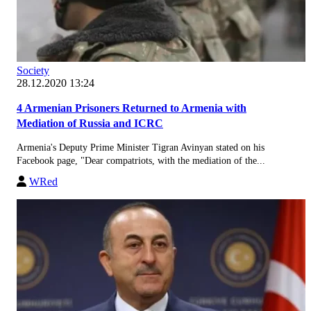
Society
28.12.2020 13:24
4 Armenian Prisoners Returned to Armenia with
Mediation of Russia and ICRC
Armenia's Deputy Prime Minister Tigran Avinyan stated on his
Facebook page, "Dear compatriots, with the mediation of the...
WRed