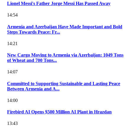
Lionel Messi's Father Jorge Messi Has Passed Away
14:54
Armenia and Azerbaijan Have Made Important and Bold
Steps Towards Peace: Fr...
14:21
New Cargo Moving to Armenia via Azerbaijan: 1049 Tons
of Wheat and 700 Tons...
14:07
Committed to Supporting Sustainable and Lasting Peace
Between Armenia and A...
14:00
Firebird AI Opens $500 Million AI Plant in Hrazdan
13:43