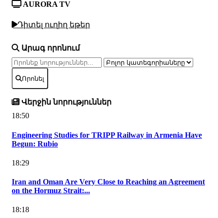
AURORA TV
Դիտել ուղիղ եթեր
Արագ որոնում
Որոնել
Վերջին նորություններ
18:50
Engineering Studies for TRIPP Railway in Armenia Have
Begun: Rubio
18:29
Iran and Oman Are Very Close to Reaching an Agreement
on the Hormuz Strait:...
18:18