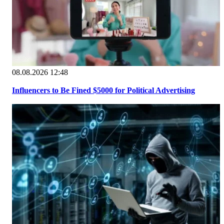
08.08.2026 12:48
Influencers to Be Fined $5000 for Political Advertising