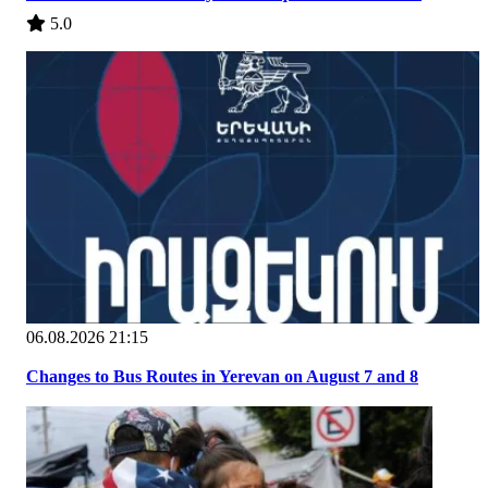
5.0
06.08.2026 21:15
Changes to Bus Routes in Yerevan on August 7 and 8