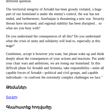
different question.
The territorial integrity of Artsakh has been grossly violated, a huge
part of our homeland is under the enemy's control, the war has not
ended, and furthermore, Azerbaijan is threatening a new war. Security
threats have increased, and regional stability has been disrupted... so
what are you busy with?
Do you understand the consequences of all this? Do you understand
what the crisis of unity and solidarity will lead to, especially at this
stage?
Gentlemen, accept it however you want, but please wake up and think
deeply about the consequences of your actions and inactions. Put aside
your chair wars and ambitions; we are losing our homeland. In this
difficult phase for Artsakh and Armenia, take responsibility—unite all
capable forces of Artsakh—political and civil groups, and capable
individuals—to confront the extremely complex challenges we face."
Թեմաներ:
Society
Գնահատեք հոդվածը: