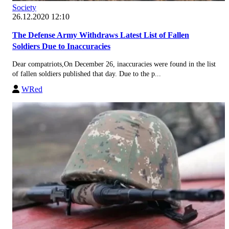
Society
26.12.2020 12:10
The Defense Army Withdraws Latest List of Fallen
Soldiers Due to Inaccuracies
Dear compatriots,On December 26, inaccuracies were found in the list
of fallen soldiers published that day. Due to the p...
WRed