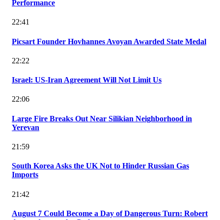
Performance
22:41
Picsart Founder Hovhannes Avoyan Awarded State Medal
22:22
Israel: US-Iran Agreement Will Not Limit Us
22:06
Large Fire Breaks Out Near Silikian Neighborhood in
Yerevan
21:59
South Korea Asks the UK Not to Hinder Russian Gas
Imports
21:42
August 7 Could Become a Day of Dangerous Turn: Robert