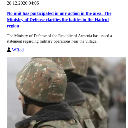
28.12.2020 04:06
No unit has participated in any action in the area. The
Ministry of Defense clarifies the battles in the Hadrut
region
The Ministry of Defense of the Republic of Armenia has issued a
statement regarding military operations near the village...
WRed