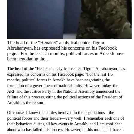
The head of the "Henaket" analytical center, Tigran
Abrahamyan, has expressed his concerns on his Facebook
page: "For the last 1.5 months, political forces in Artsakh have
been negotiating the…
The head of the "Henaket" analytical center, Tigran Abrahamyan, has
expressed his concerns on his Facebook page: "For the last 1.5
months, political forces in Artsakh have been negotiating the
formation of a government of national unity. However, today, the
ARF and the Justice Party in the National Assembly announced the
failure of this process, citing the political actions of the President of
Artsakh as the reason.
Of course, I know the parties involved in the negotiations—the
political forces and their leaders—very well. I remember each one of
their behaviors during all key events in Artsakh, and I am confident
about who has failed this process. However, at this moment, I have a