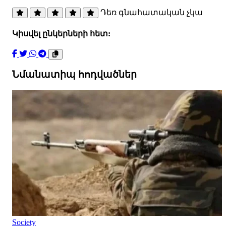
Դեռ գնահատական չկա
Կիսվել ընկերների հետ:
Նմանատիպ հոդվածներ
Society