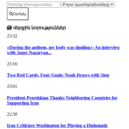
Որոնել
Վերջին նորություններ
23:32
«During the anthem, my body was tingling»: An interview
with Janes Nazaryan...
23:16
Two Red Cards, Four Goals: Noah Draws with Sion
23:01
President Pezeshkian Thanks Neighboring Countries for
Supporting Iran
22:50
Iran Criticizes Washington for Playing a Diplomatic