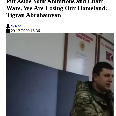
Put Aside Your Ambitions and Chair
Wars, We Are Losing Our Homeland:
Tigran Abrahamyan
WRed
29.12.2020 16:36