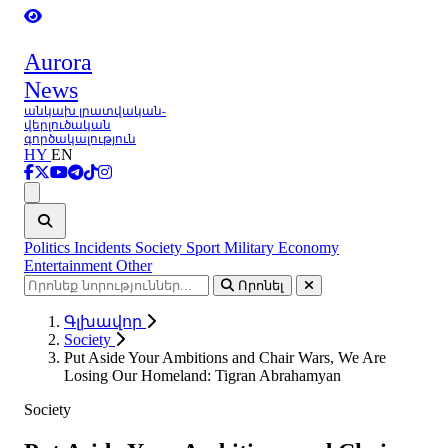
Aurora
News
անկախ լրատվական-
վերլուծական
գործակալություն
HY
EN
Ցանկ
Politics
Incidents
Society
Sport
Military
Economy
Entertainment
Other
Որոնել
Գլխավոր
Society
Put Aside Your Ambitions and Chair Wars, We Are
Losing Our Homeland: Tigran Abrahamyan
Society