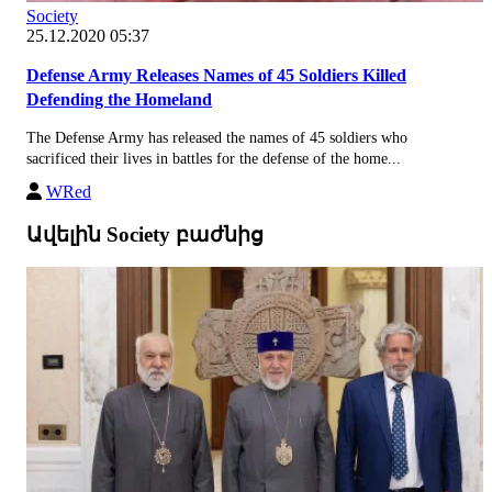
Society
25.12.2020 05:37
Defense Army Releases Names of 45 Soldiers Killed
Defending the Homeland
The Defense Army has released the names of 45 soldiers who
sacrificed their lives in battles for the defense of the home...
WRed
Ավելին Society բաժնից