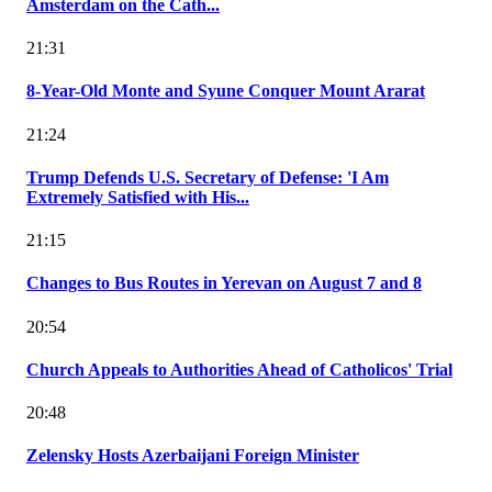
Amsterdam on the Cath...
21:31
8-Year-Old Monte and Syune Conquer Mount Ararat
21:24
Trump Defends U.S. Secretary of Defense: 'I Am
Extremely Satisfied with His...
21:15
Changes to Bus Routes in Yerevan on August 7 and 8
20:54
Church Appeals to Authorities Ahead of Catholicos' Trial
20:48
Zelensky Hosts Azerbaijani Foreign Minister