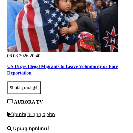
06.08.2026 20:40
US Urges Illegal Migrants to Leave Voluntarily or Face
Deportation
Տեսնել ավելին
AURORA TV
Դիտել ուղիղ եթեր
Արագ որոնում