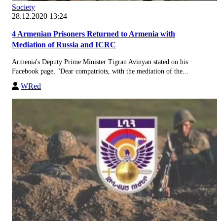
Society
28.12.2020 13:24
4 Armenian Prisoners Returned to Armenia with
Mediation of Russia and ICRC
Armenia's Deputy Prime Minister Tigran Avinyan stated on his
Facebook page, "Dear compatriots, with the mediation of the...
WRed