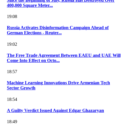
Since the Beginning of July, Russia Has Destroyed Over
400,000 Square Meter...
19:08
Russia Activates Disinformation Campaign Ahead of
German Elections - Reuter...
19:02
The Free Trade Agreement Between EAEU and UAE Will
Come Into Effect on Octo...
18:57
Machine Learning Innovations Drive Armenian Tech
Sector Growth
18:54
A Guilty Verdict Issued Against Edgar Ghazaryan
18:49