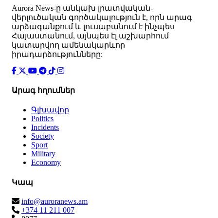
Аurora News-ը անկախ լրատվական-
վերլուծական գործակալություն է, որն արագ
արձագանքում և լուսաբանում է ինչպես
Հայաստանում, այնպես էլ աշխարհում
կատարվող ամենակարևոր
իրադարձությունները:
Արագ հղումներ
Գլխավոր
Politics
Incidents
Society
Sport
Military
Economy
Կապ
info@auroranews.am
+374 11 211 007