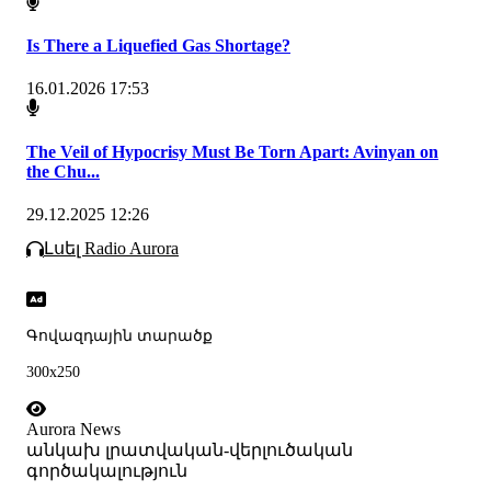
Is There a Liquefied Gas Shortage?
16.01.2026 17:53
The Veil of Hypocrisy Must Be Torn Apart: Avinyan on
the Chu...
29.12.2025 12:26
Լսել Radio Aurora
Գովազդային տարածք
300x250
Aurora News
անկախ լրատվական-վերլուծական
գործակալություն