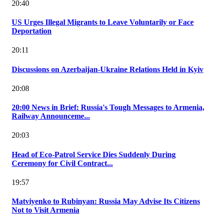
20:40
US Urges Illegal Migrants to Leave Voluntarily or Face
Deportation
20:11
Discussions on Azerbaijan-Ukraine Relations Held in Kyiv
20:08
20:00 News in Brief: Russia's Tough Messages to Armenia,
Railway Announceme...
20:03
Head of Eco-Patrol Service Dies Suddenly During
Ceremony for Civil Contract...
19:57
Matviyenko to Rubinyan: Russia May Advise Its Citizens
Not to Visit Armenia