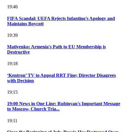
19:46
FIFA Scandal: UEFA Rejects Infantino's Apology and
Maintains Boycott
19:39
Matiyenko: Armenia's Path to EU Membership is
Destructive
19:18
‘Kentron’ TV to Appeal RRT Fine; Director Disagrees
with Decision
19:15
19:00 News in One Line: Rubinyan's Important Message
to Moscow, Church Tria...
19:11