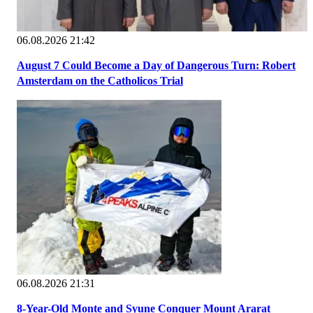
06.08.2026 21:42
August 7 Could Become a Day of Dangerous Turn: Robert
Amsterdam on the Catholicos Trial
06.08.2026 21:31
8-Year-Old Monte and Syune Conquer Mount Ararat