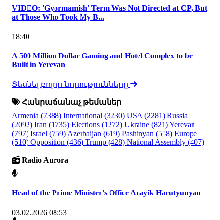
VIDEO: 'Gyormamish' Term Was Not Directed at CP, But
at Those Who Took My B...
18:40
A 500 Million Dollar Gaming and Hotel Complex to be
Built in Yerevan
Տեսնել բոլոր նորությունները
Հանրաճանաչ թեմաներ
Armenia
(7388)
International
(3230)
USA
(2281)
Russia
(2092)
Iran
(1735)
Elections
(1272)
Ukraine
(821)
Yerevan
(797)
Israel
(759)
Azerbaijan
(619)
Pashinyan
(558)
Europe
(510)
Opposition
(436)
Trump
(428)
National Assembly
(407)
Radio Aurora
Head of the Prime Minister's Office Arayik Harutyunyan
03.02.2026 08:53