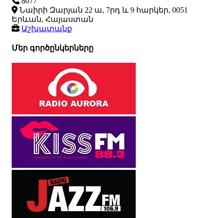
8077
Նաիրի Զարյան 22 ա, 7րդ և 9 հարկեր, 0051
Երևան, Հայաստան
Աշխատանք
Մեր գործընկերները