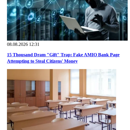
08.08.2026 12:31
15 Thousand Dram "Gift" Trap: Fake AMIO Bank Page
Attempting to Steal Citizens' Money