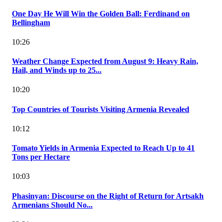
One Day He Will Win the Golden Ball: Ferdinand on
Bellingham
10:26
Weather Change Expected from August 9: Heavy Rain,
Hail, and Winds up to 25...
10:20
Top Countries of Tourists Visiting Armenia Revealed
10:12
Tomato Yields in Armenia Expected to Reach Up to 41
Tons per Hectare
10:03
Phasinyan: Discourse on the Right of Return for Artsakh
Armenians Should No...