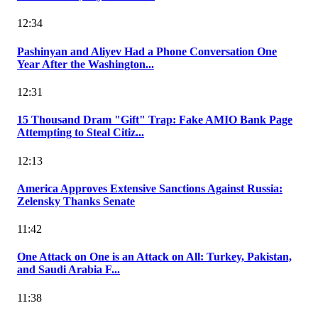
12:34
Pashinyan and Aliyev Had a Phone Conversation One
Year After the Washington...
12:31
15 Thousand Dram "Gift" Trap: Fake AMIO Bank Page
Attempting to Steal Citiz...
12:13
America Approves Extensive Sanctions Against Russia:
Zelensky Thanks Senate
11:42
One Attack on One is an Attack on All: Turkey, Pakistan,
and Saudi Arabia F...
11:38