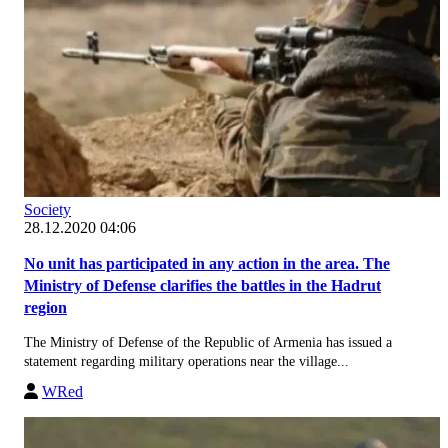
Society
28.12.2020 04:06
No unit has participated in any action in the area. The
Ministry of Defense clarifies the battles in the Hadrut
region
The Ministry of Defense of the Republic of Armenia has issued a
statement regarding military operations near the village...
WRed