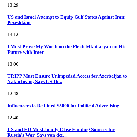
13:29
US and Israel Attempt to Equip Gulf States Against Iran:
Pezeshkian
13:12
I Must Prove My Worth on the Field: Mkhitaryan on His
Future with Inter
13:06
TRIPP Must Ensure Unimpeded Access for Azerbaijan to
Nakhchivan, Says US Di...
12:48
Influencers to Be Fined $5000 for Political Advertising
12:40
US and EU Must Jointly Close Funding Sources for
Russia's War, Says von der...