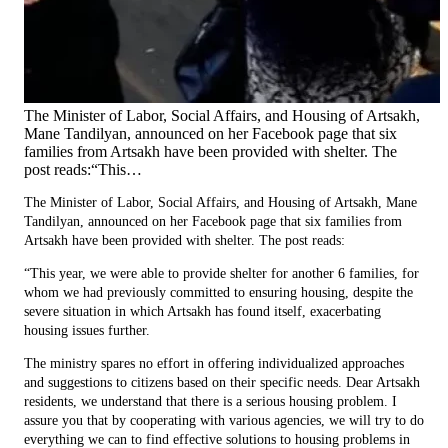
The Minister of Labor, Social Affairs, and Housing of Artsakh,
Mane Tandilyan, announced on her Facebook page that six
families from Artsakh have been provided with shelter. The
post reads:“This…
The Minister of Labor, Social Affairs, and Housing of Artsakh, Mane
Tandilyan, announced on her Facebook page that six families from
Artsakh have been provided with shelter. The post reads:
“This year, we were able to provide shelter for another 6 families, for
whom we had previously committed to ensuring housing, despite the
severe situation in which Artsakh has found itself, exacerbating
housing issues further.
The ministry spares no effort in offering individualized approaches
and suggestions to citizens based on their specific needs. Dear Artsakh
residents, we understand that there is a serious housing problem. I
assure you that by cooperating with various agencies, we will try to do
everything we can to find effective solutions to housing problems in