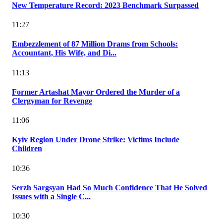
New Temperature Record: 2023 Benchmark Surpassed
11:27
Embezzlement of 87 Million Drams from Schools:
Accountant, His Wife, and Di...
11:13
Former Artashat Mayor Ordered the Murder of a
Clergyman for Revenge
11:06
Kyiv Region Under Drone Strike: Victims Include
Children
10:36
Serzh Sargsyan Had So Much Confidence That He Solved
Issues with a Single C...
10:30