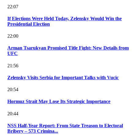
22:07
If Elections Were Held Today, Zelensky Would Win the
Presidential Election
22:00
Arman Tsarukyan Promised Title Fight: New Details from
UFC
21:56
Zelensky Visits Serbia for Important Talks with Vucic
20:54
Hormuz Strait May Lose Its Strategic Importance
20:44
NSS Half-Year Report: From State Treason to Electoral
Bribery – 573 Crimina...