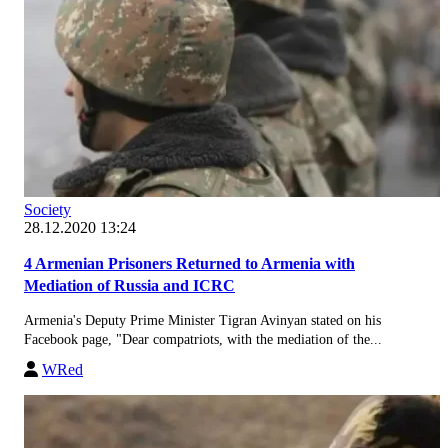
Society
28.12.2020 13:24
4 Armenian Prisoners Returned to Armenia with
Mediation of Russia and ICRC
Armenia's Deputy Prime Minister Tigran Avinyan stated on his
Facebook page, "Dear compatriots, with the mediation of the...
WRed