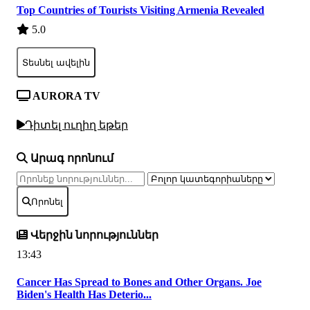
Top Countries of Tourists Visiting Armenia Revealed
5.0
Տեսնել ավելին
AURORA TV
Դիտել ուղիղ եթեր
Արագ որոնում
Որոնել
Վերջին նորություններ
13:43
Cancer Has Spread to Bones and Other Organs. Joe
Biden's Health Has Deterio...