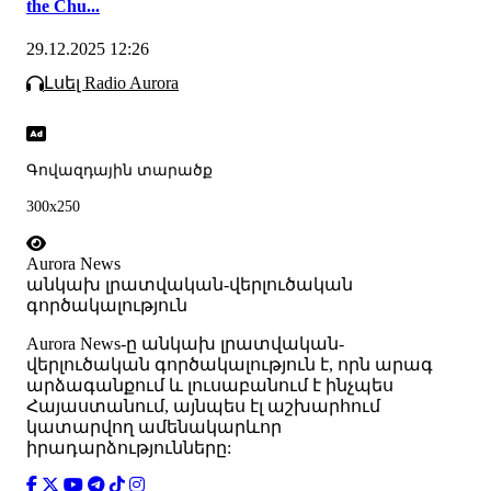
the Chu...
29.12.2025 12:26
Լսել Radio Aurora
Գովազդային տարածք
300x250
Aurora News
անկախ լրատվական-վերլուծական
գործակալություն
Аurora News-ը անկախ լրատվական-
վերլուծական գործակալություն է, որն արագ
արձագանքում և լուսաբանում է ինչպես
Հայաստանում, այնպես էլ աշխարհում
կատարվող ամենակարևոր
իրադարձությունները: