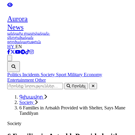
Aurora
News
անկախ լրատվական-
վերլուծական
գործակալություն
HY
EN
Ցանկ
Politics
Incidents
Society
Sport
Military
Economy
Entertainment
Other
Որոնել
Գլխավոր
Society
6 Families in Artsakh Provided with Shelter, Says Mane
Tandilyan
Society