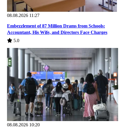
08.08.2026 11:27
Embezzlement of 87 Million Drams from Schools:
Accountant, His Wife, and Directors Face Charges
5.0
08.08.2026 10:20