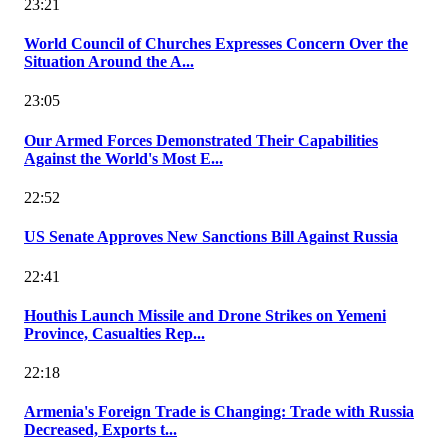
23:21
World Council of Churches Expresses Concern Over the
Situation Around the A...
23:05
Our Armed Forces Demonstrated Their Capabilities
Against the World's Most E...
22:52
US Senate Approves New Sanctions Bill Against Russia
22:41
Houthis Launch Missile and Drone Strikes on Yemeni
Province, Casualties Rep...
22:18
Armenia's Foreign Trade is Changing: Trade with Russia
Decreased, Exports t...