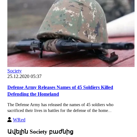
Society
25.12.2020 05:37
Defense Army Releases Names of 45 Soldiers Killed
Defending the Homeland
The Defense Army has released the names of 45 soldiers who
sacrificed their lives in battles for the defense of the home...
WRed
Ավելին Society բաժնից