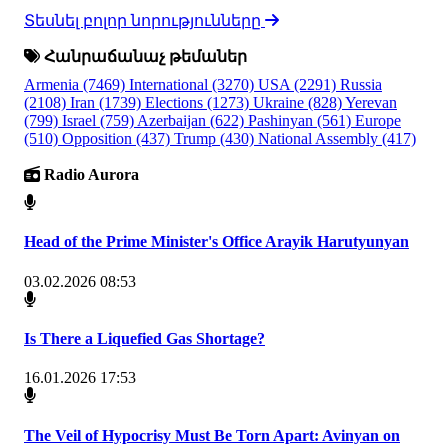
Տեսնել բոլոր նորությունները
Հանրաճանաչ թեմաներ
Armenia
(7469)
International
(3270)
USA
(2291)
Russia
(2108)
Iran
(1739)
Elections
(1273)
Ukraine
(828)
Yerevan
(799)
Israel
(759)
Azerbaijan
(622)
Pashinyan
(561)
Europe
(510)
Opposition
(437)
Trump
(430)
National Assembly
(417)
Radio Aurora
Head of the Prime Minister's Office Arayik Harutyunyan
03.02.2026 08:53
Is There a Liquefied Gas Shortage?
16.01.2026 17:53
The Veil of Hypocrisy Must Be Torn Apart: Avinyan on