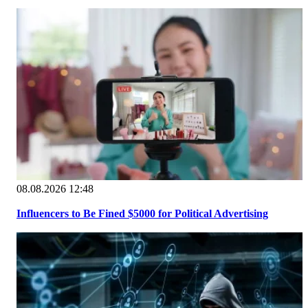
08.08.2026 12:48
Influencers to Be Fined $5000 for Political Advertising