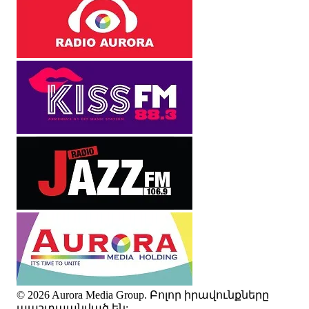
© 2026 Aurora Media Group. Բոլոր իրավունքները
պաշտպանված են: