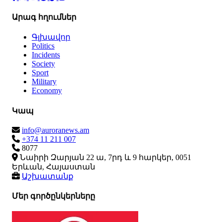
Արագ հղումներ
Գլխավոր
Politics
Incidents
Society
Sport
Military
Economy
Կապ
info@auroranews.am
+374 11 211 007
8077
Նաիրի Զարյան 22 ա, 7րդ և 9 հարկեր, 0051
Երևան, Հայաստան
Աշխատանք
Մեր գործընկերները