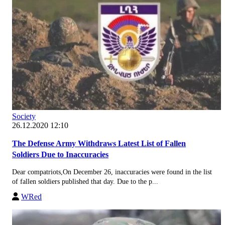
Society
26.12.2020 12:10
The Defense Army Withdraws Latest List of Fallen
Soldiers Due to Inaccuracies
Dear compatriots,On December 26, inaccuracies were found in the list
of fallen soldiers published that day. Due to the p...
WRed