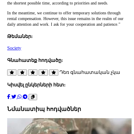
the shortest possible time, according to priorities and needs.
In the meantime, we continue to offer temporary solutions through
rental compensation. However, this issue remains in the realm of our
daily attention and work. I ask for your cooperation and patience.”
Թեմաներ:
Society
Գնահատեք հոդվածը:
Դեռ գնահատական չկա
Կիսվել ընկերների հետ:
Նմանատիպ հոդվածներ