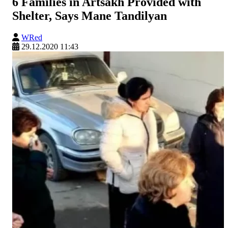
6 Families in Artsakh Provided with
Shelter, Says Mane Tandilyan
WRed
29.12.2020 11:43