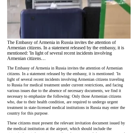
The Embassy of Armenia in Russia invites the attention of
Armenian citizens. In a statement released by the embassy, it is
mentioned: 'In light of several recent incidents involving
Armenian citizens…
The Embassy of Armenia in Russia invites the attention of Armenian
citizens. In a statement released by the embassy, it is mentioned: 'In
light of several recent incidents involving Armenian citizens traveling
to Russia for medical treatment under current restrictions, and facing
various issues due to the absence of necessary documents, we find it
necessary to emphasize the following: Only those Armenian citizens
who, due to their health condition, are required to undergo urgent
treatment in state-licensed medical institutions in Russia may enter the
country for this purpose.
These citizens must present the relevant invitation document issued by
the medical institution at the airport, which should include the