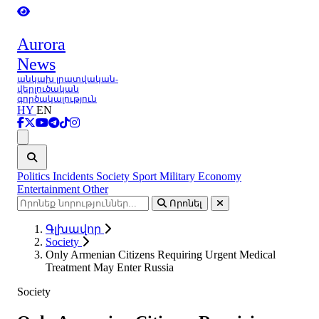
Aurora
News
անկախ լրատվական-
վերլուծական
գործակալություն
HY
EN
Ցանկ
Politics
Incidents
Society
Sport
Military
Economy
Entertainment
Other
Որոնել
Գլխավոր
Society
Only Armenian Citizens Requiring Urgent Medical
Treatment May Enter Russia
Society