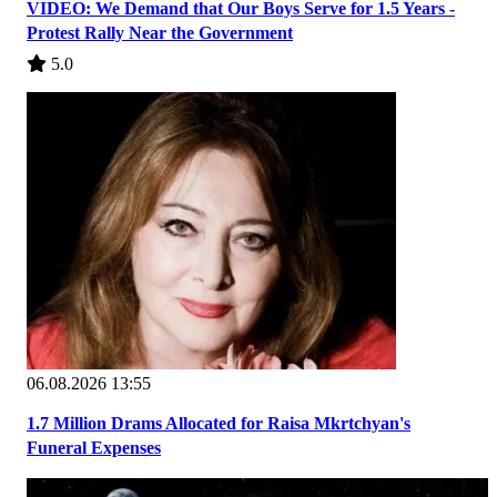
VIDEO: We Demand that Our Boys Serve for 1.5 Years -
Protest Rally Near the Government
5.0
06.08.2026 13:55
1.7 Million Drams Allocated for Raisa Mkrtchyan's
Funeral Expenses