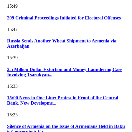
15:49
209 Criminal Proceedings Initiated for Electoral Offenses
15:47
Russia Sends Another Wheat Shipment to Armenia via
Azerbaijan
15:39
2.5 Million Dollar Extortion and Money Laundering Case
Involving Tsarukyan...
15:33
15:00 News in One Line: Protest in Front of the Central
Bank, New Developme...
15:23
Silence of Armenia on the Issue of Armenians Held in Baku
is Concerning: Va...