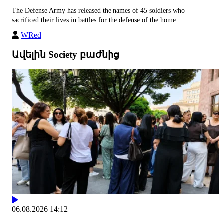
The Defense Army has released the names of 45 soldiers who
sacrificed their lives in battles for the defense of the home...
WRed
Ավելին Society բաժնից
06.08.2026 14:12