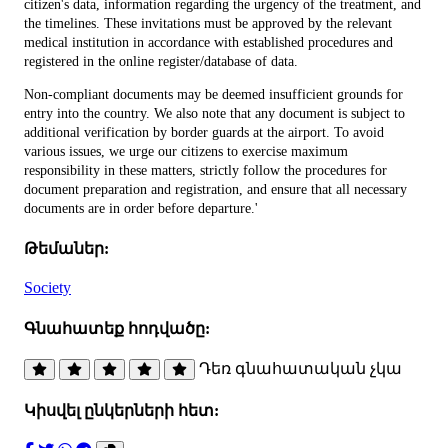
citizen's data, information regarding the urgency of the treatment, and
the timelines. These invitations must be approved by the relevant
medical institution in accordance with established procedures and
registered in the online register/database of data.
Non-compliant documents may be deemed insufficient grounds for
entry into the country. We also note that any document is subject to
additional verification by border guards at the airport. To avoid
various issues, we urge our citizens to exercise maximum
responsibility in these matters, strictly follow the procedures for
document preparation and registration, and ensure that all necessary
documents are in order before departure.'
Թեմաներ:
Society
Գնահատեք հոդվածը:
Դեռ գնահատական չկա
Կիսվել ընկերների հետ: