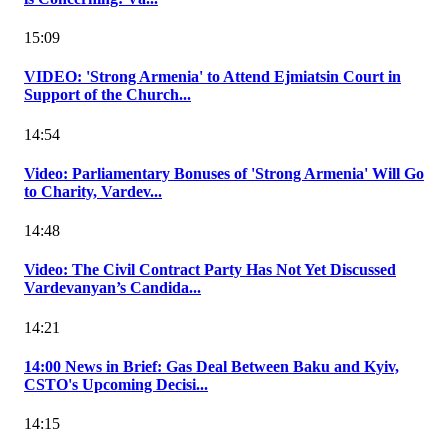
15:09
VIDEO: 'Strong Armenia' to Attend Ejmiatsin Court in
Support of the Church...
14:54
Video: Parliamentary Bonuses of 'Strong Armenia' Will Go
to Charity, Vardev...
14:48
Video: The Civil Contract Party Has Not Yet Discussed
Vardevanyan’s Candida...
14:21
14:00 News in Brief: Gas Deal Between Baku and Kyiv,
CSTO's Upcoming Decisi...
14:15