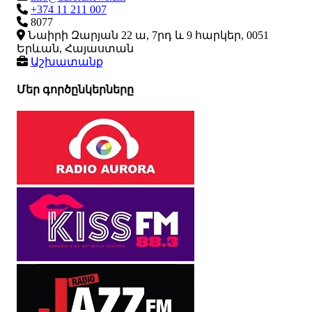
+374 11 211 007
8077
Նաիրի Զարյան 22 ա, 7րդ և 9 հարկեր, 0051
Երևան, Հայաստան
Աշխատանք
Մեր գործընկերները