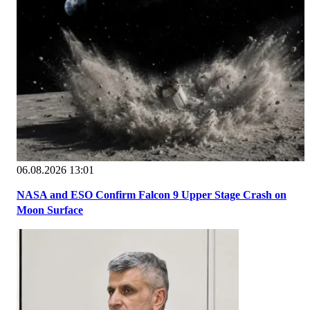
06.08.2026 13:01
NASA and ESO Confirm Falcon 9 Upper Stage Crash on
Moon Surface