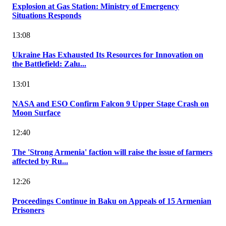
Explosion at Gas Station: Ministry of Emergency
Situations Responds
13:08
Ukraine Has Exhausted Its Resources for Innovation on
the Battlefield: Zalu...
13:01
NASA and ESO Confirm Falcon 9 Upper Stage Crash on
Moon Surface
12:40
The 'Strong Armenia' faction will raise the issue of farmers
affected by Ru...
12:26
Proceedings Continue in Baku on Appeals of 15 Armenian
Prisoners