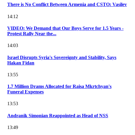
There is No Conflict Between Armenia and CSTO: Vasilev
14:12
VIDEO: We Demand that Our Boys Serve for 1.5 Years -
Protest Rally Near the...
14:03
Israel Disrupts Syria's Sovereignty and Stability, Says
Hakan Fidan
13:55
1.7 Million Drams Allocated for Raisa Mkrtchyan's
Funeral Expenses
13:53
Andranik Simonian Reappointed as Head of NSS
13:49