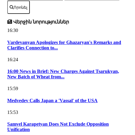
Որոնել
Վերջին նորություններ
16:30
Vardevanyan Apologizes for Ghazaryan's Remarks and
Clarifies Connection to...
16:24
16:00 News in Brief: New Charges Against Tsarukyan,
New Batch of Wheat from...
15:59
Medvedev Calls Japan a 'Vassal' of the USA
15:53
Samvel Karapetyan Does Not Exclude Opposition
Unification