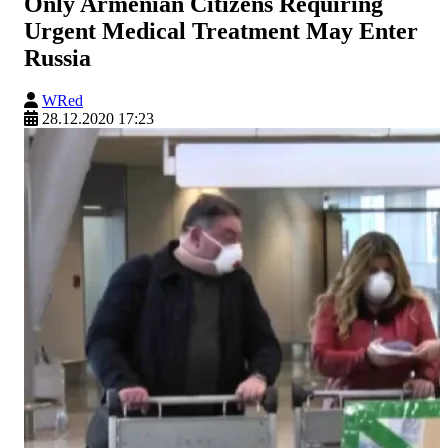
Only Armenian Citizens Requiring
Urgent Medical Treatment May Enter
Russia
WRed
28.12.2020 17:23