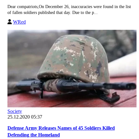
Dear compatriots,On December 26, inaccuracies were found in the list
of fallen soldiers published that day. Due to the p...
WRed
Society
25.12.2020 05:37
Defense Army Releases Names of 45 Soldiers Killed
Defending the Homeland