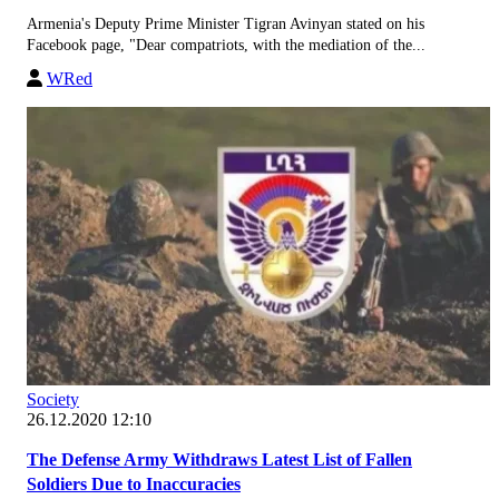
Armenia's Deputy Prime Minister Tigran Avinyan stated on his
Facebook page, "Dear compatriots, with the mediation of the...
WRed
Society
26.12.2020 12:10
The Defense Army Withdraws Latest List of Fallen
Soldiers Due to Inaccuracies