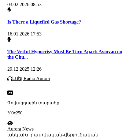
03.02.2026 08:53
Is There a Liquefied Gas Shortage?
16.01.2026 17:53
The Veil of Hypocrisy Must Be Torn Apart: Avinyan on
the Chu...
29.12.2025 12:26
Լսել Radio Aurora
Գովազդային տարածք
300x250
Aurora News
անկախ լրատվական-վերլուծական