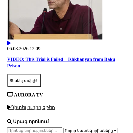
06.08.2026 12:09
VIDEO: This Trial is Failed – Ishkhanyan from Baku
Prison
Տեսնել ավելին
AURORA TV
Դիտել ուղիղ եթեր
Արագ որոնում