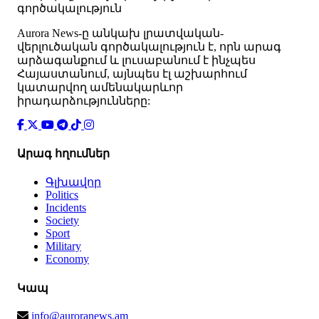
գործակալություն
Аurora News-ը անկախ լրատվական-
վերլուծական գործակալություն է, որն արագ
արձագանքում և լուսաբանում է ինչպես
Հայաստանում, այնպես էլ աշխարհում
կատարվող ամենակարևոր
իրադարձությունները:
Արագ հղումներ
Գլխավոր
Politics
Incidents
Society
Sport
Military
Economy
Կապ
info@auroranews.am