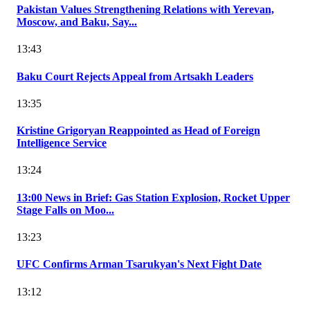
Pakistan Values Strengthening Relations with Yerevan,
Moscow, and Baku, Say...
13:43
Baku Court Rejects Appeal from Artsakh Leaders
13:35
Kristine Grigoryan Reappointed as Head of Foreign
Intelligence Service
13:24
13:00 News in Brief: Gas Station Explosion, Rocket Upper
Stage Falls on Moo...
13:23
UFC Confirms Arman Tsarukyan's Next Fight Date
13:12