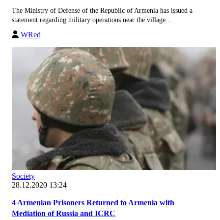
The Ministry of Defense of the Republic of Armenia has issued a
statement regarding military operations near the village...
WRed
Society
28.12.2020 13:24
4 Armenian Prisoners Returned to Armenia with
Mediation of Russia and ICRC