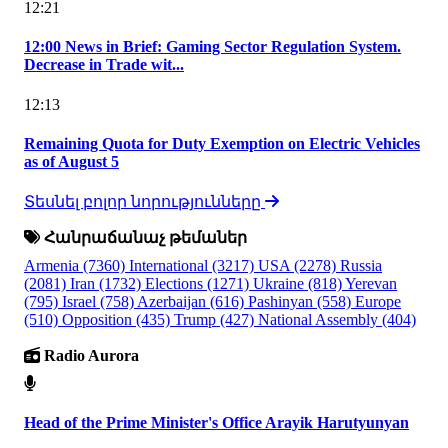
12:21
12:00 News in Brief: Gaming Sector Regulation System.
Decrease in Trade wit...
12:13
Remaining Quota for Duty Exemption on Electric Vehicles
as of August 5
Տեսնել բոլոր նորությունները
Հանրաճանաչ թեմաներ
Armenia
(7360)
International
(3217)
USA
(2278)
Russia
(2081)
Iran
(1732)
Elections
(1271)
Ukraine
(818)
Yerevan
(795)
Israel
(758)
Azerbaijan
(616)
Pashinyan
(558)
Europe
(510)
Opposition
(435)
Trump
(427)
National Assembly
(404)
Radio Aurora
Head of the Prime Minister's Office Arayik Harutyunyan