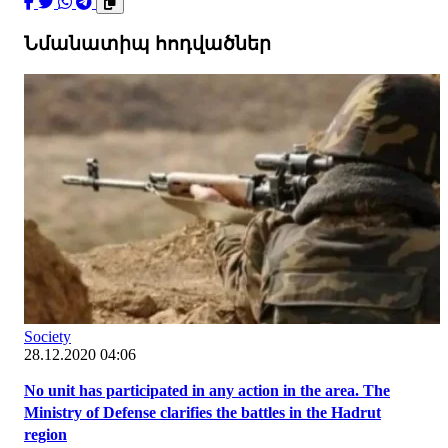
Նմանատիպ հոդվածներ
Society
28.12.2020 04:06
No unit has participated in any action in the area. The
Ministry of Defense clarifies the battles in the Hadrut
region