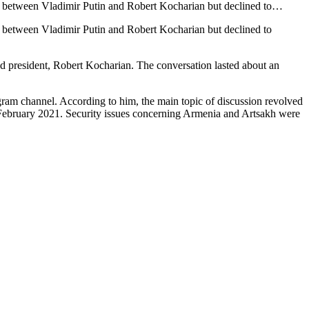
on between Vladimir Putin and Robert Kocharian but declined to…
n between Vladimir Putin and Robert Kocharian but declined to
nd president, Robert Kocharian. The conversation lasted about an
ram channel. According to him, the main topic of discussion revolved
February 2021. Security issues concerning Armenia and Artsakh were