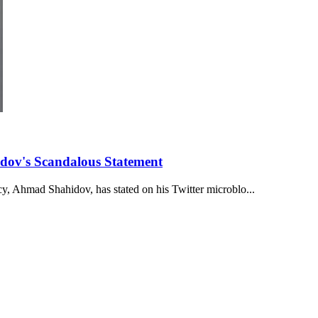
dov's Scandalous Statement
y, Ahmad Shahidov, has stated on his Twitter microblo...