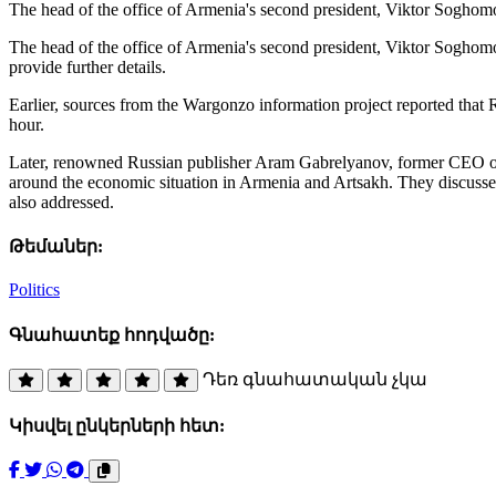
The head of the office of Armenia's second president, Viktor Sogho
The head of the office of Armenia's second president, Viktor Soghom
provide further details.
Earlier, sources from the Wargonzo information project reported that
hour.
Later, renowned Russian publisher Aram Gabrelyanov, former CEO of t
around the economic situation in Armenia and Artsakh. They discuss
also addressed.
Թեմաներ:
Politics
Գնահատեք հոդվածը:
Դեռ գնահատական չկա
Կիսվել ընկերների հետ: