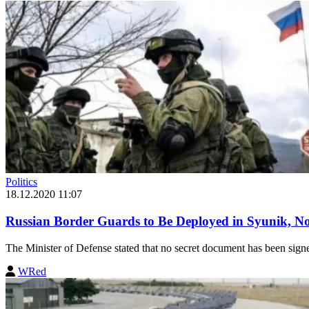
Politics
18.12.2020 11:07
Russian Border Guards to Be Deployed in Syunik, No
The Minister of Defense stated that no secret document has been sign
WRed