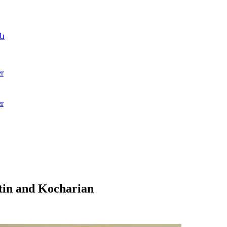
ն
r
r
tin and Kocharian