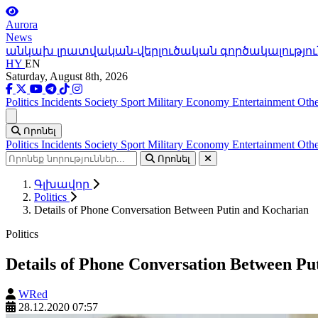
Aurora
News
անկախ լրատվական-վերլուծական գործակալությու
HY
EN
Saturday, August 8th, 2026
Politics
Incidents
Society
Sport
Military
Economy
Entertainment
Othe
Ցանկ
Որոնել
Politics
Incidents
Society
Sport
Military
Economy
Entertainment
Othe
Որոնել
Գլխավոր
Politics
Details of Phone Conversation Between Putin and Kocharian
Politics
Details of Phone Conversation Between Pu
WRed
28.12.2020 07:57