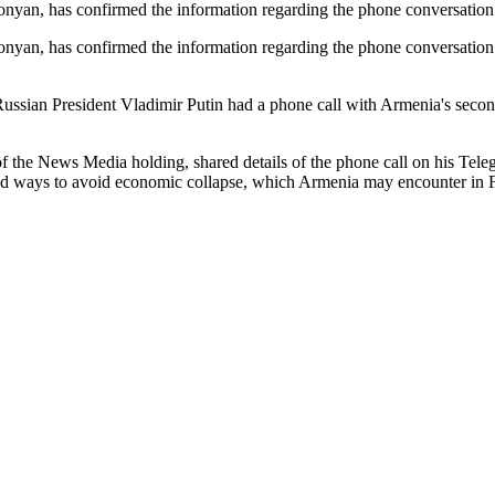
monyan, has confirmed the information regarding the phone conversati
onyan, has confirmed the information regarding the phone conversatio
 Russian President Vladimir Putin had a phone call with Armenia's seco
he News Media holding, shared details of the phone call on his Teleg
ed ways to avoid economic collapse, which Armenia may encounter in 