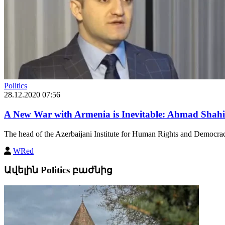
Politics
28.12.2020 07:56
A New War with Armenia is Inevitable: Ahmad Shahi
The head of the Azerbaijani Institute for Human Rights and Democrac
WRed
Ավելին Politics բաժնից