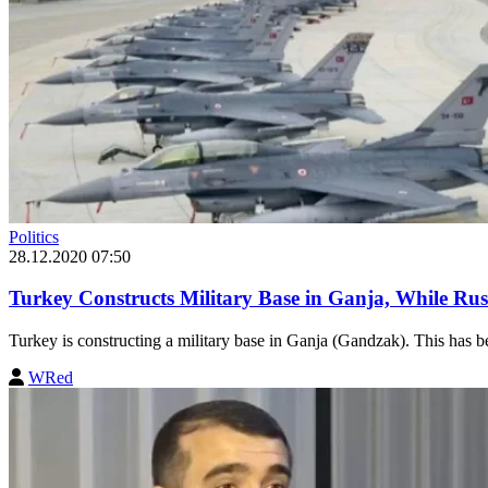
Politics
28.12.2020 07:50
Turkey Constructs Military Base in Ganja, While Ru
Turkey is constructing a military base in Ganja (Gandzak). This has be
WRed