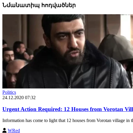
Նմանատիպ հոդվածներ
Politics
24.12.2020 07:32
Urgent Action Required: 12 Houses from Vorotan Vil
Information has come to light that 12 houses from Vorotan village in th
WRed