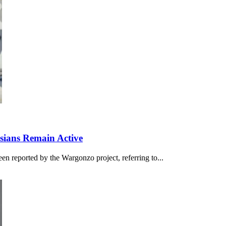
ssians Remain Active
en reported by the Wargonzo project, referring to...