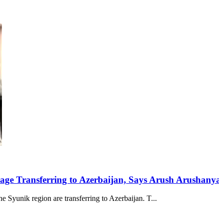
lage Transferring to Azerbaijan, Says Arush Arushany
e Syunik region are transferring to Azerbaijan. T...