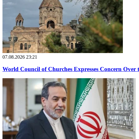
07.08.2026 23:21
World Council of Churches Expresses Concern Over 