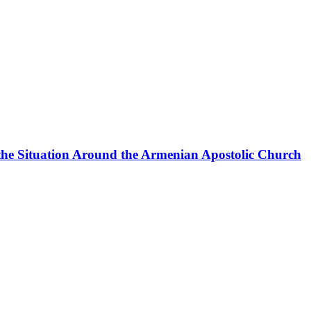
the Situation Around the Armenian Apostolic Church