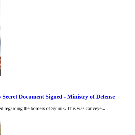
 Secret Document Signed - Ministry of Defense
ed regarding the borders of Syunik. This was conveye...