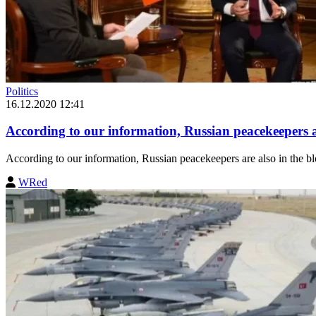
Politics
16.12.2020 12:41
According to our information, Russian peacekeepers a
According to our information, Russian peacekeepers are also in the b
WRed