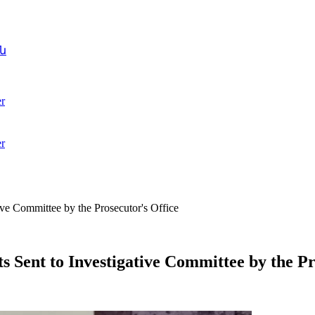
ն
r
r
ve Committee by the Prosecutor's Office
Sent to Investigative Committee by the Pr