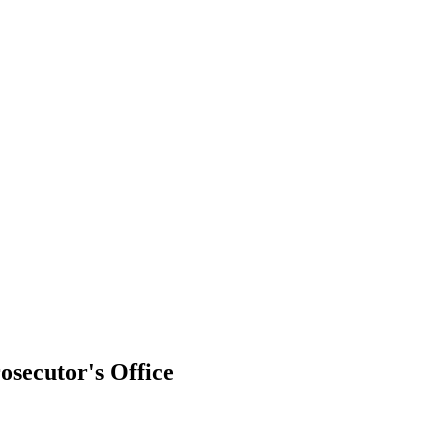
osecutor's Office