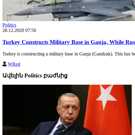
Politics
28.12.2020 07:50
Turkey Constructs Military Base in Ganja, While Ru
Turkey is constructing a military base in Ganja (Gandzak). This has be
WRed
Ավելին Politics բաժնից