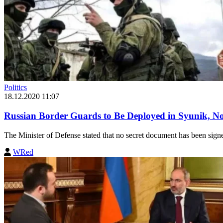
Politics
18.12.2020 11:07
Russian Border Guards to Be Deployed in Syunik, No
The Minister of Defense stated that no secret document has been sign
WRed