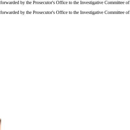
forwarded by the Prosecutor's Office to the Investigative Committee o
orwarded by the Prosecutor's Office to the Investigative Committee of