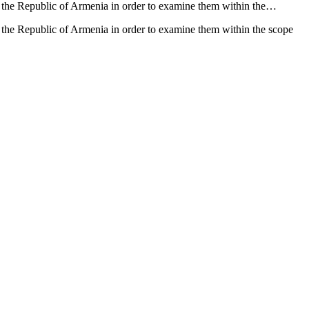
f the Republic of Armenia in order to examine them within the…
 the Republic of Armenia in order to examine them within the scope