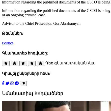
Information regarding the published documents of the CSTO is being 
Information regarding the published documents of the CSTO is being f
of an ongoing criminal case.
Advisor to the Chief Prosecutor, Gor Abrahamyan.
Թեմաներ:
Politics
Գնահատեք հոդվածը:
Դեռ գնահատական չկա
Կիսվել ընկերների հետ:
Նմանատիպ հոդվածներ