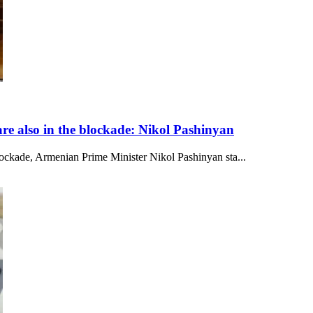
re also in the blockade: Nikol Pashinyan
lockade, Armenian Prime Minister Nikol Pashinyan sta...