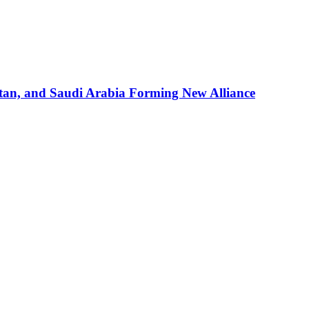
stan, and Saudi Arabia Forming New Alliance