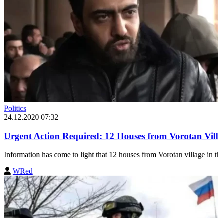
Politics
24.12.2020 07:32
Urgent Action Required: 12 Houses from Vorotan Vil
Information has come to light that 12 houses from Vorotan village in th
WRed