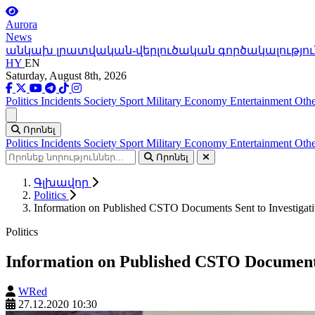
Aurora
News
անկախ լրատվական-վերլուծական գործակալությու
HY
EN
Saturday, August 8th, 2026
Politics
Incidents
Society
Sport
Military
Economy
Entertainment
Othe
Ցանկ
Որոնել
Politics
Incidents
Society
Sport
Military
Economy
Entertainment
Othe
Որոնել
Գլխավոր
Politics
Information on Published CSTO Documents Sent to Investigati
Politics
Information on Published CSTO Documents 
WRed
27.12.2020 10:30