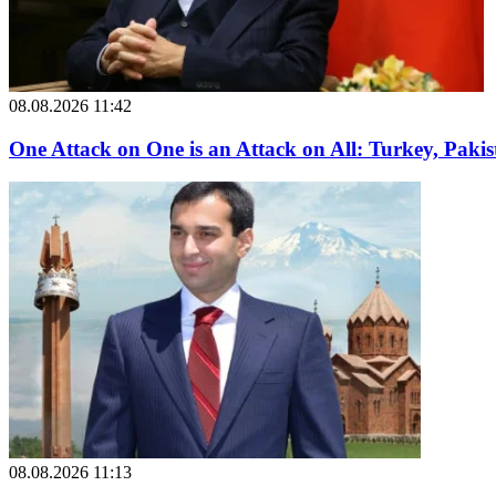
08.08.2026 11:42
One Attack on One is an Attack on All: Turkey, Paki
08.08.2026 11:13