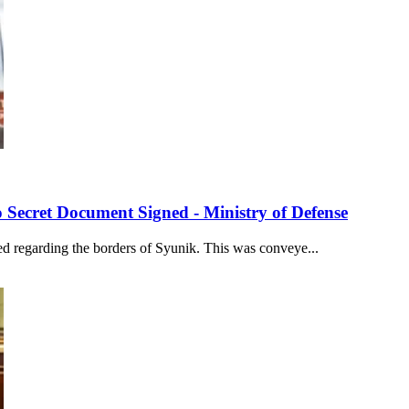
 Secret Document Signed - Ministry of Defense
ed regarding the borders of Syunik. This was conveye...