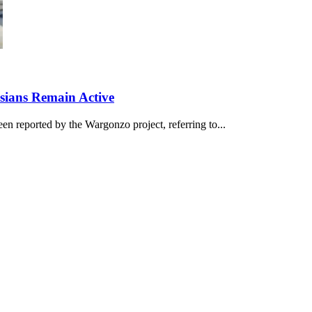
ssians Remain Active
en reported by the Wargonzo project, referring to...