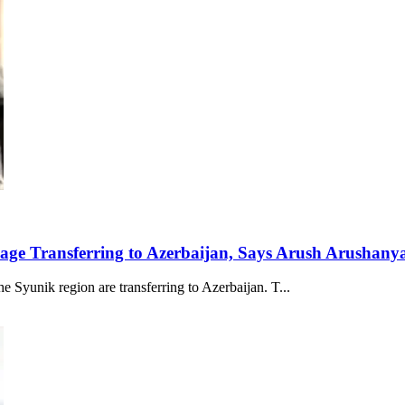
lage Transferring to Azerbaijan, Says Arush Arushany
e Syunik region are transferring to Azerbaijan. T...