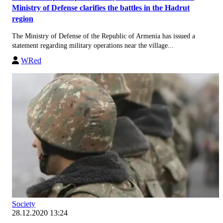
Ministry of Defense clarifies the battles in the Hadrut
region
The Ministry of Defense of the Republic of Armenia has issued a
statement regarding military operations near the village...
WRed
Society
28.12.2020 13:24