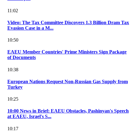
11:02
Video: The Tax Committee Discovers 1.3 Billion Dram Tax
Evasion Case in a M...
10:50
EAEU Member Countries' Prime Ministers Sign Package
of Documents
10:38
European Nations Request Non-Russian Gas Supply from
Turkey
10:25
10:00 News in Brief: EAEU Obstacles, Pashinyan's Speech
at EAEU, Israel's S...
10:17