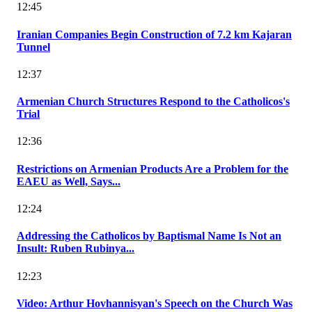
12:45
Iranian Companies Begin Construction of 7.2 km Kajaran
Tunnel
12:37
Armenian Church Structures Respond to the Catholicos's
Trial
12:36
Restrictions on Armenian Products Are a Problem for the
EAEU as Well, Says...
12:24
Addressing the Catholicos by Baptismal Name Is Not an
Insult: Ruben Rubinya...
12:23
Video: Arthur Hovhannisyan's Speech on the Church Was