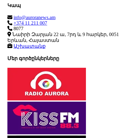
Կապ
info@auroranews.am
+374 11 211 007
8077
Նաիրի Զարյան 22 ա, 7րդ և 9 հարկեր, 0051
Երևան, Հայաստան
Աշխատանք
Մեր գործընկերները