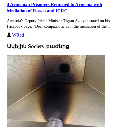
4 Armenian Prisoners Returned to Armenia with
Mediation of Russia and ICRC
Armenia's Deputy Prime Minister Tigran Avinyan stated on his
Facebook page, "Dear compatriots, with the mediation of the...
WRed
Ավելին Society բաժնից