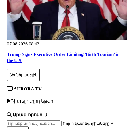
07.08.2026 08:42
Trump Signs Executive Order Limiting 'Birth Tourism' in
the U.S.
Տեսնել ավելին
AURORA TV
Դիտել ուղիղ եթեր
Արագ որոնում