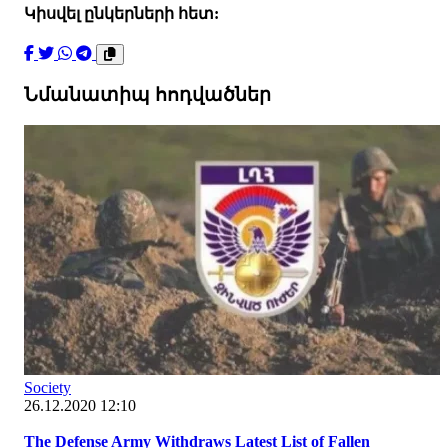
Կիսվել ընկերների հետ:
Նմանատիպ հոդվածներ
Society
26.12.2020 12:10
The Defense Army Withdraws Latest List of Fallen