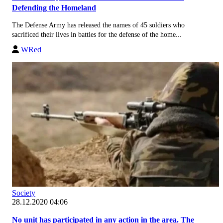
Defending the Homeland
The Defense Army has released the names of 45 soldiers who
sacrificed their lives in battles for the defense of the home...
WRed
Society
28.12.2020 04:06
No unit has participated in any action in the area. The