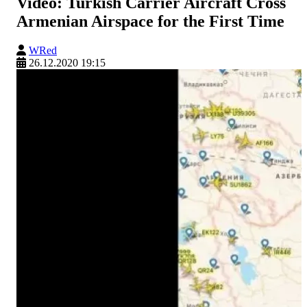
Video: Turkish Carrier Aircraft Cross
Armenian Airspace for the First Time
WRed
26.12.2020 19:15