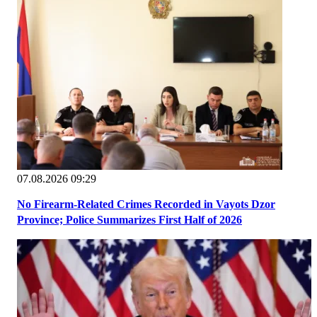
07.08.2026 09:29
No Firearm-Related Crimes Recorded in Vayots Dzor
Province; Police Summarizes First Half of 2026