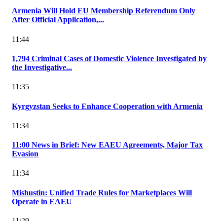
Armenia Will Hold EU Membership Referendum Only
After Official Application,...
11:44
1,794 Criminal Cases of Domestic Violence Investigated by
the Investigative...
11:35
Kyrgyzstan Seeks to Enhance Cooperation with Armenia
11:34
11:00 News in Brief: New EAEU Agreements, Major Tax
Evasion
11:34
Mishustin: Unified Trade Rules for Marketplaces Will
Operate in EAEU
11:29