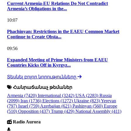
Current Armenia-EU Relations Do Not Contradict
Armenia’s Obligations in the...
10:07
Phachinyan: Restrictions in the EAEU Common Market
Continue to Create Obsta...
09:56
Expanded Meeting of Prime Ministers from EAEU
Countries Kicks Off in Kyrgyz...
Տեսնել բոլոր նորությունները
Հանրաճանաչ թեմաներ
Armenia
(7420)
International
(3242)
USA
(2283)
Russia
(2099)
Iran
(1736)
Elections
(1272)
Ukraine
(823)
Yerevan
(797)
Israel
(759)
Azerbaijan
(621)
Pashinyan
(560)
Europe
(510)
Opposition
(437)
Trump
(429)
National Assembly
(411)
Radio Aurora