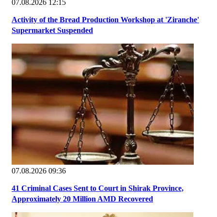
07.08.2026 12:15
Activity of the Bread Production Workshop at 'Ziranche'
Supermarket Suspended
07.08.2026 09:36
41 Criminal Cases Sent to Court in Shirak Province,
Approximately 20 Million AMD Recovered