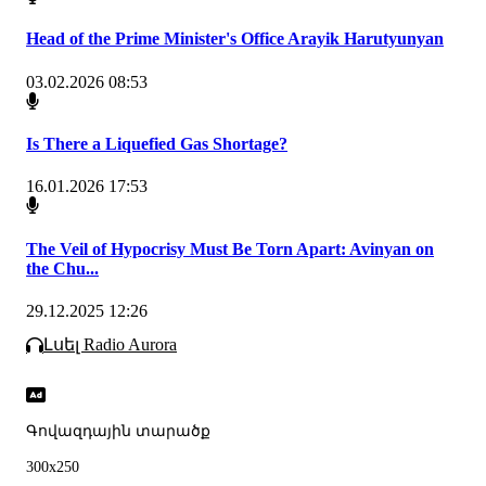
Head of the Prime Minister's Office Arayik Harutyunyan
03.02.2026 08:53
Is There a Liquefied Gas Shortage?
16.01.2026 17:53
The Veil of Hypocrisy Must Be Torn Apart: Avinyan on
the Chu...
29.12.2025 12:26
Լսել Radio Aurora
Գովազդային տարածք
300x250