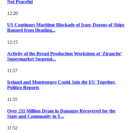
Not Peaceful
12:20
US Continues Maritime Blockade of Iran: Dozens of Ships
Banned from Heading...
12:15
Activity of the Bread Production Workshop at 'Ziranche'
Supermarket Suspend...
11:57
Iceland and Montenegro Could Join the EU Together,
Politico Reports
11:55
Over 211 Million Dram in Damages Recovered for the
State and Community in Y...
11:52