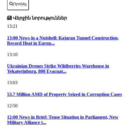
Որոնել
Վերջին նորություններ
13:21
13:00 News in a Nutshell: Kajaran Tunnel Construction,
Record Heat in Europ...
13:10
Ukrainian Drones Strike Wildberries Warehouse in
Yekaterinburg, 800 Evacuat...
13:03
53.7 Million AMD of Property Seized in Corruption Cases
12:50
12:00 News in Brief: Tense Situation in Parliament, New
Military Alliance t...