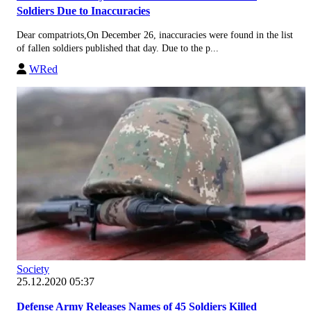
Soldiers Due to Inaccuracies
Dear compatriots,On December 26, inaccuracies were found in the list
of fallen soldiers published that day. Due to the p...
WRed
Society
25.12.2020 05:37
Defense Army Releases Names of 45 Soldiers Killed