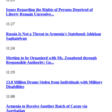
Issues Regarding the Rights of Persons Deprived of
Liberty Remain Unresolve...
11:27
Russia Is Not a Threat to Armenia's Statehood: Ishkhan
Saghatelyan
11:24
Meeting to be Organized with Ms. Zonabend through
Responsible Authority: Go...
11:19
13.8 Million Drams Stolen from Individuals with Military
Disabilities
11:08
Armenia to Receive Another Batch of Cargo via
Azerbaijan