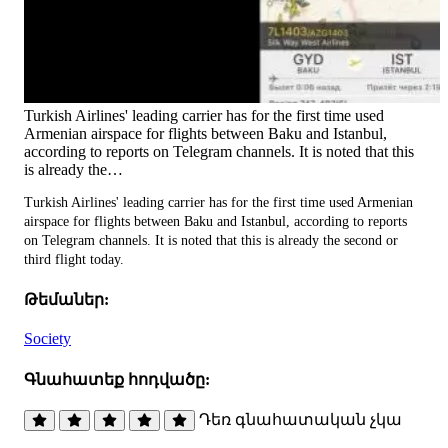
Turkish Airlines' leading carrier has for the first time used
Armenian airspace for flights between Baku and Istanbul,
according to reports on Telegram channels. It is noted that this
is already the…
Turkish Airlines' leading carrier has for the first time used Armenian
airspace for flights between Baku and Istanbul, according to reports
on Telegram channels. It is noted that this is already the second or
third flight today.
Թեմաներ:
Society
Գնահատեք հոդվածը:
Դեռ գնահատական չկա