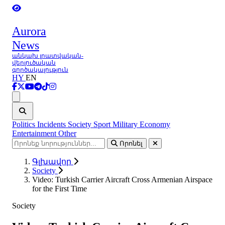
Aurora
News
անկախ լրատվական-
վերլուծական
գործակալություն
HY
EN
Ցանկ
Politics
Incidents
Society
Sport
Military
Economy
Entertainment
Other
Որոնել
Գլխավոր
Society
Video: Turkish Carrier Aircraft Cross Armenian Airspace
for the First Time
Society