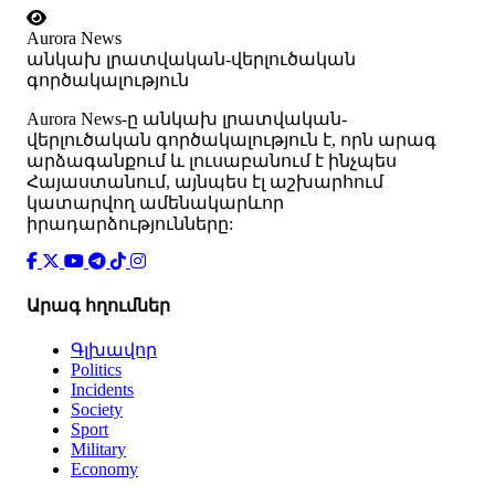
Aurora News
անկախ լրատվական-վերլուծական
գործակալություն
Аurora News-ը անկախ լրատվական-
վերլուծական գործակալություն է, որն արագ
արձագանքում և լուսաբանում է ինչպես
Հայաստանում, այնպես էլ աշխարհում
կատարվող ամենակարևոր
իրադարձությունները:
Արագ հղումներ
Գլխավոր
Politics
Incidents
Society
Sport
Military
Economy