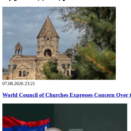
07.08.2026 23:21
World Council of Churches Expresses Concern Over 