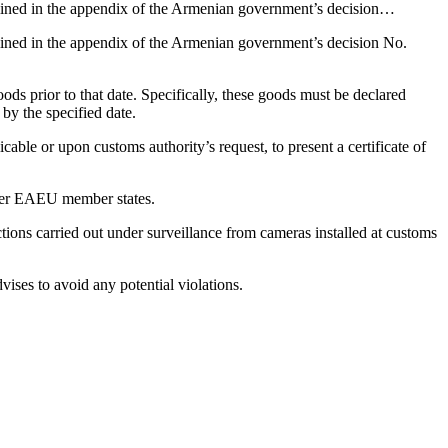
tlined in the appendix of the Armenian government’s decision…
lined in the appendix of the Armenian government’s decision No.
ds prior to that date. Specifically, these goods must be declared
y the specified date.
ble or upon customs authority’s request, to present a certificate of
other EAEU member states.
ons carried out under surveillance from cameras installed at customs
ises to avoid any potential violations.