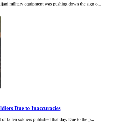
ijani military equipment was pushing down the sign o...
diers Due to Inaccuracies
f fallen soldiers published that day. Due to the p...