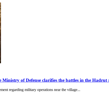
 Ministry of Defense clarifies the battles in the Hadrut
ent regarding military operations near the village...