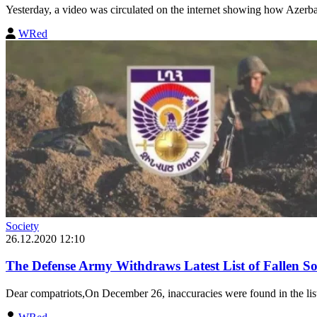
Yesterday, a video was circulated on the internet showing how Azerba
WRed
Society
26.12.2020 12:10
The Defense Army Withdraws Latest List of Fallen Sol
Dear compatriots,On December 26, inaccuracies were found in the list o