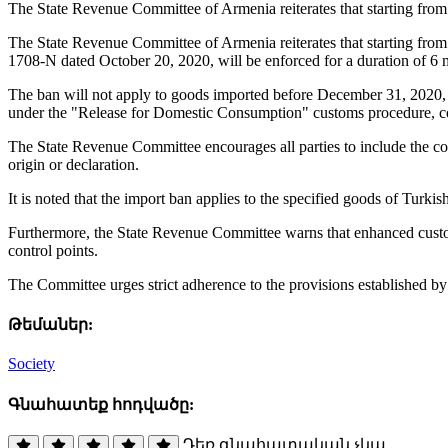
The State Revenue Committee of Armenia reiterates that starting fro
The State Revenue Committee of Armenia reiterates that starting fro
1708-N dated October 20, 2020, will be enforced for a duration of 6 
The ban will not apply to goods imported before December 31, 2020, pr
under the "Release for Domestic Consumption" customs procedure, cor
The State Revenue Committee encourages all parties to include the cou
origin or declaration.
It is noted that the import ban applies to the specified goods of Turk
Furthermore, the State Revenue Committee warns that enhanced customs
control points.
The Committee urges strict adherence to the provisions established b
Թեմաներ:
Society
Գնահատեք հոդվածը:
Դեռ գնահատական չկա