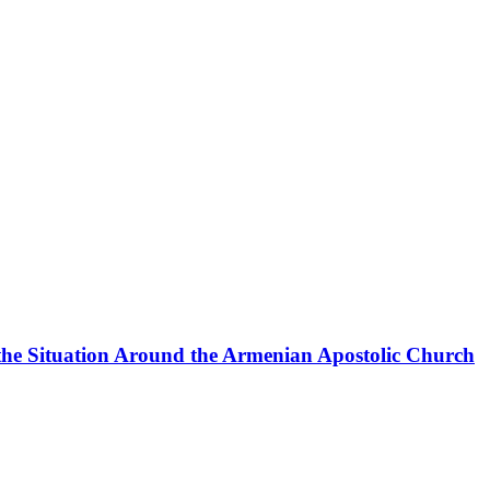
the Situation Around the Armenian Apostolic Church