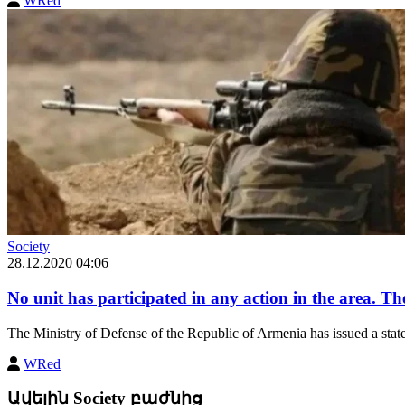
WRed
Society
28.12.2020 04:06
No unit has participated in any action in the area. The
The Ministry of Defense of the Republic of Armenia has issued a statem
WRed
Ավելին Society բաժնից