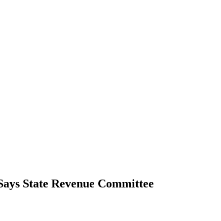
 Says State Revenue Committee