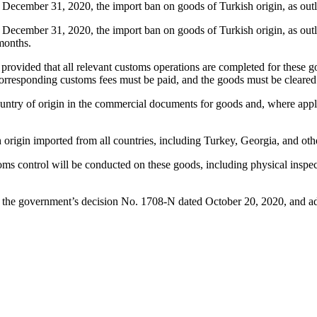
m December 31, 2020, the import ban on goods of Turkish origin, as ou
m December 31, 2020, the import ban on goods of Turkish origin, as out
months.
ovided that all relevant customs operations are completed for these goo
responding customs fees must be paid, and the goods must be cleared b
ntry of origin in the commercial documents for goods and, where applica
ish origin imported from all countries, including Turkey, Georgia, and 
 control will be conducted on these goods, including physical inspecti
y the government’s decision No. 1708-N dated October 20, 2020, and adv