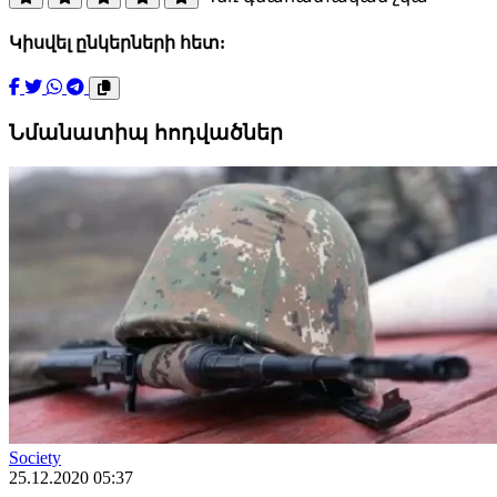
Կիսվել ընկերների հետ:
Նմանատիպ հոդվածներ
Society
25.12.2020 05:37