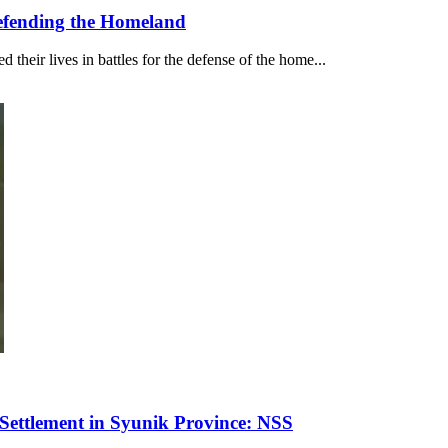
Defending the Homeland
their lives in battles for the defense of the home...
ettlement in Syunik Province: NSS