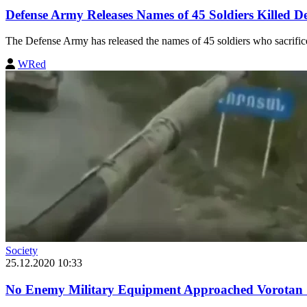
Defense Army Releases Names of 45 Soldiers Killed 
The Defense Army has released the names of 45 soldiers who sacrificed 
WRed
Society
25.12.2020 10:33
No Enemy Military Equipment Approached Vorotan S