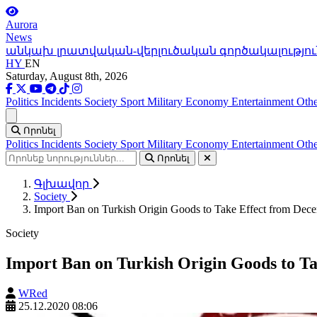
Aurora
News
անկախ լրատվական-վերլուծական գործակալությու
HY
EN
Saturday, August 8th, 2026
Politics
Incidents
Society
Sport
Military
Economy
Entertainment
Othe
Ցանկ
Որոնել
Politics
Incidents
Society
Sport
Military
Economy
Entertainment
Othe
Որոնել
Գլխավոր
Society
Import Ban on Turkish Origin Goods to Take Effect from Dec
Society
Import Ban on Turkish Origin Goods to T
WRed
25.12.2020 08:06