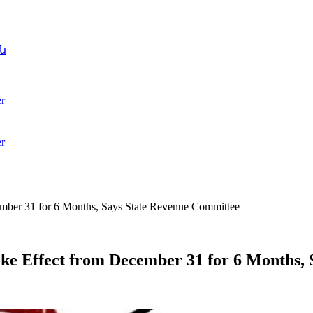
ն
r
r
ember 31 for 6 Months, Says State Revenue Committee
ake Effect from December 31 for 6 Months,