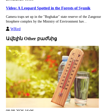
Video: A Leopard Spotted in the Forests of Syunik
Camera traps set up in the "Boghakar" state reserve of the Zangezur
biosphere complex by the Ministry of Environment hav...
WRed
Ավելին Other բաժնից
08.08.2026 16:06