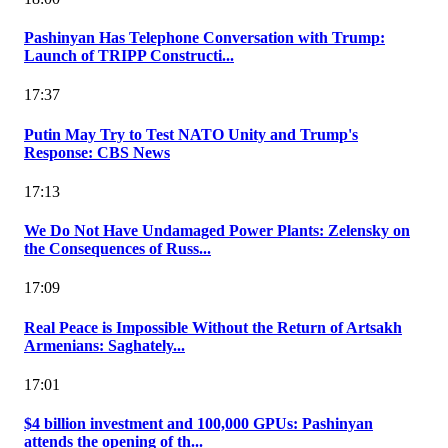
Pashinyan Has Telephone Conversation with Trump:
Launch of TRIPP Constructi...
17:37
Putin May Try to Test NATO Unity and Trump's
Response: CBS News
17:13
We Do Not Have Undamaged Power Plants: Zelensky on
the Consequences of Russ...
17:09
Real Peace is Impossible Without the Return of Artsakh
Armenians: Saghately...
17:01
$4 billion investment and 100,000 GPUs: Pashinyan
attends the opening of th...