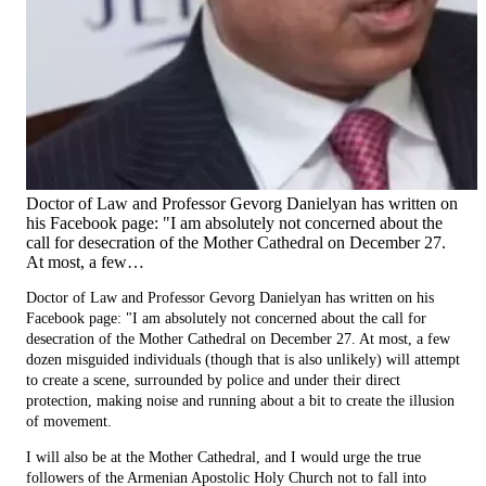
Doctor of Law and Professor Gevorg Danielyan has written on
his Facebook page: "I am absolutely not concerned about the
call for desecration of the Mother Cathedral on December 27.
At most, a few…
Doctor of Law and Professor Gevorg Danielyan has written on his
Facebook page: "I am absolutely not concerned about the call for
desecration of the Mother Cathedral on December 27. At most, a few
dozen misguided individuals (though that is also unlikely) will attempt
to create a scene, surrounded by police and under their direct
protection, making noise and running about a bit to create the illusion
of movement.
I will also be at the Mother Cathedral, and I would urge the true
followers of the Armenian Apostolic Holy Church not to fall into