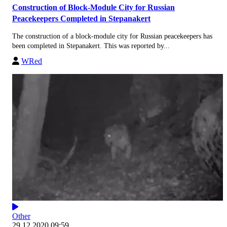
Construction of Block-Module City for Russian
Peacekeepers Completed in Stepanakert
The construction of a block-module city for Russian peacekeepers has
been completed in Stepanakert. This was reported by...
WRed
Other
29.12.2020 09:59