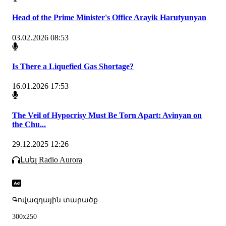
Head of the Prime Minister's Office Arayik Harutyunyan
03.02.2026 08:53
Is There a Liquefied Gas Shortage?
16.01.2026 17:53
The Veil of Hypocrisy Must Be Torn Apart: Avinyan on
the Chu...
29.12.2025 12:26
Լսել Radio Aurora
Գովազդային տարածք
300x250