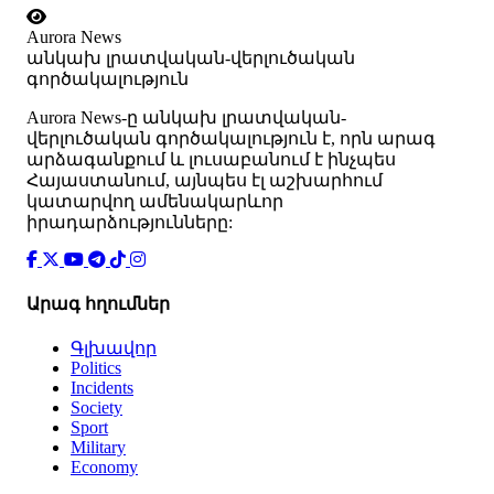
Aurora News
անկախ լրատվական-վերլուծական
գործակալություն
Аurora News-ը անկախ լրատվական-
վերլուծական գործակալություն է, որն արագ
արձագանքում և լուսաբանում է ինչպես
Հայաստանում, այնպես էլ աշխարհում
կատարվող ամենակարևոր
իրադարձությունները:
Արագ հղումներ
Գլխավոր
Politics
Incidents
Society
Sport
Military
Economy