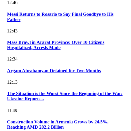
12:46
Messi Returns to Rosario to Say Final Goodbye to His
Father
12:43
Mass Brawl in Ararat Province: Over 10 Citizens
Hospitalized, Arrests Made
12:34
Argam Abrahamyan Detained for Two Months
12:13
The Situation is the Worst Since the Beginning of the War:
Ukraine Reports...
11:49
Construction Volume in Armenia Grows by 24.5%,
Reaching AMD 282.2 Billion