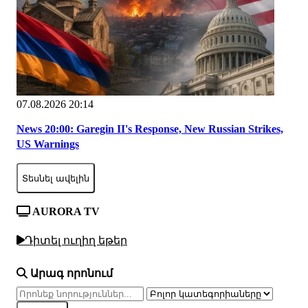
07.08.2026 20:14
News 20:00: Garegin II's Response, New Russian Strikes,
US Warnings
Տեսնել ավելին
AURORA TV
Դիտել ուղիղ եթեր
Արագ որոնում