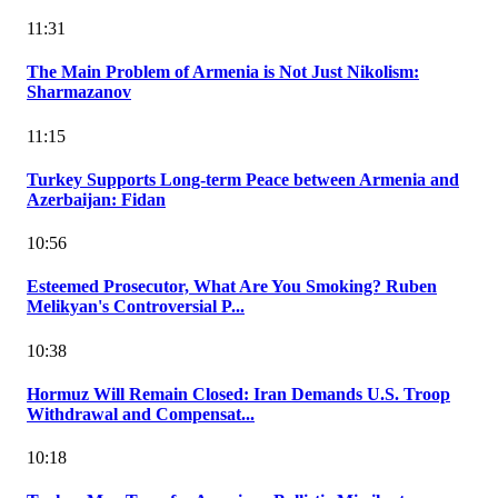
11:31
The Main Problem of Armenia is Not Just Nikolism:
Sharmazanov
11:15
Turkey Supports Long-term Peace between Armenia and
Azerbaijan: Fidan
10:56
Esteemed Prosecutor, What Are You Smoking? Ruben
Melikyan's Controversial P...
10:38
Hormuz Will Remain Closed: Iran Demands U.S. Troop
Withdrawal and Compensat...
10:18