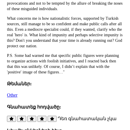
provocations and not to be tempted by the allure of breaking the noses
of these misguided individuals.
What concerns me is how nationalistic forces, supported by Turkish
sources, still manage to be so confident and make public calls after all
this. Even a mediocre specialist could, if they wanted, clarify who the
real 'hero' is. What kind of impunity and perhaps selective impunity is
this? Don't you understand that your time is already running out? God
protect our nation.
P.S. Some had warned me that specific public figures were planning
to organize actions with foolish initiatives, and I reacted back then
that this was unlikely. Of course, I didn’t explain that with the
'positive' image of these figures…"
Թեմաներ:
Other
Գնահատեք հոդվածը:
Դեռ գնահատական չկա