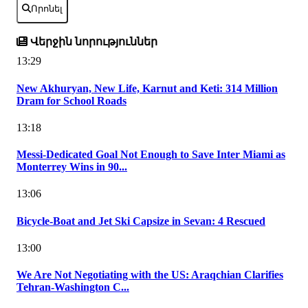
Որոնել
Վերջին նորություններ
13:29
New Akhuryan, New Life, Karnut and Keti: 314 Million
Dram for School Roads
13:18
Messi-Dedicated Goal Not Enough to Save Inter Miami as
Monterrey Wins in 90...
13:06
Bicycle-Boat and Jet Ski Capsize in Sevan: 4 Rescued
13:00
We Are Not Negotiating with the US: Araqchian Clarifies
Tehran-Washington C...