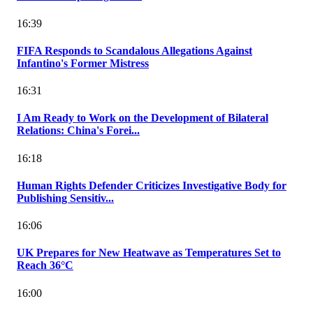
16:39
FIFA Responds to Scandalous Allegations Against
Infantino's Former Mistress
16:31
I Am Ready to Work on the Development of Bilateral
Relations: China's Forei...
16:18
Human Rights Defender Criticizes Investigative Body for
Publishing Sensitiv...
16:06
UK Prepares for New Heatwave as Temperatures Set to
Reach 36°C
16:00