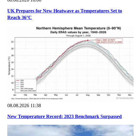
UK Prepares for New Heatwave as Temperatures Set to
Reach 36°C
08.08.2026 11:38
New Temperature Record: 2023 Benchmark Surpassed