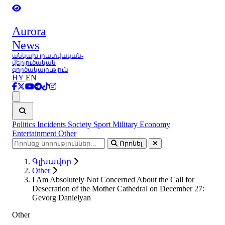
Aurora
News
անկախ լրատվական-
վերլուծական
գործակալություն
HY
EN
Ցանկ
Politics
Incidents
Society
Sport
Military
Economy
Entertainment
Other
Որոնել
Գլխավոր
Other
I Am Absolutely Not Concerned About the Call for
Desecration of the Mother Cathedral on December 27:
Gevorg Danielyan
Other