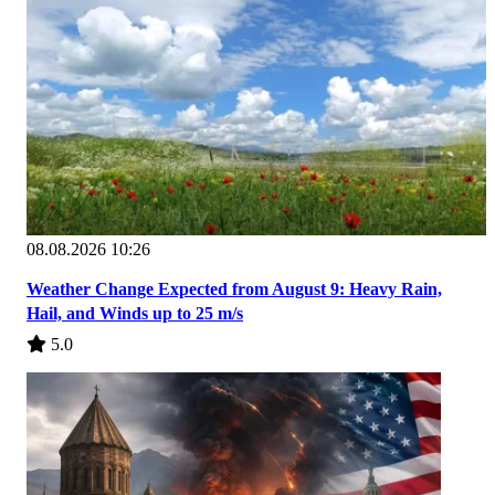
08.08.2026 10:26
Weather Change Expected from August 9: Heavy Rain,
Hail, and Winds up to 25 m/s
5.0