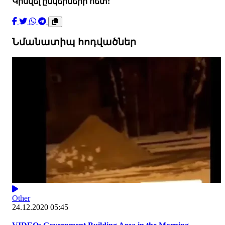
Կիսվել ընկերների հետ:
Նմանատիպ հոդվածներ
Other
24.12.2020 05:45