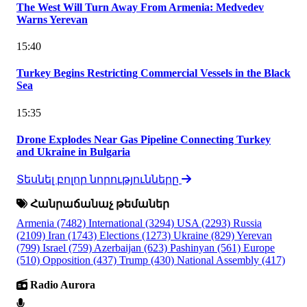
The West Will Turn Away From Armenia: Medvedev
Warns Yerevan
15:40
Turkey Begins Restricting Commercial Vessels in the Black
Sea
15:35
Drone Explodes Near Gas Pipeline Connecting Turkey
and Ukraine in Bulgaria
Տեսնել բոլոր նորությունները
Հանրաճանաչ թեմաներ
Armenia
(7482)
International
(3294)
USA
(2293)
Russia
(2109)
Iran
(1743)
Elections
(1273)
Ukraine
(829)
Yerevan
(799)
Israel
(759)
Azerbaijan
(623)
Pashinyan
(561)
Europe
(510)
Opposition
(437)
Trump
(430)
National Assembly
(417)
Radio Aurora