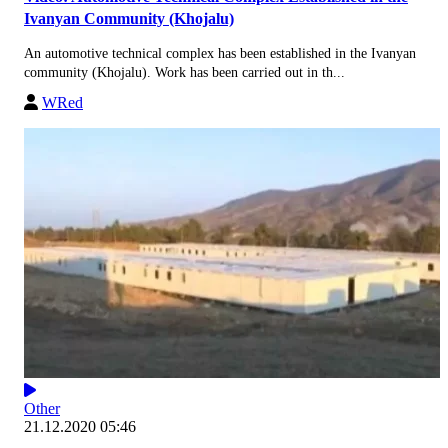
Ivanyan Community (Khojalu)
An automotive technical complex has been established in the Ivanyan
community (Khojalu). Work has been carried out in th...
WRed
Other
21.12.2020 05:46