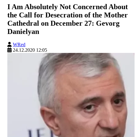
I Am Absolutely Not Concerned About
the Call for Desecration of the Mother
Cathedral on December 27: Gevorg
Danielyan
WRed
24.12.2020 12:05