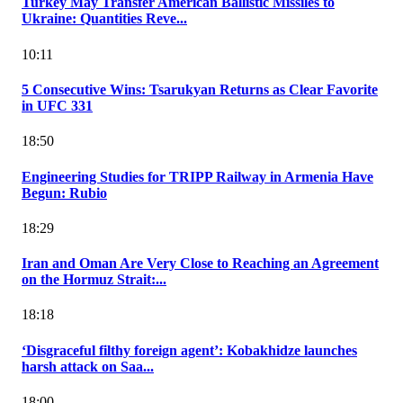
Turkey May Transfer American Ballistic Missiles to
Ukraine: Quantities Reve...
10:11
5 Consecutive Wins: Tsarukyan Returns as Clear Favorite
in UFC 331
18:50
Engineering Studies for TRIPP Railway in Armenia Have
Begun: Rubio
18:29
Iran and Oman Are Very Close to Reaching an Agreement
on the Hormuz Strait:...
18:18
‘Disgraceful filthy foreign agent’: Kobakhidze launches
harsh attack on Saa...
18:00