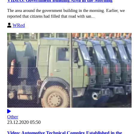
VIDEO: Government Building Area in the Morning
The area around the government building in the morning. Earlier, we
reported that citizens had filled that road with san...
WRed
Other
23.12.2020 05:50
Video: Automotive Technical Complex Established in the