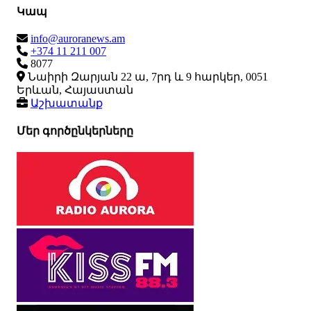
Կապ
info@auroranews.am
+374 11 211 007
8077
Նաիրի Զարյան 22 ա, 7րդ և 9 հարկեր, 0051
Երևան, Հայաստան
Աշխատանք
Մեր գործընկերները