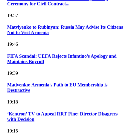
Ceremony for Civil Contract...
19:57
Matviyenko to Rubinyan: Russia May Advise Its Citizens
Not to Visit Armenia
19:46
FIFA Scandal: UEFA Rejects Infantino's Apology and
Maintains Boycott
19:39
Matiyenko: Armenia's Path to EU Membership is
Destructive
19:18
‘Kentron’ TV to Appeal RRT Fine; Director Disagrees
with Decision
19:15