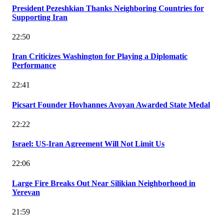
President Pezeshkian Thanks Neighboring Countries for
Supporting Iran
22:50
Iran Criticizes Washington for Playing a Diplomatic
Performance
22:41
Picsart Founder Hovhannes Avoyan Awarded State Medal
22:22
Israel: US-Iran Agreement Will Not Limit Us
22:06
Large Fire Breaks Out Near Silikian Neighborhood in
Yerevan
21:59