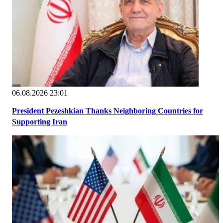
06.08.2026 23:01
President Pezeshkian Thanks Neighboring Countries for
Supporting Iran