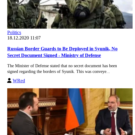
Politics
18.12.2020 11:07
Russian Border Guards to Be Deployed in Syunik, No
Secret Document Signed - Ministry of Defense
The Minister of Defense stated that no secret document has been
signed regarding the borders of Syunik. This was conveye...
WRed