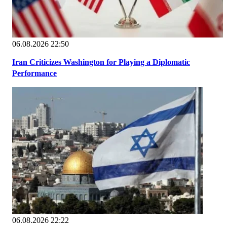
06.08.2026 22:50
Iran Criticizes Washington for Playing a Diplomatic
Performance
06.08.2026 22:22