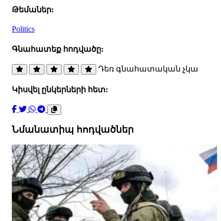
Թեմաներ:
Politics
Գնահատեք հոդվածը:
Դեռ գնահատական չկա
Կիսվել ընկերների հետ:
Նմանատիպ հոդվածներ