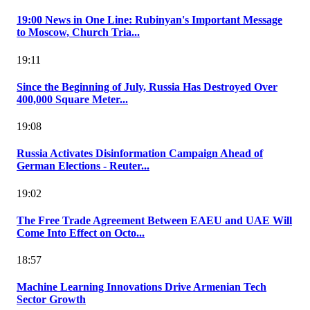
19:00 News in One Line: Rubinyan's Important Message
to Moscow, Church Tria...
19:11
Since the Beginning of July, Russia Has Destroyed Over
400,000 Square Meter...
19:08
Russia Activates Disinformation Campaign Ahead of
German Elections - Reuter...
19:02
The Free Trade Agreement Between EAEU and UAE Will
Come Into Effect on Octo...
18:57
Machine Learning Innovations Drive Armenian Tech
Sector Growth