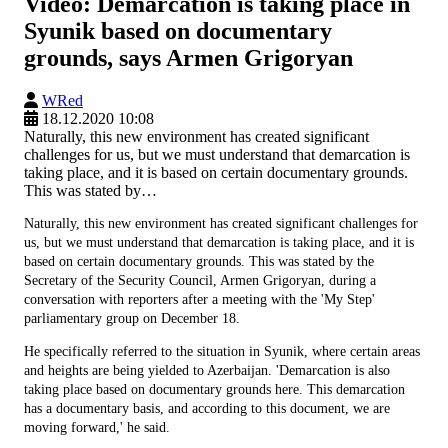
Video: Demarcation is taking place in
Syunik based on documentary
grounds, says Armen Grigoryan
WRed
18.12.2020 10:08
Naturally, this new environment has created significant
challenges for us, but we must understand that demarcation is
taking place, and it is based on certain documentary grounds.
This was stated by…
Naturally, this new environment has created significant challenges for
us, but we must understand that demarcation is taking place, and it is
based on certain documentary grounds. This was stated by the
Secretary of the Security Council, Armen Grigoryan, during a
conversation with reporters after a meeting with the 'My Step'
parliamentary group on December 18.
He specifically referred to the situation in Syunik, where certain areas
and heights are being yielded to Azerbaijan. 'Demarcation is also
taking place based on documentary grounds here. This demarcation
has a documentary basis, and according to this document, we are
moving forward,' he said.