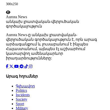
300x250
Aurora News
անկախ լրատվական-վերլուծական
գործակալություն
Аurora News-ը անկախ լրատվական-
վերլուծական գործակալություն է, որն արագ
արձագանքում և լուսաբանում է ինչպես
Հայաստանում, այնպես էլ աշխարհում
կատարվող ամենակարևոր
իրադարձությունները:
Արագ հղումներ
Գլխավոր
Politics
Incidents
Society
Sport
Military