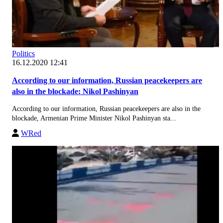
Politics
16.12.2020 12:41
According to our information, Russian peacekeepers are
also in the blockade: Nikol Pashinyan
According to our information, Russian peacekeepers are also in the
blockade, Armenian Prime Minister Nikol Pashinyan sta...
WRed