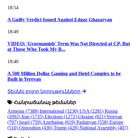
18:54
A Guilty Verdict Issued Against Edgar Ghazaryan
18:49
VIDEO: 'Gyormamish' Term Was Not Directed at CP, But
at Those Who Took My B...
18:40
A 500 Million Dollar Gaming and Hotel Complex to be
Built in Yerevan
Տեսնել բոլոր նորությունները
Հանրաճանաչ թեմաներ
Armenia
(7388)
International
(3230)
USA
(2281)
Russia
(2092)
Iran
(1735)
Elections
(1272)
Ukraine
(821)
Yerevan
(797)
Israel
(759)
Azerbaijan
(619)
Pashinyan
(558)
Europe
(510)
Opposition
(436)
Trump
(428)
National Assembly
(407)