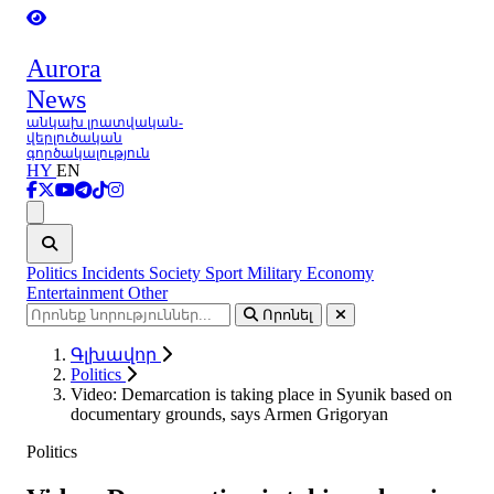
Aurora
News
անկախ լրատվական-
վերլուծական
գործակալություն
HY
EN
Ցանկ
Politics
Incidents
Society
Sport
Military
Economy
Entertainment
Other
Որոնել
Գլխավոր
Politics
Video: Demarcation is taking place in Syunik based on
documentary grounds, says Armen Grigoryan
Politics