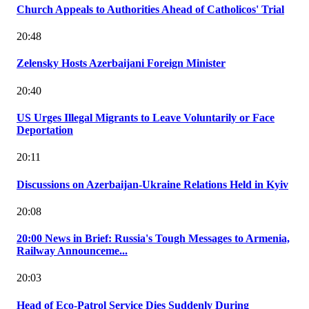
Church Appeals to Authorities Ahead of Catholicos' Trial
20:48
Zelensky Hosts Azerbaijani Foreign Minister
20:40
US Urges Illegal Migrants to Leave Voluntarily or Face
Deportation
20:11
Discussions on Azerbaijan-Ukraine Relations Held in Kyiv
20:08
20:00 News in Brief: Russia's Tough Messages to Armenia,
Railway Announceme...
20:03
Head of Eco-Patrol Service Dies Suddenly During