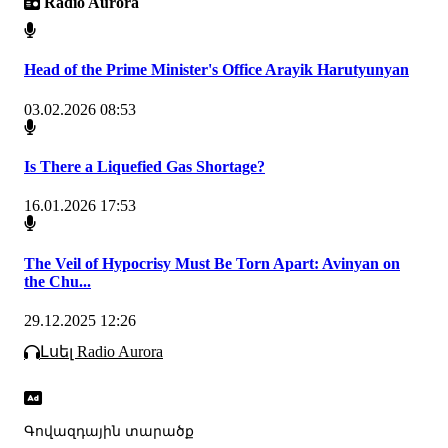
Radio Aurora
Head of the Prime Minister's Office Arayik Harutyunyan
03.02.2026 08:53
Is There a Liquefied Gas Shortage?
16.01.2026 17:53
The Veil of Hypocrisy Must Be Torn Apart: Avinyan on
the Chu...
29.12.2025 12:26
Լսել Radio Aurora
Գովազդային տարածք