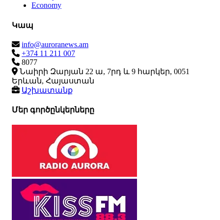
Economy
Կապ
info@auroranews.am
+374 11 211 007
8077
Նաիրի Զարյան 22 ա, 7րդ և 9 հարկեր, 0051
Երևան, Հայաստան
Աշխատանք
Մեր գործընկերները