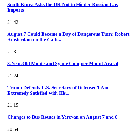
South Korea Asks the UK Not to Hinder Russian Gas
Imports
21:42
August 7 Could Become a Day of Dangerous Turn: Robert
Amsterdam on the Cath...
21:31
8-Year-Old Monte and Syune Conquer Mount Ararat
21:24
Trump Defends U.S. Secretary of Defense: 'I Am
Extremely Satisfied with His...
21:15
Changes to Bus Routes in Yerevan on August 7 and 8
20:54