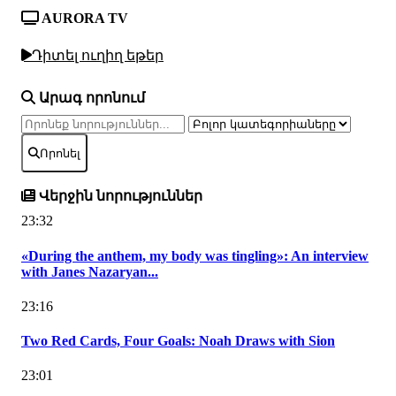
AURORA TV
Դիտել ուղիղ եթեր
Արագ որոնում
Որոնել
Վերջին նորություններ
23:32
«During the anthem, my body was tingling»: An interview
with Janes Nazaryan...
23:16
Two Red Cards, Four Goals: Noah Draws with Sion
23:01