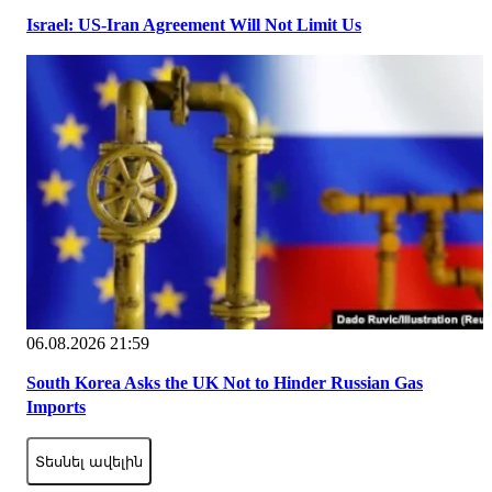
Israel: US-Iran Agreement Will Not Limit Us
06.08.2026 21:59
South Korea Asks the UK Not to Hinder Russian Gas
Imports
Տեսնել ավելին