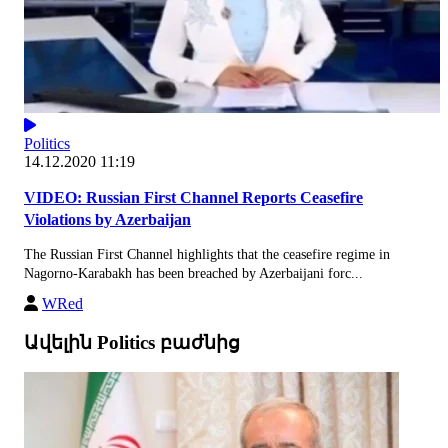
Politics
14.12.2020 11:19
VIDEO: Russian First Channel Reports Ceasefire
Violations by Azerbaijan
The Russian First Channel highlights that the ceasefire regime in
Nagorno-Karabakh has been breached by Azerbaijani forc...
WRed
Ավելին Politics բաժնից