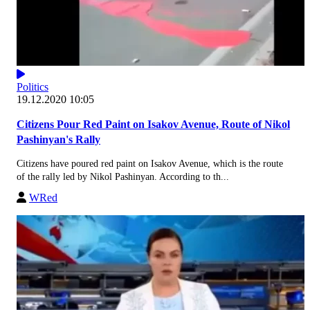
Politics
19.12.2020 10:05
Citizens Pour Red Paint on Isakov Avenue, Route of Nikol
Pashinyan's Rally
Citizens have poured red paint on Isakov Avenue, which is the route
of the rally led by Nikol Pashinyan. According to th...
WRed