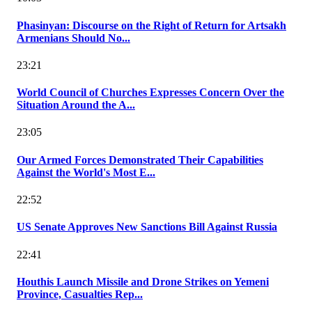
Phasinyan: Discourse on the Right of Return for Artsakh
Armenians Should No...
23:21
World Council of Churches Expresses Concern Over the
Situation Around the A...
23:05
Our Armed Forces Demonstrated Their Capabilities
Against the World's Most E...
22:52
US Senate Approves New Sanctions Bill Against Russia
22:41
Houthis Launch Missile and Drone Strikes on Yemeni
Province, Casualties Rep...