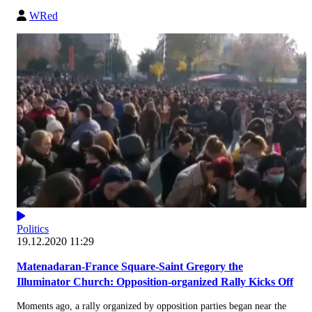
WRed
Politics
19.12.2020 11:29
Matenadaran-France Square-Saint Gregory the
Illuminator Church: Opposition-organized Rally Kicks Off
Moments ago, a rally organized by opposition parties began near the