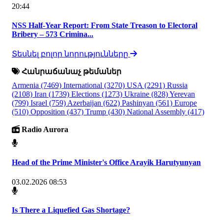
20:44
NSS Half-Year Report: From State Treason to Electoral
Bribery – 573 Crimina...
Տեսնել բոլոր նորությունները
Հանրաճանաչ թեմաներ
Armenia
(7469)
International
(3270)
USA
(2291)
Russia
(2108)
Iran
(1739)
Elections
(1273)
Ukraine
(828)
Yerevan
(799)
Israel
(759)
Azerbaijan
(622)
Pashinyan
(561)
Europe
(510)
Opposition
(437)
Trump
(430)
National Assembly
(417)
Radio Aurora
Head of the Prime Minister's Office Arayik Harutyunyan
03.02.2026 08:53
Is There a Liquefied Gas Shortage?