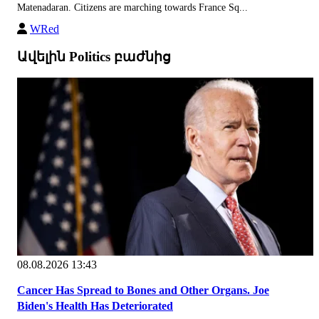
Matenadaran. Citizens are marching towards France Sq...
WRed
Ավելին Politics բաժնից
08.08.2026 13:43
Cancer Has Spread to Bones and Other Organs. Joe
Biden's Health Has Deteriorated