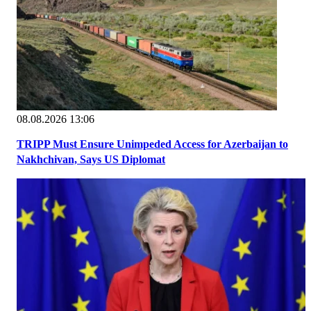
08.08.2026 13:06
TRIPP Must Ensure Unimpeded Access for Azerbaijan to
Nakhchivan, Says US Diplomat