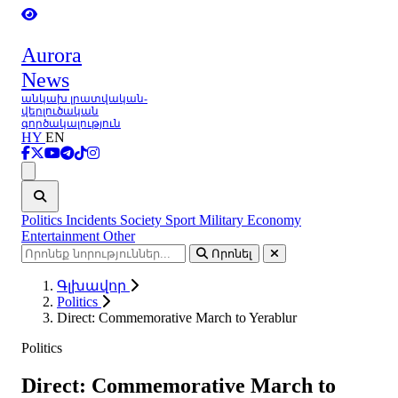
Aurora
News
անկախ լրատվական-
վերլուծական
գործակալություն
HY
EN
Ցանկ
Politics
Incidents
Society
Sport
Military
Economy
Entertainment
Other
Որոնել
Գլխավոր
Politics
Direct: Commemorative March to Yerablur
Politics
Direct: Commemorative March to