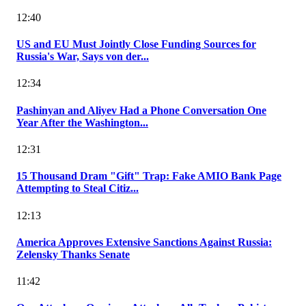
12:40
US and EU Must Jointly Close Funding Sources for
Russia's War, Says von der...
12:34
Pashinyan and Aliyev Had a Phone Conversation One
Year After the Washington...
12:31
15 Thousand Dram "Gift" Trap: Fake AMIO Bank Page
Attempting to Steal Citiz...
12:13
America Approves Extensive Sanctions Against Russia:
Zelensky Thanks Senate
11:42