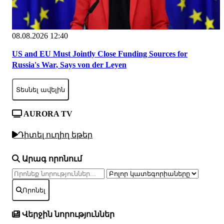
08.08.2026 12:40
US and EU Must Jointly Close Funding Sources for
Russia's War, Says von der Leyen
Տեսնել ավելին
AURORA TV
Դիտել ուղիղ եթեր
Արագ որոնում
Որոնել
Վերջին նորություններ