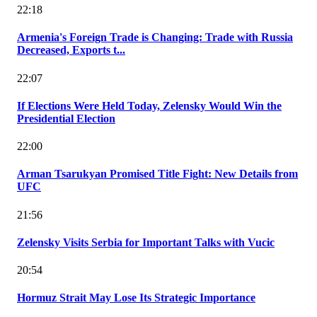
22:18
Armenia's Foreign Trade is Changing: Trade with Russia
Decreased, Exports t...
22:07
If Elections Were Held Today, Zelensky Would Win the
Presidential Election
22:00
Arman Tsarukyan Promised Title Fight: New Details from
UFC
21:56
Zelensky Visits Serbia for Important Talks with Vucic
20:54
Hormuz Strait May Lose Its Strategic Importance