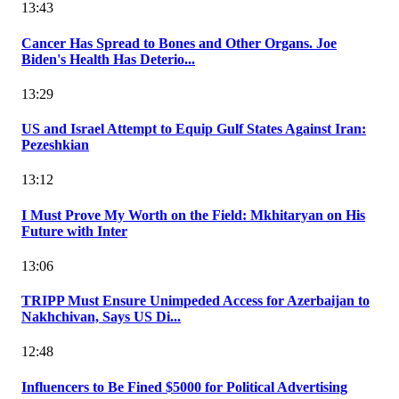
13:43
Cancer Has Spread to Bones and Other Organs. Joe
Biden's Health Has Deterio...
13:29
US and Israel Attempt to Equip Gulf States Against Iran:
Pezeshkian
13:12
I Must Prove My Worth on the Field: Mkhitaryan on His
Future with Inter
13:06
TRIPP Must Ensure Unimpeded Access for Azerbaijan to
Nakhchivan, Says US Di...
12:48
Influencers to Be Fined $5000 for Political Advertising