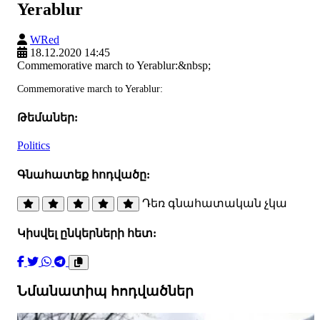
Yerablur
WRed
18.12.2020 14:45
Commemorative march to Yerablur:&nbsp;
Commemorative march to Yerablur:
Թեմաներ:
Politics
Գնահատեք հոդվածը:
Դեռ գնահատական չկա
Կիսվել ընկերների հետ:
Նմանատիպ հոդվածներ