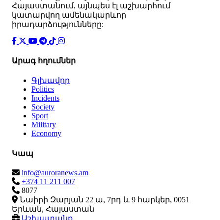
Հայաստանում, այնպես էլ աշխարհում
կատարվող ամենակարևոր
իրադարձությունները:
Արագ հղումներ
Գլխավոր
Politics
Incidents
Society
Sport
Military
Economy
Կապ
info@auroranews.am
+374 11 211 007
8077
Նաիրի Զարյան 22 ա, 7րդ և 9 հարկեր, 0051
Երևան, Հայաստան
Աշխատանք