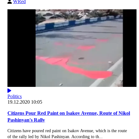
WRed
Politics
19.12.2020 10:05
Citizens Pour Red Paint on Isakov Avenue, Route of Nikol
Pashinyan's Rally
Citizens have poured red paint on Isakov Avenue, which is the route
of the rally led by Nikol Pashinyan. According to th...