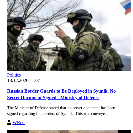
Politics
18.12.2020 11:07
Russian Border Guards to Be Deployed in Syunik, No
Secret Document Signed - Ministry of Defense
The Minister of Defense stated that no secret document has been
signed regarding the borders of Syunik. This was conveye...
WRed