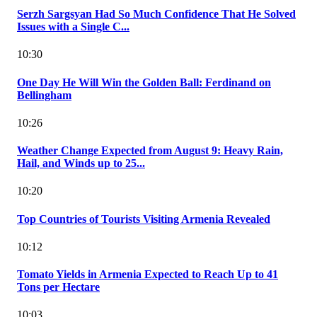
Serzh Sargsyan Had So Much Confidence That He Solved
Issues with a Single C...
10:30
One Day He Will Win the Golden Ball: Ferdinand on
Bellingham
10:26
Weather Change Expected from August 9: Heavy Rain,
Hail, and Winds up to 25...
10:20
Top Countries of Tourists Visiting Armenia Revealed
10:12
Tomato Yields in Armenia Expected to Reach Up to 41
Tons per Hectare
10:03