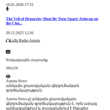
16.01.2026 17:53
The Veil of Hypocrisy Must Be Torn Apart: Avinyan on
the Chu...
29.12.2025 12:26
Լսել Radio Aurora
Գովազդային տարածք
300x250
Aurora News
անկախ լրատվական-վերլուծական
գործակալություն
Аurora News-ը անկախ լրատվական-
վերլուծական գործակալություն է, որն արագ
արձագանքում և լուսաբանում է ինչպես