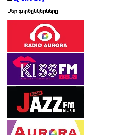
Մեր գործընկերները