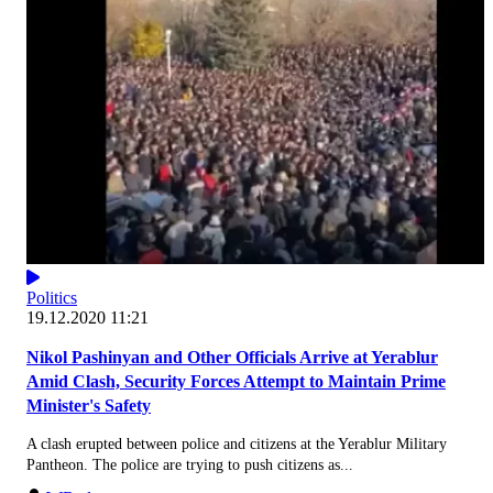
Politics
19.12.2020 11:21
Nikol Pashinyan and Other Officials Arrive at Yerablur
Amid Clash, Security Forces Attempt to Maintain Prime
Minister's Safety
A clash erupted between police and citizens at the Yerablur Military
Pantheon. The police are trying to push citizens as...