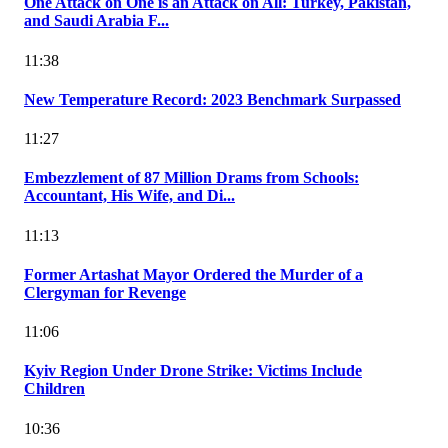
One Attack on One is an Attack on All: Turkey, Pakistan,
and Saudi Arabia F...
11:38
New Temperature Record: 2023 Benchmark Surpassed
11:27
Embezzlement of 87 Million Drams from Schools:
Accountant, His Wife, and Di...
11:13
Former Artashat Mayor Ordered the Murder of a
Clergyman for Revenge
11:06
Kyiv Region Under Drone Strike: Victims Include
Children
10:36