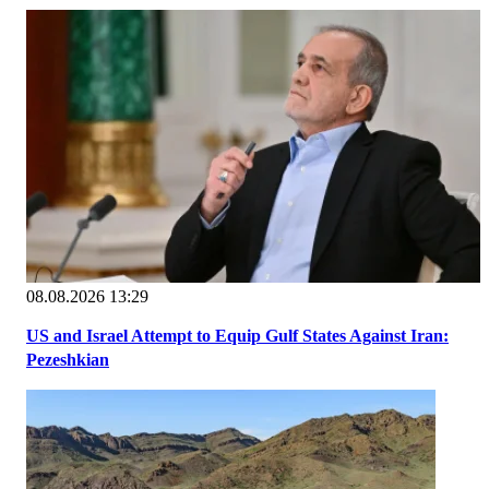
08.08.2026 13:29
US and Israel Attempt to Equip Gulf States Against Iran:
Pezeshkian