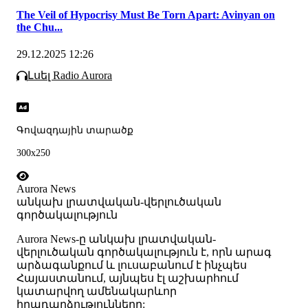
The Veil of Hypocrisy Must Be Torn Apart: Avinyan on
the Chu...
29.12.2025 12:26
Լսել Radio Aurora
Գովազդային տարածք
300x250
Aurora News
անկախ լրատվական-վերլուծական
գործակալություն
Аurora News-ը անկախ լրատվական-
վերլուծական գործակալություն է, որն արագ
արձագանքում և լուսաբանում է ինչպես
Հայաստանում, այնպես էլ աշխարհում
կատարվող ամենակարևոր
իրադարձությունները: