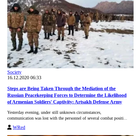
Society
16.12.2020 06:33
Steps are Being Taken Through the Mediation of the
Russian Peacekeeping Forces to Determine the Likelihood
of Armenian Soldiers' Captivity: Artsakh Defense Army
Yesterday evening, under still unknown circumstances,
communication was lost with the personnel of several combat positi...
WRed