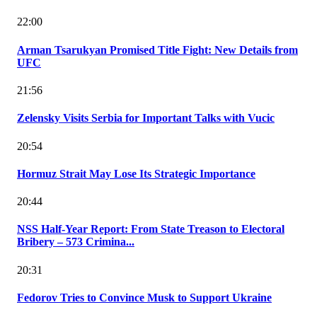
22:00
Arman Tsarukyan Promised Title Fight: New Details from
UFC
21:56
Zelensky Visits Serbia for Important Talks with Vucic
20:54
Hormuz Strait May Lose Its Strategic Importance
20:44
NSS Half-Year Report: From State Treason to Electoral
Bribery – 573 Crimina...
20:31
Fedorov Tries to Convince Musk to Support Ukraine