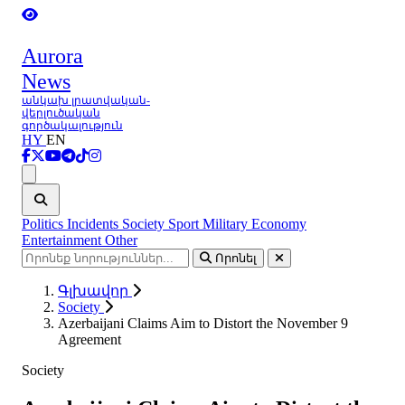
Aurora
News
անկախ լրատվական-
վերլուծական
գործակալություն
HY
EN
Ցանկ
Politics
Incidents
Society
Sport
Military
Economy
Entertainment
Other
Որոնել
Գլխավոր
Society
Azerbaijani Claims Aim to Distort the November 9
Agreement
Society