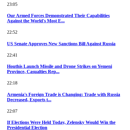
23:05
Our Armed Forces Demonstrated Their Capabilities
Against the World's Most E...
22:52
US Senate Approves New Sanctions Bill Against Russia
22:41
Houthis Launch Missile and Drone Strikes on Yemeni
Province, Casualties Rep...
22:18
Armenia's Foreign Trade is Changing: Trade with Russia
Decreased, Exports t...
22:07
If Elections Were Held Today, Zelensky Would Win the
Presidential Election