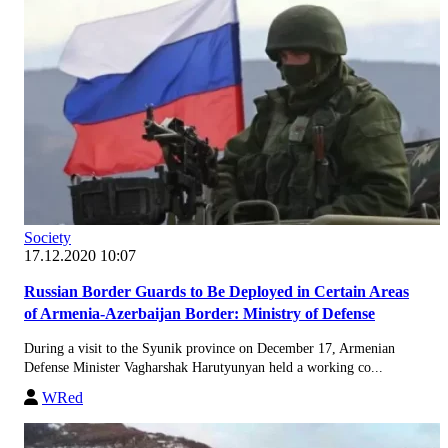
Society
17.12.2020 10:07
Russian Border Guards to Be Deployed in Certain Areas
of Armenia-Azerbaijan Border: Ministry of Defense
During a visit to the Syunik province on December 17, Armenian
Defense Minister Vagharshak Harutyunyan held a working co...
WRed