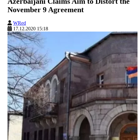
Azerbaijani Claims Aim to Distort the
November 9 Agreement
WRed
17.12.2020 15:18