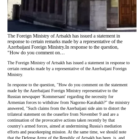
The Foreign Ministry of Artsakh has issued a statement in
response to certain remarks made by a representative of the
Azerbaijani Foreign Ministry.In response to the question,
"How do you comment on…
The Foreign Ministry of Artsakh has issued a statement in response to
certain remarks made by a representative of the Azerbaijani Foreign
Ministry.
In response to the question, "How do you comment on the statement
made by the Azerbaijani Foreign Ministry representative to the
Russian newspaper 'Kommersant' regarding the necessity for
Armenian forces to withdraw from Nagorno-Karabakh?" the ministry
answered, "Such claims from the Azerbaijani side aim to distort the
trilateral statement on the ceasefire from November 9 and are a
continuation of the provocative actions taken recently by that
country's armed forces, aimed at undermining Russia's mediation
efforts and peacekeeping mission. At the same time, we should note
that the Defense Army of the Republic of Artsakh has been, is, and