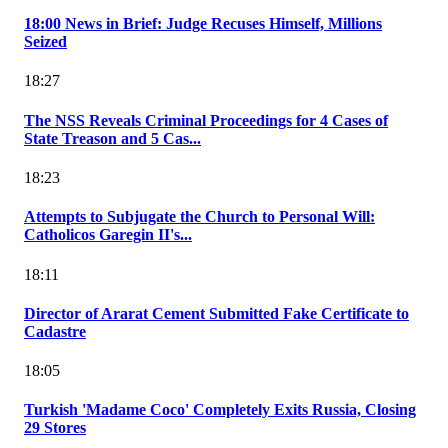
18:00 News in Brief: Judge Recuses Himself, Millions
Seized
18:27
The NSS Reveals Criminal Proceedings for 4 Cases of
State Treason and 5 Cas...
18:23
Attempts to Subjugate the Church to Personal Will:
Catholicos Garegin II's...
18:11
Director of Ararat Cement Submitted Fake Certificate to
Cadastre
18:05
Turkish 'Madame Coco' Completely Exits Russia, Closing
29 Stores