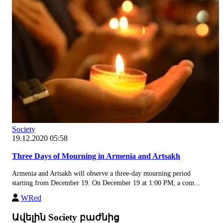
Society
19.12.2020 05:58
Three Days of Mourning in Armenia and Artsakh
Armenia and Artsakh will observe a three-day mourning period
starting from December 19. On December 19 at 1:00 PM, a com...
WRed
Ավելին Society բաժնից