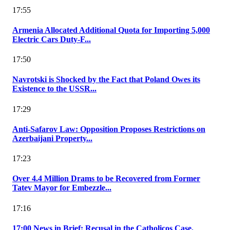
17:55
Armenia Allocated Additional Quota for Importing 5,000
Electric Cars Duty-F...
17:50
Navrotski is Shocked by the Fact that Poland Owes its
Existence to the USSR...
17:29
Anti-Safarov Law: Opposition Proposes Restrictions on
Azerbaijani Property...
17:23
Over 4.4 Million Drams to be Recovered from Former
Tatev Mayor for Embezzle...
17:16
17:00 News in Brief: Recusal in the Catholicos Case,