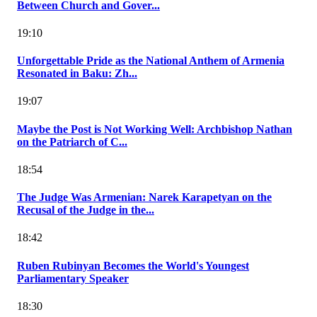
Between Church and Gover...
19:10
Unforgettable Pride as the National Anthem of Armenia
Resonated in Baku: Zh...
19:07
Maybe the Post is Not Working Well: Archbishop Nathan
on the Patriarch of C...
18:54
The Judge Was Armenian: Narek Karapetyan on the
Recusal of the Judge in the...
18:42
Ruben Rubinyan Becomes the World's Youngest
Parliamentary Speaker
18:30