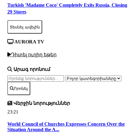
Turkish 'Madame Coco' Completely Exits Russia, Closing
29 Stores
Տեսնել ավելին
AURORA TV
Դիտել ուղիղ եթեր
Արագ որոնում
Որոնել
Վերջին նորություններ
23:21
World Council of Churches Expresses Concern Over the
Situation Around the A...