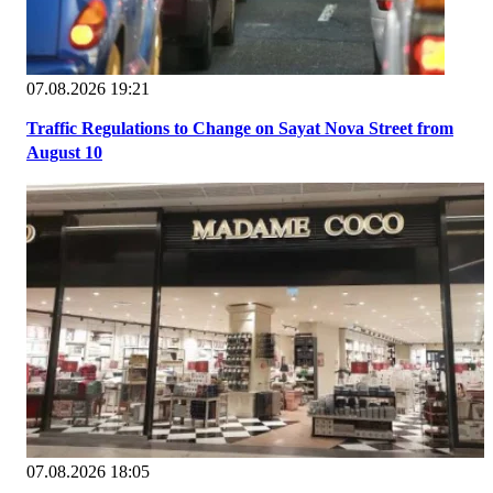
07.08.2026 19:21
Traffic Regulations to Change on Sayat Nova Street from
August 10
07.08.2026 18:05