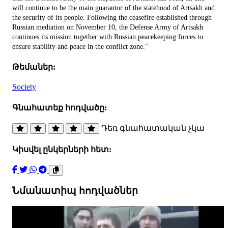
will continue to be the main guarantor of the statehood of Artsakh and
the security of its people. Following the ceasefire established through
Russian mediation on November 10, the Defense Army of Artsakh
continues its mission together with Russian peacekeeping forces to
ensure stability and peace in the conflict zone."
Թեմաներ:
Society
Գնահատեք հոդվածը:
Դեռ գնահատական չկա
Կիսվել ընկերների հետ:
Նմանատիպ հոդվածներ