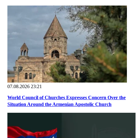
07.08.2026 23:21
World Council of Churches Expresses Concern Over the
Situation Around the Armenian Apostolic Church