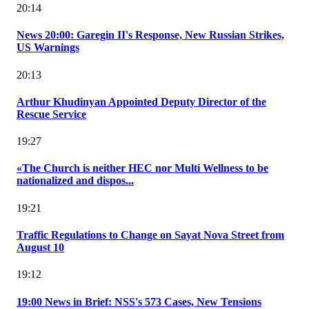
20:14
News 20:00: Garegin II's Response, New Russian Strikes,
US Warnings
20:13
Arthur Khudinyan Appointed Deputy Director of the
Rescue Service
19:27
«The Church is neither HEC nor Multi Wellness to be
nationalized and dispos...
19:21
Traffic Regulations to Change on Sayat Nova Street from
August 10
19:12
19:00 News in Brief: NSS's 573 Cases, New Tensions