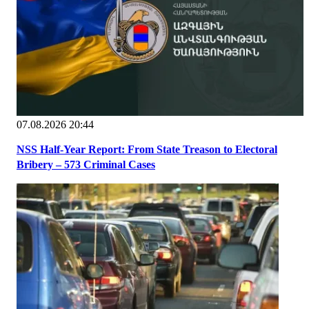
07.08.2026 20:44
NSS Half-Year Report: From State Treason to Electoral
Bribery – 573 Criminal Cases