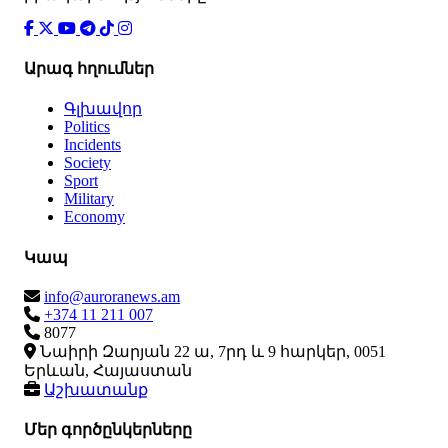
Արագ հղումներ
Գլխավոր
Politics
Incidents
Society
Sport
Military
Economy
Կապ
info@auroranews.am
+374 11 211 007
8077
Նաիրի Զարյան 22 ա, 7րդ և 9 հարկեր, 0051
Երևան, Հայաստան
Աշխատանք
Մեր գործընկերները