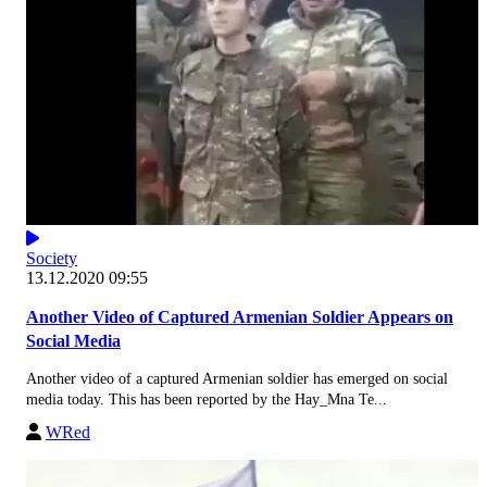
Society
13.12.2020 09:55
Another Video of Captured Armenian Soldier Appears on
Social Media
Another video of a captured Armenian soldier has emerged on social
media today. This has been reported by the Hay_Mna Te...
WRed