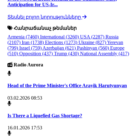
Anticipation for US-Ir...
Տեսնել բոլոր նորությունները
Հանրաճանաչ թեմաներ
Armenia
(7460)
International
(3260)
USA
(2287)
Russia
(2107)
Iran
(1738)
Elections
(1273)
Ukraine
(827)
Yerevan
(799)
Israel
(759)
Azerbaijan
(621)
Pashinyan
(560)
Europe
(510)
Opposition
(437)
Trump
(430)
National Assembly
(417)
Radio Aurora
Head of the Prime Minister's Office Arayik Harutyunyan
03.02.2026 08:53
Is There a Liquefied Gas Shortage?
16.01.2026 17:53