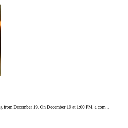
ting from December 19. On December 19 at 1:00 PM, a com...