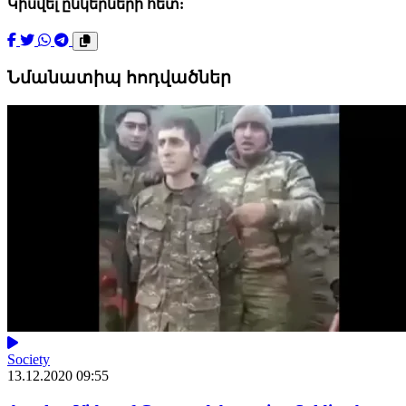
Կիսվել ընկերների հետ:
Նմանատիպ հոդվածներ
Society
13.12.2020 09:55