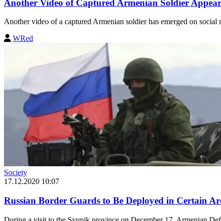
Another Video of Captured Armenian Soldier Appear
Another video of a captured Armenian soldier has emerged on social 
WRed
Society
17.12.2020 10:07
Russian Border Guards to Be Deployed in Certain Ar
During a visit to the Syunik province on December 17, Armenian Def