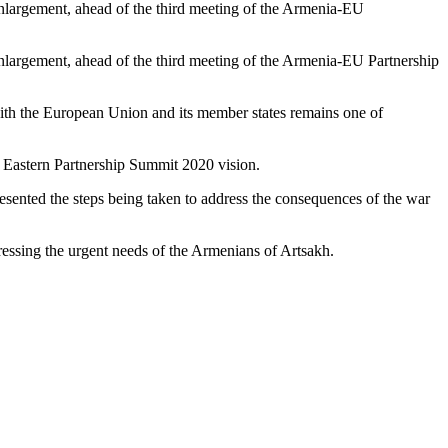
argement, ahead of the third meeting of the Armenia-EU
argement, ahead of the third meeting of the Armenia-EU Partnership
ith the European Union and its member states remains one of
 Eastern Partnership Summit 2020 vision.
resented the steps being taken to address the consequences of the war
ressing the urgent needs of the Armenians of Artsakh.