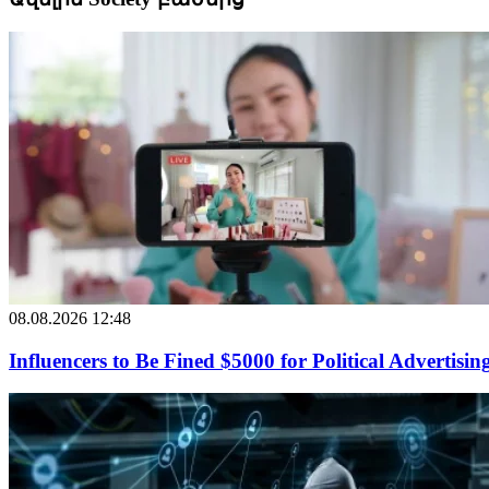
08.08.2026 12:48
Influencers to Be Fined $5000 for Political Advertisin