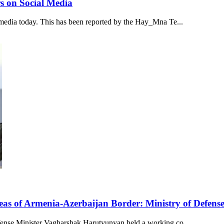
s on Social Media
media today. This has been reported by the Hay_Mna Te...
eas of Armenia-Azerbaijan Border: Ministry of Defens
ense Minister Vagharshak Harutyunyan held a working co...