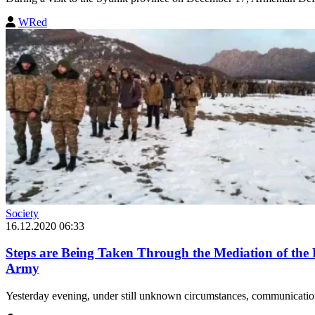
WRed
Society
16.12.2020 06:33
Steps are Being Taken Through the Mediation of the 
Army
Yesterday evening, under still unknown circumstances, communication 