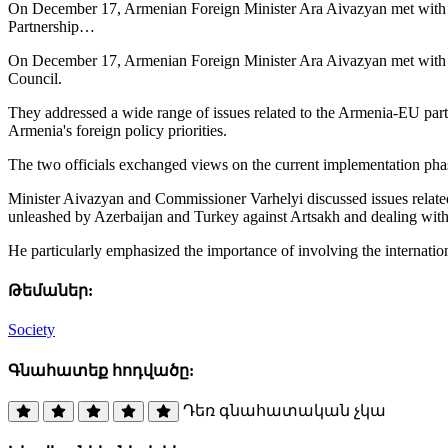
On December 17, Armenian Foreign Minister Ara Aivazyan met with O
Partnership…
On December 17, Armenian Foreign Minister Ara Aivazyan met with O
Council.
They addressed a wide range of issues related to the Armenia-EU par
Armenia's foreign policy priorities.
The two officials exchanged views on the current implementation ph
Minister Aivazyan and Commissioner Varhelyi discussed issues related t
unleashed by Azerbaijan and Turkey against Artsakh and dealing with t
He particularly emphasized the importance of involving the internatio
Թեմաներ:
Society
Գնահատեք հոդվածը:
Դեռ գնահատական չկա