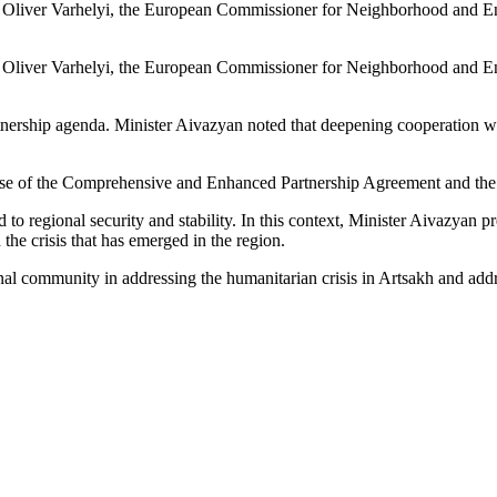
liver Varhelyi, the European Commissioner for Neighborhood and Enl
liver Varhelyi, the European Commissioner for Neighborhood and Enl
tnership agenda. Minister Aivazyan noted that deepening cooperation w
ase of the Comprehensive and Enhanced Partnership Agreement and the
o regional security and stability. In this context, Minister Aivazyan p
he crisis that has emerged in the region.
nal community in addressing the humanitarian crisis in Artsakh and add