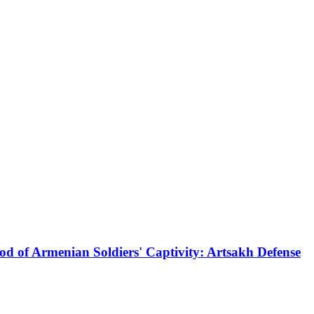
od of Armenian Soldiers' Captivity: Artsakh Defense