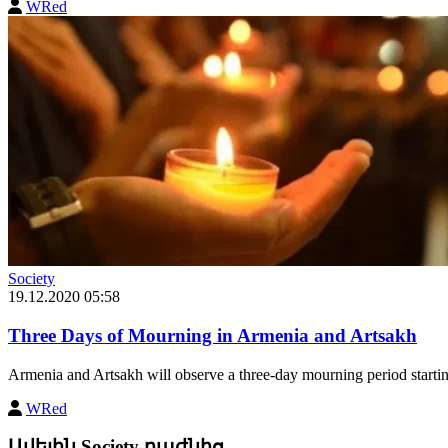
WRed
Society
19.12.2020 05:58
Three Days of Mourning in Armenia and Artsakh
Armenia and Artsakh will observe a three-day mourning period star
WRed
Ավելին Society բաժնից