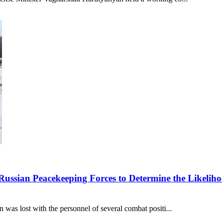
Russian Peacekeeping Forces to Determine the Likeliho
was lost with the personnel of several combat positi...