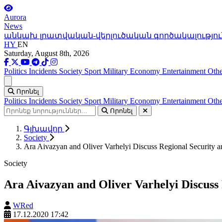
Aurora
News
անկախ լրատվական-վերլուծական գործակալությու
HY
EN
Saturday, August 8th, 2026
Politics
Incidents
Society
Sport
Military
Economy
Entertainment
Othe
Ցանկ
Որոնել
Politics
Incidents
Society
Sport
Military
Economy
Entertainment
Othe
Որոնել
Գլխավոր
Society
Ara Aivazyan and Oliver Varhelyi Discuss Regional Security an
Society
Ara Aivazyan and Oliver Varhelyi Discuss R
WRed
17.12.2020 17:42