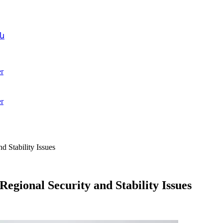
ն
r
r
d Stability Issues
egional Security and Stability Issues