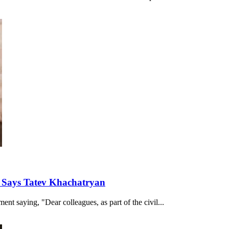
, Says Tatev Khachatryan
nt saying, "Dear colleagues, as part of the civil...