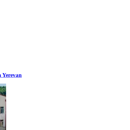
n Yerevan