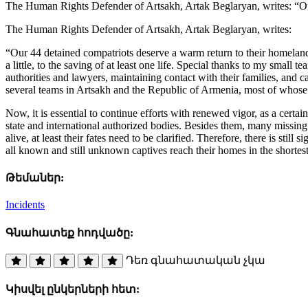
The Human Rights Defender of Artsakh, Artak Beglaryan, writes: “Our
The Human Rights Defender of Artsakh, Artak Beglaryan, writes:
“Our 44 detained compatriots deserve a warm return to their homeland.
a little, to the saving of at least one life. Special thanks to my small
authorities and lawyers, maintaining contact with their families, and 
several teams in Artsakh and the Republic of Armenia, most of whose e
Now, it is essential to continue efforts with renewed vigor, as a cert
state and international authorized bodies. Besides them, many missing
alive, at least their fates need to be clarified. Therefore, there is sti
all known and still unknown captives reach their homes in the shortest
Թեմաներ:
Incidents
Գնահատեք հոդվածը:
Դեռ գնահատական չկա
Կիսվել ընկերների հետ: