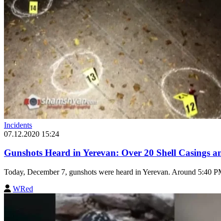
Incidents
07.12.2020 15:24
Gunshots Heard in Yerevan: Over 20 Shell Casings a
Today, December 7, gunshots were heard in Yerevan. Around 5:40 PM,
WRed