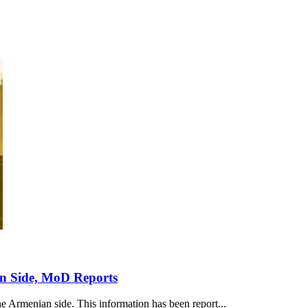
an Side, MoD Reports
he Armenian side. This information has been report...