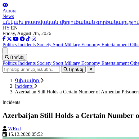
Aurora
News
անկախ լրատվական-վերլուծական գործակալությու
HY
EN
Friday, August 7th, 2026
Politics
Incidents
Society
Sport
Military
Economy
Entertainment
Othe
Ցանկ
Որոնել
Politics
Incidents
Society
Sport
Military
Economy
Entertainment
Othe
Որոնել
Գլխավոր
Incidents
Azerbaijan Still Holds a Certain Number of Armenian Prisone
Incidents
Azerbaijan Still Holds a Certain Number
WRed
15.12.2020 05:52