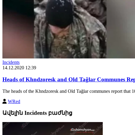
Incidents
14.12.2020 12:39
Heads of Khndzoresk and Old Tağlar Communes Repo
The heads of the Khndzoresk and Old Tağlar communes report that 10
WRed
Ավելին Incidents բաժնից