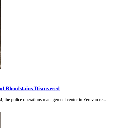
nd Bloodstains Discovered
 the police operations management center in Yerevan re...