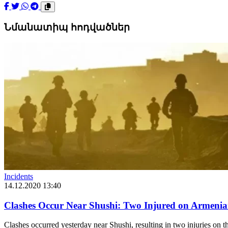
Նմանատիպ հոդվածներ
Incidents
14.12.2020 13:40
Clashes Occur Near Shushi: Two Injured on Armeni
Clashes occurred yesterday near Shushi, resulting in two injuries on t