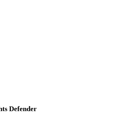
hts Defender