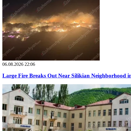
06.08.2026 22:06
Large Fire Breaks Out Near Silikian Neighborhood i