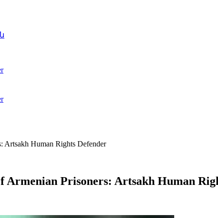
ն
r
r
rs: Artsakh Human Rights Defender
 of Armenian Prisoners: Artsakh Human Rig