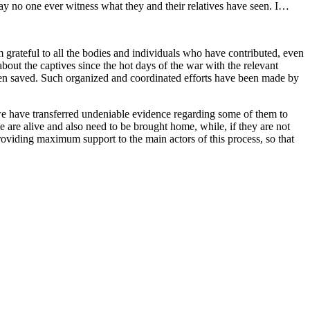
y no one ever witness what they and their relatives have seen. I…
 grateful to all the bodies and individuals who have contributed, even
 about the captives since the hot days of the war with the relevant
e been saved. Such organized and coordinated efforts have been made by
d we have transferred undeniable evidence regarding some of them to
 are alive and also need to be brought home, while, if they are not
e providing maximum support to the main actors of this process, so that