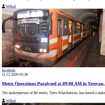
WRed
Incidents
11.12.2020 05:38
Metro Operations Paralyzed at 09:08 AM in Yerevan
The spokesperson of the metro, Tatev Khachatryan, has issued a stateme
WRed