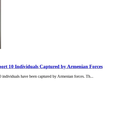
rt 10 Individuals Captured by Armenian Forces
 individuals have been captured by Armenian forces. Th...