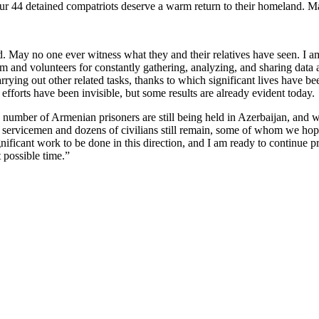
 44 detained compatriots deserve a warm return to their homeland. Ma
 May no one ever witness what they and their relatives have seen. I am
 team and volunteers for constantly gathering, analyzing, and sharing data
carrying out other related tasks, thanks to which significant lives hav
fforts have been invisible, but some results are already evident today.
ain number of Armenian prisoners are still being held in Azerbaijan, an
 servicemen and dozens of civilians still remain, some of whom we hope
ll significant work to be done in this direction, and I am ready to continu
 possible time.”