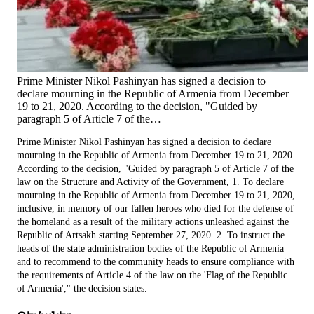
Prime Minister Nikol Pashinyan has signed a decision to
declare mourning in the Republic of Armenia from December
19 to 21, 2020. According to the decision, "Guided by
paragraph 5 of Article 7 of the…
Prime Minister Nikol Pashinyan has signed a decision to declare
mourning in the Republic of Armenia from December 19 to 21, 2020.
According to the decision, "Guided by paragraph 5 of Article 7 of the
law on the Structure and Activity of the Government, 1. To declare
mourning in the Republic of Armenia from December 19 to 21, 2020,
inclusive, in memory of our fallen heroes who died for the defense of
the homeland as a result of the military actions unleashed against the
Republic of Artsakh starting September 27, 2020. 2. To instruct the
heads of the state administration bodies of the Republic of Armenia
and to recommend to the community heads to ensure compliance with
the requirements of Article 4 of the law on the 'Flag of the Republic
of Armenia'," the decision states.