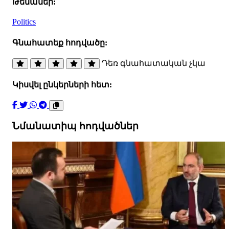
Թեմաներ:
Politics
Գնահատեք հոդվածը:
Դեռ գնահատական չկա
Կիսվել ընկերների հետ:
Նմանատիպ հոդվածներ