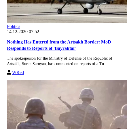
Politics
14.12.2020 07:52
Nothing Has Entered from the Artsakh Border: MoD
Responds to Reports of 'Bayraktar'
The spokesperson for the Ministry of Defense of the Republic of
Artsakh, Suren Saroyan, has commented on reports of a Tu...
WRed