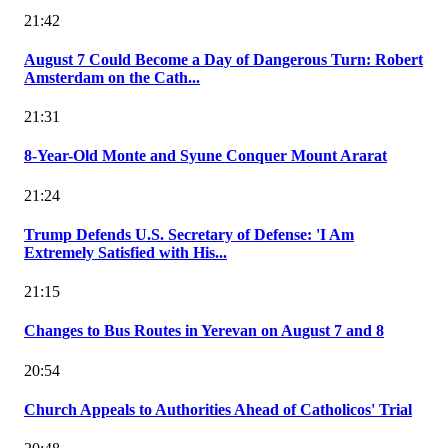
21:42
August 7 Could Become a Day of Dangerous Turn: Robert
Amsterdam on the Cath...
21:31
8-Year-Old Monte and Syune Conquer Mount Ararat
21:24
Trump Defends U.S. Secretary of Defense: 'I Am
Extremely Satisfied with His...
21:15
Changes to Bus Routes in Yerevan on August 7 and 8
20:54
Church Appeals to Authorities Ahead of Catholicos' Trial