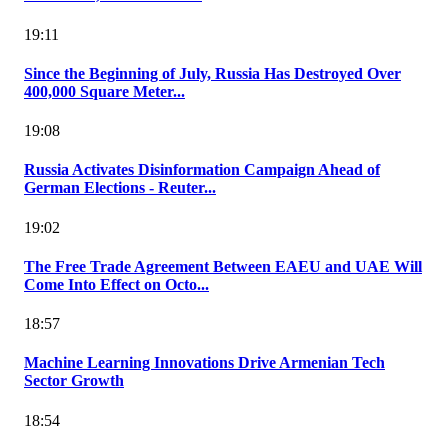
19:11
Since the Beginning of July, Russia Has Destroyed Over
400,000 Square Meter...
19:08
Russia Activates Disinformation Campaign Ahead of
German Elections - Reuter...
19:02
The Free Trade Agreement Between EAEU and UAE Will
Come Into Effect on Octo...
18:57
Machine Learning Innovations Drive Armenian Tech
Sector Growth
18:54