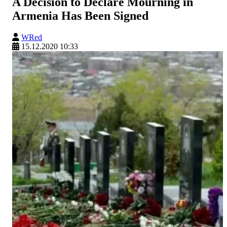
A Decision to Declare Mourning in
Armenia Has Been Signed
WRed
15.12.2020 10:33