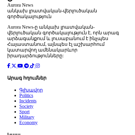
Aurora News
անկախ լրատվական-վերլուծական
գործակալություն
Аurora News-ը անկախ լրատվական-
վերլուծական գործակալություն է, որն արագ
արձագանքում և լուսաբանում է ինչպես
Հայաստանում, այնպես էլ աշխարհում
կատարվող ամենակարևոր
իրադարձությունները:
Արագ հղումներ
Գլխավոր
Politics
Incidents
Society
Sport
Military
Economy
Կապ