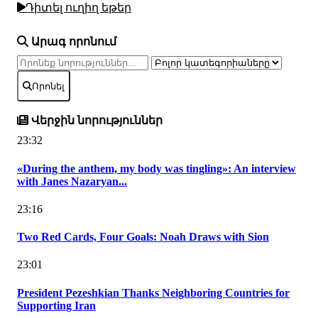
Դիտել ուղիղ եթեր
Արագ որոնում
Որոնել
Վերջին նորություններ
23:32
«During the anthem, my body was tingling»: An interview
with Janes Nazaryan...
23:16
Two Red Cards, Four Goals: Noah Draws with Sion
23:01
President Pezeshkian Thanks Neighboring Countries for
Supporting Iran