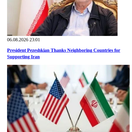
06.08.2026 23:01
President Pezeshkian Thanks Neighboring Countries for
Supporting Iran