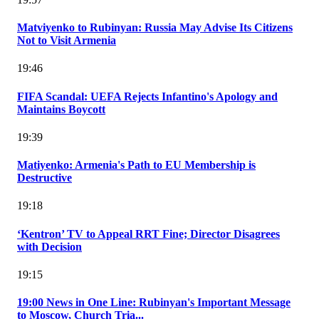
Matviyenko to Rubinyan: Russia May Advise Its Citizens
Not to Visit Armenia
19:46
FIFA Scandal: UEFA Rejects Infantino's Apology and
Maintains Boycott
19:39
Matiyenko: Armenia's Path to EU Membership is
Destructive
19:18
‘Kentron’ TV to Appeal RRT Fine; Director Disagrees
with Decision
19:15
19:00 News in One Line: Rubinyan's Important Message
to Moscow, Church Tria...