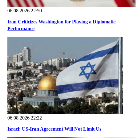
06.08.2026 22:50
Iran Criticizes Washington for Playing a Diplomatic
Performance
06.08.2026 22:22
Israel: US-Iran Agreement Will Not Limit Us