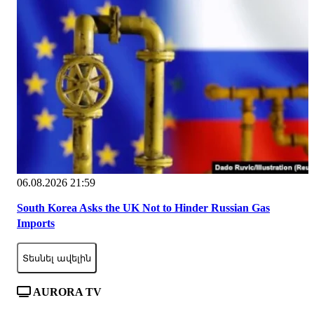
06.08.2026 21:59
South Korea Asks the UK Not to Hinder Russian Gas
Imports
Տեսնել ավելին
AURORA TV