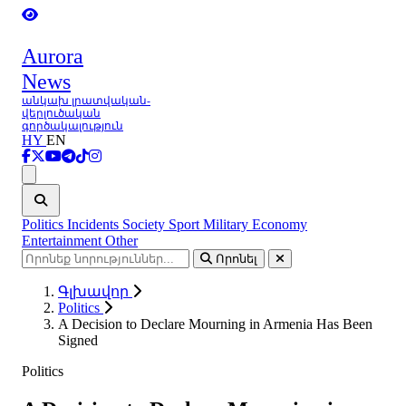
Aurora
News
անկախ լրատվական-
վերլուծական
գործակալություն
HY
EN
Ցանկ
Politics
Incidents
Society
Sport
Military
Economy
Entertainment
Other
Որոնել
Գլխավոր
Politics
A Decision to Declare Mourning in Armenia Has Been
Signed
Politics