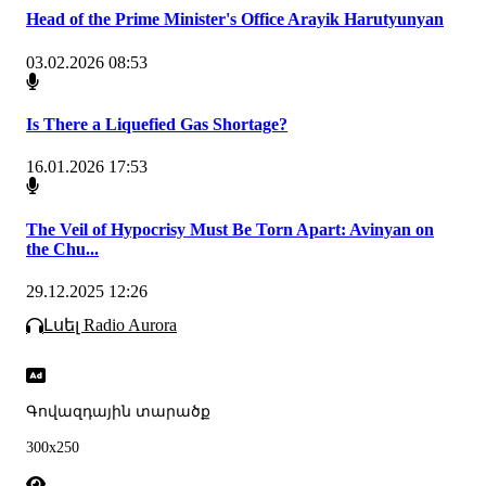
Head of the Prime Minister's Office Arayik Harutyunyan
03.02.2026 08:53
Is There a Liquefied Gas Shortage?
16.01.2026 17:53
The Veil of Hypocrisy Must Be Torn Apart: Avinyan on
the Chu...
29.12.2025 12:26
Լսել Radio Aurora
Գովազդային տարածք
300x250