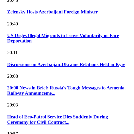
20:48
Zelensky Hosts Azerbaijani Foreign Minister
20:40
US Urges Illegal Migrants to Leave Voluntarily or Face
Deportation
20:11
Discussions on Azerbaijan-Ukraine Relations Held in Kyiv
20:08
20:00 News in Brief: Russia's Tough Messages to Armenia,
Railway Announceme...
20:03
Head of Eco-Patrol Service Dies Suddenly During
Ceremony for Civil Contract...
19:57