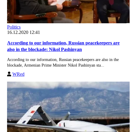
Politics
16.12.2020 12:41
According to our information, Russian peacekeepers are
also in the blockade: Nikol Pashinyan
According to our information, Russian peacekeepers are also in the
blockade, Armenian Prime Minister Nikol Pashinyan sta...
WRed