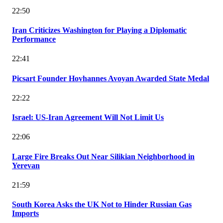
22:50
Iran Criticizes Washington for Playing a Diplomatic
Performance
22:41
Picsart Founder Hovhannes Avoyan Awarded State Medal
22:22
Israel: US-Iran Agreement Will Not Limit Us
22:06
Large Fire Breaks Out Near Silikian Neighborhood in
Yerevan
21:59
South Korea Asks the UK Not to Hinder Russian Gas
Imports