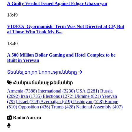
A Guilty Verdict Issued Against Edgar Ghazaryan
18:49
VIDEO: 'Gyormamish' Term Was Not Directed at CP, But
at Those Who Took My B...
18:40
A 500 Million Dollar Gaming and Hotel Complex to be
Built in Yerevan
Տեսնել բոլոր նորությունները
Հանրաճանաչ թեմաներ
Armenia
(7388)
International
(3230)
USA
(2281)
Russia
(2092)
Iran
(1735)
Elections
(1272)
Ukraine
(821)
Yerevan
(797)
Israel
(759)
Azerbaijan
(619)
Pashinyan
(558)
Europe
(510)
Opposition
(436)
Trump
(428)
National Assembly
(407)
Radio Aurora