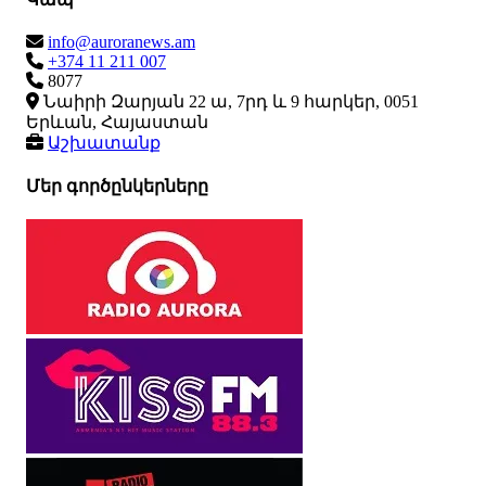
info@auroranews.am
+374 11 211 007
8077
Նաիրի Զարյան 22 ա, 7րդ և 9 հարկեր, 0051
Երևան, Հայաստան
Աշխատանք
Մեր գործընկերները