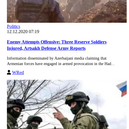
Politics
12.12.2020 07:19
Enemy Attempts Offensive: Three Reserve Soldiers
Injured, Artsakh Defense Army Reports
Information disseminated by Azerbaijani media claiming that
Armenian forces have engaged in armed provocation in the Had...
WRed