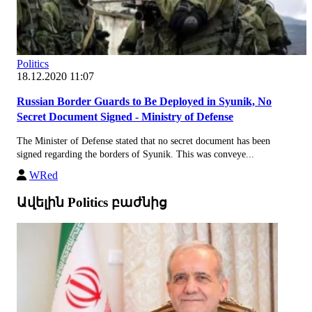
Politics
18.12.2020 11:07
Russian Border Guards to Be Deployed in Syunik, No
Secret Document Signed - Ministry of Defense
The Minister of Defense stated that no secret document has been
signed regarding the borders of Syunik. This was conveye...
WRed
Ավելին Politics բաժնից