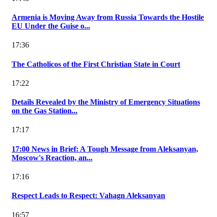
Armenia is Moving Away from Russia Towards the Hostile
EU Under the Guise o...
17:36
The Catholicos of the First Christian State in Court
17:22
Details Revealed by the Ministry of Emergency Situations
on the Gas Station...
17:17
17:00 News in Brief: A Tough Message from Aleksanyan,
Moscow's Reaction, an...
17:16
Respect Leads to Respect: Vahagn Aleksanyan
16:57