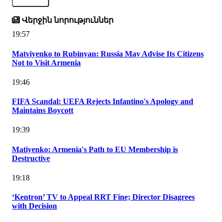
Վերջին նորություններ
19:57
Matviyenko to Rubinyan: Russia May Advise Its Citizens
Not to Visit Armenia
19:46
FIFA Scandal: UEFA Rejects Infantino's Apology and
Maintains Boycott
19:39
Matiyenko: Armenia's Path to EU Membership is
Destructive
19:18
‘Kentron’ TV to Appeal RRT Fine; Director Disagrees
with Decision