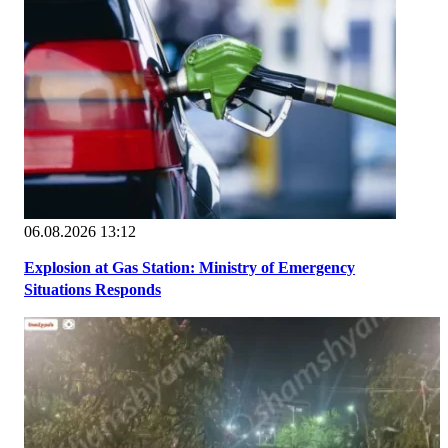
06.08.2026 13:12
Explosion at Gas Station: Ministry of Emergency
Situations Responds