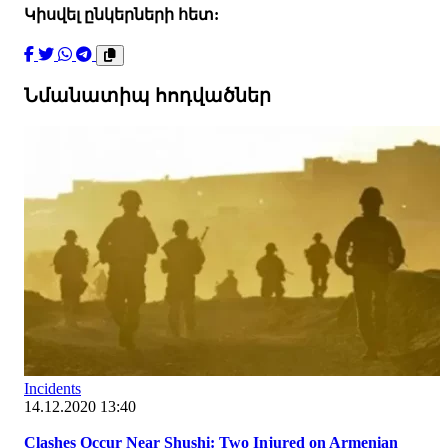
Կիսվել ընկերների հետ:
Նմանատիպ հոդվածներ
Incidents
14.12.2020 13:40
Clashes Occur Near Shushi: Two Injured on Armenian