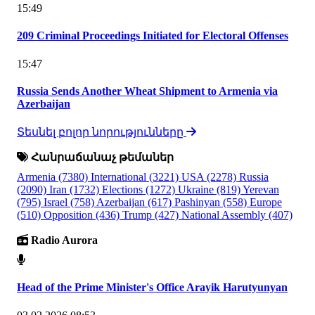
15:49
209 Criminal Proceedings Initiated for Electoral Offenses
15:47
Russia Sends Another Wheat Shipment to Armenia via
Azerbaijan
Տեսնել բոլոր նորությունները
Հանրաճանաչ թեմաներ
Armenia
(7380)
International
(3221)
USA
(2278)
Russia
(2090)
Iran
(1732)
Elections
(1272)
Ukraine
(819)
Yerevan
(795)
Israel
(758)
Azerbaijan
(617)
Pashinyan
(558)
Europe
(510)
Opposition
(436)
Trump
(427)
National Assembly
(407)
Radio Aurora
Head of the Prime Minister's Office Arayik Harutyunyan