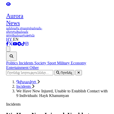
Aurora
News
անկախ լրատվական-
վերլուծական
գործակալություն
HY
EN
Ցանկ
Politics
Incidents
Society
Sport
Military
Economy
Entertainment
Other
Որոնել
Գլխավոր
Incidents
We Have New Injured, Unable to Establish Contact with
9 Individuals: Hayk Khanumyan
Incidents