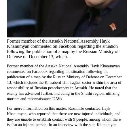
Former member of the Artsakh National Assembly Hayk
Khanumyan commented on Facebook regarding the situation
following the publication of a map by the Russian Ministry of
Defense on December 13, which…
Former member of the Artsakh National Assembly Hayk Khanumyan
commented on Facebook regarding the situation following the
publication of a map by the Russian Ministry of Defense on December
13, which includes the Khtsaberd-Hin Tagher sector within the area of
responsibility of Russian peacekeepers in Artsakh. He noted that the
enemy has advanced further, including in the Shushi region, utilizing
mortars and reconnaissance UAVs.
For more information on this matter, Razminfo contacted Hayk
Khanumyan, who reported that there are new injured individuals, and
they are unable to establish contact with 9 people, among whom there
is also an injured person. In an interview with the site, Khanumyan