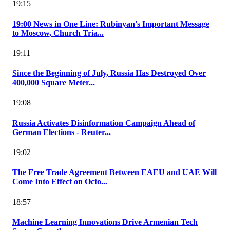
19:15
19:00 News in One Line: Rubinyan's Important Message
to Moscow, Church Tria...
19:11
Since the Beginning of July, Russia Has Destroyed Over
400,000 Square Meter...
19:08
Russia Activates Disinformation Campaign Ahead of
German Elections - Reuter...
19:02
The Free Trade Agreement Between EAEU and UAE Will
Come Into Effect on Octo...
18:57
Machine Learning Innovations Drive Armenian Tech