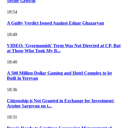
Sector Growth
18:54
A Guilty Verdict Issued Against Edgar Ghazaryan
18:49
VIDEO: 'Gyormamish' Term Was Not Directed at CP, But
at Those Who Took My B...
18:40
A 500 Million Dollar Gaming and Hotel Complex to be
Built in Yerevan
18:36
Citizenship is Not Granted in Exchange for Investment:
Arpine Sargsyan on t...
18:31