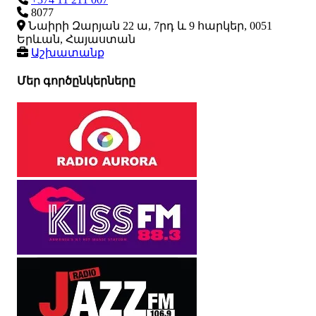
8077
Նաիրի Զարյան 22 ա, 7րդ և 9 հարկեր, 0051
Երևան, Հայաստան
Աշխատանք
Մեր գործընկերները