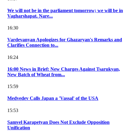
We will not be in the parliament tomorrow; we will be in
Vagharshapat. Nare...
16:30
Vardevanyan Apologizes for Ghazaryan's Remarks and
Clarifies Connection to...
16:24
16:00 News in Brief: New Charges Against Tsarukyan,
New Batch of Wheat from...
15:59
Medvedev Calls Japan a 'Vassal' of the USA
15:53
Samvel Karapetyan Does Not Exclude Opposition
Unification