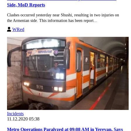
Side, MoD Reports
Clashes occurred yesterday near Shushi, resulting in two injuries on
the Armenian side. This information has been report...
WRed
Incidents
11.12.2020 05:38
Metro Operations Paralyzed at 09:08 AM in Yerevan, Says