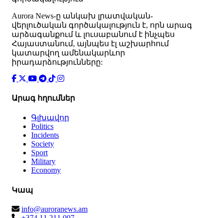
Аurora News-ը անկախ լրատվական-
վերլուծական գործակալություն է, որն արագ
արձագանքում և լուսաբանում է ինչպես
Հայաստանում, այնպես էլ աշխարհում
կատարվող ամենակարևոր
իրադարձությունները:
Արագ հղումներ
Գլխավոր
Politics
Incidents
Society
Sport
Military
Economy
Կապ
info@auroranews.am
+374 11 211 007