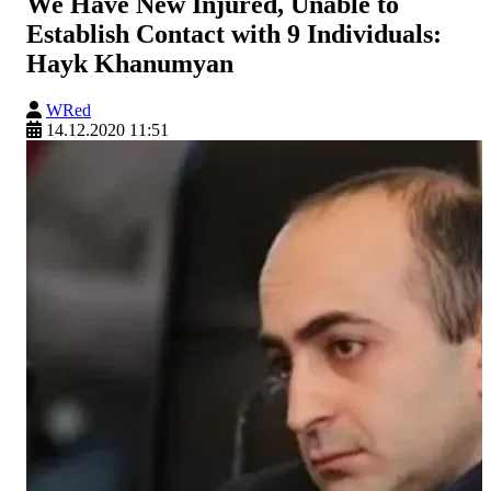
We Have New Injured, Unable to
Establish Contact with 9 Individuals:
Hayk Khanumyan
WRed
14.12.2020 11:51