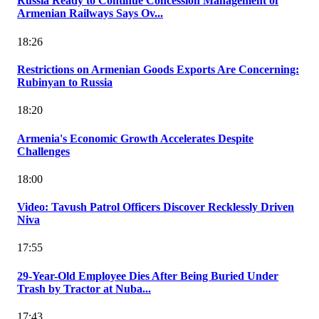
Russia Ready to Continue Concession Management of
Armenian Railways Says Ov...
18:26
Restrictions on Armenian Goods Exports Are Concerning:
Rubinyan to Russia
18:20
Armenia's Economic Growth Accelerates Despite
Challenges
18:00
Video: Tavush Patrol Officers Discover Recklessly Driven
Niva
17:55
29-Year-Old Employee Dies After Being Buried Under
Trash by Tractor at Nuba...
17:43