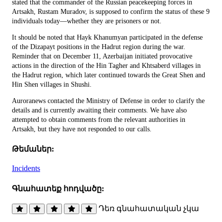
stated that the commander of the Russian peacekeeping forces in
Artsakh, Rustam Muradov, is supposed to confirm the status of these 9
individuals today—whether they are prisoners or not.
It should be noted that Hayk Khanumyan participated in the defense
of the Dizapayt positions in the Hadrut region during the war.
Reminder that on December 11, Azerbaijan initiated provocative
actions in the direction of the Hin Tagher and Khtsaberd villages in
the Hadrut region, which later continued towards the Great Shen and
Hin Shen villages in Shushi.
Auroranews contacted the Ministry of Defense in order to clarify the
details and is currently awaiting their comments. We have also
attempted to obtain comments from the relevant authorities in
Artsakh, but they have not responded to our calls.
Թեմաներ:
Incidents
Գնահատեք հոդվածը:
Դեռ գնահատական չկա