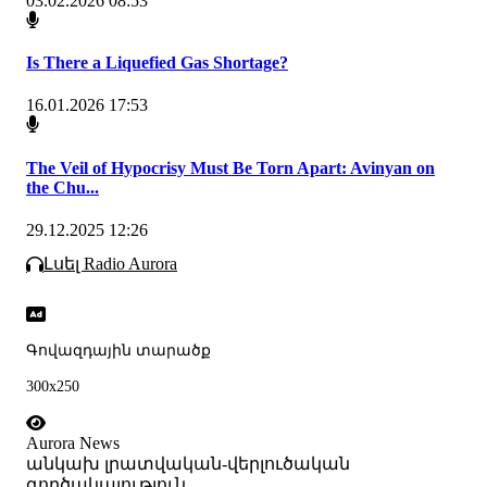
03.02.2026 08:53
Is There a Liquefied Gas Shortage?
16.01.2026 17:53
The Veil of Hypocrisy Must Be Torn Apart: Avinyan on
the Chu...
29.12.2025 12:26
Լսել Radio Aurora
Գովազդային տարածք
300x250
Aurora News
անկախ լրատվական-վերլուծական
գործակալություն