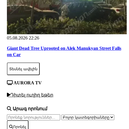
05.08.2026 22:26
Giant Dead Tree Uprooted on Alek Manukyan Street Falls
on Car
Տեսնել ավելին
AURORA TV
Դիտել ուղիղ եթեր
Արագ որոնում
Որոնել