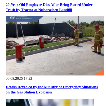
29-Year-Old Employee Dies After Being Buried Under
Trash by Tractor at Nubarashen Landfill
06.08.2026 17:22
Details Revealed by the Ministry of Emergency Situations
on the Gas Station Explosion