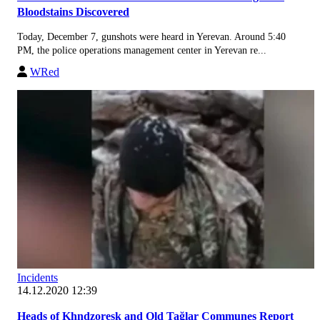
Bloodstains Discovered
Today, December 7, gunshots were heard in Yerevan. Around 5:40
PM, the police operations management center in Yerevan re...
WRed
Incidents
14.12.2020 12:39
Heads of Khndzoresk and Old Tağlar Communes Report