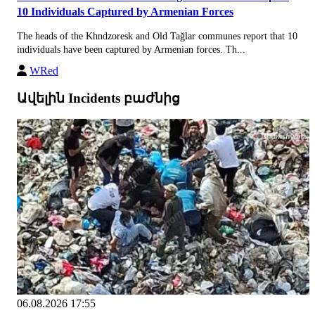
10 Individuals Captured by Armenian Forces
The heads of the Khndzoresk and Old Tağlar communes report that 10
individuals have been captured by Armenian forces. Th...
WRed
Ավելին Incidents բաժնից
06.08.2026 17:55