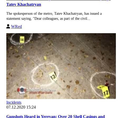
Tatev Khachatryan
The spokesperson of the metro, Tatev Khachatryan, has issued a
statement saying, "Dear colleagues, as part of the civil...
WRed
Incidents
07.12.2020 15:24
Gunshots Heard in Yerevan: Over 20 Shell Casings and