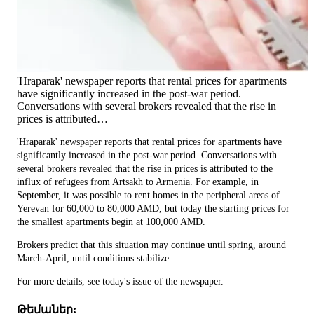
'Hraparak' newspaper reports that rental prices for apartments
have significantly increased in the post-war period.
Conversations with several brokers revealed that the rise in
prices is attributed…
'Hraparak' newspaper reports that rental prices for apartments have
significantly increased in the post-war period. Conversations with
several brokers revealed that the rise in prices is attributed to the
influx of refugees from Artsakh to Armenia. For example, in
September, it was possible to rent homes in the peripheral areas of
Yerevan for 60,000 to 80,000 AMD, but today the starting prices for
the smallest apartments begin at 100,000 AMD.
Brokers predict that this situation may continue until spring, around
March-April, until conditions stabilize.
For more details, see today's issue of the newspaper.
Թեմաներ: