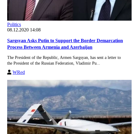
Politics
08.12.2020 14:08
Sargsyan Asks Putin to Support the Border Demarcation
Process Between Armenia and Azerbaijan
The President of the Republic, Armen Sargsyan, has sent a letter to
the President of the Russian Federation, Vladimir Pu...
WRed