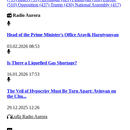
(510)
Opposition
(437)
Trump
(430)
National Assembly
(417)
Radio Aurora
Head of the Prime Minister's Office Arayik Harutyunyan
03.02.2026 08:53
Is There a Liquefied Gas Shortage?
16.01.2026 17:53
The Veil of Hypocrisy Must Be Torn Apart: Avinyan on
the Chu...
29.12.2025 12:26
Լսել Radio Aurora