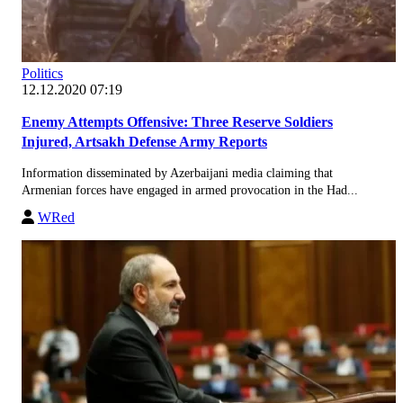
Politics
12.12.2020 07:19
Enemy Attempts Offensive: Three Reserve Soldiers
Injured, Artsakh Defense Army Reports
Information disseminated by Azerbaijani media claiming that
Armenian forces have engaged in armed provocation in the Had...
WRed