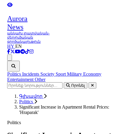
Aurora
News
անկախ լրատվական-
վերլուծական
գործակալություն
HY
EN
Ցանկ
Politics
Incidents
Society
Sport
Military
Economy
Entertainment
Other
Որոնել
Գլխավոր
Politics
Significant Increase in Apartment Rental Prices:
'Hraparak'
Politics