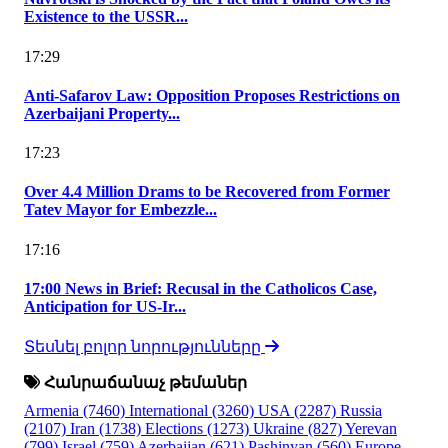
Existence to the USSR...
17:29
Anti-Safarov Law: Opposition Proposes Restrictions on
Azerbaijani Property...
17:23
Over 4.4 Million Drams to be Recovered from Former
Tatev Mayor for Embezzle...
17:16
17:00 News in Brief: Recusal in the Catholicos Case,
Anticipation for US-Ir...
Տեսնել բոլոր նորությունները
Հանրաճանաչ թեմաներ
Armenia
(7460)
International
(3260)
USA
(2287)
Russia
(2107)
Iran
(1738)
Elections
(1273)
Ukraine
(827)
Yerevan
(799)
Israel
(759)
Azerbaijan
(621)
Pashinyan
(560)
Europe