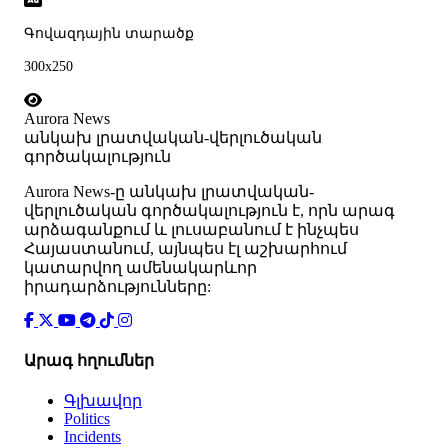
Գովազդային տարածք
300x250
Aurora News
անկախ լրատվական-վերլուծական
գործակալություն
Аurora News-ը անկախ լրատվական-
վերլուծական գործակալություն է, որն արագ
արձագանքում և լուսաբանում է ինչպես
Հայաստանում, այնպես էլ աշխարհում
կատարվող ամենակարևոր
իրադարձությունները:
Արագ հղումներ
Գլխավոր
Politics
Incidents