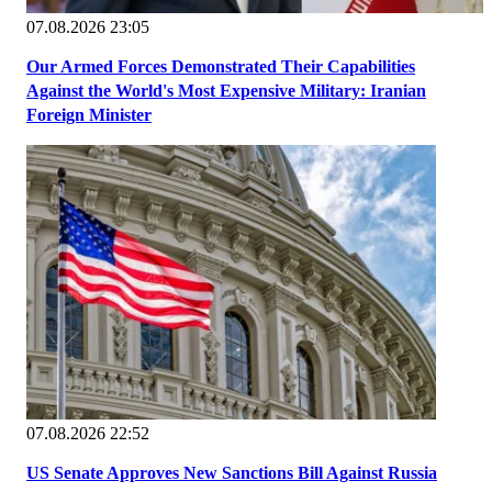
07.08.2026 23:05
Our Armed Forces Demonstrated Their Capabilities
Against the World's Most Expensive Military: Iranian
Foreign Minister
07.08.2026 22:52
US Senate Approves New Sanctions Bill Against Russia