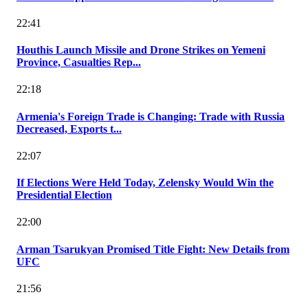
22:41
Houthis Launch Missile and Drone Strikes on Yemeni
Province, Casualties Rep...
22:18
Armenia's Foreign Trade is Changing: Trade with Russia
Decreased, Exports t...
22:07
If Elections Were Held Today, Zelensky Would Win the
Presidential Election
22:00
Arman Tsarukyan Promised Title Fight: New Details from
UFC
21:56