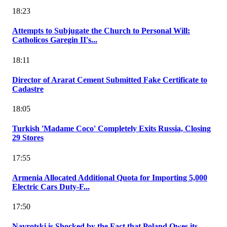
18:23
Attempts to Subjugate the Church to Personal Will:
Catholicos Garegin II's...
18:11
Director of Ararat Cement Submitted Fake Certificate to
Cadastre
18:05
Turkish 'Madame Coco' Completely Exits Russia, Closing
29 Stores
17:55
Armenia Allocated Additional Quota for Importing 5,000
Electric Cars Duty-F...
17:50
Navrotski is Shocked by the Fact that Poland Owes its