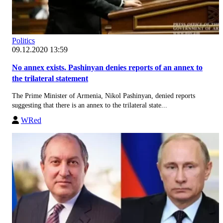
Politics
09.12.2020 13:59
No annex exists. Pashinyan denies reports of an annex to
the trilateral statement
The Prime Minister of Armenia, Nikol Pashinyan, denied reports
suggesting that there is an annex to the trilateral state...
WRed