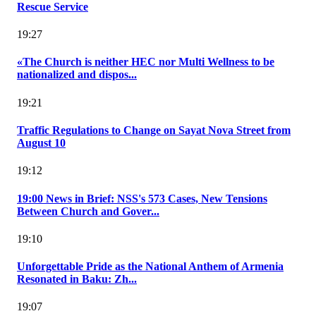
Rescue Service
19:27
«The Church is neither HEC nor Multi Wellness to be
nationalized and dispos...
19:21
Traffic Regulations to Change on Sayat Nova Street from
August 10
19:12
19:00 News in Brief: NSS's 573 Cases, New Tensions
Between Church and Gover...
19:10
Unforgettable Pride as the National Anthem of Armenia
Resonated in Baku: Zh...
19:07