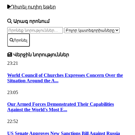
Դիտել ուղիղ եթեր
Արագ որոնում
Որոնել
Վերջին նորություններ
23:21
World Council of Churches Expresses Concern Over the
Situation Around the A...
23:05
Our Armed Forces Demonstrated Their Capabilities
Against the World's Most E...
22:52
US Senate Approves New Sanctions Bill Against Russia