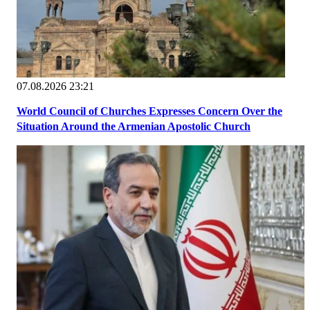
07.08.2026 23:21
World Council of Churches Expresses Concern Over the
Situation Around the Armenian Apostolic Church