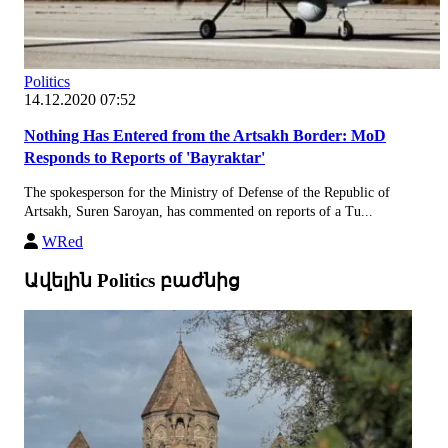
Politics
14.12.2020 07:52
Nothing Has Entered from the Artsakh Border: MoD
Responds to Reports of 'Bayraktar'
The spokesperson for the Ministry of Defense of the Republic of
Artsakh, Suren Saroyan, has commented on reports of a Tu...
WRed
Ավելին Politics բաժնից