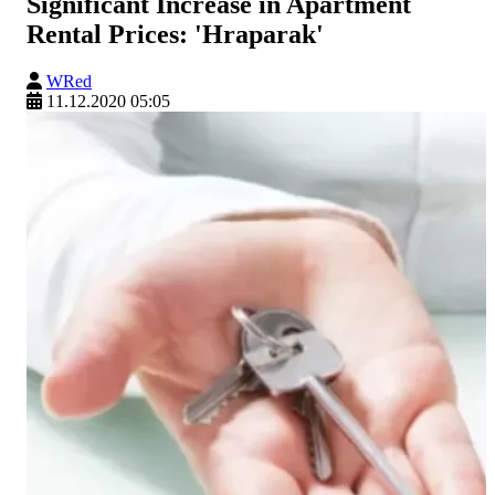
Significant Increase in Apartment
Rental Prices: 'Hraparak'
WRed
11.12.2020 05:05