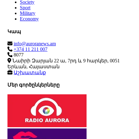
Society
Sport
Military
Economy
Կապ
info@auroranews.am
+374 11 211 007
8077
Նաիրի Զարյան 22 ա, 7րդ և 9 հարկեր, 0051
Երևան, Հայաստան
Աշխատանք
Մեր գործընկերները