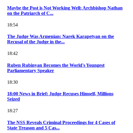
Maybe the Post is Not Working Well: Archbishop Nathan
on the Patriarch of C...
18:54
The Judge Was Armenian: Narek Karapetyan on the
Recusal of the Judge in the...
18:42
Ruben Rubinyan Becomes the World's Youngest
Parliamentary Speaker
18:30
18:00 News in Brief: Judge Recuses Himself, Millions
Seized
18:27
The NSS Reveals Criminal Proceedings for 4 Cases of
State Treason and 5 Cas...