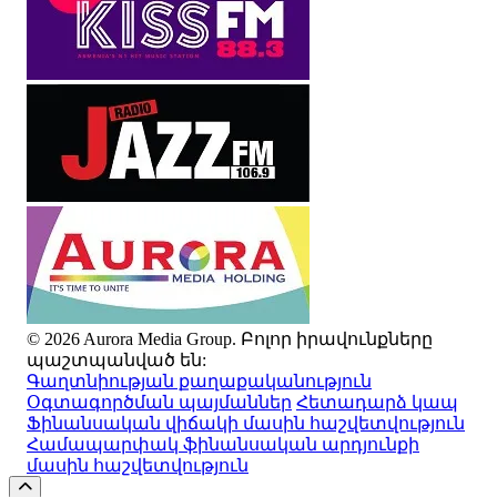
© 2026 Aurora Media Group. Բոլոր իրավունքները
պաշտպանված են:
Գաղտնիության քաղաքականություն
Օգտագործման պայմաններ
Հետադարձ կապ
Ֆինանսական վիճակի մասին հաշվետվություն
Համապարփակ ֆինանսական արդյունքի
մասին հաշվետվություն