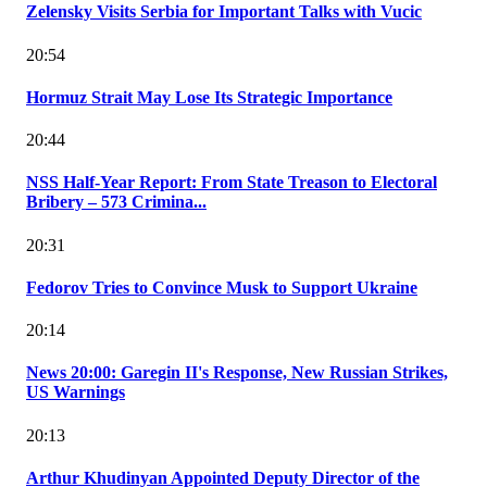
Zelensky Visits Serbia for Important Talks with Vucic
20:54
Hormuz Strait May Lose Its Strategic Importance
20:44
NSS Half-Year Report: From State Treason to Electoral
Bribery – 573 Crimina...
20:31
Fedorov Tries to Convince Musk to Support Ukraine
20:14
News 20:00: Garegin II's Response, New Russian Strikes,
US Warnings
20:13
Arthur Khudinyan Appointed Deputy Director of the