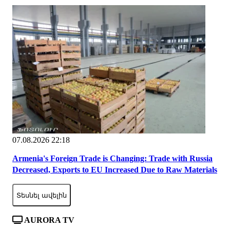
07.08.2026 22:18
Armenia's Foreign Trade is Changing: Trade with Russia
Decreased, Exports to EU Increased Due to Raw Materials
Տեսնել ավելին
AURORA TV