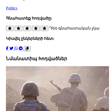
Politics
Գնահատեք հոդվածը:
Դեռ գնահատական չկա
Կիսվել ընկերների հետ:
Նմանատիպ հոդվածներ