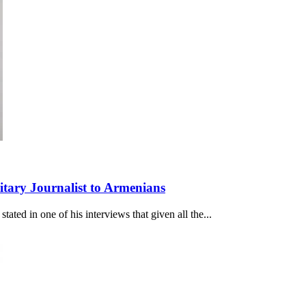
itary Journalist to Armenians
ated in one of his interviews that given all the...