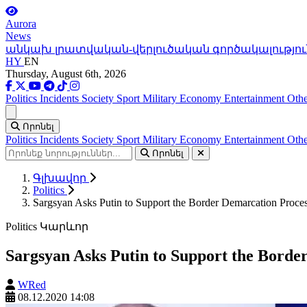
Aurora
News
անկախ լրատվական-վերլուծական գործակալությու
HY
EN
Thursday, August 6th, 2026
Politics
Incidents
Society
Sport
Military
Economy
Entertainment
Othe
Ցանկ
Որոնել
Politics
Incidents
Society
Sport
Military
Economy
Entertainment
Othe
Որոնել
Գլխավոր
Politics
Sargsyan Asks Putin to Support the Border Demarcation Proc
Politics
Կարևոր
Sargsyan Asks Putin to Support the Bord
WRed
08.12.2020 14:08