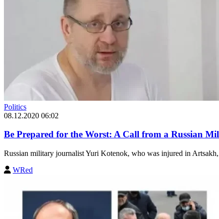
Politics
08.12.2020 06:02
Be Prepared for the Worst: A Call from a Russian Mil
Russian military journalist Yuri Kotenok, who was injured in Artsakh, st
WRed