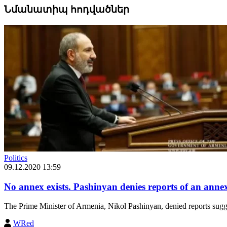
Նմանատիպ հոդվածներ
Politics
09.12.2020 13:59
No annex exists. Pashinyan denies reports of an annex 
The Prime Minister of Armenia, Nikol Pashinyan, denied reports suggesti
WRed