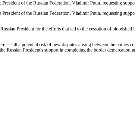
the President of the Russian Federation, Vladimir Putin, requesting su
he President of the Russian Federation, Vladimir Putin, requesting sup
e Russian President for the efforts that led to the cessation of bloodsh
re is still a potential risk of new disputes arising between the parties
 the Russian President's support in completing the border demarcation 