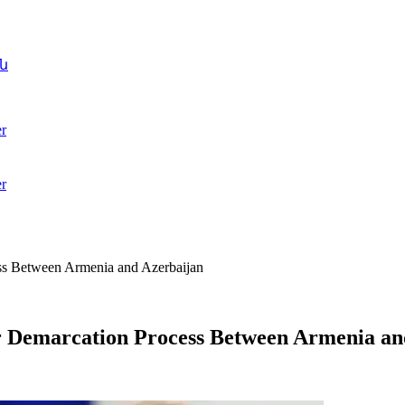
ն
r
r
ess Between Armenia and Azerbaijan
er Demarcation Process Between Armenia an