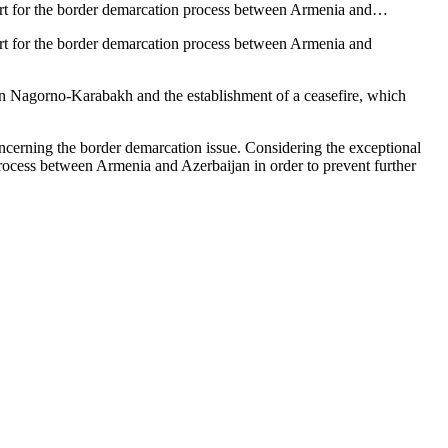
pport for the border demarcation process between Armenia and…
port for the border demarcation process between Armenia and
ed in Nagorno-Karabakh and the establishment of a ceasefire, which
 concerning the border demarcation issue. Considering the exceptional
process between Armenia and Azerbaijan in order to prevent further