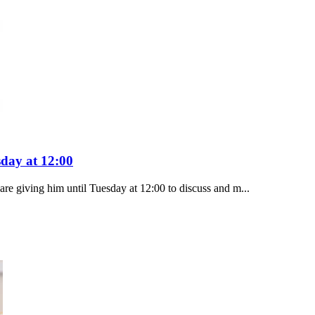
sday at 12:00
e giving him until Tuesday at 12:00 to discuss and m...