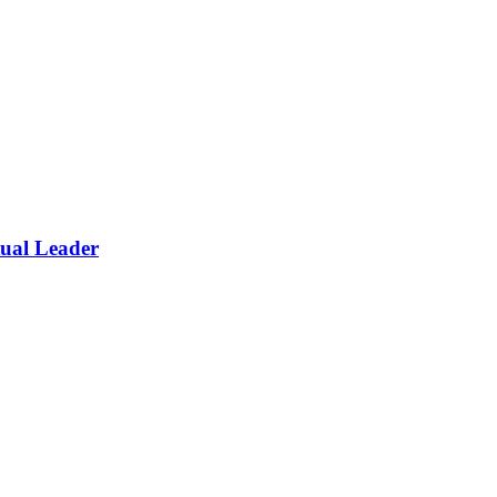
itual Leader