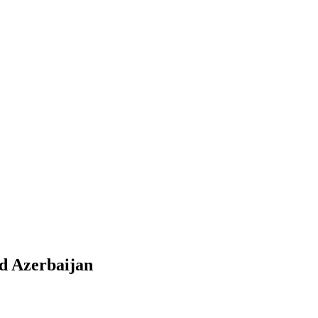
d Azerbaijan