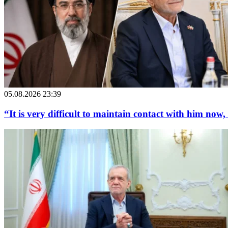
05.08.2026 23:39
“It is very difficult to maintain contact with him now,