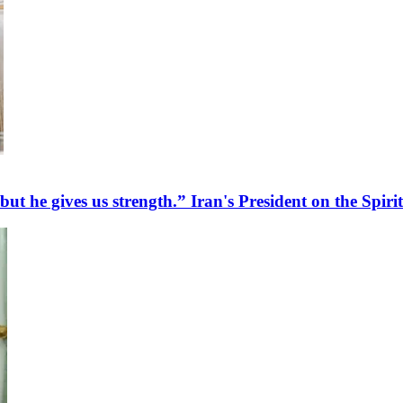
 but he gives us strength.” Iran's President on the Spir