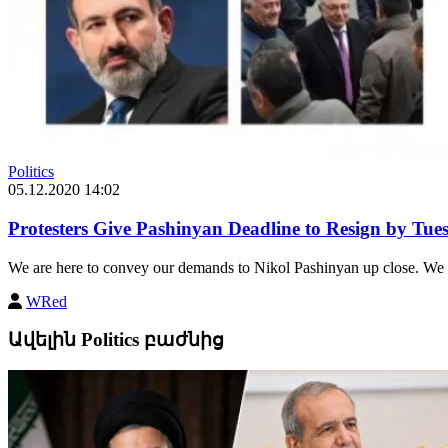
Politics
05.12.2020 14:02
Protesters Give Pashinyan Deadline to Resign by Tue
We are here to convey our demands to Nikol Pashinyan up close. We ar
WRed
Ավելին Politics բաժնից