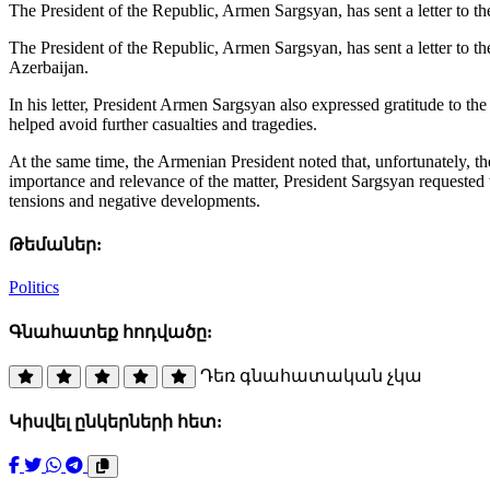
The President of the Republic, Armen Sargsyan, has sent a letter to 
The President of the Republic, Armen Sargsyan, has sent a letter to t
Azerbaijan.
In his letter, President Armen Sargsyan also expressed gratitude to th
helped avoid further casualties and tragedies.
At the same time, the Armenian President noted that, unfortunately, the
importance and relevance of the matter, President Sargsyan requested
tensions and negative developments.
Թեմաներ:
Politics
Գնահատեք հոդվածը:
Դեռ գնահատական չկա
Կիսվել ընկերների հետ: