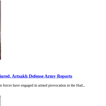
njured, Artsakh Defense Army Reports
n forces have engaged in armed provocation in the Had...