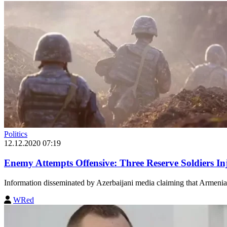
Politics
12.12.2020 07:19
Enemy Attempts Offensive: Three Reserve Soldiers I
Information disseminated by Azerbaijani media claiming that Armenia
WRed