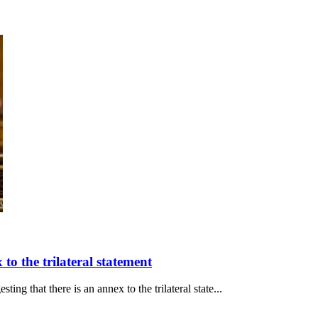
to the trilateral statement
ng that there is an annex to the trilateral state...