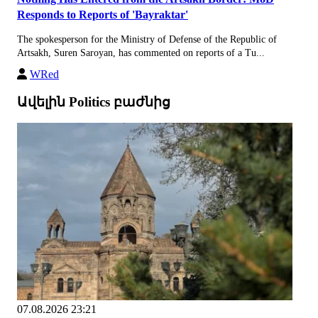
Responds to Reports of 'Bayraktar'
The spokesperson for the Ministry of Defense of the Republic of
Artsakh, Suren Saroyan, has commented on reports of a Tu...
WRed
Ավելին Politics բաժնից
07.08.2026 23:21