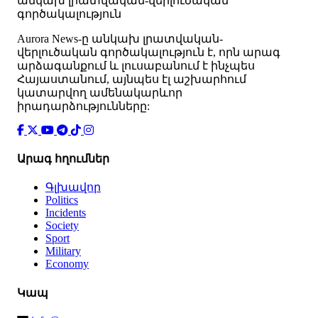
անկախ լրատվական-վերլուծական
գործակալություն
Аurora News-ը անկախ լրատվական-
վերլուծական գործակալություն է, որն արագ
արձագանքում և լուսաբանում է ինչպես
Հայաստանում, այնպես էլ աշխարհում
կատարվող ամենակարևոր
իրադարձությունները:
Արագ հղումներ
Գլխավոր
Politics
Incidents
Society
Sport
Military
Economy
Կապ