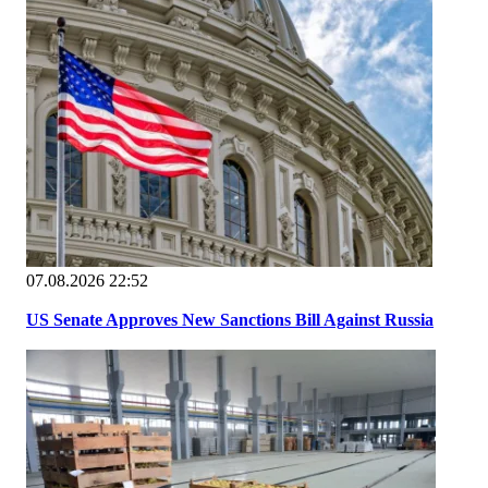
07.08.2026 22:52
US Senate Approves New Sanctions Bill Against Russia