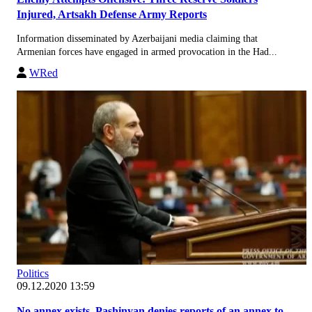
Injured, Artsakh Defense Army Reports
Information disseminated by Azerbaijani media claiming that
Armenian forces have engaged in armed provocation in the Had...
WRed
Politics
09.12.2020 13:59
No annex exists. Pashinyan denies reports of an annex to