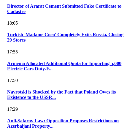
Director of Ararat Cement Submitted Fake Certificate to
Cadastre
18:05
Turkish 'Madame Coco' Completely Exits Russia, Closing
29 Stores
17:55
Armenia Allocated Additional Quota for Importing 5,000
Electric Cars Duty-F...
17:50
Navrotski is Shocked by the Fact that Poland Owes its
Existence to the USSR...
17:29
Anti-Safarov Law: Opposition Proposes Restrictions on
Azerbaijani Property...