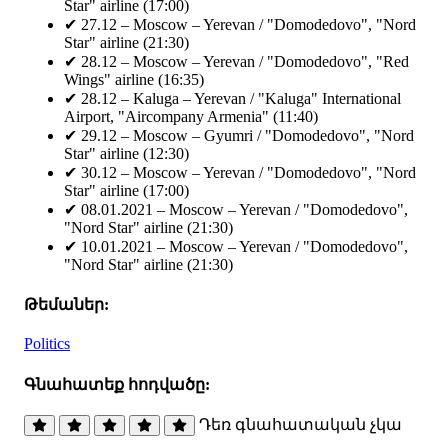
Star" airline (17:00)
✔ 27.12 – Moscow – Yerevan / "Domodedovo", "Nord
Star" airline (21:30)
✔ 28.12 – Moscow – Yerevan / "Domodedovo", "Red
Wings" airline (16:35)
✔ 28.12 – Kaluga – Yerevan / "Kaluga" International
Airport, "Aircompany Armenia" (11:40)
✔ 29.12 – Moscow – Gyumri / "Domodedovo", "Nord
Star" airline (12:30)
✔ 30.12 – Moscow – Yerevan / "Domodedovo", "Nord
Star" airline (17:00)
✔ 08.01.2021 – Moscow – Yerevan / "Domodedovo",
"Nord Star" airline (21:30)
✔ 10.01.2021 – Moscow – Yerevan / "Domodedovo",
"Nord Star" airline (21:30)
Թեմաներ:
Politics
Գնահատեք հոդվածը:
Դեռ գնահատական չկա