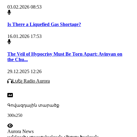
03.02.2026 08:53
Is There a Liquefied Gas Shortage?
16.01.2026 17:53
The Veil of Hypocrisy Must Be Torn Apart: Avinyan on
the Chu...
29.12.2025 12:26
Լսել Radio Aurora
Գովազդային տարածք
300x250
Aurora News