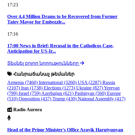
17:23
Over 4.4 Million Drams to be Recovered from Former
Tatev Mayor for Embezzle...
17:16
17:00 News in Brief: Recusal in the Catholicos Case,
Anticipation for US-Ir...
Տեսնել բոլոր նորությունները
Հանրաճանաչ թեմաներ
Armenia
(7460)
International
(3260)
USA
(2287)
Russia
(2107)
Iran
(1738)
Elections
(1273)
Ukraine
(827)
Yerevan
(799)
Israel
(759)
Azerbaijan
(621)
Pashinyan
(560)
Europe
(510)
Opposition
(437)
Trump
(430)
National Assembly
(417)
Radio Aurora
Head of the Prime Minister's Office Arayik Harutyunyan