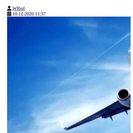
WRed
10.12.2020 11:37