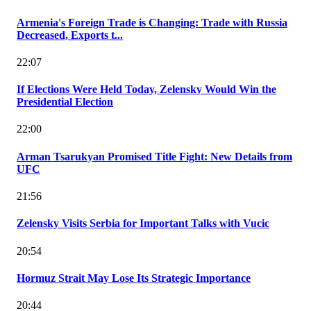
Armenia's Foreign Trade is Changing: Trade with Russia
Decreased, Exports t...
22:07
If Elections Were Held Today, Zelensky Would Win the
Presidential Election
22:00
Arman Tsarukyan Promised Title Fight: New Details from
UFC
21:56
Zelensky Visits Serbia for Important Talks with Vucic
20:54
Hormuz Strait May Lose Its Strategic Importance
20:44