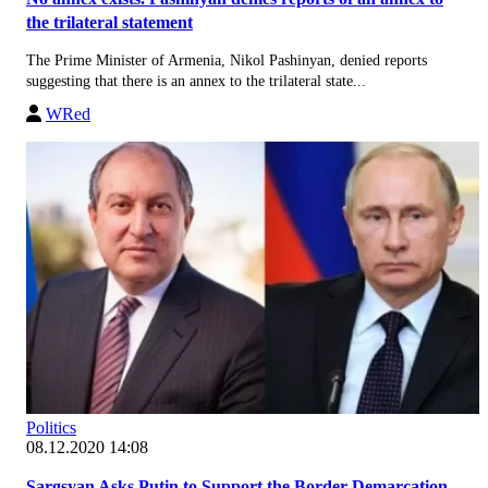
the trilateral statement
The Prime Minister of Armenia, Nikol Pashinyan, denied reports
suggesting that there is an annex to the trilateral state...
WRed
Politics
08.12.2020 14:08
Sargsyan Asks Putin to Support the Border Demarcation