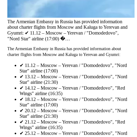
The Armenian Embassy in Russia has provided information
about charter flights from Moscow and Kaluga to Yerevan and
Gyumri: ✔ 11.12 – Moscow – Yerevan / "Domodedovo",
"Nord Star" airline (17:00) �…
The Armenian Embassy in Russia has provided information about
charter flights from Moscow and Kaluga to Yerevan and Gyumri:
✔ 11.12 – Moscow – Yerevan / "Domodedovo", "Nord
Star" airline (17:00)
✔ 13.12 – Moscow – Yerevan / "Domodedovo", "Nord
Star" airline (21:30)
✔ 14.12 – Moscow – Yerevan / "Domodedovo", "Red
Wings" airline (16:35)
✔ 18.12 – Moscow – Yerevan / "Domodedovo", "Nord
Star" airline (17:00)
✔ 20.12 – Moscow – Yerevan / "Domodedovo", "Nord
Star" airline (21:30)
✔ 21.12 – Moscow – Yerevan / "Domodedovo", "Red
Wings" airline (16:35)
✔ 25.12 – Moscow – Yerevan / "Domodedovo", "Nord