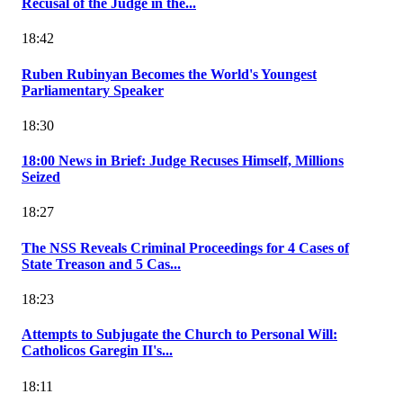
Recusal of the Judge in the...
18:42
Ruben Rubinyan Becomes the World's Youngest
Parliamentary Speaker
18:30
18:00 News in Brief: Judge Recuses Himself, Millions
Seized
18:27
The NSS Reveals Criminal Proceedings for 4 Cases of
State Treason and 5 Cas...
18:23
Attempts to Subjugate the Church to Personal Will:
Catholicos Garegin II's...
18:11