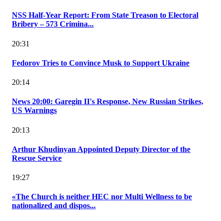
NSS Half-Year Report: From State Treason to Electoral
Bribery – 573 Crimina...
20:31
Fedorov Tries to Convince Musk to Support Ukraine
20:14
News 20:00: Garegin II's Response, New Russian Strikes,
US Warnings
20:13
Arthur Khudinyan Appointed Deputy Director of the
Rescue Service
19:27
«The Church is neither HEC nor Multi Wellness to be
nationalized and dispos...