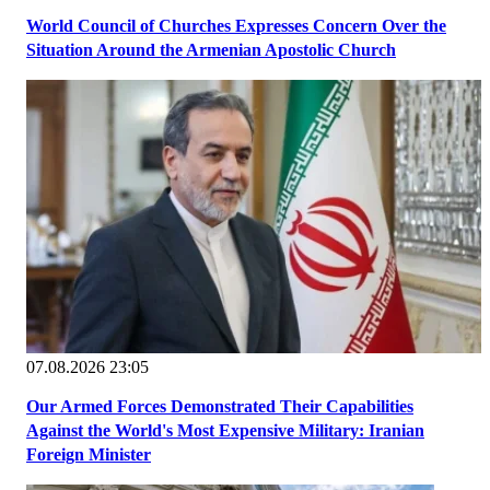
World Council of Churches Expresses Concern Over the
Situation Around the Armenian Apostolic Church
07.08.2026 23:05
Our Armed Forces Demonstrated Their Capabilities
Against the World's Most Expensive Military: Iranian
Foreign Minister