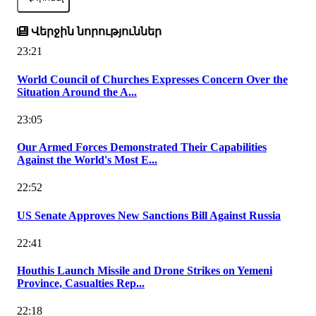
Վերջին նորություններ
23:21
World Council of Churches Expresses Concern Over the
Situation Around the A...
23:05
Our Armed Forces Demonstrated Their Capabilities
Against the World's Most E...
22:52
US Senate Approves New Sanctions Bill Against Russia
22:41
Houthis Launch Missile and Drone Strikes on Yemeni
Province, Casualties Rep...
22:18