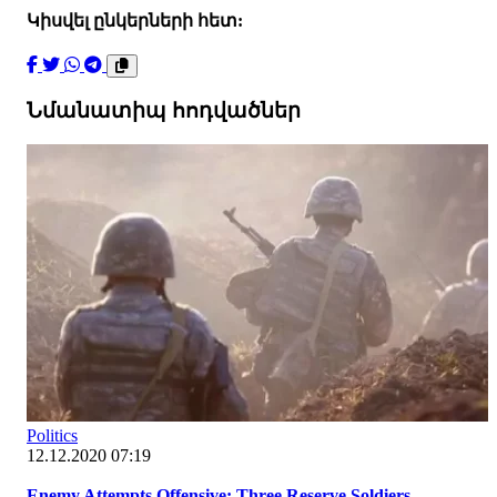
Կիսվել ընկերների հետ:
Նմանատիպ հոդվածներ
Politics
12.12.2020 07:19
Enemy Attempts Offensive: Three Reserve Soldiers