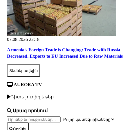
07.08.2026 22:18
Armenia's Foreign Trade is Changing: Trade with Russia
Decreased, Exports to EU Increased Due to Raw Materials
Տեսնել ավելին
AURORA TV
Դիտել ուղիղ եթեր
Արագ որոնում
Որոնել