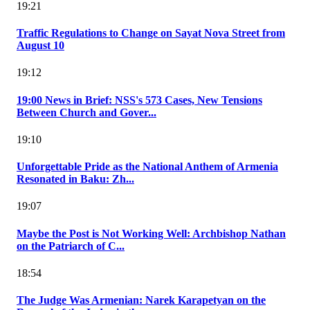
19:21
Traffic Regulations to Change on Sayat Nova Street from
August 10
19:12
19:00 News in Brief: NSS's 573 Cases, New Tensions
Between Church and Gover...
19:10
Unforgettable Pride as the National Anthem of Armenia
Resonated in Baku: Zh...
19:07
Maybe the Post is Not Working Well: Archbishop Nathan
on the Patriarch of C...
18:54
The Judge Was Armenian: Narek Karapetyan on the