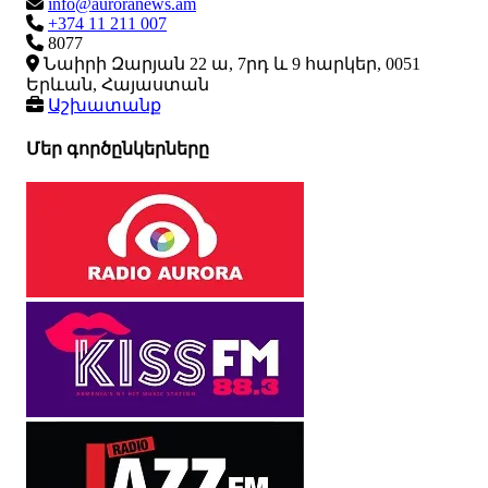
info@auroranews.am
+374 11 211 007
8077
Նաիրի Զարյան 22 ա, 7րդ և 9 հարկեր, 0051
Երևան, Հայաստան
Աշխատանք
Մեր գործընկերները