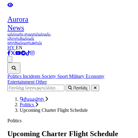
Aurora
News
անկախ լրատվական-
վերլուծական
գործակալություն
HY
EN
Ցանկ
Politics
Incidents
Society
Sport
Military
Economy
Entertainment
Other
Որոնել
Գլխավոր
Politics
Upcoming Charter Flight Schedule
Politics
Upcoming Charter Flight Schedule