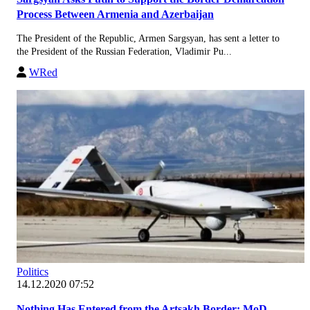
Process Between Armenia and Azerbaijan
The President of the Republic, Armen Sargsyan, has sent a letter to
the President of the Russian Federation, Vladimir Pu...
WRed
Politics
14.12.2020 07:52
Nothing Has Entered from the Artsakh Border: MoD