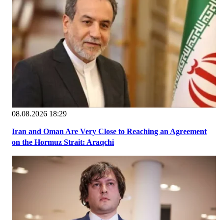
08.08.2026 18:29
Iran and Oman Are Very Close to Reaching an Agreement
on the Hormuz Strait: Araqchi