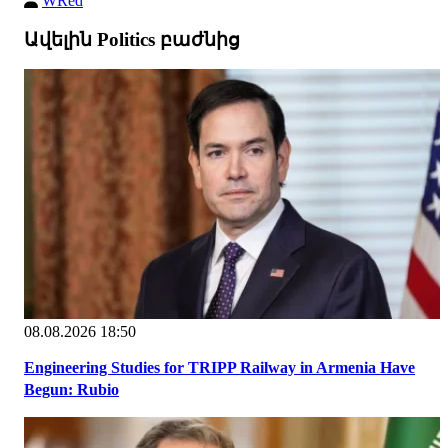
WRed
Ավելին Politics բաժնից
08.08.2026 18:50
Engineering Studies for TRIPP Railway in Armenia Have
Begun: Rubio