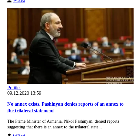
WRed
Politics
09.12.2020 13:59
No annex exists. Pashinyan denies reports of an annex to
the trilateral statement
The Prime Minister of Armenia, Nikol Pashinyan, denied reports
suggesting that there is an annex to the trilateral state...