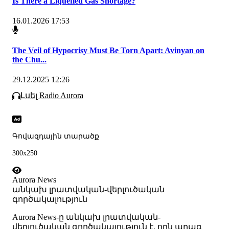
Is There a Liquefied Gas Shortage?
16.01.2026 17:53
The Veil of Hypocrisy Must Be Torn Apart: Avinyan on
the Chu...
29.12.2025 12:26
Լսել Radio Aurora
Գովազդային տարածք
300x250
Aurora News
անկախ լրատվական-վերլուծական
գործակալություն
Аurora News-ը անկախ լրատվական-
վերլուծական գործակալություն է, որն արագ