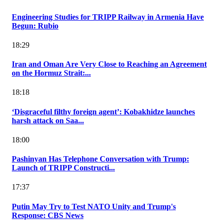
Engineering Studies for TRIPP Railway in Armenia Have
Begun: Rubio
18:29
Iran and Oman Are Very Close to Reaching an Agreement
on the Hormuz Strait:...
18:18
‘Disgraceful filthy foreign agent’: Kobakhidze launches
harsh attack on Saa...
18:00
Pashinyan Has Telephone Conversation with Trump:
Launch of TRIPP Constructi...
17:37
Putin May Try to Test NATO Unity and Trump's
Response: CBS News