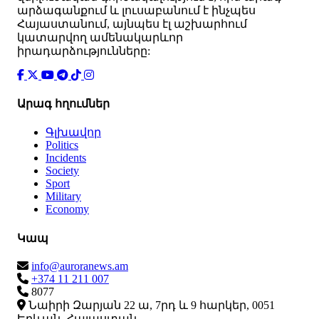
արձագանքում և լուսաբանում է ինչպես
Հայաստանում, այնպես էլ աշխարհում
կատարվող ամենակարևոր
իրադարձությունները:
Արագ հղումներ
Գլխավոր
Politics
Incidents
Society
Sport
Military
Economy
Կապ
info@auroranews.am
+374 11 211 007
8077
Նաիրի Զարյան 22 ա, 7րդ և 9 հարկեր, 0051
Երևան, Հայաստան