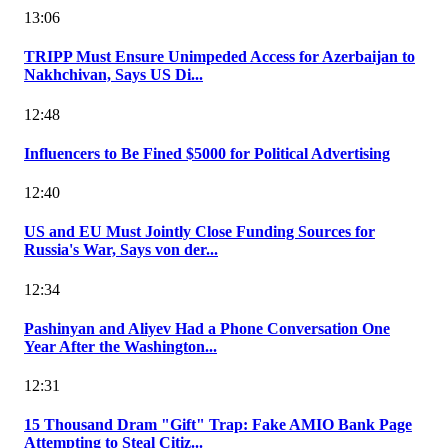
13:06
TRIPP Must Ensure Unimpeded Access for Azerbaijan to
Nakhchivan, Says US Di...
12:48
Influencers to Be Fined $5000 for Political Advertising
12:40
US and EU Must Jointly Close Funding Sources for
Russia's War, Says von der...
12:34
Pashinyan and Aliyev Had a Phone Conversation One
Year After the Washington...
12:31
15 Thousand Dram "Gift" Trap: Fake AMIO Bank Page
Attempting to Steal Citiz...