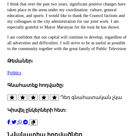
I think that over the past two years, significant positive changes have
taken place in the areas under my coordination: culture, general
education, and sports. I would like to thank the Council factions and
my colleagues in the city administration for our joint work. I am
especially grateful to Mayor Marutyan for the trust he has shown.
I am confident that our capital will continue to develop, regardless of
all adversities and difficulties. I will strive to be as useful as possible
to the community together with the great family of Public Television.
Թեմաներ:
Politics
Գնահատեք հոդվածը:
Դեռ գնահատական չկա
Կիսվել ընկերների հետ:
Նմանատիպ հոդվածներ