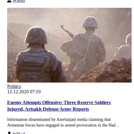
WRed
Politics
12.12.2020 07:19
Enemy Attempts Offensive: Three Reserve Soldiers
Injured, Artsakh Defense Army Reports
Information disseminated by Azerbaijani media claiming that
Armenian forces have engaged in armed provocation in the Had...