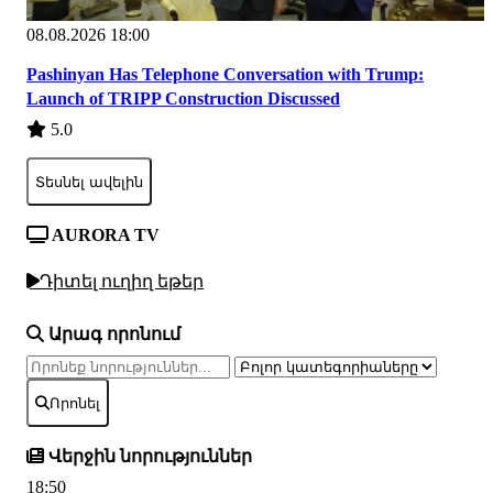
08.08.2026 18:00
Pashinyan Has Telephone Conversation with Trump:
Launch of TRIPP Construction Discussed
5.0
Տեսնել ավելին
AURORA TV
Դիտել ուղիղ եթեր
Արագ որոնում
Որոնել
Վերջին նորություններ
18:50