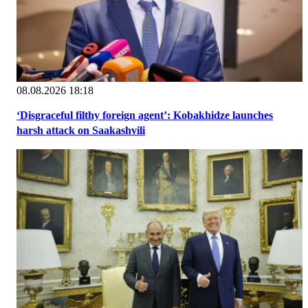
08.08.2026 18:18
‘Disgraceful filthy foreign agent’: Kobakhidze launches
harsh attack on Saakashvili