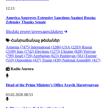
12:13
America Approves Extensive Sanctions Against Russia:
Zelensky Thanks Senate
Տեսնել բոլոր նորությունները
Հանրաճանաչ թեմաներ
Armenia
(7475)
International
(3286)
USA
(2293)
Russia
(2109)
Iran
(1742)
Elections
(1273)
Ukraine
(828)
Yerevan
(799)
Israel
(759)
Azerbaijan
(623)
Pashinyan
(561)
Europe
(510)
Opposition
(437)
Trump
(430)
National Assembly
(417)
Radio Aurora
Head of the Prime Minister's Office Arayik Harutyunyan
03.02.2026 08:53