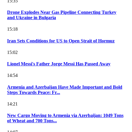
15:35
Drone Explodes Near Gas Pipeline Connecting Turkey
and Ukraine in Bulgaria
15:18
Iran Sets Conditions for US to Open Strait of Hormuz
15:02
Lionel Messi's Father Jorge Messi Has Passed Away
14:54
Armenia and Azerbaijan Have Made Important and Bold
Steps Towards Peace: Fr...
14:21
New Cargo Moving to Armenia via Azerbaijan: 1049 Tons
of Wheat and 700 Tons...