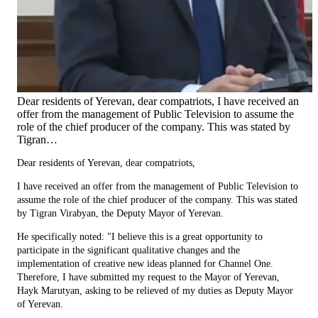
Dear residents of Yerevan, dear compatriots, I have received an
offer from the management of Public Television to assume the
role of the chief producer of the company. This was stated by
Tigran…
Dear residents of Yerevan, dear compatriots,
I have received an offer from the management of Public Television to
assume the role of the chief producer of the company. This was stated
by Tigran Virabyan, the Deputy Mayor of Yerevan.
He specifically noted: "I believe this is a great opportunity to
participate in the significant qualitative changes and the
implementation of creative new ideas planned for Channel One.
Therefore, I have submitted my request to the Mayor of Yerevan,
Hayk Marutyan, asking to be relieved of my duties as Deputy Mayor
of Yerevan.