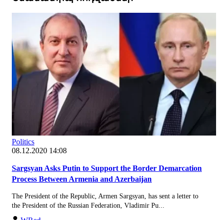
Politics
08.12.2020 14:08
Sargsyan Asks Putin to Support the Border Demarcation
Process Between Armenia and Azerbaijan
The President of the Republic, Armen Sargsyan, has sent a letter to
the President of the Russian Federation, Vladimir Pu...