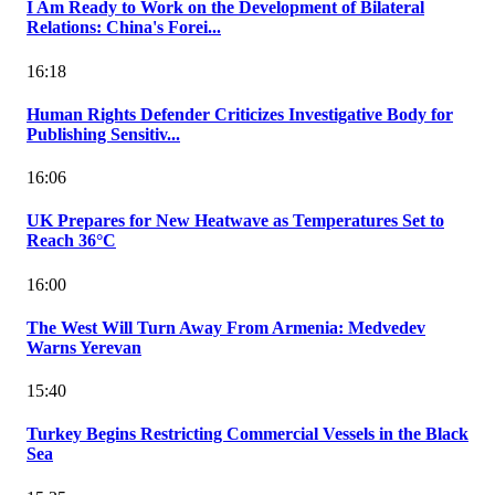
I Am Ready to Work on the Development of Bilateral
Relations: China's Forei...
16:18
Human Rights Defender Criticizes Investigative Body for
Publishing Sensitiv...
16:06
UK Prepares for New Heatwave as Temperatures Set to
Reach 36°C
16:00
The West Will Turn Away From Armenia: Medvedev
Warns Yerevan
15:40
Turkey Begins Restricting Commercial Vessels in the Black
Sea