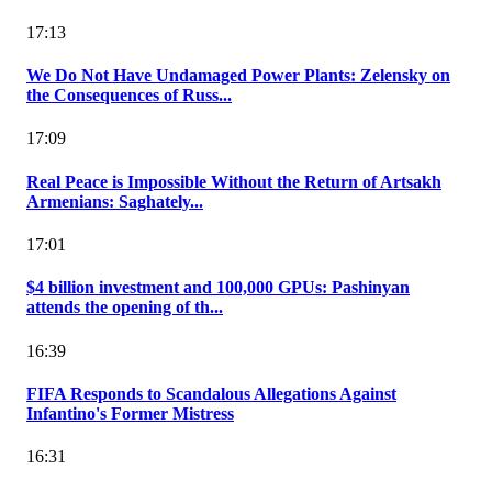
17:13
We Do Not Have Undamaged Power Plants: Zelensky on
the Consequences of Russ...
17:09
Real Peace is Impossible Without the Return of Artsakh
Armenians: Saghately...
17:01
$4 billion investment and 100,000 GPUs: Pashinyan
attends the opening of th...
16:39
FIFA Responds to Scandalous Allegations Against
Infantino's Former Mistress
16:31