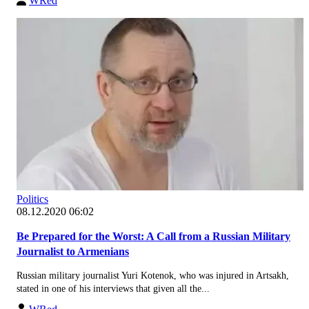
WRed
Politics
08.12.2020 06:02
Be Prepared for the Worst: A Call from a Russian Military
Journalist to Armenians
Russian military journalist Yuri Kotenok, who was injured in Artsakh,
stated in one of his interviews that given all the...