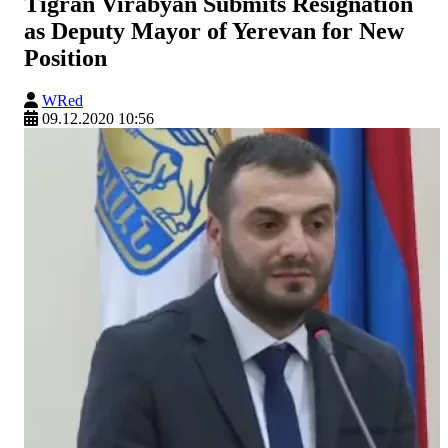
Tigran Virabyan Submits Resignation
as Deputy Mayor of Yerevan for New
Position
WRed
09.12.2020 10:56