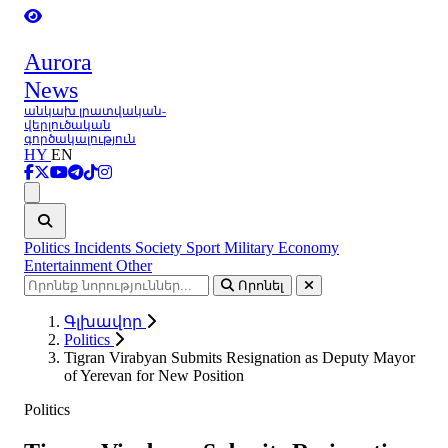
Aurora
News
անկախ լրատվական-
վերլուծական
գործակալություն
HY
EN
Ցանկ
Politics
Incidents
Society
Sport
Military
Economy
Entertainment
Other
Որոնել
Գլխավոր
Politics
Tigran Virabyan Submits Resignation as Deputy Mayor
of Yerevan for New Position
Politics