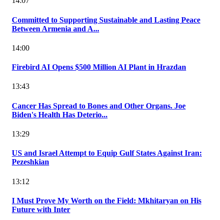
14:07
Committed to Supporting Sustainable and Lasting Peace
Between Armenia and A...
14:00
Firebird AI Opens $500 Million AI Plant in Hrazdan
13:43
Cancer Has Spread to Bones and Other Organs. Joe
Biden's Health Has Deterio...
13:29
US and Israel Attempt to Equip Gulf States Against Iran:
Pezeshkian
13:12
I Must Prove My Worth on the Field: Mkhitaryan on His
Future with Inter