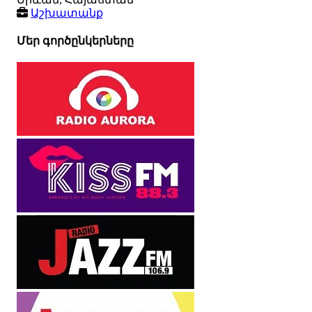
Աշխատանք
Մեր գործընկերները