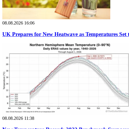
08.08.2026 16:06
UK Prepares for New Heatwave as Temperatures Set 
08.08.2026 11:38