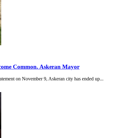
 Become Common. Askeran Mayor
statement on November 9, Askeran city has ended up...