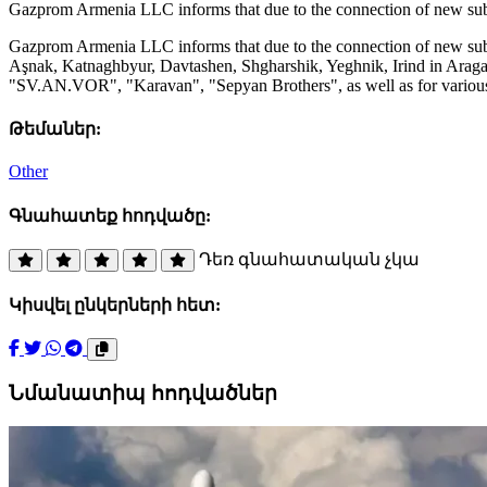
Gazprom Armenia LLC informs that due to the connection of new sub
Gazprom Armenia LLC informs that due to the connection of new subs
Aşnak, Katnaghbyur, Davtashen, Shgharshik, Yeghnik, Irind in Aragatsot
"SV.AN.VOR", "Karavan", "Sepyan Brothers", as well as for various p
Թեմաներ:
Other
Գնահատեք հոդվածը:
Դեռ գնահատական չկա
Կիսվել ընկերների հետ:
Նմանատիպ հոդվածներ