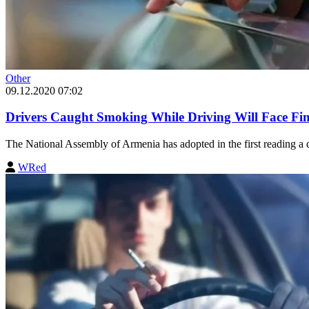
Other
09.12.2020 07:02
Drivers Caught Smoking While Driving Will Face Fi
The National Assembly of Armenia has adopted in the first reading a 
WRed