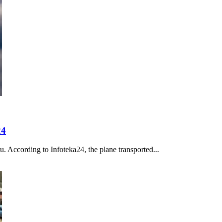
24
u. According to Infoteka24, the plane transported...