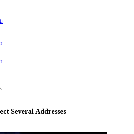
ն
r
r
s
ect Several Addresses