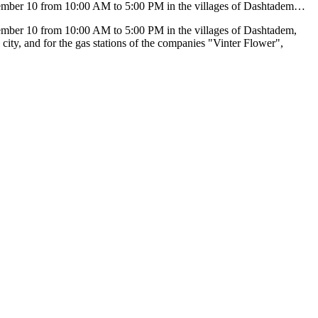
ecember 10 from 10:00 AM to 5:00 PM in the villages of Dashtadem…
cember 10 from 10:00 AM to 5:00 PM in the villages of Dashtadem,
city, and for the gas stations of the companies "Vinter Flower",