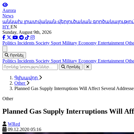
Aurora
News
անկախ լրատվական-վերլուծական գործակալությու
HY
EN
Sunday, August 9th, 2026
Politics
Incidents
Society
Sport
Military
Economy
Entertainment
Othe
Ցանկ
Որոնել
Politics
Incidents
Society
Sport
Military
Economy
Entertainment
Othe
Որոնել
Գլխավոր
Other
Planned Gas Supply Interruptions Will Affect Several Addresse
Other
Planned Gas Supply Interruptions Will Aff
WRed
09.12.2020 05:16