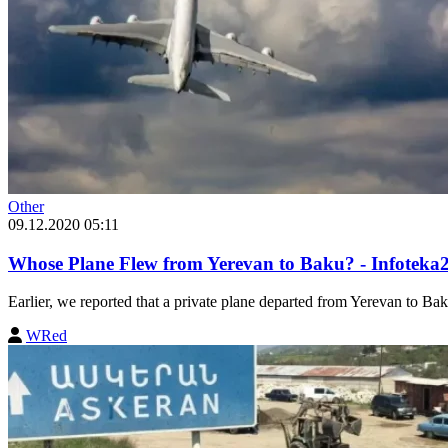
Other
09.12.2020 05:11
Whose Plane Flew from Yerevan to Baku? - Infoteka
Earlier, we reported that a private plane departed from Yerevan to Bak
WRed