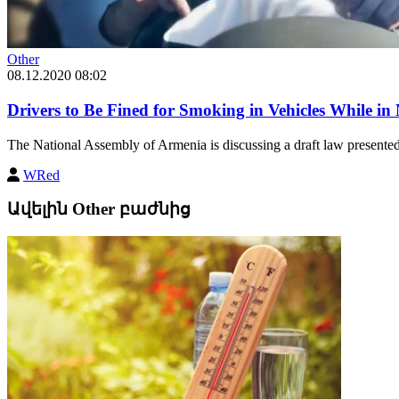
Other
08.12.2020 08:02
Drivers to Be Fined for Smoking in Vehicles While in
The National Assembly of Armenia is discussing a draft law presente
WRed
Ավելին Other բաժնից