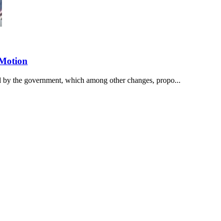
 Motion
d by the government, which among other changes, propo...