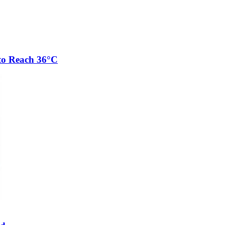
to Reach 36°C