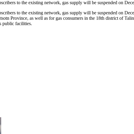
scribers to the existing network, gas supply will be suspended on D
cribers to the existing network, gas supply will be suspended on De
n Province, as well as for gas consumers in the 18th district of Talin 
ublic facilities.