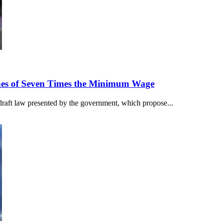
nes of Seven Times the Minimum Wage
draft law presented by the government, which propose...