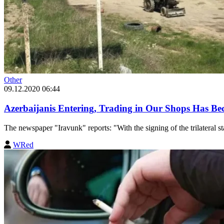
Other
09.12.2020 06:44
Azerbaijanis Entering, Trading in Our Shops Has
The newspaper "Iravunk" reports: "With the signing of the trilateral 
WRed