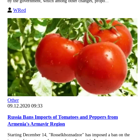
by the government, which among other changes, propo...
WRed
Other
09.12.2020 09:33
Russia Bans Imports of Tomatoes and Peppers from
Armenia's Armavir Region
Starting December 14, "Rosselkhoznadzor" has imposed a ban on the