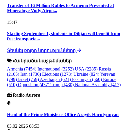
Transfer of 16 Million Rubles to Armenia Prevented at
Mineralnye Vody Airpo...
15:47
Starting September 1, students in Dilijan will benefit from
free transporta...
Տեսնել բոլոր նորությունները
Հանրաճանաչ թեմաներ
Armenia
(7454)
International
(3252)
USA
(2285)
Russia
(2105)
Iran
(1736)
Elections
(1273)
Ukraine
(824)
Yerevan
(799)
Israel
(759)
Azerbaijan
(621)
Pashinyan
(560)
Europe
(510)
Opposition
(437)
Trump
(430)
National Assembly
(417)
Radio Aurora
Head of the Prime Minister's Office Arayik Harutyunyan
03.02.2026 08:53