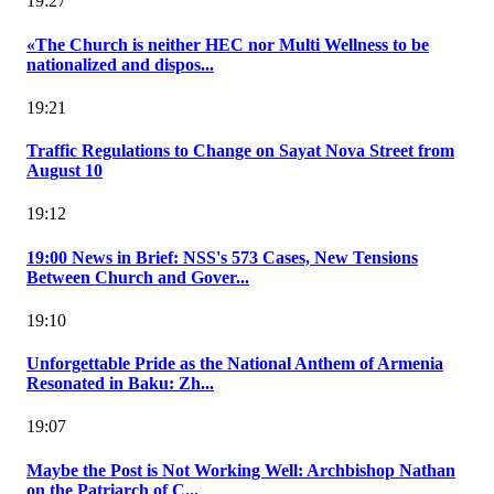
19:27
«The Church is neither HEC nor Multi Wellness to be
nationalized and dispos...
19:21
Traffic Regulations to Change on Sayat Nova Street from
August 10
19:12
19:00 News in Brief: NSS's 573 Cases, New Tensions
Between Church and Gover...
19:10
Unforgettable Pride as the National Anthem of Armenia
Resonated in Baku: Zh...
19:07
Maybe the Post is Not Working Well: Archbishop Nathan
on the Patriarch of C...