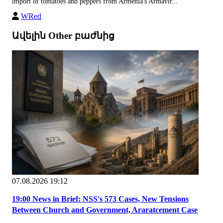
import of tomatoes and peppers from Armenia's Armavir...
WRed
Ավելին Other բաժնից
07.08.2026 19:12
19:00 News in Brief: NSS's 573 Cases, New Tensions
Between Church and Government, Araratcement Case