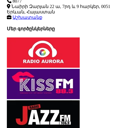
8077
Նաիրի Զարյան 22 ա, 7րդ և 9 հարկեր, 0051
Երևան, Հայաստան
Աշխատանք
Մեր գործընկերները