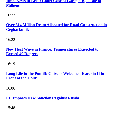
16:00 News in Brief: Court Case of Garegin B, a Tale of
Millions
16:27
Over 814 Million Dram Allocated for Road Construction in
Gegharkunik
16:22
New Heat Wave in France: Temperatures Expected to
Exceed 40 Degrees
16:19
Long Life to the Pontiff: Citizens Welcomed Karekin II in
Front of the Cour...
16:06
EU Imposes New Sanctions Against Russia
15:48