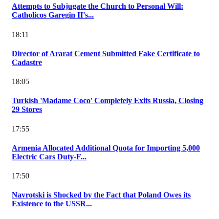
Attempts to Subjugate the Church to Personal Will:
Catholicos Garegin II's...
18:11
Director of Ararat Cement Submitted Fake Certificate to
Cadastre
18:05
Turkish 'Madame Coco' Completely Exits Russia, Closing
29 Stores
17:55
Armenia Allocated Additional Quota for Importing 5,000
Electric Cars Duty-F...
17:50
Navrotski is Shocked by the Fact that Poland Owes its
Existence to the USSR...