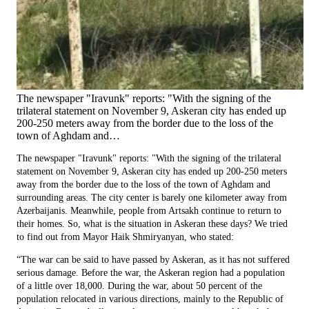
The newspaper "Iravunk" reports: "With the signing of the
trilateral statement on November 9, Askeran city has ended up
200-250 meters away from the border due to the loss of the
town of Aghdam and…
The newspaper "Iravunk" reports: "With the signing of the trilateral
statement on November 9, Askeran city has ended up 200-250 meters
away from the border due to the loss of the town of Aghdam and
surrounding areas. The city center is barely one kilometer away from
Azerbaijanis. Meanwhile, people from Artsakh continue to return to
their homes. So, what is the situation in Askeran these days? We tried
to find out from Mayor Haik Shmiryanyan, who stated:
“The war can be said to have passed by Askeran, as it has not suffered
serious damage. Before the war, the Askeran region had a population
of a little over 18,000. During the war, about 50 percent of the
population relocated in various directions, mainly to the Republic of