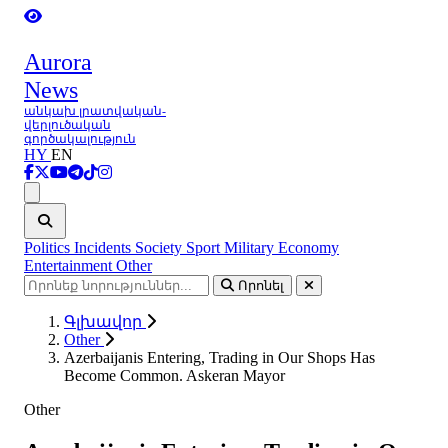
Aurora
News
անկախ լրատվական-
վերլուծական
գործակալություն
HY
EN
Ցանկ
Politics
Incidents
Society
Sport
Military
Economy
Entertainment
Other
Որոնել
Գլխավոր
Other
Azerbaijanis Entering, Trading in Our Shops Has
Become Common. Askeran Mayor
Other