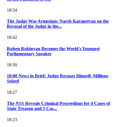
18:54
The Judge Was Armenian: Narek Karapetyan on the
Recusal of the Judge in the...
18:42
Ruben Rubinyan Becomes the World's Youngest
Parliamentary Speaker
18:30
18:00 News in Brief: Judge Recuses Himself, Millions
Seized
18:27
The NSS Reveals Criminal Proceedings for 4 Cases of
State Treason and 5 Cas...
18:23