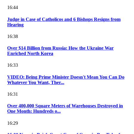
16:44
Judge in Case of Catholicos and 6 Bishops Resigns from
Hearing
16:38
Over $14 Billion from Russia: How the Ukraine War
Enriched North Korea
16:33
VIDEO: Being Prime Minister Doesn't Mean You Can Do
Whatever You Want, Ther...
16:31
Over 400,000 Square Meters of Warehouses Destroyed in
One Month: Hundreds o...
16:29