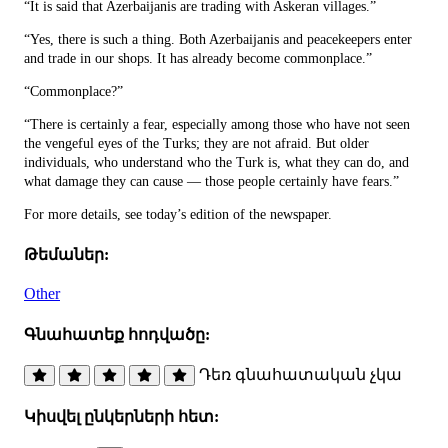
“It is said that Azerbaijanis are trading with Askeran villages.”
“Yes, there is such a thing. Both Azerbaijanis and peacekeepers enter
and trade in our shops. It has already become commonplace.”
“Commonplace?”
“There is certainly a fear, especially among those who have not seen
the vengeful eyes of the Turks; they are not afraid. But older
individuals, who understand who the Turk is, what they can do, and
what damage they can cause — those people certainly have fears.”
For more details, see today’s edition of the newspaper.
Թեմաներ:
Other
Գնահատեք հոդվածը:
Դեռ գնահատական չկա
Կիսվել ընկերների հետ: