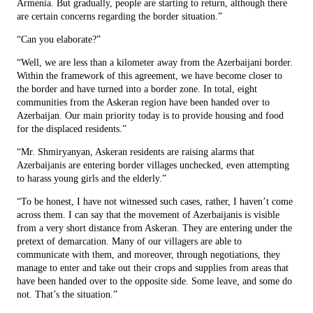
Armenia. But gradually, people are starting to return, although there
are certain concerns regarding the border situation.”
“Can you elaborate?”
“Well, we are less than a kilometer away from the Azerbaijani border.
Within the framework of this agreement, we have become closer to
the border and have turned into a border zone. In total, eight
communities from the Askeran region have been handed over to
Azerbaijan. Our main priority today is to provide housing and food
for the displaced residents.”
“Mr. Shmiryanyan, Askeran residents are raising alarms that
Azerbaijanis are entering border villages unchecked, even attempting
to harass young girls and the elderly.”
“To be honest, I have not witnessed such cases, rather, I haven’t come
across them. I can say that the movement of Azerbaijanis is visible
from a very short distance from Askeran. They are entering under the
pretext of demarcation. Many of our villagers are able to
communicate with them, and moreover, through negotiations, they
manage to enter and take out their crops and supplies from areas that
have been handed over to the opposite side. Some leave, and some do
not. That’s the situation.”