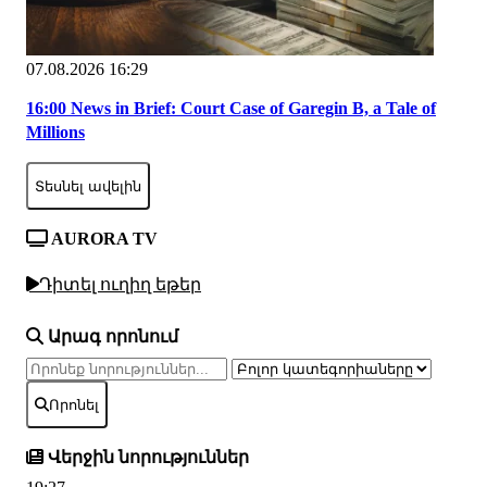
07.08.2026 16:29
16:00 News in Brief: Court Case of Garegin B, a Tale of
Millions
Տեսնել ավելին
AURORA TV
Դիտել ուղիղ եթեր
Արագ որոնում
Որոնել
Վերջին նորություններ