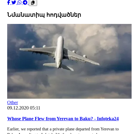
Նմանատիպ հոդվածներ
Other
09.12.2020 05:11
Whose Plane Flew from Yerevan to Baku? - Infoteka24
Earlier, we reported that a private plane departed from Yerevan to