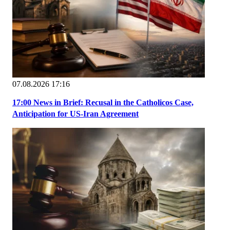
07.08.2026 17:16
17:00 News in Brief: Recusal in the Catholicos Case,
Anticipation for US-Iran Agreement