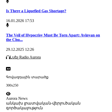
Is There a Liquefied Gas Shortage?
16.01.2026 17:53
The Veil of Hypocrisy Must Be Torn Apart: Avinyan on
the Chu...
29.12.2025 12:26
Լսել Radio Aurora
Գովազդային տարածք
300x250
Aurora News
անկախ լրատվական-վերլուծական
գործակալություն