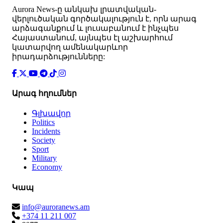
Аurora News-ը անկախ լրատվական-
վերլուծական գործակալություն է, որն արագ
արձագանքում և լուսաբանում է ինչպես
Հայաստանում, այնպես էլ աշխարհում
կատարվող ամենակարևոր
իրադարձությունները:
Արագ հղումներ
Գլխավոր
Politics
Incidents
Society
Sport
Military
Economy
Կապ
info@auroranews.am
+374 11 211 007