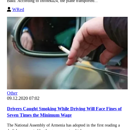
Baku. According to Infoteka24, the plane transported...
WRed
Other
09.12.2020 07:02
Drivers Caught Smoking While Driving Will Face Fines of
Seven Times the Minimum Wage
The National Assembly of Armenia has adopted in the first reading a