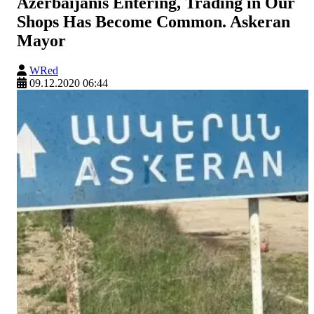
Azerbaijanis Entering, Trading in Our
Shops Has Become Common. Askeran
Mayor
WRed
09.12.2020 06:44