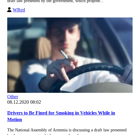
draft law presented by the government, which propose...
WRed
Other
08.12.2020 08:02
Drivers to Be Fined for Smoking in Vehicles While in
Motion
The National Assembly of Armenia is discussing a draft law presented