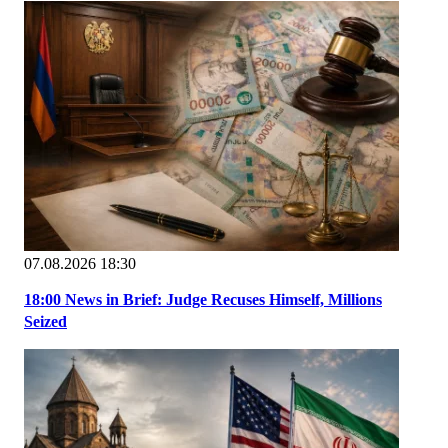
07.08.2026 18:30
18:00 News in Brief: Judge Recuses Himself, Millions
Seized