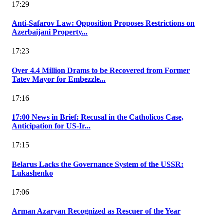
17:29
Anti-Safarov Law: Opposition Proposes Restrictions on
Azerbaijani Property...
17:23
Over 4.4 Million Drams to be Recovered from Former
Tatev Mayor for Embezzle...
17:16
17:00 News in Brief: Recusal in the Catholicos Case,
Anticipation for US-Ir...
17:15
Belarus Lacks the Governance System of the USSR:
Lukashenko
17:06
Arman Azaryan Recognized as Rescuer of the Year