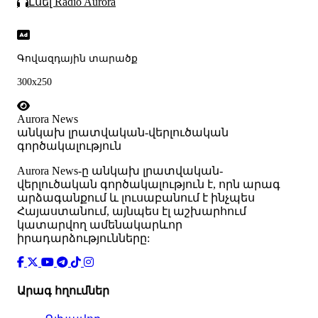
Լսել Radio Aurora
Գովազդային տարածք
300x250
Aurora News
անկախ լրատվական-վերլուծական
գործակալություն
Аurora News-ը անկախ լրատվական-
վերլուծական գործակալություն է, որն արագ
արձագանքում և լուսաբանում է ինչպես
Հայաստանում, այնպես էլ աշխարհում
կատարվող ամենակարևոր
իրադարձությունները:
Արագ հղումներ