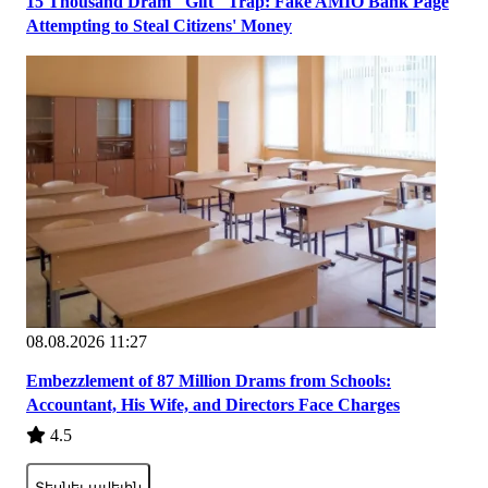
15 Thousand Dram "Gift" Trap: Fake AMIO Bank Page
Attempting to Steal Citizens' Money
08.08.2026 11:27
Embezzlement of 87 Million Drams from Schools:
Accountant, His Wife, and Directors Face Charges
4.5
Տեսնել ավելին