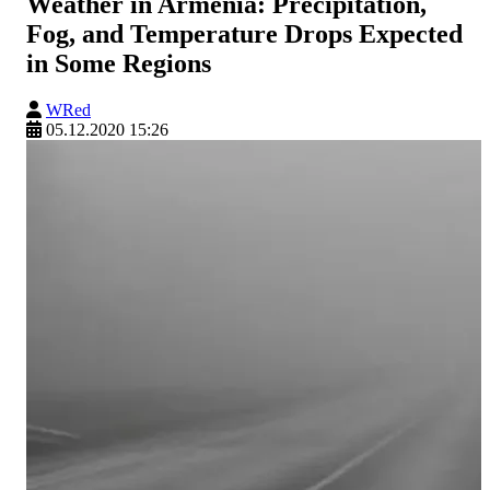
Weather in Armenia: Precipitation,
Fog, and Temperature Drops Expected
in Some Regions
WRed
05.12.2020 15:26