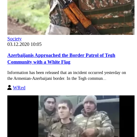
Society
03.12.2020 10:05
Azerbaijanis Approached the Border Patrol of Tegh
Community with a White Flag
Information has been released that an incident occurred yesterday on
the Armenian-Azerbaijani border. In the Tegh commun...
WRed