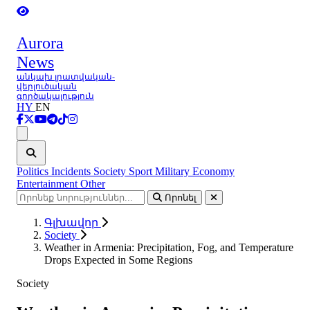
Aurora
News
անկախ լրատվական-
վերլուծական
գործակալություն
HY
EN
Ցանկ
Politics
Incidents
Society
Sport
Military
Economy
Entertainment
Other
Որոնել
Գլխավոր
Society
Weather in Armenia: Precipitation, Fog, and Temperature
Drops Expected in Some Regions
Society