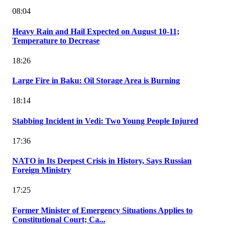
08:04
Heavy Rain and Hail Expected on August 10-11;
Temperature to Decrease
18:26
Large Fire in Baku: Oil Storage Area is Burning
18:14
Stabbing Incident in Vedi: Two Young People Injured
17:36
NATO in Its Deepest Crisis in History, Says Russian
Foreign Ministry
17:25
Former Minister of Emergency Situations Applies to
Constitutional Court; Ca...