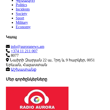
Գլխավոր
Politics
Incidents
Society
Sport
Military
Economy
Կապ
info@auroranews.am
+374 11 211 007
8077
Նաիրի Զարյան 22 ա, 7րդ և 9 հարկեր, 0051
Երևան, Հայաստան
Աշխատանք
Մեր գործընկերները