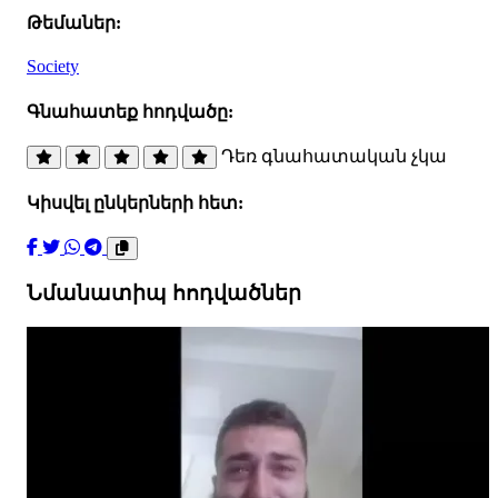
Թեմաներ:
Society
Գնահատեք հոդվածը:
Դեռ գնահատական չկա
Կիսվել ընկերների հետ:
Նմանատիպ հոդվածներ