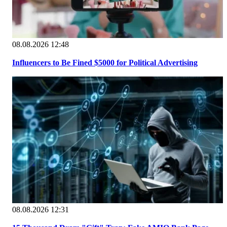
08.08.2026 12:48
Influencers to Be Fined $5000 for Political Advertising
08.08.2026 12:31