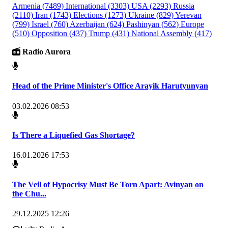
Armenia
(7489)
International
(3303)
USA
(2293)
Russia
(2110)
Iran
(1743)
Elections
(1273)
Ukraine
(829)
Yerevan
(799)
Israel
(760)
Azerbaijan
(624)
Pashinyan
(562)
Europe
(510)
Opposition
(437)
Trump
(431)
National Assembly
(417)
Radio Aurora
Head of the Prime Minister's Office Arayik Harutyunyan
03.02.2026 08:53
Is There a Liquefied Gas Shortage?
16.01.2026 17:53
The Veil of Hypocrisy Must Be Torn Apart: Avinyan on
the Chu...
29.12.2025 12:26