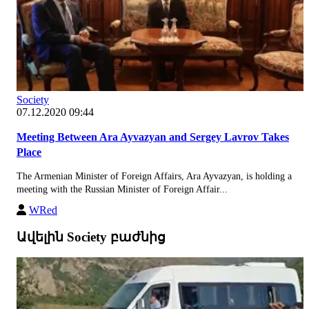
Society
07.12.2020 09:44
Meeting Between Ara Ayvazyan and Sergey Lavrov Takes
Place
The Armenian Minister of Foreign Affairs, Ara Ayvazyan, is holding a
meeting with the Russian Minister of Foreign Affair...
WRed
Ավելին Society բաժնից