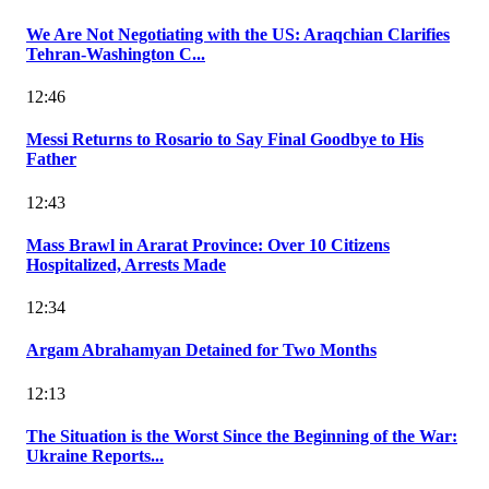
We Are Not Negotiating with the US: Araqchian Clarifies
Tehran-Washington C...
12:46
Messi Returns to Rosario to Say Final Goodbye to His
Father
12:43
Mass Brawl in Ararat Province: Over 10 Citizens
Hospitalized, Arrests Made
12:34
Argam Abrahamyan Detained for Two Months
12:13
The Situation is the Worst Since the Beginning of the War:
Ukraine Reports...