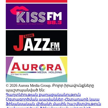
© 2026 Aurora Media Group. Բոլոր իրավունքները
պաշտպանված են:
Գաղտնիության քաղաքականություն
Օգտագործման պայմաններ
Հետադարձ կապ
Ֆինանսական վիճակի մասին հաշվետվություն