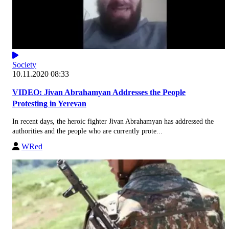
Society
10.11.2020 08:33
VIDEO: Jivan Abrahamyan Addresses the People
Protesting in Yerevan
In recent days, the heroic fighter Jivan Abrahamyan has addressed the
authorities and the people who are currently prote...
WRed