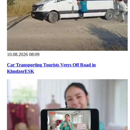
10.08.2026 08:09
Car Transporting Tourists Veers Off Road in
KhndzorESK