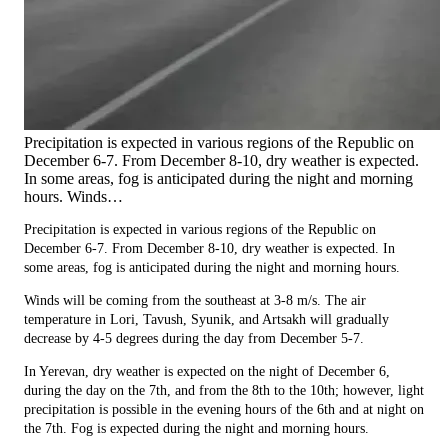
Precipitation is expected in various regions of the Republic on
December 6-7. From December 8-10, dry weather is expected.
In some areas, fog is anticipated during the night and morning
hours. Winds…
Precipitation is expected in various regions of the Republic on
December 6-7. From December 8-10, dry weather is expected. In
some areas, fog is anticipated during the night and morning hours.
Winds will be coming from the southeast at 3-8 m/s. The air
temperature in Lori, Tavush, Syunik, and Artsakh will gradually
decrease by 4-5 degrees during the day from December 5-7.
In Yerevan, dry weather is expected on the night of December 6,
during the day on the 7th, and from the 8th to the 10th; however, light
precipitation is possible in the evening hours of the 6th and at night on
the 7th. Fog is expected during the night and morning hours.