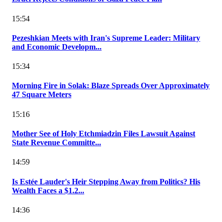
15:54
Pezeshkian Meets with Iran's Supreme Leader: Military
and Economic Developm...
15:34
Morning Fire in Solak: Blaze Spreads Over Approximately
47 Square Meters
15:16
Mother See of Holy Etchmiadzin Files Lawsuit Against
State Revenue Committe...
14:59
Is Estée Lauder's Heir Stepping Away from Politics? His
Wealth Faces a $1.2...
14:36