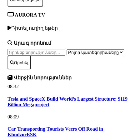
AURORA TV
Դիտել ուղիղ եթեր
Արագ որոնում
Որոնել
Վերջին նորություններ
08:32
Tesla and SpaceX Build World’s Largest Structure: $119
Billion Megaproject
08:09
Car Transporting Tourists Veers Off Road in
KhndzorESK