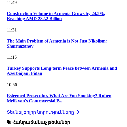
11:49
Construction Volume in Armenia Grows by 24.5%,
Reaching AMD 282.2 Billion
11:31
The Main Problem of Armenia is Not Just Nikolism:
Sharmazanov
11:15
Turkey Supports Long-term Peace between Armenia and
Azerbaijan: Fidan
10:56
Esteemed Prosecutor, What Are You Smoking? Ruben
Melikyan's Controversial P...
Տեսնել բոլոր նորությունները
Հանրաճանաչ թեմաներ