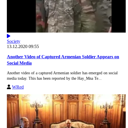
Society
13.12.2020 09:55
Another Video of Captured Armenian Soldier Appears on
Social Media
Another video of a captured Armenian soldier has emerged on social
media today. This has been reported by the Hay_Mna Te...
WRed