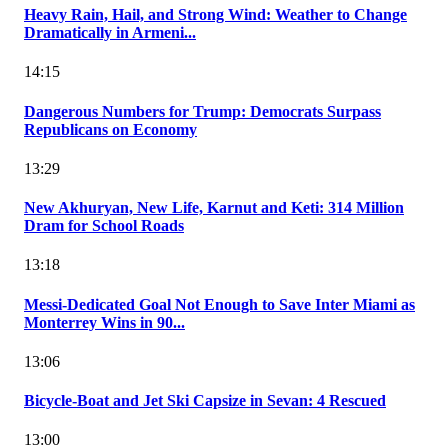
Heavy Rain, Hail, and Strong Wind: Weather to Change
Dramatically in Armeni...
14:15
Dangerous Numbers for Trump: Democrats Surpass
Republicans on Economy
13:29
New Akhuryan, New Life, Karnut and Keti: 314 Million
Dram for School Roads
13:18
Messi-Dedicated Goal Not Enough to Save Inter Miami as
Monterrey Wins in 90...
13:06
Bicycle-Boat and Jet Ski Capsize in Sevan: 4 Rescued
13:00