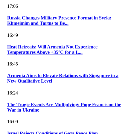
17:06
Russia Changes Military Presence Format in Syria:
Khmeimim and Tartus to Be...
16:49
Heat Retreats: Will Armenia Not Experience
Temperatures Above +35°C for a L...
16:45
Armenia Aims to Elevate Relations with Singapore to a
New Qualitative Level
16:24
The Tragic Events Are Multiplying: Pope Francis on the
War in Ukraine
16:09
Israel Rejects Conditions of Gaza Peace Plan