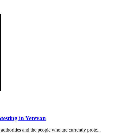
esting in Yerevan
authorities and the people who are currently prote...