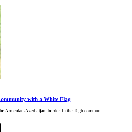
 Community with a White Flag
 the Armenian-Azerbaijani border. In the Tegh commun...