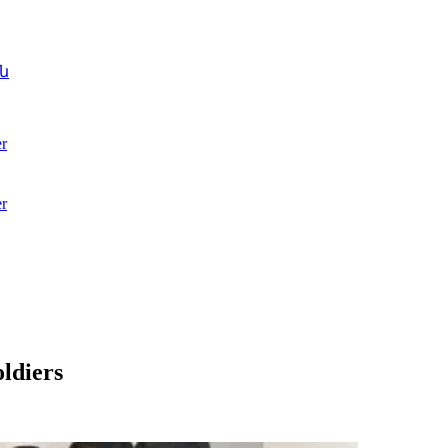
ն
r
r
ldiers