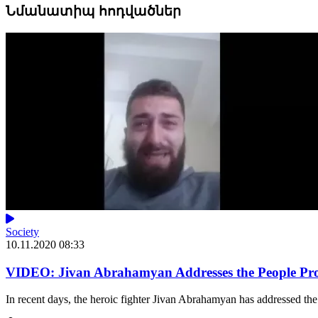
Նմանատիպ հոդվածներ
Society
10.11.2020 08:33
VIDEO: Jivan Abrahamyan Addresses the People Prot
In recent days, the heroic fighter Jivan Abrahamyan has addressed the 