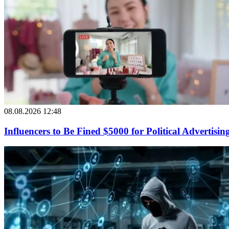
08.08.2026 12:48
Influencers to Be Fined $5000 for Political Advertisin