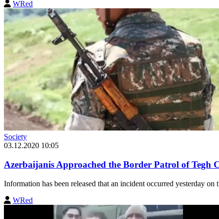
WRed
Society
03.12.2020 10:05
Azerbaijanis Approached the Border Patrol of Tegh
Information has been released that an incident occurred yesterday on
WRed