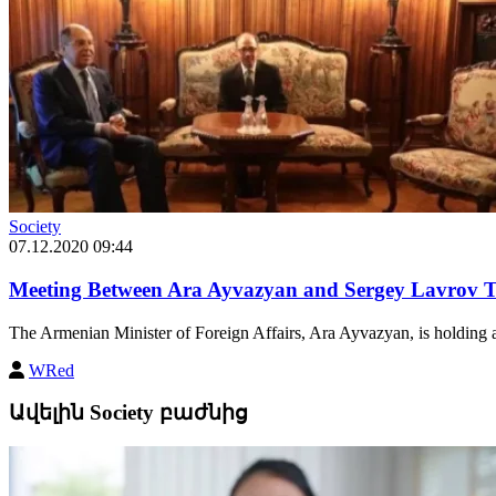
Society
07.12.2020 09:44
Meeting Between Ara Ayvazyan and Sergey Lavrov T
The Armenian Minister of Foreign Affairs, Ara Ayvazyan, is holding a 
WRed
Ավելին Society բաժնից