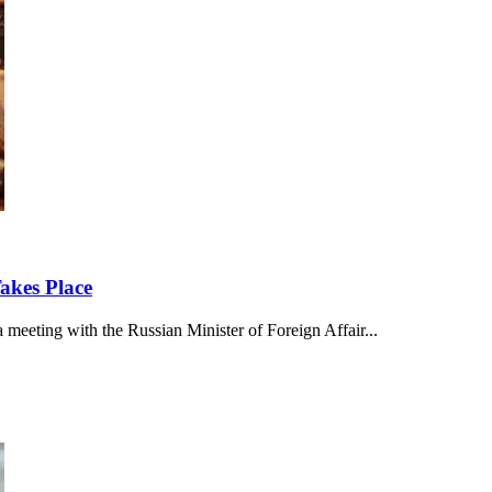
akes Place
meeting with the Russian Minister of Foreign Affair...