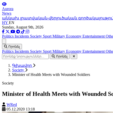
Aurora
News
անկախ լրատվական-վերլուծական գործակալությու
HY
EN
Sunday, August 9th, 2026
Politics
Incidents
Society
Sport
Military
Economy
Entertainment
Othe
Ցանկ
Որոնել
Politics
Incidents
Society
Sport
Military
Economy
Entertainment
Othe
Որոնել
Գլխավոր
Society
Minister of Health Meets with Wounded Soldiers
Society
Minister of Health Meets with Wounded So
WRed
05.12.2020 13:18