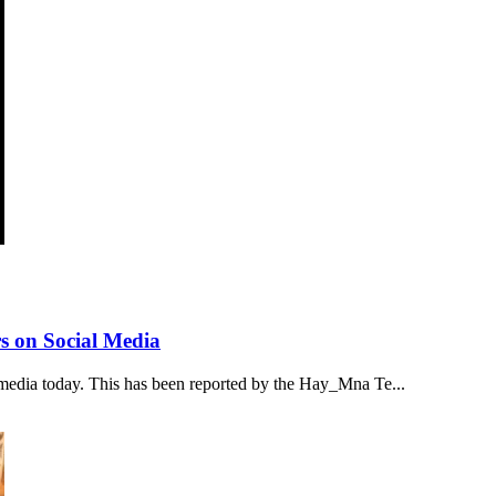
s on Social Media
media today. This has been reported by the Hay_Mna Te...