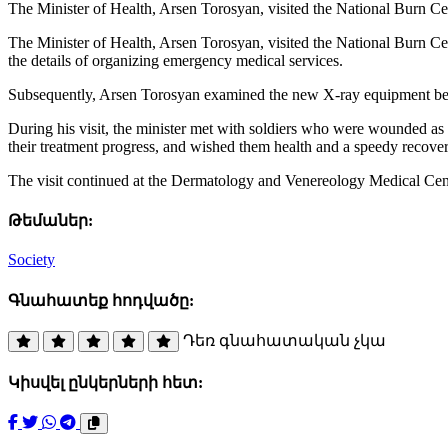
The Minister of Health, Arsen Torosyan, visited the National Burn C
The Minister of Health, Arsen Torosyan, visited the National Burn Ce
the details of organizing emergency medical services.
Subsequently, Arsen Torosyan examined the new X-ray equipment being 
During his visit, the minister met with soldiers who were wounded as a 
their treatment progress, and wished them health and a speedy recover
The visit continued at the Dermatology and Venereology Medical Cent
Թեմաներ:
Society
Գնահատեք հոդվածը:
Դեռ գնահատական չկա
Կիսվել ընկերների հետ: