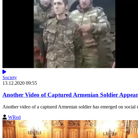
Society
13.12.2020 09:55
Another Video of Captured Armenian Soldier Appear
Another video of a captured Armenian soldier has emerged on social 
WRed