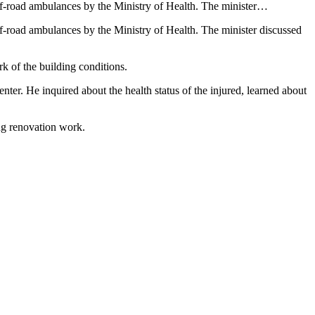
ff-road ambulances by the Ministry of Health. The minister…
f-road ambulances by the Ministry of Health. The minister discussed
k of the building conditions.
enter. He inquired about the health status of the injured, learned about
ng renovation work.