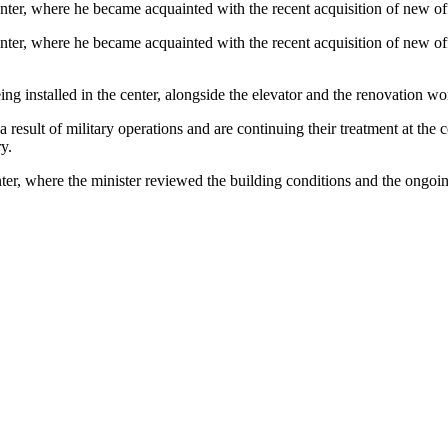
enter, where he became acquainted with the recent acquisition of new o
nter, where he became acquainted with the recent acquisition of new of
installed in the center, alongside the elevator and the renovation wor
result of military operations and are continuing their treatment at the c
y.
er, where the minister reviewed the building conditions and the ongoi