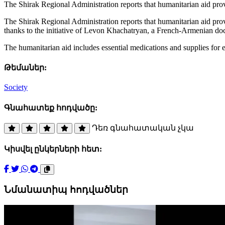
The Shirak Regional Administration reports that humanitarian aid p
The Shirak Regional Administration reports that humanitarian aid pr
thanks to the initiative of Levon Khachatryan, a French-Armenian do
The humanitarian aid includes essential medications and supplies for e
Թեմաներ:
Society
Գնահատեք հոդվածը:
Դեռ գնահատական չկա
Կիսվել ընկերների հետ:
Նմանատիպ հոդվածներ