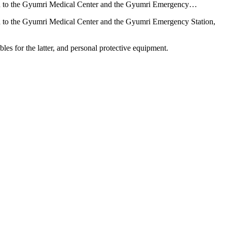
ated to the Gyumri Medical Center and the Gyumri Emergency…
ted to the Gyumri Medical Center and the Gyumri Emergency Station,
les for the latter, and personal protective equipment.