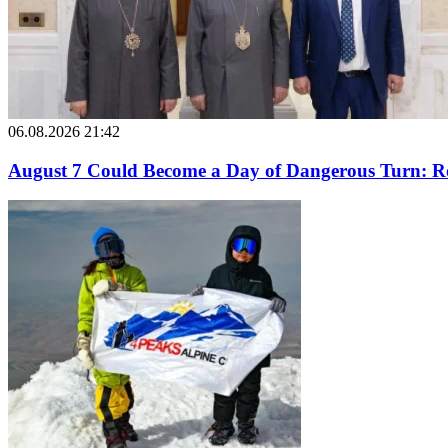
06.08.2026 21:42
August 7 Could Become a Day of Dangerous Turn: Ro