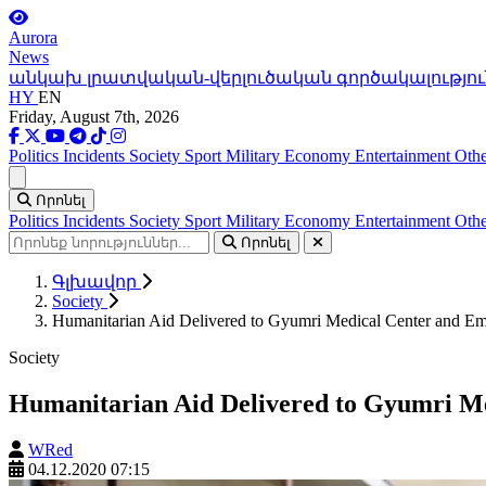
Aurora
News
անկախ լրատվական-վերլուծական գործակալությու
HY
EN
Friday, August 7th, 2026
Politics
Incidents
Society
Sport
Military
Economy
Entertainment
Othe
Ցանկ
Որոնել
Politics
Incidents
Society
Sport
Military
Economy
Entertainment
Othe
Որոնել
Գլխավոր
Society
Humanitarian Aid Delivered to Gyumri Medical Center and Em
Society
Humanitarian Aid Delivered to Gyumri Me
WRed
04.12.2020 07:15