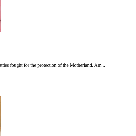
tles fought for the protection of the Motherland. Am...