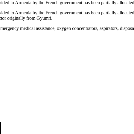
rovided to Armenia by the French government has been partially alloc
ovided to Armenia by the French government has been partially alloca
ctor originally from Gyumri.
mergency medical assistance, oxygen concentrators, aspirators, disposab