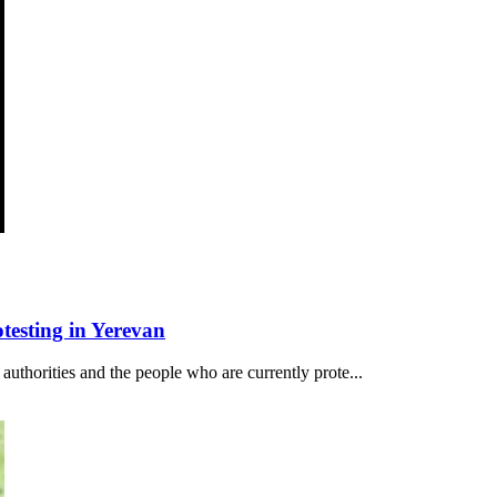
esting in Yerevan
authorities and the people who are currently prote...