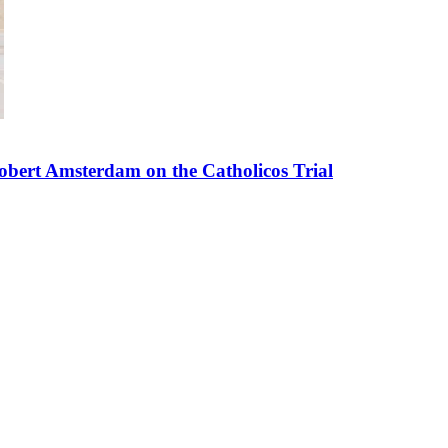
bert Amsterdam on the Catholicos Trial