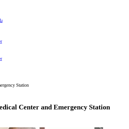
ն
r
r
ergency Station
dical Center and Emergency Station