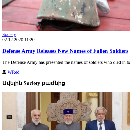
Society
02.12.2020 11:20
Defense Army Releases New Names of Fallen Soldiers
The Defense Army has presented the names of soldiers who died in bat
WRed
Ավելին Society բաժնից