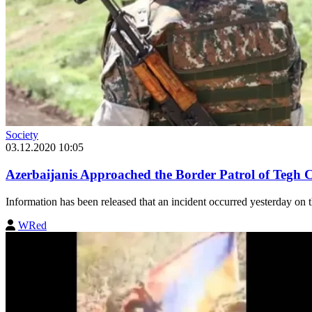
Society
03.12.2020 10:05
Azerbaijanis Approached the Border Patrol of Tegh
Information has been released that an incident occurred yesterday on
WRed