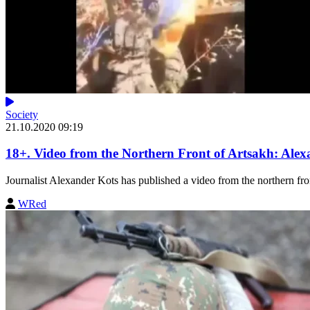
Society
21.10.2020 09:19
18+. Video from the Northern Front of Artsakh: Alex
Journalist Alexander Kots has published a video from the northern fron
WRed