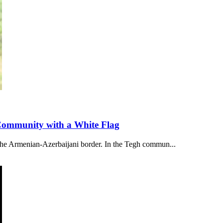
 Community with a White Flag
 the Armenian-Azerbaijani border. In the Tegh commun...