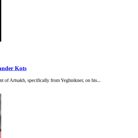
ander Kots
t of Artsakh, specifically from Yeghnikner, on his...