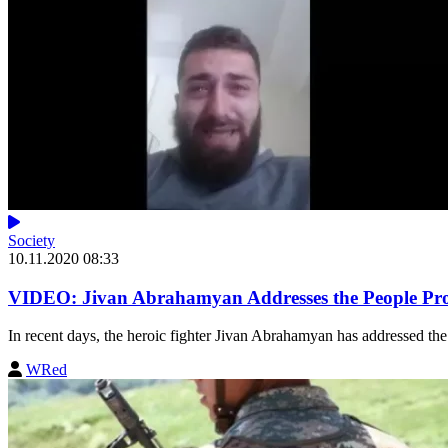
Society
10.11.2020 08:33
VIDEO: Jivan Abrahamyan Addresses the People Prot
In recent days, the heroic fighter Jivan Abrahamyan has addressed the 
WRed