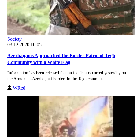
Society
03.12.2020 10:05
Azerbaijanis Approached the Border Patrol of Tegh
Community with a White Flag
Information has been released that an incident occurred yesterday on
the Armenian-Azerbaijani border. In the Tegh commun...
WRed