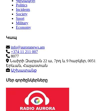
Գլխավոր
Politics
Incidents
Society
Sport
Military
Economy
Կապ
info@auroranews.am
+374 11 211 007
8077
Նաիրի Զարյան 22 ա, 7րդ և 9 հարկեր, 0051
Երևան, Հայաստան
Աշխատանք
Մեր գործընկերները