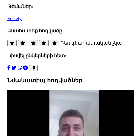
Թեմաներ:
Society
Գնահատեք հոդվածը:
Դեռ գնահատական չկա
Կիսվել ընկերների հետ:
Նմանատիպ հոդվածներ