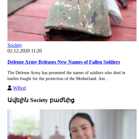
Society
02.12.2020 11:20
Defense Army Releases New Names of Fallen Soldiers
The Defense Army has presented the names of soldiers who died in
battles fought for the protection of the Motherland. Am...
WRed
Ավելին Society բաժնից