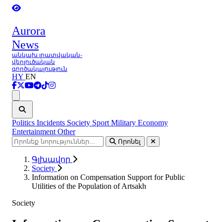
Aurora
News
անկախ լրատվական-
վերլուծական
գործակալություն
HY
EN
Ցանկ
Politics
Incidents
Society
Sport
Military
Economy
Entertainment
Other
Որոնել
Գլխավոր
Society
Information on Compensation Support for Public
Utilities of the Population of Artsakh
Society