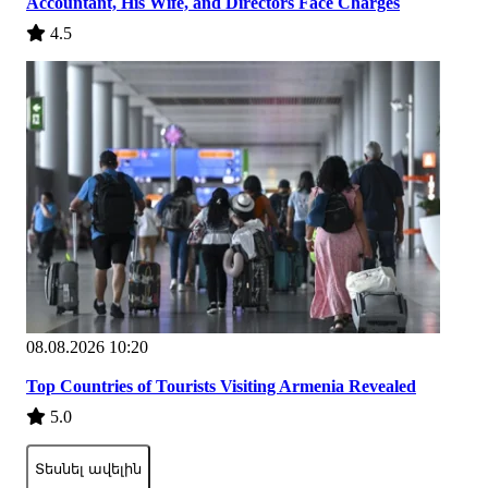
Accountant, His Wife, and Directors Face Charges
4.5
08.08.2026 10:20
Top Countries of Tourists Visiting Armenia Revealed
5.0
Տեսնել ավելին