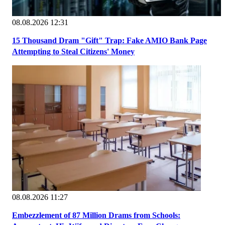
08.08.2026 12:31
15 Thousand Dram "Gift" Trap: Fake AMIO Bank Page
Attempting to Steal Citizens' Money
08.08.2026 11:27
Embezzlement of 87 Million Drams from Schools: