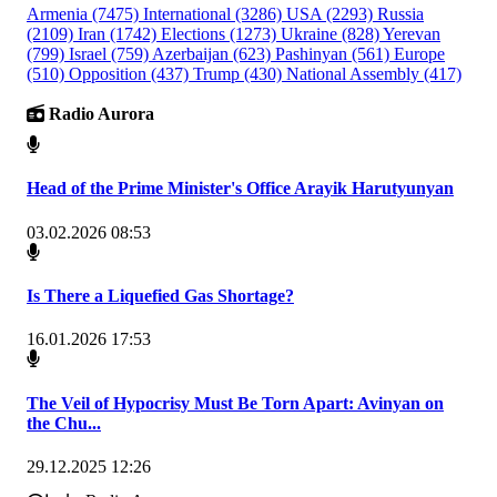
Armenia
(7475)
International
(3286)
USA
(2293)
Russia
(2109)
Iran
(1742)
Elections
(1273)
Ukraine
(828)
Yerevan
(799)
Israel
(759)
Azerbaijan
(623)
Pashinyan
(561)
Europe
(510)
Opposition
(437)
Trump
(430)
National Assembly
(417)
Radio Aurora
Head of the Prime Minister's Office Arayik Harutyunyan
03.02.2026 08:53
Is There a Liquefied Gas Shortage?
16.01.2026 17:53
The Veil of Hypocrisy Must Be Torn Apart: Avinyan on
the Chu...
29.12.2025 12:26