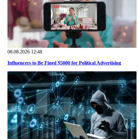
08.08.2026 12:48
Influencers to Be Fined $5000 for Political Advertising