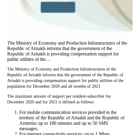
The Ministry of Economy and Production Infrastructures of the
Republic of Artsakh informs that the government of the
Republic of Artsakh is providing compensation support for
public utilities of the…
The Ministry of Economy and Production Infrastructures of the
Republic of Artsakh informs that the government of the Republic of
Artsakh is providing compensation support for public utilities of the
population for December 2020 and all months of 2021.
The maximum amount of support per resident-subscriber for
December 2020 and for 2021 is defined as follows:
For mobile communication services provided in the
territory of the Republic of Artsakh and the Republic of
Armenia: up to 180 minutes and up to 50 SMS
messages.
For internet connectivity services: up to 1 Mbps.