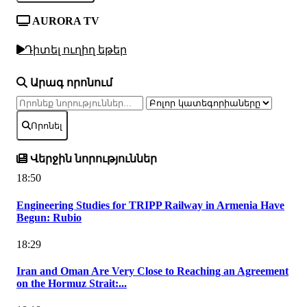
AURORA TV
Դիտել ուղիղ եթեր
Արագ որոնում
Որոնել
Վերջին նորություններ
18:50
Engineering Studies for TRIPP Railway in Armenia Have
Begun: Rubio
18:29
Iran and Oman Are Very Close to Reaching an Agreement
on the Hormuz Strait:...