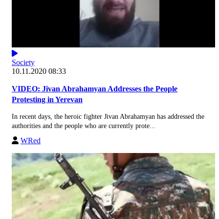
Society
10.11.2020 08:33
VIDEO: Jivan Abrahamyan Addresses the People
Protesting in Yerevan
In recent days, the heroic fighter Jivan Abrahamyan has addressed the
authorities and the people who are currently prote...
WRed