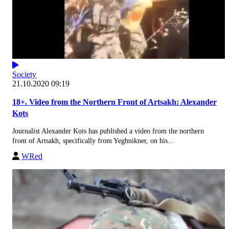
Society
21.10.2020 09:19
18+. Video from the Northern Front of Artsakh: Alexander
Kots
Journalist Alexander Kots has published a video from the northern
front of Artsakh, specifically from Yeghnikner, on his...
WRed