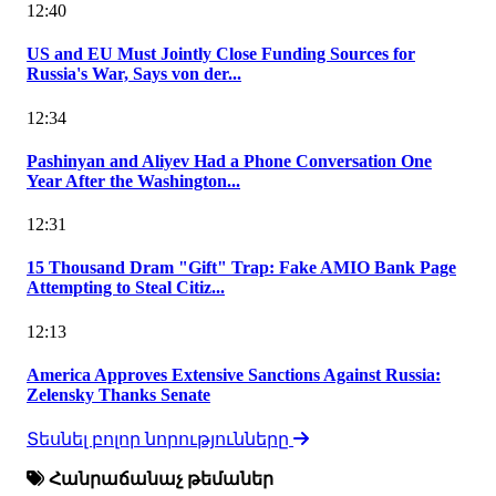
12:40
US and EU Must Jointly Close Funding Sources for
Russia's War, Says von der...
12:34
Pashinyan and Aliyev Had a Phone Conversation One
Year After the Washington...
12:31
15 Thousand Dram "Gift" Trap: Fake AMIO Bank Page
Attempting to Steal Citiz...
12:13
America Approves Extensive Sanctions Against Russia:
Zelensky Thanks Senate
Տեսնել բոլոր նորությունները
Հանրաճանաչ թեմաներ