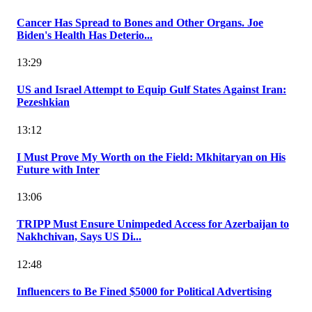
Cancer Has Spread to Bones and Other Organs. Joe
Biden's Health Has Deterio...
13:29
US and Israel Attempt to Equip Gulf States Against Iran:
Pezeshkian
13:12
I Must Prove My Worth on the Field: Mkhitaryan on His
Future with Inter
13:06
TRIPP Must Ensure Unimpeded Access for Azerbaijan to
Nakhchivan, Says US Di...
12:48
Influencers to Be Fined $5000 for Political Advertising