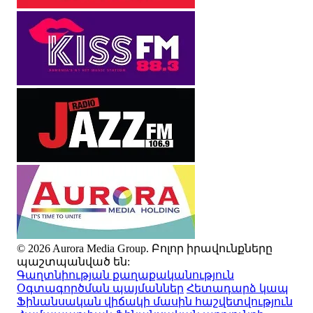
© 2026 Aurora Media Group. Բոլոր իրավունքները
պաշտպանված են:
Գաղտնիության քաղաքականություն
Օգտագործման պայմաններ
Հետադարձ կապ
Ֆինանսական վիճակի մասին հաշվետվություն