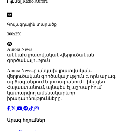
Լսել Radio Aurora
Գովազդային տարածք
300x250
Aurora News
անկախ լրատվական-վերլուծական
գործակալություն
Аurora News-ը անկախ լրատվական-
վերլուծական գործակալություն է, որն արագ
արձագանքում և լուսաբանում է ինչպես
Հայաստանում, այնպես էլ աշխարհում
կատարվող ամենակարևոր
իրադարձությունները:
Արագ հղումներ