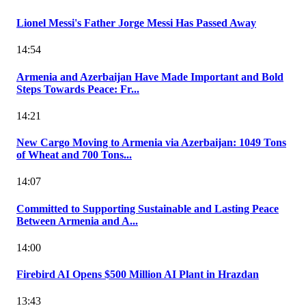
Lionel Messi's Father Jorge Messi Has Passed Away
14:54
Armenia and Azerbaijan Have Made Important and Bold
Steps Towards Peace: Fr...
14:21
New Cargo Moving to Armenia via Azerbaijan: 1049 Tons
of Wheat and 700 Tons...
14:07
Committed to Supporting Sustainable and Lasting Peace
Between Armenia and A...
14:00
Firebird AI Opens $500 Million AI Plant in Hrazdan
13:43