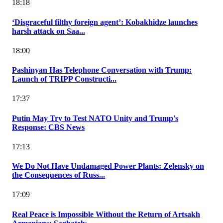
18:18
‘Disgraceful filthy foreign agent’: Kobakhidze launches
harsh attack on Saa...
18:00
Pashinyan Has Telephone Conversation with Trump:
Launch of TRIPP Constructi...
17:37
Putin May Try to Test NATO Unity and Trump's
Response: CBS News
17:13
We Do Not Have Undamaged Power Plants: Zelensky on
the Consequences of Russ...
17:09
Real Peace is Impossible Without the Return of Artsakh