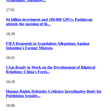
Armenians: Saghately...
17:01
$4 billion investment and 100,000 GPUs: Pashinyan
attends the opening of th...
16:39
FIFA Responds to Scandalous Allegations Against
Infantino's Former Mistress
16:31
I Am Ready to Work on the Development of Bilateral
Relations: China's Forei...
16:18
Human Rights Defender Criticizes Investigative Body for
Publishing Sensitiv...
16:06