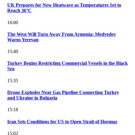
UK Prepares for New Heatwave as Temperatures Set to
Reach 36°C
16:00
The West Will Turn Away From Armenia: Medvedev
Warns Yerevan
15:40
Turkey Begins Restricting Commercial Vessels in the Black
Sea
15:35
Drone Explodes Near Gas Pipeline Connecting Turkey
and Ukraine in Bulgaria
15:18
Iran Sets Conditions for US to Open Strait of Hormuz
15:02