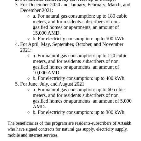
For December 2020 and January, February, March, and
December 2021:
a. For natural gas consumption: up to 180 cubic
meters, and for residents-subscribers of non-
gasified homes or apartments, an amount of
15,000 AMD.
b. For electricity consumption: up to 500 kWh.
For April, May, September, October, and November
2021:
a. For natural gas consumption: up to 120 cubic
meters, and for residents-subscribers of non-
gasified homes or apartments, an amount of
10,000 AMD.
b. For electricity consumption: up to 400 kWh.
For June, July, and August 2021:
a. For natural gas consumption: up to 60 cubic
meters, and for residents-subscribers of non-
gasified homes or apartments, an amount of 5,000
AMD.
b. For electricity consumption: up to 300 kWh.
The beneficiaries of this program are residents-subscribers of Artsakh
who have signed contracts for natural gas supply, electricity supply,
mobile and internet services.