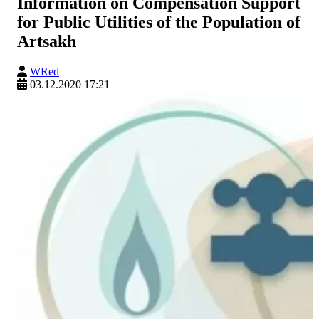
Information on Compensation Support
for Public Utilities of the Population of
Artsakh
WRed
03.12.2020 17:21