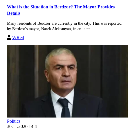
What is the Situation in Berdzor? The Mayor Provides
Details
Many residents of Berdzor are currently in the city. This was reported
by Berdzor's mayor, Narek Aleksanyan, in an inter...
WRed
Politics
30.11.2020 14:41