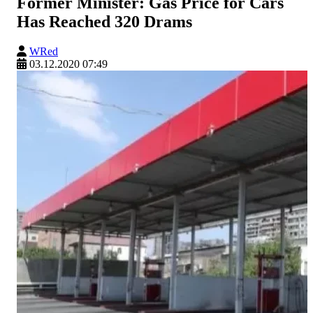
Former Minister: Gas Price for Cars
Has Reached 320 Drams
WRed
03.12.2020 07:49