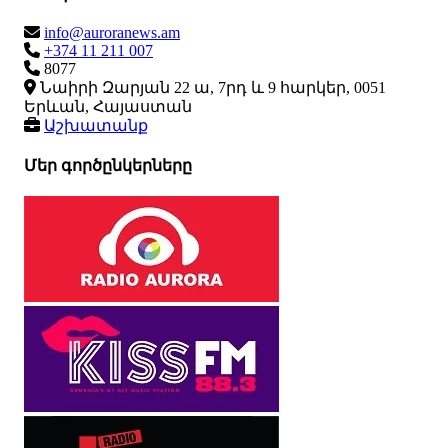
info@auroranews.am
+374 11 211 007
8077
Նաիրի Զարյան 22 ա, 7րդ և 9 հարկեր, 0051
Երևան, Հայաստան
Աշխատանք
Մեր գործընկերները