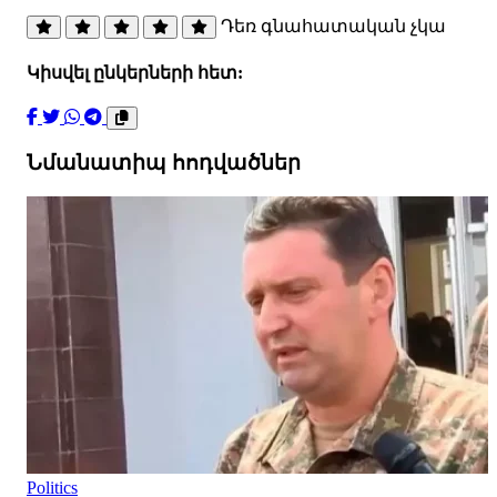
Դեռ գնահատական չկա
Կիսվել ընկերների հետ:
Նմանատիպ հոդվածներ
Politics