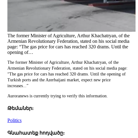
The former Minister of Agriculture, Arthur Khachatryan, of the
Armenian Revolutionary Federation, stated on his social media
page: “The gas price for cars has reached 320 drams. Until the
opening of…
The former Minister of Agriculture, Arthur Khachatryan, of the
Armenian Revolutionary Federation, stated on his social media page:
“The gas price for cars has reached 320 drams. Until the opening of
Turkish ports and the Azerbaijani market, expect new price
increases...”
Auroranews is currently trying to verify this information.
Թեմաներ:
Politics
Գնահատեք հոդվածը: