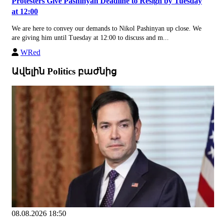
Protesters Give Pashinyan Deadline to Resign by Tuesday
at 12:00
We are here to convey our demands to Nikol Pashinyan up close. We
are giving him until Tuesday at 12:00 to discuss and m...
WRed
Ավելին Politics բաժնից
08.08.2026 18:50