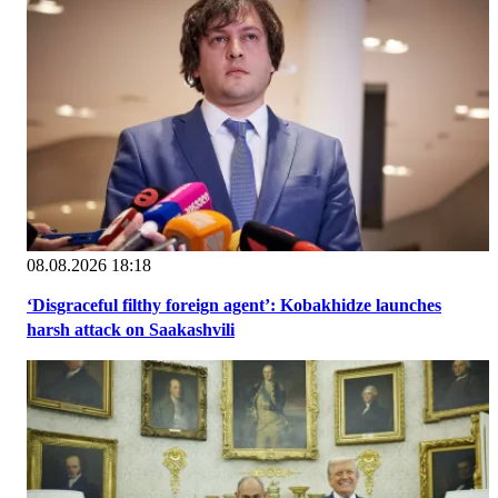
08.08.2026 18:18
‘Disgraceful filthy foreign agent’: Kobakhidze launches
harsh attack on Saakashvili