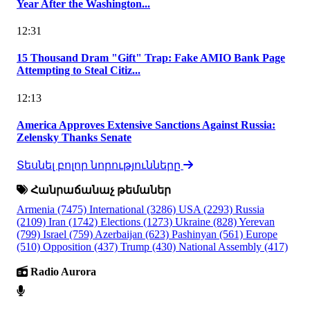
Year After the Washington...
12:31
15 Thousand Dram "Gift" Trap: Fake AMIO Bank Page
Attempting to Steal Citiz...
12:13
America Approves Extensive Sanctions Against Russia:
Zelensky Thanks Senate
Տեսնել բոլոր նորությունները
Հանրաճանաչ թեմաներ
Armenia
(7475)
International
(3286)
USA
(2293)
Russia
(2109)
Iran
(1742)
Elections
(1273)
Ukraine
(828)
Yerevan
(799)
Israel
(759)
Azerbaijan
(623)
Pashinyan
(561)
Europe
(510)
Opposition
(437)
Trump
(430)
National Assembly
(417)
Radio Aurora