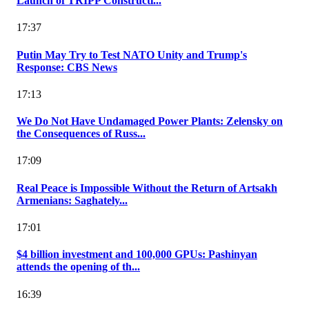
Launch of TRIPP Constructi...
17:37
Putin May Try to Test NATO Unity and Trump's
Response: CBS News
17:13
We Do Not Have Undamaged Power Plants: Zelensky on
the Consequences of Russ...
17:09
Real Peace is Impossible Without the Return of Artsakh
Armenians: Saghately...
17:01
$4 billion investment and 100,000 GPUs: Pashinyan
attends the opening of th...
16:39