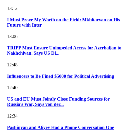
13:12
I Must Prove My Worth on the Field: Mkhitaryan on His
Future with Inter
13:06
TRIPP Must Ensure Unimpeded Access for Azerbaijan to
Nakhchivan, Says US Di...
12:48
Influencers to Be Fined $5000 for Political Advertising
12:40
US and EU Must Jointly Close Funding Sources for
Russia's War, Says von der...
12:34
Pashinyan and Aliyev Had a Phone Conversation One