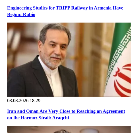
Engineering Studies for TRIPP Railway in Armenia Have
Begun: Rubio
08.08.2026 18:29
Iran and Oman Are Very Close to Reaching an Agreement
on the Hormuz Strait: Araqchi