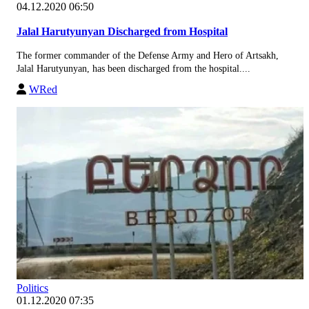
04.12.2020 06:50
Jalal Harutyunyan Discharged from Hospital
The former commander of the Defense Army and Hero of Artsakh,
Jalal Harutyunyan, has been discharged from the hospital....
WRed
Politics
01.12.2020 07:35