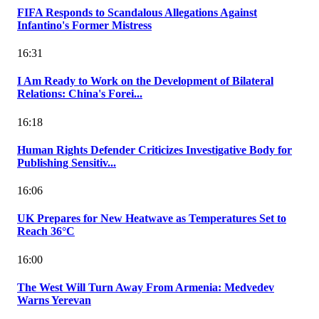
FIFA Responds to Scandalous Allegations Against
Infantino's Former Mistress
16:31
I Am Ready to Work on the Development of Bilateral
Relations: China's Forei...
16:18
Human Rights Defender Criticizes Investigative Body for
Publishing Sensitiv...
16:06
UK Prepares for New Heatwave as Temperatures Set to
Reach 36°C
16:00
The West Will Turn Away From Armenia: Medvedev
Warns Yerevan