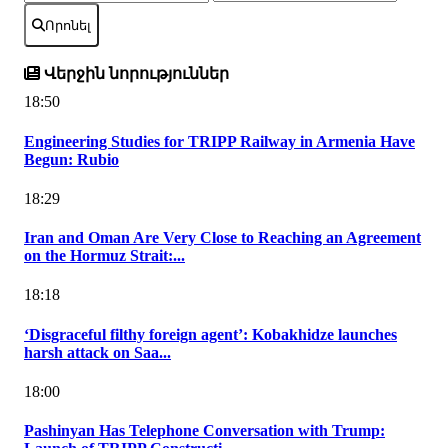
Որոնել
Վերջին նորություններ
18:50
Engineering Studies for TRIPP Railway in Armenia Have
Begun: Rubio
18:29
Iran and Oman Are Very Close to Reaching an Agreement
on the Hormuz Strait:...
18:18
‘Disgraceful filthy foreign agent’: Kobakhidze launches
harsh attack on Saa...
18:00
Pashinyan Has Telephone Conversation with Trump: