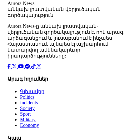
Aurora News
անկախ լրատվական-վերլուծական
գործակալություն
Аurora News-ը անկախ լրատվական-
վերլուծական գործակալություն է, որն արագ
արձագանքում և լուսաբանում է ինչպես
Հայաստանում, այնպես էլ աշխարհում
կատարվող ամենակարևոր
իրադարձությունները:
Արագ հղումներ
Գլխավոր
Politics
Incidents
Society
Sport
Military
Economy
Կապ