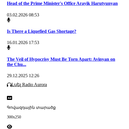
Head of the Prime Minister's Office Arayik Harutyunyan
03.02.2026 08:53
Is There a Liquefied Gas Shortage?
16.01.2026 17:53
The Veil of Hypocrisy Must Be Torn Apart: Avinyan on
the Chu...
29.12.2025 12:26
Լսել Radio Aurora
Գովազդային տարածք
300x250