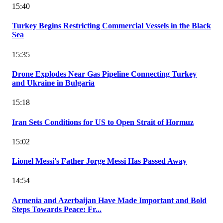
15:40
Turkey Begins Restricting Commercial Vessels in the Black
Sea
15:35
Drone Explodes Near Gas Pipeline Connecting Turkey
and Ukraine in Bulgaria
15:18
Iran Sets Conditions for US to Open Strait of Hormuz
15:02
Lionel Messi's Father Jorge Messi Has Passed Away
14:54
Armenia and Azerbaijan Have Made Important and Bold
Steps Towards Peace: Fr...