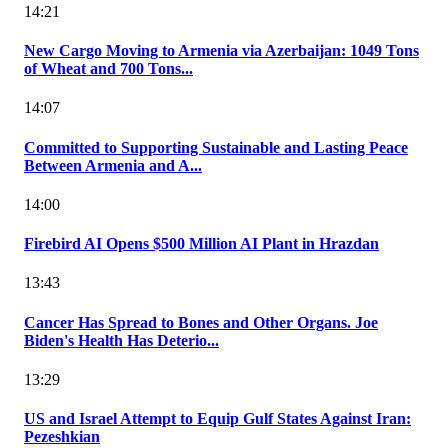
14:21
New Cargo Moving to Armenia via Azerbaijan: 1049 Tons
of Wheat and 700 Tons...
14:07
Committed to Supporting Sustainable and Lasting Peace
Between Armenia and A...
14:00
Firebird AI Opens $500 Million AI Plant in Hrazdan
13:43
Cancer Has Spread to Bones and Other Organs. Joe
Biden's Health Has Deterio...
13:29
US and Israel Attempt to Equip Gulf States Against Iran:
Pezeshkian