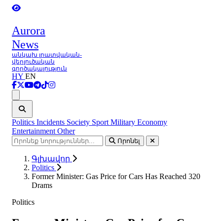
Aurora
News
անկախ լրատվական-
վերլուծական
գործակալություն
HY
EN
Ցանկ
Politics
Incidents
Society
Sport
Military
Economy
Entertainment
Other
Որոնել
Գլխավոր
Politics
Former Minister: Gas Price for Cars Has Reached 320
Drams
Politics