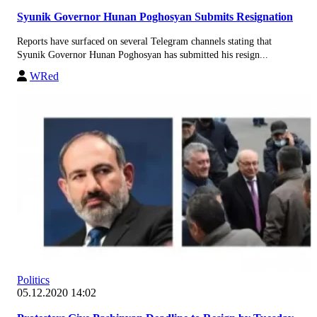
Syunik Governor Hunan Poghosyan Submits Resignation
Reports have surfaced on several Telegram channels stating that
Syunik Governor Hunan Poghosyan has submitted his resign...
WRed
Politics
05.12.2020 14:02