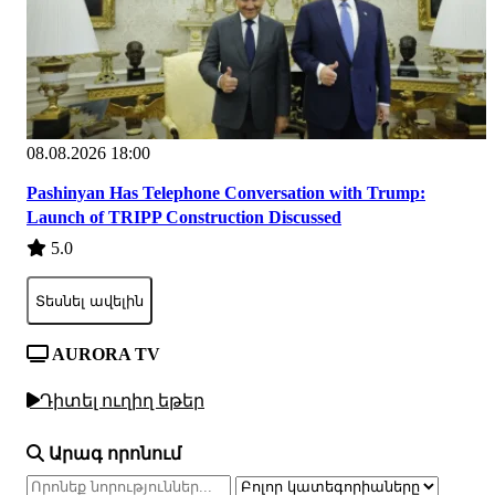
08.08.2026 18:00
Pashinyan Has Telephone Conversation with Trump:
Launch of TRIPP Construction Discussed
5.0
Տեսնել ավելին
AURORA TV
Դիտել ուղիղ եթեր
Արագ որոնում