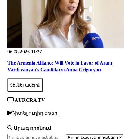
06.08.2026 11:27
The Armenia Alliance Will Vote in Favor of Aram
Vardevanyan's Candidacy: Anna Grigoryan
Տեսնել ավելին
AURORA TV
Դիտել ուղիղ եթեր
Արագ որոնում