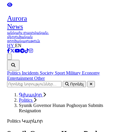
Aurora
News
անկախ լրատվական-
վերլուծական
գործակալություն
HY
EN
Ցանկ
Politics
Incidents
Society
Sport
Military
Economy
Entertainment
Other
Որոնել
Գլխավոր
Politics
Syunik Governor Hunan Poghosyan Submits
Resignation
Politics
Կարևոր