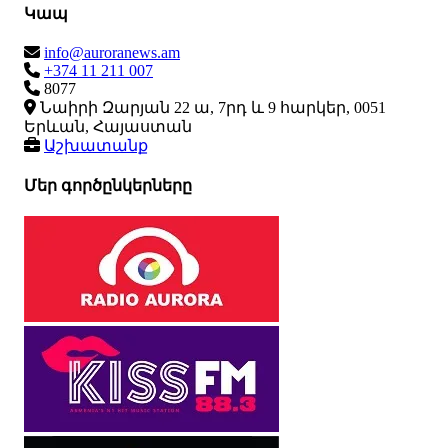
Կապ
info@auroranews.am
+374 11 211 007
8077
Նաիրի Զարյան 22 ա, 7րդ և 9 հարկեր, 0051
Երևան, Հայաստան
Աշխատանք
Մեր գործընկերները