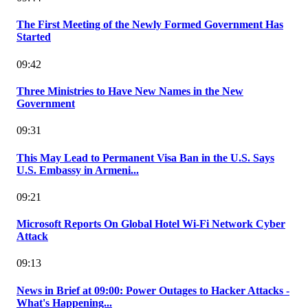
The First Meeting of the Newly Formed Government Has
Started
09:42
Three Ministries to Have New Names in the New
Government
09:31
This May Lead to Permanent Visa Ban in the U.S. Says
U.S. Embassy in Armeni...
09:21
Microsoft Reports On Global Hotel Wi-Fi Network Cyber
Attack
09:13
News in Brief at 09:00: Power Outages to Hacker Attacks -
What's Happening...