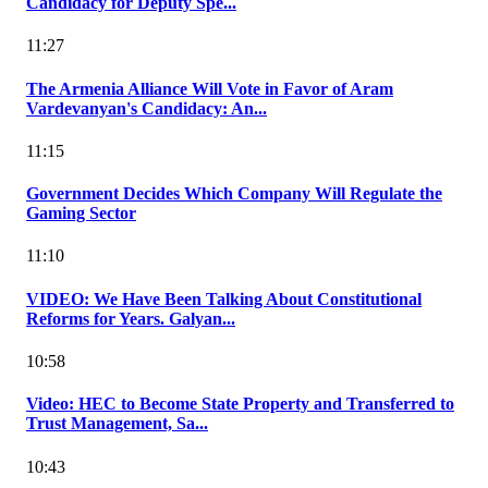
Candidacy for Deputy Spe...
11:27
The Armenia Alliance Will Vote in Favor of Aram
Vardevanyan's Candidacy: An...
11:15
Government Decides Which Company Will Regulate the
Gaming Sector
11:10
VIDEO: We Have Been Talking About Constitutional
Reforms for Years. Galyan...
10:58
Video: HEC to Become State Property and Transferred to
Trust Management, Sa...
10:43