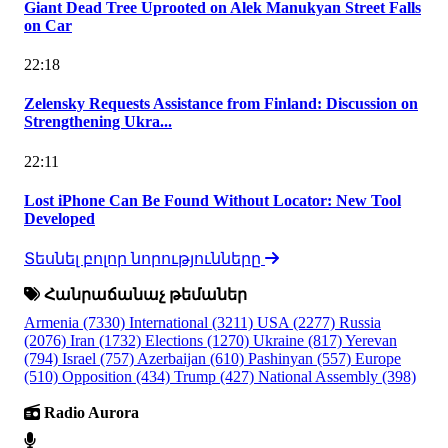
Giant Dead Tree Uprooted on Alek Manukyan Street Falls
on Car
22:18
Zelensky Requests Assistance from Finland: Discussion on
Strengthening Ukra...
22:11
Lost iPhone Can Be Found Without Locator: New Tool
Developed
Տեսնել բոլոր նորությունները
Հանրաճանաչ թեմաներ
Armenia
(7330)
International
(3211)
USA
(2277)
Russia
(2076)
Iran
(1732)
Elections
(1270)
Ukraine
(817)
Yerevan
(794)
Israel
(757)
Azerbaijan
(610)
Pashinyan
(557)
Europe
(510)
Opposition
(434)
Trump
(427)
National Assembly
(398)
Radio Aurora