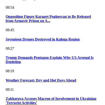
08:54
Opposition Figure Karapet Poghosyan to Be Released
from Armavir Prison on A...
08:45
Seventeen Drones Destroyed in Kaluga Region
08:27
Trump Demands Pentagon Explain Why US Arsenal Is
Depleting
08:19
Weather Forecast: Dry and Hot Days Ahead
08:11
Zakharova Accuses Macron of Involvement in Ukrainian
'Terrorist Activities'