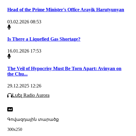
Head of the Prime Minister's Office Arayik Harutyunyan
03.02.2026 08:53
Is There a Liquefied Gas Shortage?
16.01.2026 17:53
The Veil of Hypocrisy Must Be Torn Apart: Avinyan on
the Chu...
29.12.2025 12:26
Լսել Radio Aurora
Գովազդային տարածք
300x250