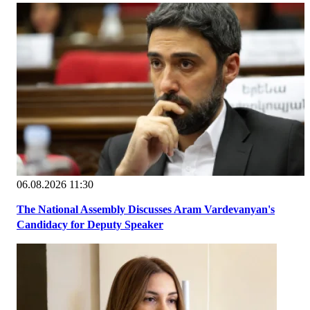
06.08.2026 11:30
The National Assembly Discusses Aram Vardevanyan's
Candidacy for Deputy Speaker