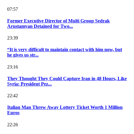
07:57
Former Executive Director of Multi Group Sedrak
Arustamyan Detained for Two...
23:39
“It is very difficult to maintain contact with him now, but
he gives us str...
23:16
They Thought They Could Capture Iran in 48 Hours, Like
Syria: President Pez...
22:42
Italian Man Threw Away Lottery Ticket Worth 1 Million
Euros
22:26