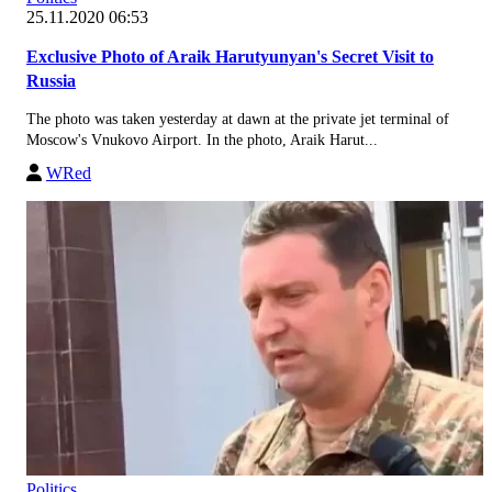
25.11.2020 06:53
Exclusive Photo of Araik Harutyunyan's Secret Visit to
Russia
The photo was taken yesterday at dawn at the private jet terminal of
Moscow's Vnukovo Airport. In the photo, Araik Harut...
WRed
Politics