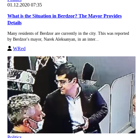
01.12.2020 07:35
What is the Situation in Berdzor? The Mayor Provides
Details
Many residents of Berdzor are currently in the city. This was reported
by Berdzor's mayor, Narek Aleksanyan, in an inter...
WRed
Politics