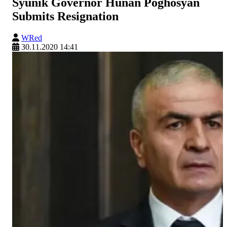
Syunik Governor Hunan Poghosyan
Submits Resignation
WRed
30.11.2020 14:41