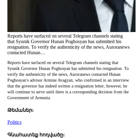
Reports have surfaced on several Telegram channels stating
that Syunik Governor Hunan Poghosyan has submitted his
resignation. To verify the authenticity of the news, Auroranews
contacted Hunan…
Reports have surfaced on several Telegram channels stating that
Syunik Governor Hunan Poghosyan has submitted his resignation. To
verify the authenticity of the news, Auroranews contacted Hunan
Poghosyan's advisor Armine Avagyan, who confirmed in an interview
that the governor has indeed written a resignation letter; however, he
will continue to serve until there is a corresponding decision from the
Government of Armenia.
Թեմաներ:
Politics
Գնահատեք հոդվածը: