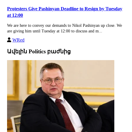
Protesters Give Pashinyan Deadline to Resign by Tuesday
at 12:00
We are here to convey our demands to Nikol Pashinyan up close. We
are giving him until Tuesday at 12:00 to discuss and m...
WRed
Ավելին Politics բաժնից