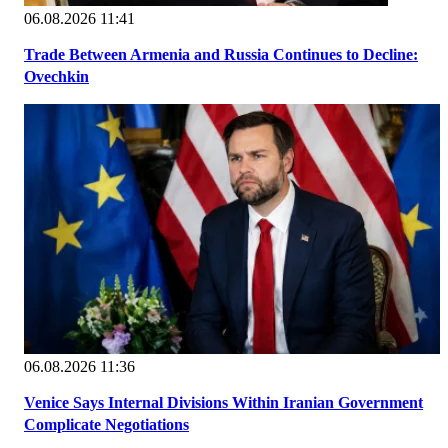
06.08.2026 11:41
Trade Between Armenia and Russia Continues to Decline:
Ovechkin
06.08.2026 11:36
Venice Says Internal Divisions Within Iranian Government
Complicate Negotiations