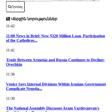
Որոնել
Վերջին նորություններ
11:42
11:00 News in Brief: New $320 Million Loan, Participation
of the Catholicos...
11:41
Trade Between Armenia and Russia Continues to Decline:
Ovechkin
11:36
Venice Says Internal Divisions Within Iranian Government
Complicate Negotia...
11:30
The National Assembly Discusses Aram Vardevanyan's