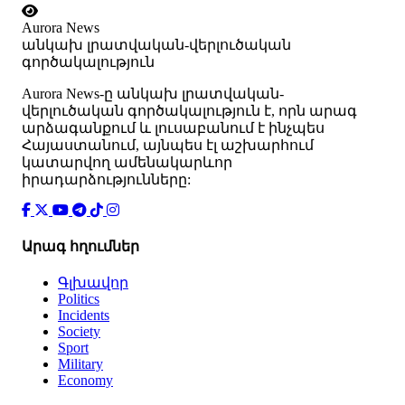
Aurora News
անկախ լրատվական-վերլուծական
գործակալություն
Аurora News-ը անկախ լրատվական-
վերլուծական գործակալություն է, որն արագ
արձագանքում և լուսաբանում է ինչպես
Հայաստանում, այնպես էլ աշխարհում
կատարվող ամենակարևոր
իրադարձությունները:
Արագ հղումներ
Գլխավոր
Politics
Incidents
Society
Sport
Military
Economy