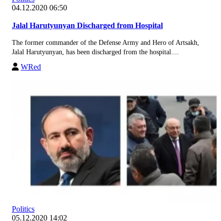
04.12.2020 06:50
Jalal Harutyunyan Discharged from Hospital
The former commander of the Defense Army and Hero of Artsakh,
Jalal Harutyunyan, has been discharged from the hospital....
WRed
Politics
05.12.2020 14:02