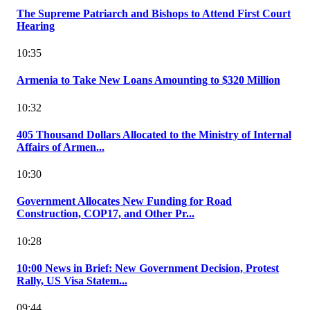
The Supreme Patriarch and Bishops to Attend First Court
Hearing
10:35
Armenia to Take New Loans Amounting to $320 Million
10:32
405 Thousand Dollars Allocated to the Ministry of Internal
Affairs of Armen...
10:30
Government Allocates New Funding for Road
Construction, COP17, and Other Pr...
10:28
10:00 News in Brief: New Government Decision, Protest
Rally, US Visa Statem...
09:44