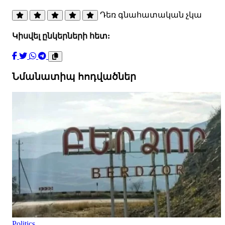
Դեռ գնահատական չկա
Կիսվել ընկերների հետ:
Նմանատիպ հոդվածներ
Politics