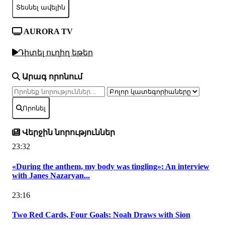
Տեսնել ավելին
AURORA TV
Դիտել ուղիղ եթեր
Արագ որոնում
Որոնել
Վերջին նորություններ
23:32
«During the anthem, my body was tingling»: An interview
with Janes Nazaryan...
23:16
Two Red Cards, Four Goals: Noah Draws with Sion