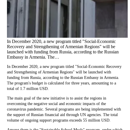
In December 2020, a new program titled "Social-Economic
Recovery and Strengthening of Armenian Regions" will be
launched with funding from Russia, according to the Russian
Embassy in Armenia. The…
In December 2020, a new program titled "Social-Economic Recovery
and Strengthening of Armenian Regions" will be launched with
funding from Russia, according to the Russian Embassy in Armenia.
The program's budget is calculated for three years, amounting to a
total of 1.7 million USD.
The main goal of the new initiative is to assist the regions in
overcoming the negative social and economic impacts of the
coronavirus pandemic. Several programs are being implemented with
the support of Russian financial aid through UN agencies. The total
volume of ongoing support programs exceeds 55 million USD.
Among them is the "Sustainable School Meals" program, under which