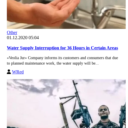
Other
01.12.2020 05:04
Water Supply Interruption for 36 Hours in Certain Areas
«Veolia Jur» Company informs its customers and consumers that due
to planned maintenance work, the water supply will be...
WRed