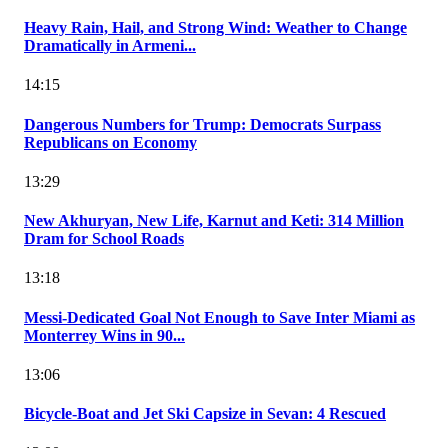
Heavy Rain, Hail, and Strong Wind: Weather to Change
Dramatically in Armeni...
14:15
Dangerous Numbers for Trump: Democrats Surpass
Republicans on Economy
13:29
New Akhuryan, New Life, Karnut and Keti: 314 Million
Dram for School Roads
13:18
Messi-Dedicated Goal Not Enough to Save Inter Miami as
Monterrey Wins in 90...
13:06
Bicycle-Boat and Jet Ski Capsize in Sevan: 4 Rescued