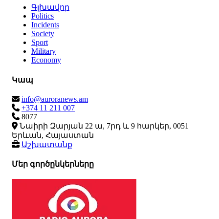
Գլխավոր
Politics
Incidents
Society
Sport
Military
Economy
Կապ
info@auroranews.am
+374 11 211 007
8077
Նաիրի Զարյան 22 ա, 7րդ և 9 հարկեր, 0051
Երևան, Հայաստան
Աշխատանք
Մեր գործընկերները