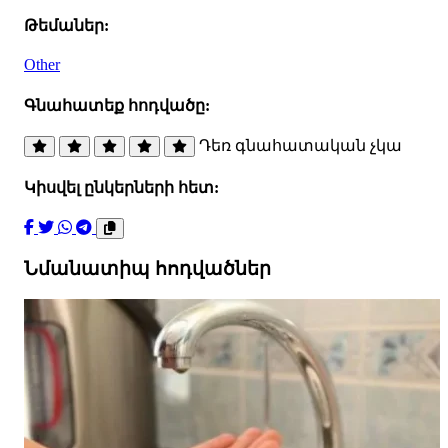
Թեմաներ:
Other
Գնահատեք հոդվածը:
Դեռ գնահատական չկա
Կիսվել ընկերների հետ:
Նմանատիպ հոդվածներ