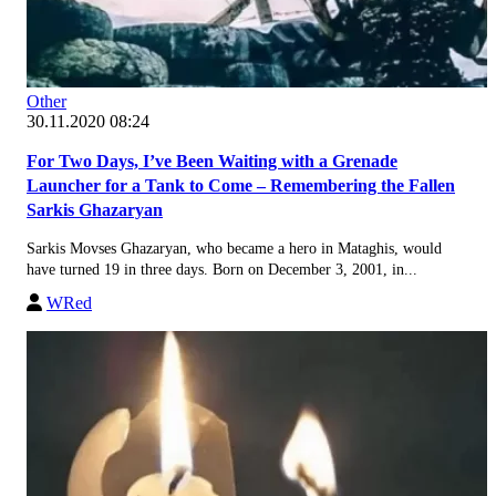
Other
30.11.2020 08:24
For Two Days, I’ve Been Waiting with a Grenade
Launcher for a Tank to Come – Remembering the Fallen
Sarkis Ghazaryan
Sarkis Movses Ghazaryan, who became a hero in Mataghis, would
have turned 19 in three days. Born on December 3, 2001, in...
WRed