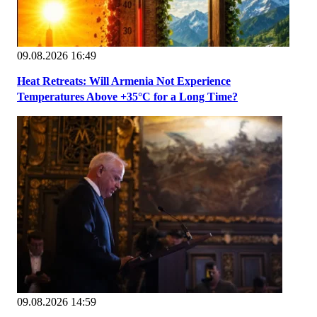
09.08.2026 16:49
Heat Retreats: Will Armenia Not Experience
Temperatures Above +35°C for a Long Time?
09.08.2026 14:59