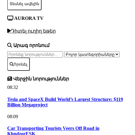
Տեսնել ավելին
AURORA TV
Դիտել ուղիղ եթեր
Արագ որոնում
Որոնել
Վերջին նորություններ
08:32
Tesla and SpaceX Build World’s Largest Structure: $119
Billion Megaproject
08:09
Car Transporting Tourists Veers Off Road in
KhndzorESK