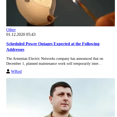
Other
01.12.2020 05:43
Scheduled Power Outages Expected at the Following
Addresses
The Armenian Electric Networks company has announced that on
December 1, planned maintenance work will temporarily inter...
WRed