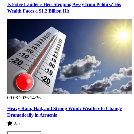
Is Estée Lauder's Heir Stepping Away from Politics? His
Wealth Faces a $1.2 Billion Hit
09.08.2026 14:36
Heavy Rain, Hail, and Strong Wind: Weather to Change
Dramatically in Armenia
2.5