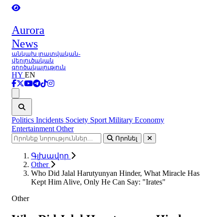
Aurora
News
անկախ լրատվական-
վերլուծական
գործակալություն
HY
EN
Ցանկ
Politics
Incidents
Society
Sport
Military
Economy
Entertainment
Other
Որոնել
Գլխավոր
Other
Who Did Jalal Harutyunyan Hinder, What Miracle Has
Kept Him Alive, Only He Can Say: "Irates"
Other