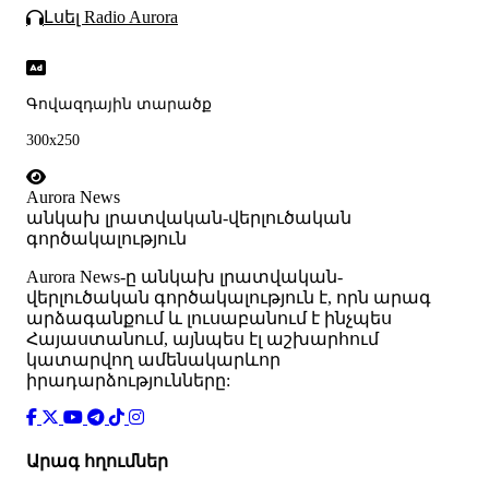
Լսել Radio Aurora
Գովազդային տարածք
300x250
Aurora News
անկախ լրատվական-վերլուծական
գործակալություն
Аurora News-ը անկախ լրատվական-
վերլուծական գործակալություն է, որն արագ
արձագանքում և լուսաբանում է ինչպես
Հայաստանում, այնպես էլ աշխարհում
կատարվող ամենակարևոր
իրադարձությունները:
Արագ հղումներ