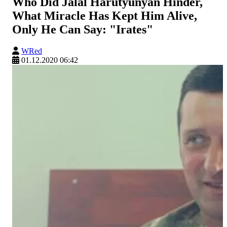
Who Did Jalal Harutyunyan Hinder,
What Miracle Has Kept Him Alive,
Only He Can Say: "Irates"
WRed
01.12.2020 06:42