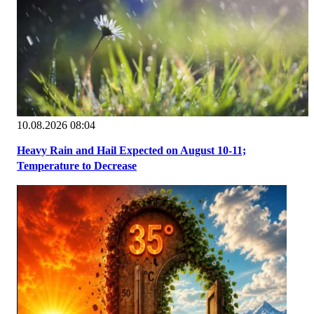
10.08.2026 08:04
Heavy Rain and Hail Expected on August 10-11;
Temperature to Decrease