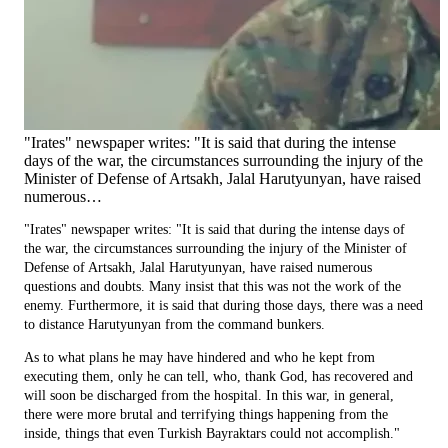
"Irates" newspaper writes: "It is said that during the intense
days of the war, the circumstances surrounding the injury of the
Minister of Defense of Artsakh, Jalal Harutyunyan, have raised
numerous…
"Irates" newspaper writes: "It is said that during the intense days of
the war, the circumstances surrounding the injury of the Minister of
Defense of Artsakh, Jalal Harutyunyan, have raised numerous
questions and doubts. Many insist that this was not the work of the
enemy. Furthermore, it is said that during those days, there was a need
to distance Harutyunyan from the command bunkers.
As to what plans he may have hindered and who he kept from
executing them, only he can tell, who, thank God, has recovered and
will soon be discharged from the hospital. In this war, in general,
there were more brutal and terrifying things happening from the
inside, things that even Turkish Bayraktars could not accomplish."