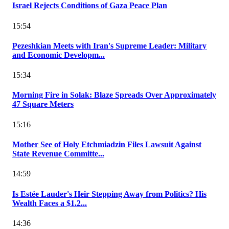
Israel Rejects Conditions of Gaza Peace Plan
15:54
Pezeshkian Meets with Iran's Supreme Leader: Military
and Economic Developm...
15:34
Morning Fire in Solak: Blaze Spreads Over Approximately
47 Square Meters
15:16
Mother See of Holy Etchmiadzin Files Lawsuit Against
State Revenue Committe...
14:59
Is Estée Lauder's Heir Stepping Away from Politics? His
Wealth Faces a $1.2...
14:36