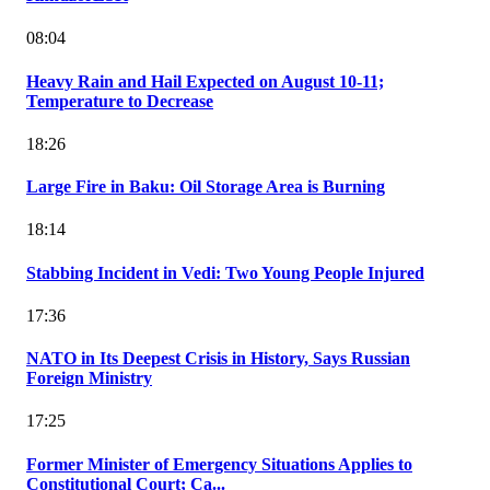
08:04
Heavy Rain and Hail Expected on August 10-11;
Temperature to Decrease
18:26
Large Fire in Baku: Oil Storage Area is Burning
18:14
Stabbing Incident in Vedi: Two Young People Injured
17:36
NATO in Its Deepest Crisis in History, Says Russian
Foreign Ministry
17:25
Former Minister of Emergency Situations Applies to
Constitutional Court; Ca...