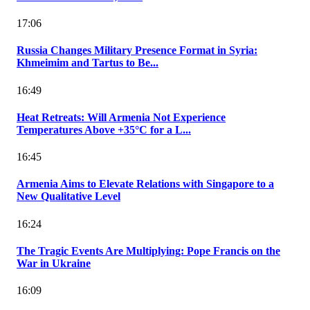
17:06
Russia Changes Military Presence Format in Syria:
Khmeimim and Tartus to Be...
16:49
Heat Retreats: Will Armenia Not Experience
Temperatures Above +35°C for a L...
16:45
Armenia Aims to Elevate Relations with Singapore to a
New Qualitative Level
16:24
The Tragic Events Are Multiplying: Pope Francis on the
War in Ukraine
16:09