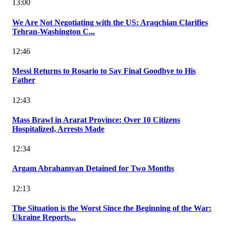
13:00
We Are Not Negotiating with the US: Araqchian Clarifies
Tehran-Washington C...
12:46
Messi Returns to Rosario to Say Final Goodbye to His
Father
12:43
Mass Brawl in Ararat Province: Over 10 Citizens
Hospitalized, Arrests Made
12:34
Argam Abrahamyan Detained for Two Months
12:13
The Situation is the Worst Since the Beginning of the War:
Ukraine Reports...