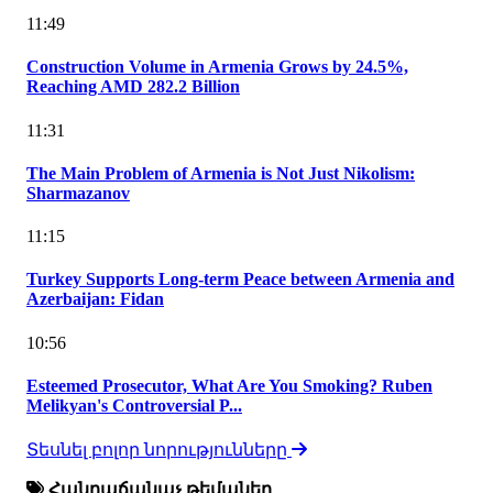
11:49
Construction Volume in Armenia Grows by 24.5%,
Reaching AMD 282.2 Billion
11:31
The Main Problem of Armenia is Not Just Nikolism:
Sharmazanov
11:15
Turkey Supports Long-term Peace between Armenia and
Azerbaijan: Fidan
10:56
Esteemed Prosecutor, What Are You Smoking? Ruben
Melikyan's Controversial P...
Տեսնել բոլոր նորությունները
Հանրաճանաչ թեմաներ