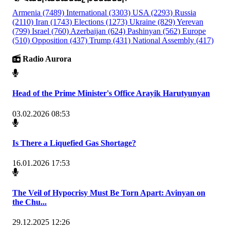
Armenia
(7489)
International
(3303)
USA
(2293)
Russia
(2110)
Iran
(1743)
Elections
(1273)
Ukraine
(829)
Yerevan
(799)
Israel
(760)
Azerbaijan
(624)
Pashinyan
(562)
Europe
(510)
Opposition
(437)
Trump
(431)
National Assembly
(417)
Radio Aurora
Head of the Prime Minister's Office Arayik Harutyunyan
03.02.2026 08:53
Is There a Liquefied Gas Shortage?
16.01.2026 17:53
The Veil of Hypocrisy Must Be Torn Apart: Avinyan on
the Chu...
29.12.2025 12:26