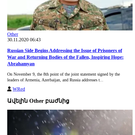
Other
30.11.2020 06:43
Russian Side Begins Addressing the Issue of Prisoners of
War and Returning Bodies of the Fallen, Inspiring Hope:
Abrahamyan
On November 9, the 8th point of the joint statement signed by the
leaders of Armenia, Azerbaijan, and Russia addresses t...
WRed
Ավելին Other բաժնից