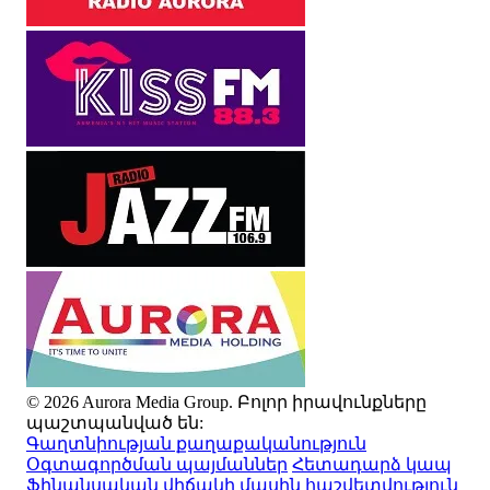
© 2026 Aurora Media Group. Բոլոր իրավունքները
պաշտպանված են:
Գաղտնիության քաղաքականություն
Օգտագործման պայմաններ
Հետադարձ կապ
Ֆինանսական վիճակի մասին հաշվետվություն