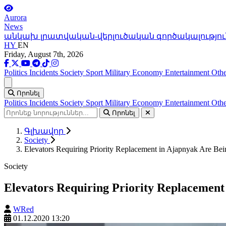
Aurora
News
անկախ լրատվական-վերլուծական գործակալությու
HY
EN
Friday, August 7th, 2026
Politics
Incidents
Society
Sport
Military
Economy
Entertainment
Othe
Ցանկ
Որոնել
Politics
Incidents
Society
Sport
Military
Economy
Entertainment
Othe
Որոնել
Գլխավոր
Society
Elevators Requiring Priority Replacement in Ajapnyak Are B
Society
Elevators Requiring Priority Replacemen
WRed
01.12.2020 13:20