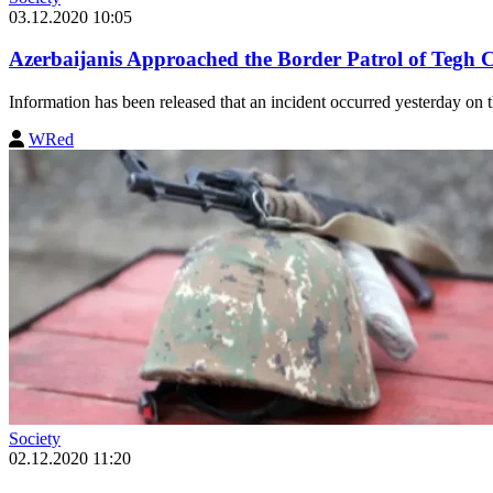
03.12.2020 10:05
Azerbaijanis Approached the Border Patrol of Tegh
Information has been released that an incident occurred yesterday on
WRed
Society
02.12.2020 11:20