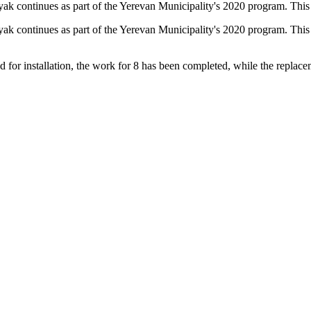
pnyak continues as part of the Yerevan Municipality's 2020 program. T
pnyak continues as part of the Yerevan Municipality's 2020 program. Th
d for installation, the work for 8 has been completed, while the replac