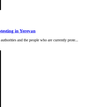
esting in Yerevan
authorities and the people who are currently prote...