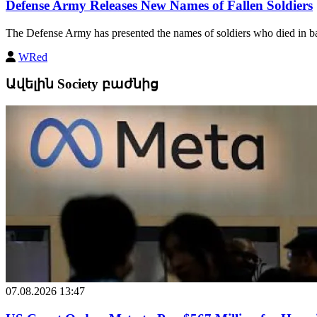
Defense Army Releases New Names of Fallen Soldiers
The Defense Army has presented the names of soldiers who died in bat
WRed
Ավելին Society բաժնից
07.08.2026 13:47