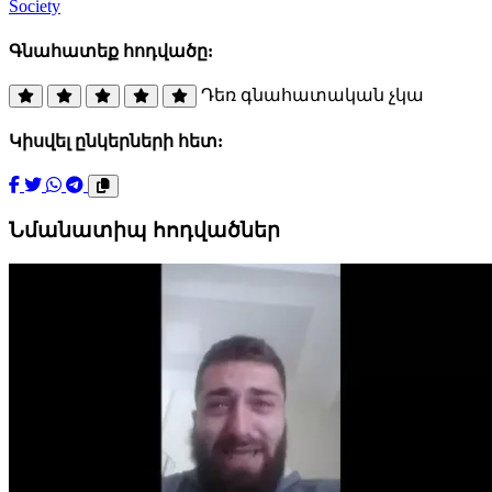
Society
Գնահատեք հոդվածը:
Դեռ գնահատական չկա
Կիսվել ընկերների հետ:
Նմանատիպ հոդվածներ