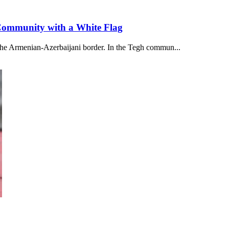
 Community with a White Flag
 the Armenian-Azerbaijani border. In the Tegh commun...