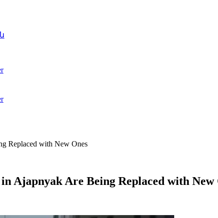
ն
r
r
eing Replaced with New Ones
t in Ajapnyak Are Being Replaced with New