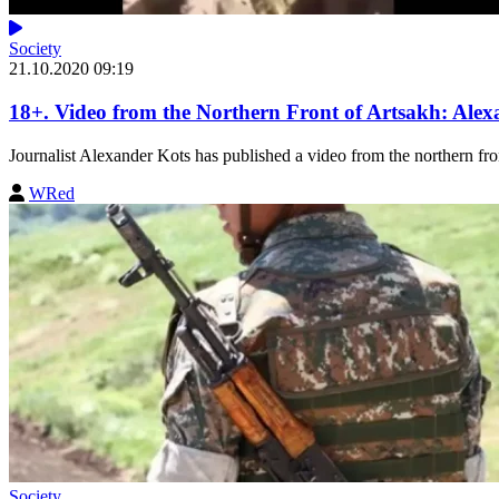
Society
21.10.2020 09:19
18+. Video from the Northern Front of Artsakh: Alex
Journalist Alexander Kots has published a video from the northern fron
WRed
Society