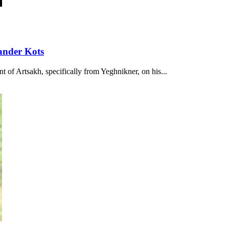
ander Kots
t of Artsakh, specifically from Yeghnikner, on his...