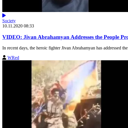
Society
10.11.2020 08:33
VIDEO: Jivan Abrahamyan Addresses the People Prot
In recent days, the heroic fighter Jivan Abrahamyan has addressed the 
WRed