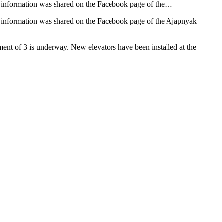
his information was shared on the Facebook page of the…
is information was shared on the Facebook page of the Ajapnyak
ement of 3 is underway. New elevators have been installed at the