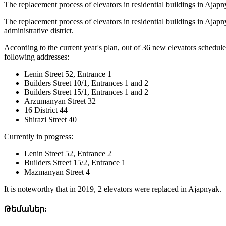
The replacement process of elevators in residential buildings in Aja
The replacement process of elevators in residential buildings in Aja
administrative district.
According to the current year's plan, out of 36 new elevators schedule
following addresses:
Lenin Street 52, Entrance 1
Builders Street 10/1, Entrances 1 and 2
Builders Street 15/1, Entrances 1 and 2
Arzumanyan Street 32
16 District 44
Shirazi Street 40
Currently in progress:
Lenin Street 52, Entrance 2
Builders Street 15/2, Entrance 1
Mazmanyan Street 4
It is noteworthy that in 2019, 2 elevators were replaced in Ajapnyak.
Թեմաներ: