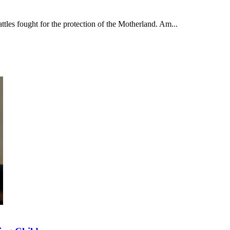
tles fought for the protection of the Motherland. Am...