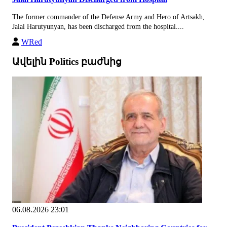
The former commander of the Defense Army and Hero of Artsakh,
Jalal Harutyunyan, has been discharged from the hospital....
WRed
Ավելին Politics բաժնից
06.08.2026 23:01