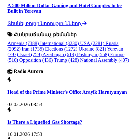
A 500 Million Dollar Gaming and Hotel Complex to be
Built in Yerevan
Տեսնել բոլոր նորությունները
Հանրաճանաչ թեմաներ
Armenia
(7388)
International
(3230)
USA
(2281)
Russia
(2092)
Iran
(1735)
Elections
(1272)
Ukraine
(821)
Yerevan
(797)
Israel
(759)
Azerbaijan
(619)
Pashinyan
(558)
Europe
(510)
Opposition
(436)
Trump
(428)
National Assembly
(407)
Radio Aurora
Head of the Prime Minister's Office Arayik Harutyunyan
03.02.2026 08:53
Is There a Liquefied Gas Shortage?
16.01.2026 17:53