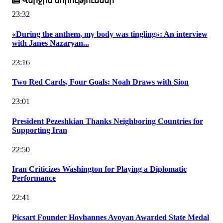
Վերջին նորություններ
23:32
«During the anthem, my body was tingling»: An interview
with Janes Nazaryan...
23:16
Two Red Cards, Four Goals: Noah Draws with Sion
23:01
President Pezeshkian Thanks Neighboring Countries for
Supporting Iran
22:50
Iran Criticizes Washington for Playing a Diplomatic
Performance
22:41
Picsart Founder Hovhannes Avoyan Awarded State Medal