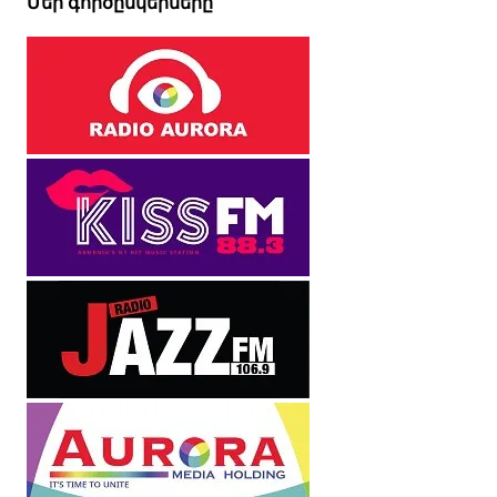
Մեր գործընկերները