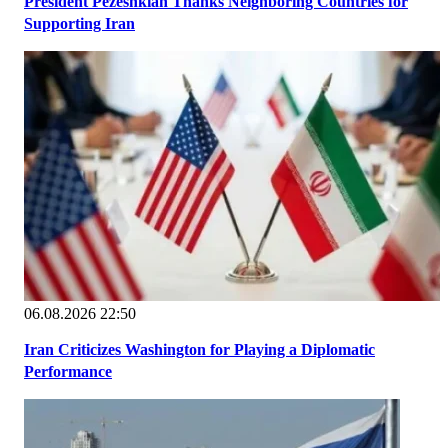
President Pezeshkian Thanks Neighboring Countries for
Supporting Iran
06.08.2026 22:50
Iran Criticizes Washington for Playing a Diplomatic
Performance