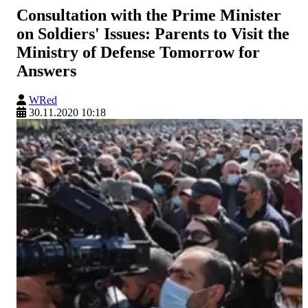
Consultation with the Prime Minister
on Soldiers' Issues: Parents to Visit the
Ministry of Defense Tomorrow for
Answers
WRed
30.11.2020 10:18