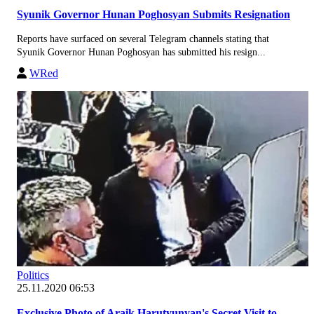
Syunik Governor Hunan Poghosyan Submits Resignation
Reports have surfaced on several Telegram channels stating that
Syunik Governor Hunan Poghosyan has submitted his resign...
WRed
Politics
25.11.2020 06:53
Exclusive Photo of Araik Harutyunyan's Secret Visit to