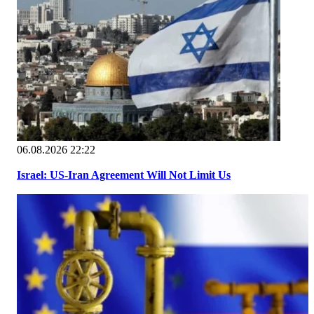
06.08.2026 22:22
Israel: US-Iran Agreement Will Not Limit Us