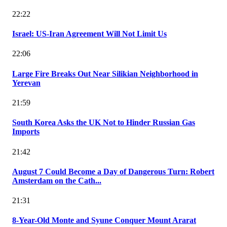
22:22
Israel: US-Iran Agreement Will Not Limit Us
22:06
Large Fire Breaks Out Near Silikian Neighborhood in
Yerevan
21:59
South Korea Asks the UK Not to Hinder Russian Gas
Imports
21:42
August 7 Could Become a Day of Dangerous Turn: Robert
Amsterdam on the Cath...
21:31
8-Year-Old Monte and Syune Conquer Mount Ararat