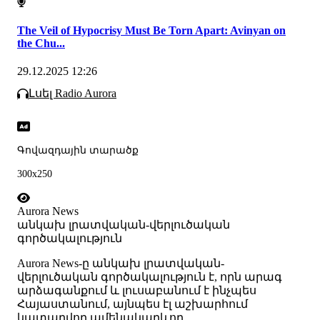
The Veil of Hypocrisy Must Be Torn Apart: Avinyan on
the Chu...
29.12.2025 12:26
Լսել Radio Aurora
Գովազդային տարածք
300x250
Aurora News
անկախ լրատվական-վերլուծական
գործակալություն
Аurora News-ը անկախ լրատվական-
վերլուծական գործակալություն է, որն արագ
արձագանքում և լուսաբանում է ինչպես
Հայաստանում, այնպես էլ աշխարհում
կատարվող ամենակարևոր