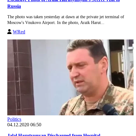
Russia
The photo was taken yesterday at dawn at the private jet terminal of
Moscow's Vnukovo Airport. In the photo, Araik Harut...
WRed
Politics
04.12.2020 06:50
Jalal Harutyunyan Discharged from Hospital