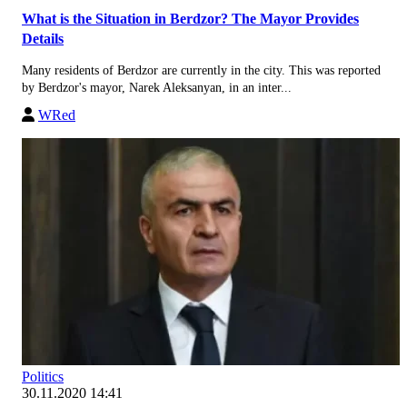
What is the Situation in Berdzor? The Mayor Provides
Details
Many residents of Berdzor are currently in the city. This was reported
by Berdzor's mayor, Narek Aleksanyan, in an inter...
WRed
Politics
30.11.2020 14:41