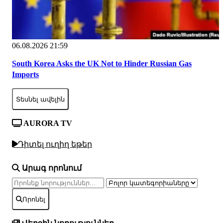
06.08.2026 21:59
South Korea Asks the UK Not to Hinder Russian Gas
Imports
Տեսնել ավելին
AURORA TV
Դիտել ուղիղ եթեր
Արագ որոնում
Որոնել