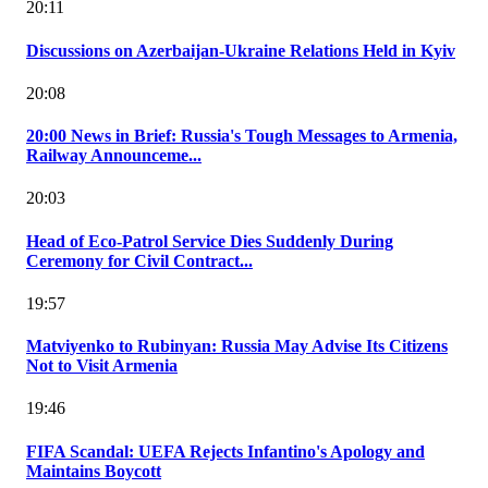
20:11
Discussions on Azerbaijan-Ukraine Relations Held in Kyiv
20:08
20:00 News in Brief: Russia's Tough Messages to Armenia,
Railway Announceme...
20:03
Head of Eco-Patrol Service Dies Suddenly During
Ceremony for Civil Contract...
19:57
Matviyenko to Rubinyan: Russia May Advise Its Citizens
Not to Visit Armenia
19:46
FIFA Scandal: UEFA Rejects Infantino's Apology and
Maintains Boycott