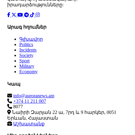
իրադարձությունները:
Արագ հղումներ
Գլխավոր
Politics
Incidents
Society
Sport
Military
Economy
Կապ
info@auroranews.am
+374 11 211 007
8077
Նաիրի Զարյան 22 ա, 7րդ և 9 հարկեր, 0051
Երևան, Հայաստան
Աշխատանք