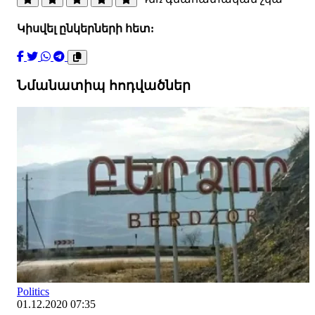
Կիսվել ընկերների հետ:
Նմանատիպ հոդվածներ
Politics
01.12.2020 07:35