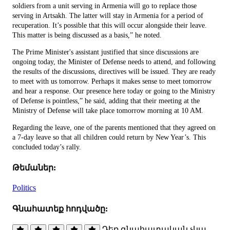
soldiers from a unit serving in Armenia will go to replace those
serving in Artsakh. The latter will stay in Armenia for a period of
recuperation. It’s possible that this will occur alongside their leave.
This matter is being discussed as a basis,” he noted.
The Prime Minister's assistant justified that since discussions are
ongoing today, the Minister of Defense needs to attend, and following
the results of the discussions, directives will be issued. They are ready
to meet with us tomorrow. Perhaps it makes sense to meet tomorrow
and hear a response. Our presence here today or going to the Ministry
of Defense is pointless,” he said, adding that their meeting at the
Ministry of Defense will take place tomorrow morning at 10 AM.
Regarding the leave, one of the parents mentioned that they agreed on
a 7-day leave so that all children could return by New Year’s. This
concluded today’s rally.
Թեմաներ:
Politics
Գնահատեք հոդվածը:
Դեռ գնահատական չկա