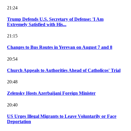
21:24
Trump Defends U.S. Secretary of Defense: 'I Am
Extremely Satisfied with His...
21:15
Changes to Bus Routes in Yerevan on August 7 and 8
20:54
Church Appeals to Authorities Ahead of Catholicos' Trial
20:48
Zelensky Hosts Azerbaijani Foreign Minister
20:40
US Urges Illegal Migrants to Leave Voluntarily or Face
Deportation