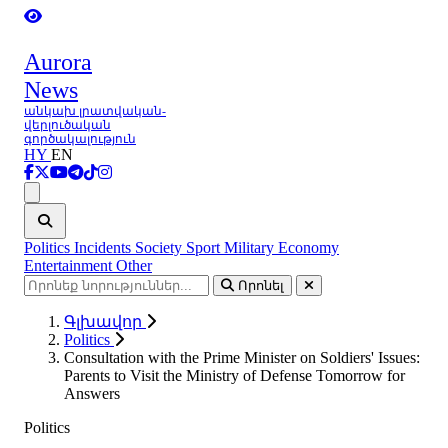
Aurora
News
անկախ լրատվական-
վերլուծական
գործակալություն
HY
EN
Ցանկ
Politics
Incidents
Society
Sport
Military
Economy
Entertainment
Other
Որոնել
Գլխավոր
Politics
Consultation with the Prime Minister on Soldiers' Issues:
Parents to Visit the Ministry of Defense Tomorrow for
Answers
Politics