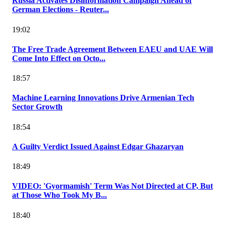
Russia Activates Disinformation Campaign Ahead of
German Elections - Reuter...
19:02
The Free Trade Agreement Between EAEU and UAE Will
Come Into Effect on Octo...
18:57
Machine Learning Innovations Drive Armenian Tech
Sector Growth
18:54
A Guilty Verdict Issued Against Edgar Ghazaryan
18:49
VIDEO: 'Gyormamish' Term Was Not Directed at CP, But
at Those Who Took My B...
18:40