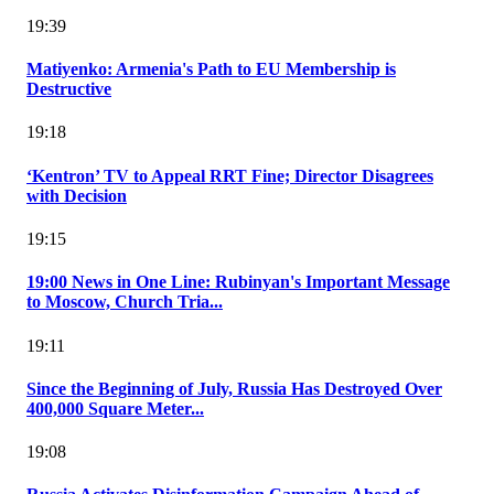
19:39
Matiyenko: Armenia's Path to EU Membership is
Destructive
19:18
‘Kentron’ TV to Appeal RRT Fine; Director Disagrees
with Decision
19:15
19:00 News in One Line: Rubinyan's Important Message
to Moscow, Church Tria...
19:11
Since the Beginning of July, Russia Has Destroyed Over
400,000 Square Meter...
19:08