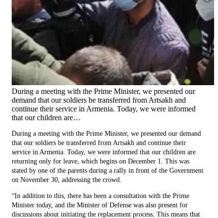
During a meeting with the Prime Minister, we presented our
demand that our soldiers be transferred from Artsakh and
continue their service in Armenia. Today, we were informed
that our children are…
During a meeting with the Prime Minister, we presented our demand
that our soldiers be transferred from Artsakh and continue their
service in Armenia. Today, we were informed that our children are
returning only for leave, which begins on December 1. This was
stated by one of the parents during a rally in front of the Government
on November 30, addressing the crowd.
“In addition to this, there has been a consultation with the Prime
Minister today, and the Minister of Defense was also present for
discussions about initiating the replacement process. This means that