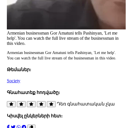
Armenian businessman Gor Amatuni tells Pashinyan, 'Let me
help'. You can watch the full live stream of the businessman in
this video.
Armenian businessman Gor Amatuni tells Pashinyan, 'Let me help'.
You can watch the full live stream of the businessman in this video.
Թեմաներ:
Society
Գնահատեք հոդվածը:
Դեռ գնահատական չկա
Կիսվել ընկերների հետ: