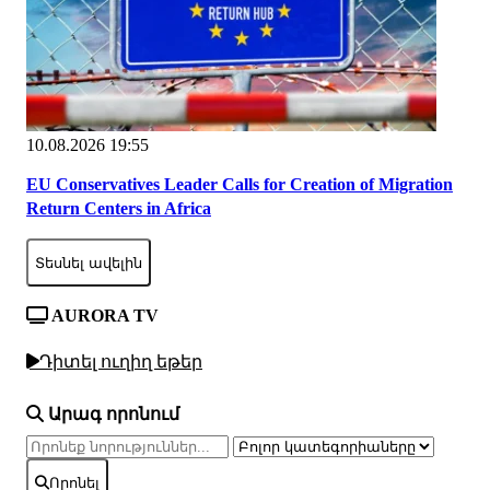
10.08.2026 19:55
EU Conservatives Leader Calls for Creation of Migration
Return Centers in Africa
Տեսնել ավելին
AURORA TV
Դիտել ուղիղ եթեր
Արագ որոնում
Որոնել