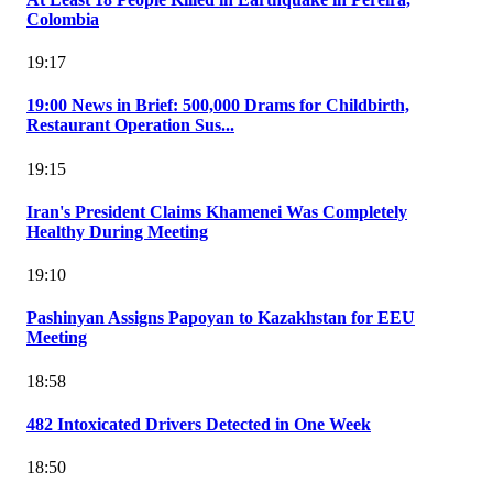
Colombia
19:17
19:00 News in Brief: 500,000 Drams for Childbirth,
Restaurant Operation Sus...
19:15
Iran's President Claims Khamenei Was Completely
Healthy During Meeting
19:10
Pashinyan Assigns Papoyan to Kazakhstan for EEU
Meeting
18:58
482 Intoxicated Drivers Detected in One Week
18:50