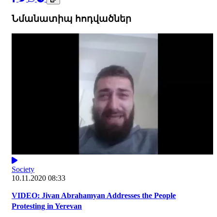
Նմանատիպ հոդվածներ
Society
10.11.2020 08:33
VIDEO: Jivan Abrahamyan Addresses the People
Protesting in Yerevan