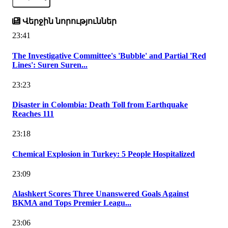
Վերջին նորություններ
23:41
The Investigative Committee's 'Bubble' and Partial 'Red
Lines': Suren Suren...
23:23
Disaster in Colombia: Death Toll from Earthquake
Reaches 111
23:18
Chemical Explosion in Turkey: 5 People Hospitalized
23:09
Alashkert Scores Three Unanswered Goals Against
BKMA and Tops Premier Leagu...
23:06