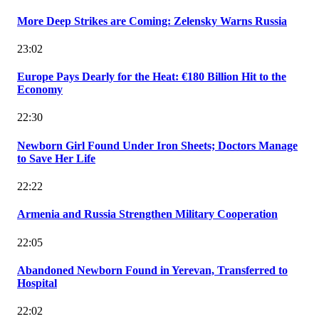
More Deep Strikes are Coming: Zelensky Warns Russia
23:02
Europe Pays Dearly for the Heat: €180 Billion Hit to the
Economy
22:30
Newborn Girl Found Under Iron Sheets; Doctors Manage
to Save Her Life
22:22
Armenia and Russia Strengthen Military Cooperation
22:05
Abandoned Newborn Found in Yerevan, Transferred to
Hospital
22:02