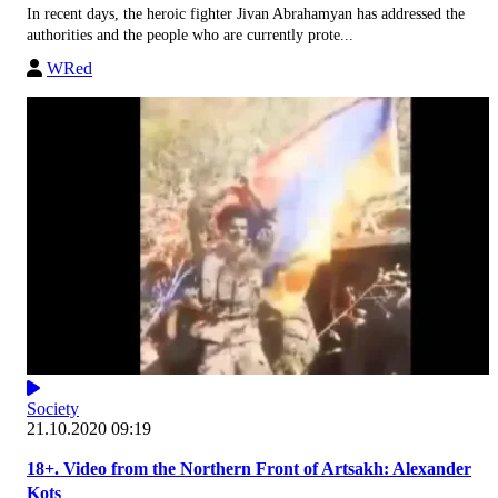
In recent days, the heroic fighter Jivan Abrahamyan has addressed the
authorities and the people who are currently prote...
WRed
Society
21.10.2020 09:19
18+. Video from the Northern Front of Artsakh: Alexander
Kots