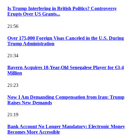
Is Trump Interfering in British Politics? Controversy
Erupts Over US Grants...
21:56
Over 175,000 Foreign Visas Canceled in the U.S. During
Trump Administration
21:34
Bayern Acquires 18-Year-Old Senegalese Player for €3-4
Million
21:23
Now I Am Demanding Compensation from Iran: Trump
Raises New Demands
21:19
Bank Account No Longer Mandatory: Electronic Money
Becomes More Accessible