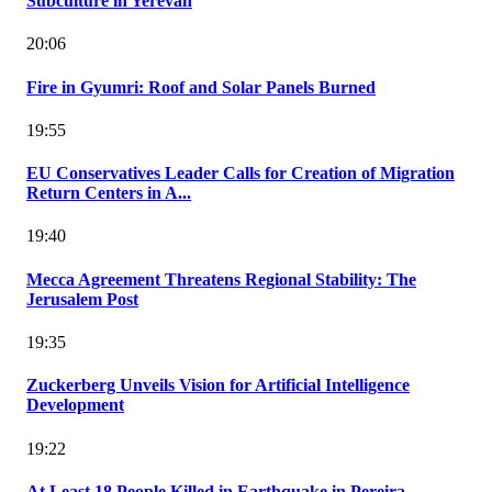
Subculture in Yerevan
20:06
Fire in Gyumri: Roof and Solar Panels Burned
19:55
EU Conservatives Leader Calls for Creation of Migration
Return Centers in A...
19:40
Mecca Agreement Threatens Regional Stability: The
Jerusalem Post
19:35
Zuckerberg Unveils Vision for Artificial Intelligence
Development
19:22
At Least 18 People Killed in Earthquake in Pereira,