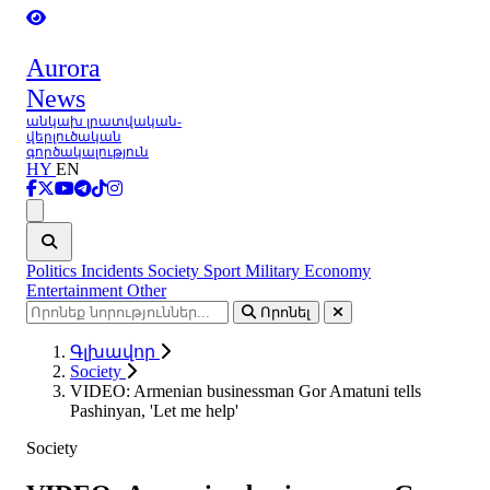
Aurora
News
անկախ լրատվական-
վերլուծական
գործակալություն
HY
EN
Ցանկ
Politics
Incidents
Society
Sport
Military
Economy
Entertainment
Other
Որոնել
Գլխավոր
Society
VIDEO: Armenian businessman Gor Amatuni tells
Pashinyan, 'Let me help'
Society