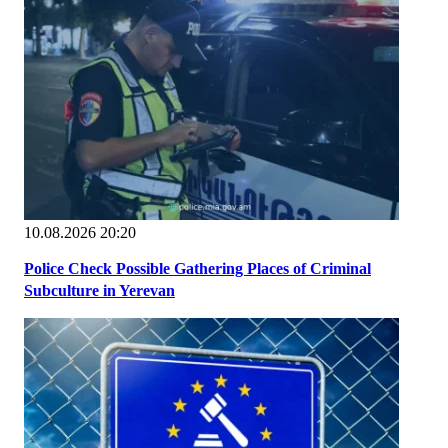
10.08.2026 20:20
Police Check Possible Gathering Places of Criminal
Subculture in Yerevan