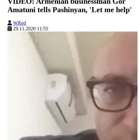
VIDEO: Armenian businessman Gor
Amatuni tells Pashinyan, 'Let me help'
WRed
29.11.2020 11:55