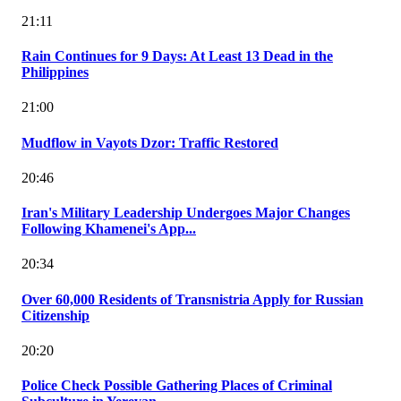
21:11
Rain Continues for 9 Days: At Least 13 Dead in the
Philippines
21:00
Mudflow in Vayots Dzor: Traffic Restored
20:46
Iran's Military Leadership Undergoes Major Changes
Following Khamenei's App...
20:34
Over 60,000 Residents of Transnistria Apply for Russian
Citizenship
20:20
Police Check Possible Gathering Places of Criminal