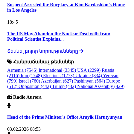
Suspect Arrested for Burglary at Kim Kardashian's Home
in Los Angeles
18:45
The US May Abandon the Nuclear Deal with Iran:
Political Scientist Explains...
Տեսնել բոլոր նորությունները
Հանրաճանաչ թեմաներ
Armenia
(7546)
International
(3345)
USA
(2299)
Russia
(2116)
Iran
(1748)
Elections
(1273)
Ukraine
(834)
Yerevan
(799)
Israel
(760)
Azerbaijan
(627)
Pashinyan
(564)
Europe
(512)
Opposition
(442)
Trump
(432)
National Assembly
(429)
Radio Aurora
Head of the Prime Minister's Office Arayik Harutyunyan
03.02.2026 08:53