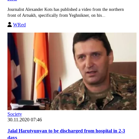
Journalist Alexander Kots has published a video from the northern
front of Artsakh, specifically from Yeghnikner, on his...
WRed
Society
30.11.2020 07:46
Jalal Harutyunyan to be discharged from hospital in 2-3
days