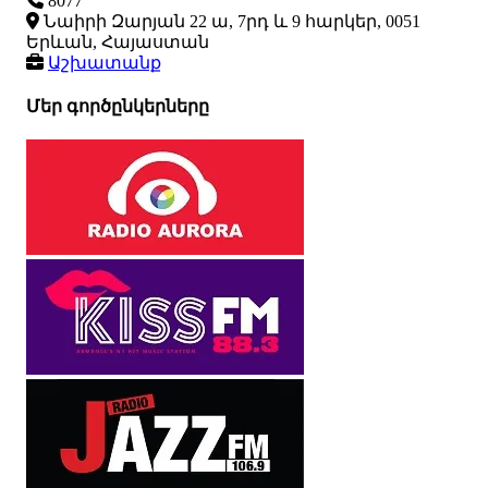
8077
Նաիրի Զարյան 22 ա, 7րդ և 9 հարկեր, 0051
Երևան, Հայաստան
Աշխատանք
Մեր գործընկերները