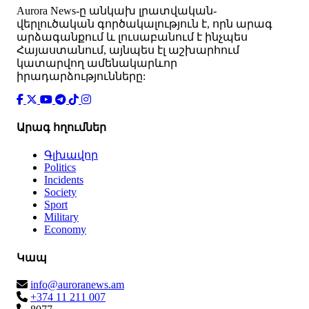
Аurora News-ը անկախ լրատվական-
վերլուծական գործակալություն է, որն արագ
արձագանքում և լուսաբանում է ինչպես
Հայաստանում, այնպես էլ աշխարհում
կատարվող ամենակարևոր
իրադարձությունները:
Արագ հղումներ
Գլխավոր
Politics
Incidents
Society
Sport
Military
Economy
Կապ
info@auroranews.am
+374 11 211 007