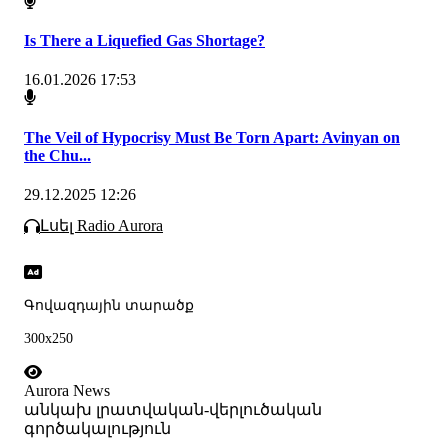
Is There a Liquefied Gas Shortage?
16.01.2026 17:53
The Veil of Hypocrisy Must Be Torn Apart: Avinyan on
the Chu...
29.12.2025 12:26
Լսել Radio Aurora
Գովազդային տարածք
300x250
Aurora News
անկախ լրատվական-վերլուծական
գործակալություն