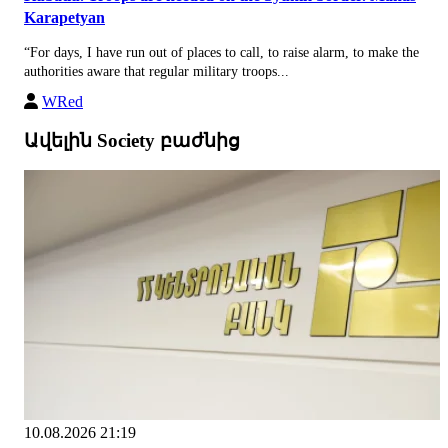
Karapetyan
“For days, I have run out of places to call, to raise alarm, to make the
authorities aware that regular military troops...
WRed
Ավելին Society բաժնից
10.08.2026 21:19