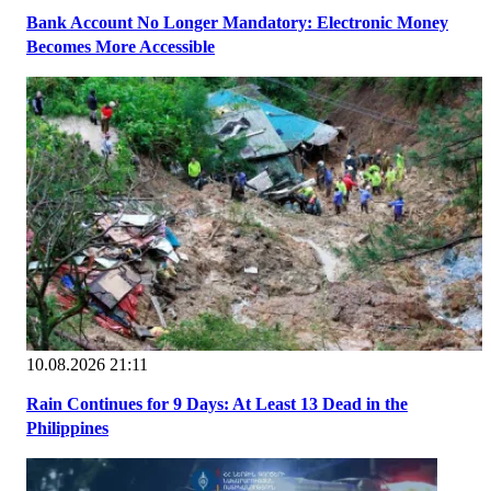
Bank Account No Longer Mandatory: Electronic Money
Becomes More Accessible
10.08.2026 21:11
Rain Continues for 9 Days: At Least 13 Dead in the
Philippines