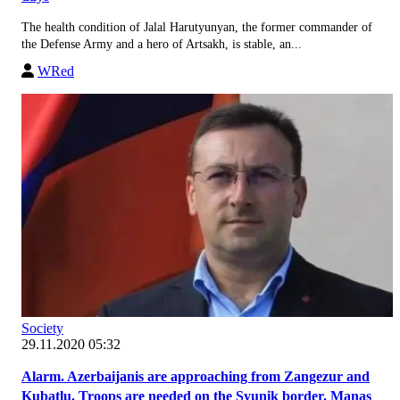
The health condition of Jalal Harutyunyan, the former commander of
the Defense Army and a hero of Artsakh, is stable, an...
WRed
Society
29.11.2020 05:32
Alarm. Azerbaijanis are approaching from Zangezur and
Kubatlu. Troops are needed on the Syunik border. Manas