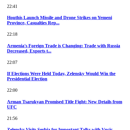
22:41
Houthis Launch Missile and Drone Strikes on Yemeni
Province, Casualties Rep...
22:18
Armenia's Foreign Trade is Changing: Trade with Russia
Decreased, Exports t...
22:07
If Elections Were Held Today, Zelensky Would Win the
Presidential Election
22:00
Arman Tsarukyan Promised Title Fight: New Details from
UFC
21:56
Zelensky Visits Serbia for Important Talks with Vucic