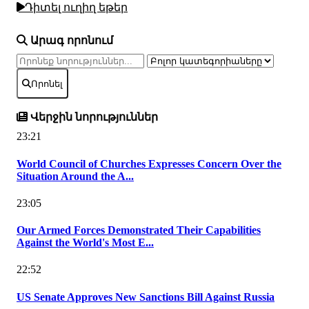
Դիտել ուղիղ եթեր
Արագ որոնում
Որոնել
Վերջին նորություններ
23:21
World Council of Churches Expresses Concern Over the
Situation Around the A...
23:05
Our Armed Forces Demonstrated Their Capabilities
Against the World's Most E...
22:52
US Senate Approves New Sanctions Bill Against Russia