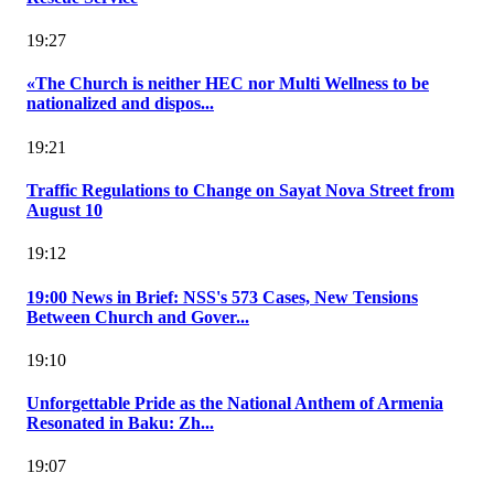
19:27
«The Church is neither HEC nor Multi Wellness to be
nationalized and dispos...
19:21
Traffic Regulations to Change on Sayat Nova Street from
August 10
19:12
19:00 News in Brief: NSS's 573 Cases, New Tensions
Between Church and Gover...
19:10
Unforgettable Pride as the National Anthem of Armenia
Resonated in Baku: Zh...
19:07