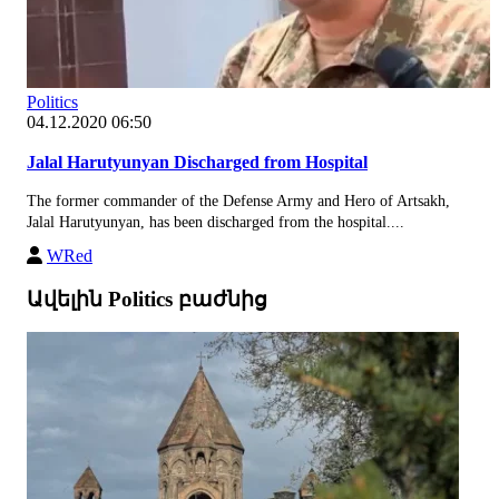
Politics
04.12.2020 06:50
Jalal Harutyunyan Discharged from Hospital
The former commander of the Defense Army and Hero of Artsakh,
Jalal Harutyunyan, has been discharged from the hospital....
WRed
Ավելին Politics բաժնից