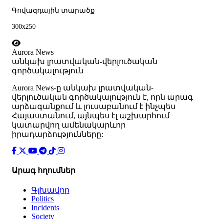
Գովազդային տարածք
300x250
Aurora News
անկախ լրատվական-վերլուծական
գործակալություն
Аurora News-ը անկախ լրատվական-
վերլուծական գործակալություն է, որն արագ
արձագանքում և լուսաբանում է ինչպես
Հայաստանում, այնպես էլ աշխարհում
կատարվող ամենակարևոր
իրադարձությունները:
Արագ հղումներ
Գլխավոր
Politics
Incidents
Society