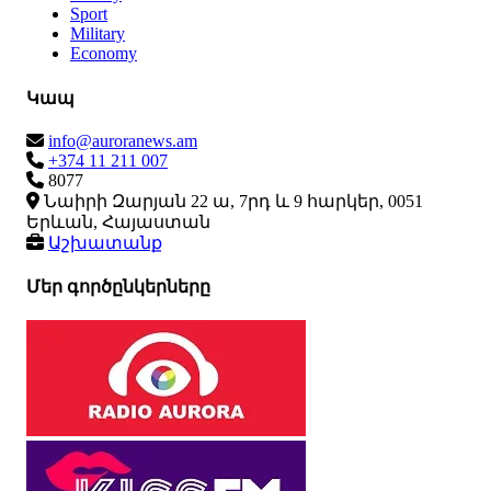
Sport
Military
Economy
Կապ
info@auroranews.am
+374 11 211 007
8077
Նաիրի Զարյան 22 ա, 7րդ և 9 հարկեր, 0051
Երևան, Հայաստան
Աշխատանք
Մեր գործընկերները