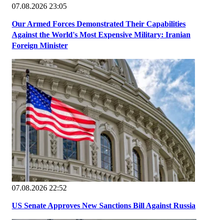
07.08.2026 23:05
Our Armed Forces Demonstrated Their Capabilities
Against the World's Most Expensive Military: Iranian
Foreign Minister
07.08.2026 22:52
US Senate Approves New Sanctions Bill Against Russia