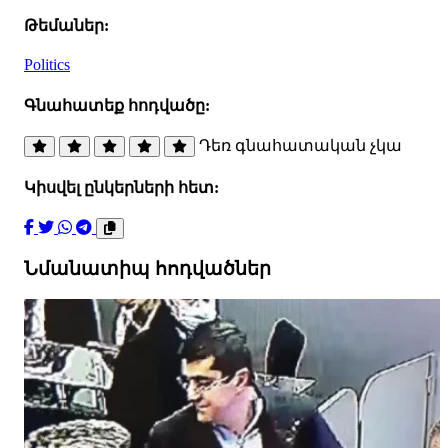
Թեմաներ:
Politics
Գնահատեք հոդվածը:
Դեռ գնահատական չկա
Կիսվել ընկերների հետ:
Նմանատիպ հոդվածներ