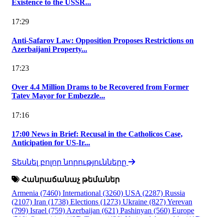
Existence to the USSR...
17:29
Anti-Safarov Law: Opposition Proposes Restrictions on
Azerbaijani Property...
17:23
Over 4.4 Million Drams to be Recovered from Former
Tatev Mayor for Embezzle...
17:16
17:00 News in Brief: Recusal in the Catholicos Case,
Anticipation for US-Ir...
Տեսնել բոլոր նորությունները
Հանրաճանաչ թեմաներ
Armenia
(7460)
International
(3260)
USA
(2287)
Russia
(2107)
Iran
(1738)
Elections
(1273)
Ukraine
(827)
Yerevan
(799)
Israel
(759)
Azerbaijan
(621)
Pashinyan
(560)
Europe