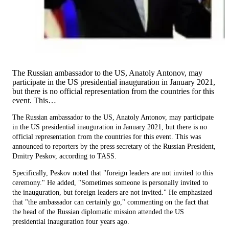
The Russian ambassador to the US, Anatoly Antonov, may
participate in the US presidential inauguration in January 2021,
but there is no official representation from the countries for this
event. This…
The Russian ambassador to the US, Anatoly Antonov, may participate
in the US presidential inauguration in January 2021, but there is no
official representation from the countries for this event. This was
announced to reporters by the press secretary of the Russian President,
Dmitry Peskov, according to TASS.
Specifically, Peskov noted that "foreign leaders are not invited to this
ceremony." He added, "Sometimes someone is personally invited to
the inauguration, but foreign leaders are not invited." He emphasized
that "the ambassador can certainly go," commenting on the fact that
the head of the Russian diplomatic mission attended the US
presidential inauguration four years ago.