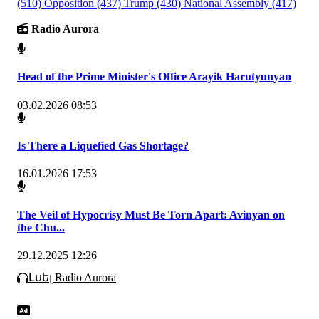
(510)
Opposition
(437)
Trump
(430)
National Assembly
(417)
Radio Aurora
Head of the Prime Minister's Office Arayik Harutyunyan
03.02.2026 08:53
Is There a Liquefied Gas Shortage?
16.01.2026 17:53
The Veil of Hypocrisy Must Be Torn Apart: Avinyan on
the Chu...
29.12.2025 12:26
Լսել Radio Aurora