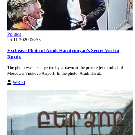
Politics
25.11.2020 06:53
Exclusive Photo of Araik Harutyunyan's Secret Visit to
Russia
The photo was taken yesterday at dawn at the private jet terminal of
Moscow's Vnukovo Airport. In the photo, Araik Harut...
WRed