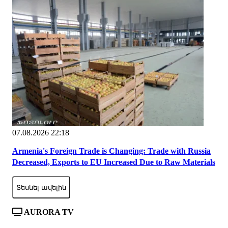
07.08.2026 22:18
Armenia's Foreign Trade is Changing: Trade with Russia
Decreased, Exports to EU Increased Due to Raw Materials
Տեսնել ավելին
AURORA TV