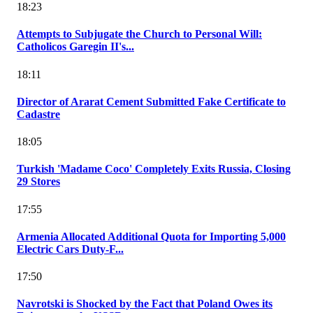
18:23
Attempts to Subjugate the Church to Personal Will:
Catholicos Garegin II's...
18:11
Director of Ararat Cement Submitted Fake Certificate to
Cadastre
18:05
Turkish 'Madame Coco' Completely Exits Russia, Closing
29 Stores
17:55
Armenia Allocated Additional Quota for Importing 5,000
Electric Cars Duty-F...
17:50
Navrotski is Shocked by the Fact that Poland Owes its