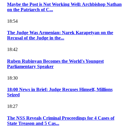
Maybe the Post is Not Working Well: Archbishop Nathan
on the Patriarch of C...
18:54
The Judge Was Armenian: Narek Karapetyan on the
Recusal of the Judge in the...
18:42
Ruben Rubinyan Becomes the World's Youngest
Parliamentary Speaker
18:30
18:00 News in Brief: Judge Recuses Himself, Millions
Seized
18:27
The NSS Reveals Criminal Proceedings for 4 Cases of
State Treason and 5 Cas...