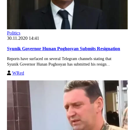
Politics
30.11.2020 14:41
Syunik Governor Hunan Poghosyan Submits Resignation
Reports have surfaced on several Telegram channels stating that
Syunik Governor Hunan Poghosyan has submitted his resign...
WRed