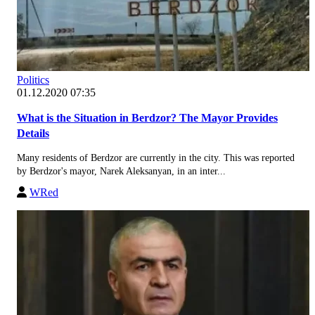
Politics
01.12.2020 07:35
What is the Situation in Berdzor? The Mayor Provides
Details
Many residents of Berdzor are currently in the city. This was reported
by Berdzor's mayor, Narek Aleksanyan, in an inter...
WRed