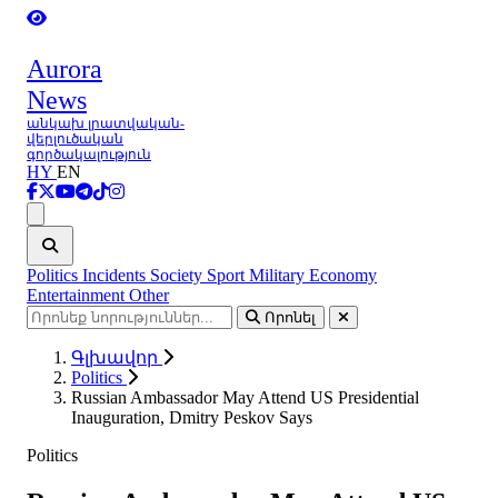
Aurora
News
անկախ լրատվական-
վերլուծական
գործակալություն
HY
EN
Ցանկ
Politics
Incidents
Society
Sport
Military
Economy
Entertainment
Other
Որոնել
Գլխավոր
Politics
Russian Ambassador May Attend US Presidential
Inauguration, Dmitry Peskov Says
Politics