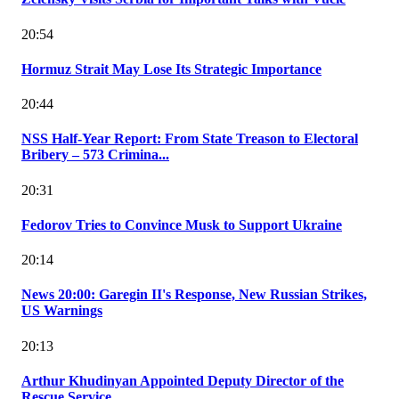
20:54
Hormuz Strait May Lose Its Strategic Importance
20:44
NSS Half-Year Report: From State Treason to Electoral
Bribery – 573 Crimina...
20:31
Fedorov Tries to Convince Musk to Support Ukraine
20:14
News 20:00: Garegin II's Response, New Russian Strikes,
US Warnings
20:13
Arthur Khudinyan Appointed Deputy Director of the
Rescue Service