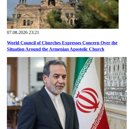
07.08.2026 23:21
World Council of Churches Expresses Concern Over the
Situation Around the Armenian Apostolic Church