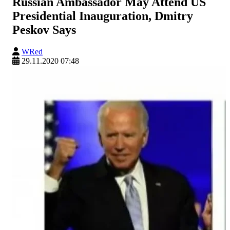
Russian Ambassador May Attend US
Presidential Inauguration, Dmitry
Peskov Says
WRed
29.11.2020 07:48