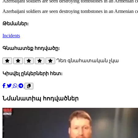
Azerbaijani soldiers are seen destroying tombstones in an Armenian 
Azerbaijani soldiers are seen destroying tombstones in an Armenian 
Թեմաներ:
Incidents
Գնահատեք հոդվածը:
Դեռ գնահատական չկա
Կիսվել ընկերների հետ:
Նմանատիպ հոդվածներ