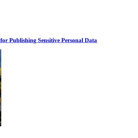
for Publishing Sensitive Personal Data