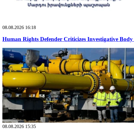
08.08.2026 16:18
Human Rights Defender Criticizes Investigative Body 
08.08.2026 15:35