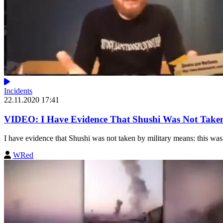
Incidents
22.11.2020 17:41
VIDEO: I Have Evidence That Shushi Was Not Taken
I have evidence that Shushi was not taken by military means: this was 
WRed