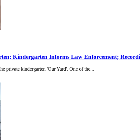
rten; Kindergarten Informs Law Enforcement; Record
the private kindergarten 'Our Yard'. One of the...