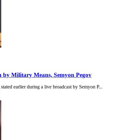
 by Military Means, Semyon Pegov
stated earlier during a live broadcast by Semyon P...