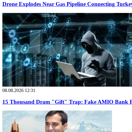
Drone Explodes Near Gas Pipeline Connecting Turke
08.08.2026 12:31
15 Thousand Dram "Gift" Trap: Fake AMIO Bank Pag