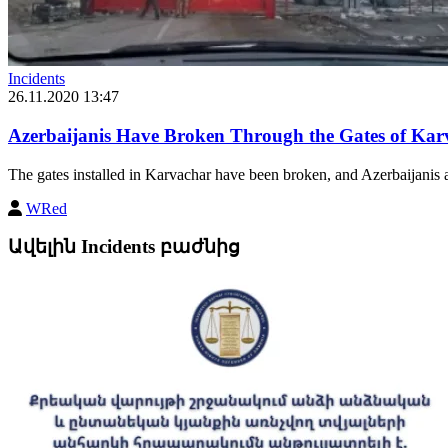
Incidents
26.11.2020 13:47
Azerbaijanis Have Broken Through the Gates of K
The gates installed in Karvachar have been broken, and Azerbaijanis
WRed
Ավելին Incidents բաժնից