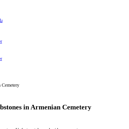
ն
r
r
n Cemetery
mbstones in Armenian Cemetery