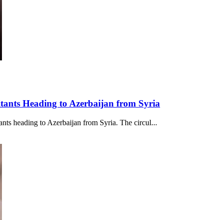
itants Heading to Azerbaijan from Syria
ants heading to Azerbaijan from Syria. The circul...