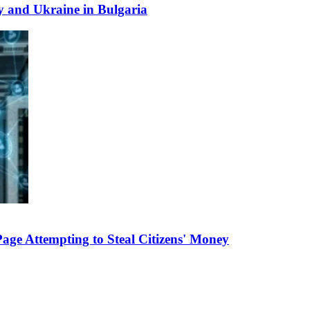
y and Ukraine in Bulgaria
e Attempting to Steal Citizens' Money