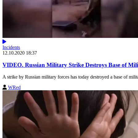
Incidents
12.10.2020 18:37
VIDEO. Russian Military Strike Destroys Base of Mil
A strike by Russian military forces has today destroyed a base of milit
WRed