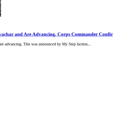
arvachar and Are Advancing, Corps Commander Confi
 are advancing. This was announced by My Step faction...