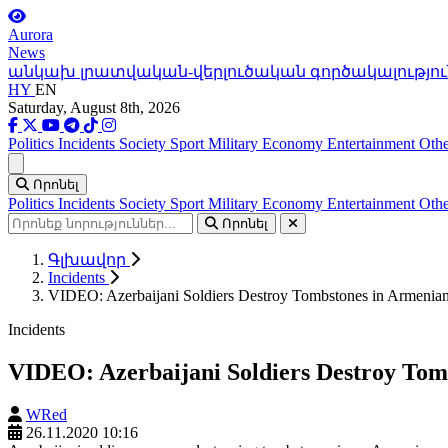
Aurora
News
անկախ լրատվական-վերլուծական գործակալությու
HY
EN
Saturday, August 8th, 2026
Politics
Incidents
Society
Sport
Military
Economy
Entertainment
Othe
Ցանկ
Որոնել
Politics
Incidents
Society
Sport
Military
Economy
Entertainment
Othe
Որոնել
Գլխավոր
Incidents
VIDEO: Azerbaijani Soldiers Destroy Tombstones in Armenia
Incidents
VIDEO: Azerbaijani Soldiers Destroy To
WRed
26.11.2020 10:16