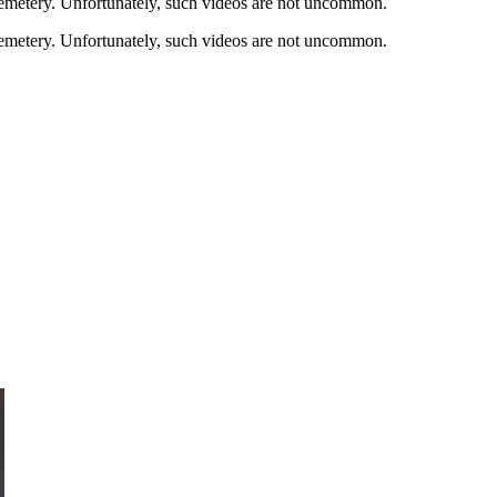
cemetery. Unfortunately, such videos are not uncommon.
cemetery. Unfortunately, such videos are not uncommon.