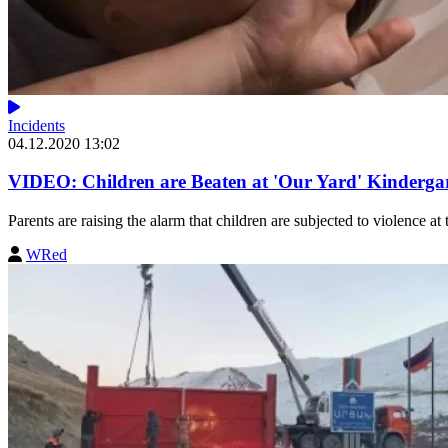
Incidents
04.12.2020 13:02
VIDEO: Children are Beaten at 'Our Yard' Kinderga
Parents are raising the alarm that children are subjected to violence at 
WRed