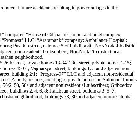
prevent future accidents, resulting in power outages in the
 21” company; “House of Cilicia” restaurant and hotel complex;
rs; “Promtest” LLC; “Araratbank” company; Ambulance Hospital;
bers; Pushkin street, entrance 5 of building 40; Nor-Nork 4th district
djacent non-residential subscribers; Nor-Nork 7th district near
rgsashen neighborhood.
 26th street, private homes 13-34; 28th street, private homes 1-15;
ate homes 45-61; Vagharsyan street, buildings 1, 3 and adjacent non-
 street, building 2/1; “Progress-97” LLC and adjacent non-residential
homes; Araratyan street, building 5; private homes on Solomon Taronts
a, 56/2, 58, 58a and adjacent non-residential subscribers; Griboedov
et, buildings 2, 4, 6, 8; Halabyan street, buildings 3, 5, 7;
 Sebastia neighborhood, buildings 78, 80 and adjacent non-residential