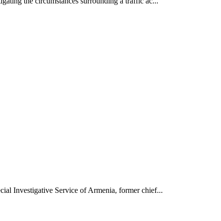
gating the circumstances surrounding a traffic ac...
ial Investigative Service of Armenia, former chief...