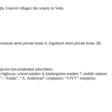
Ughi, Ginevet villages; the winery in Vedu.
zumyan street private home 6; Aigedzori street private home 2B;
acent non-residential subscribers.
van highway; school number 4; kindergarten number 7; mobile stations
n”, “Artake”, “A. Arakelyan” companies; “VJYV” enterprise;