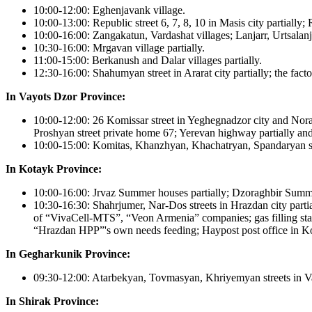
10:00-12:00: Eghenjavank village.
10:00-13:00: Republic street 6, 7, 8, 10 in Masis city partially;
10:00-16:00: Zangakatun, Vardashat villages; Lanjarr, Urtsalanj v
10:30-16:00: Mrgavan village partially.
11:00-15:00: Berkanush and Dalar villages partially.
12:30-16:00: Shahumyan street in Ararat city partially; the factor
In Vayots Dzor Province:
10:00-12:00: 26 Komissar street in Yeghegnadzor city and Nora
Proshyan street private home 67; Yerevan highway partially and 
10:00-15:00: Komitas, Khanzhyan, Khachatryan, Spandaryan stree
In Kotayk Province:
10:00-16:00: Jrvaz Summer houses partially; Dzoraghbir Summer 
10:30-16:30: Shahrjumer, Nar-Dos streets in Hrazdan city parti
of “VivaCell-MTS”, “Veon Armenia” companies; gas filling sta
“Hrazdan HPP”'s own needs feeding; Haypost post office in Koj
In Gegharkunik Province:
09:30-12:00: Atarbekyan, Tovmasyan, Khriyemyan streets in Var
In Shirak Province: