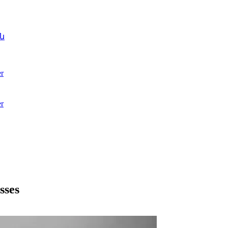
ն
r
r
sses