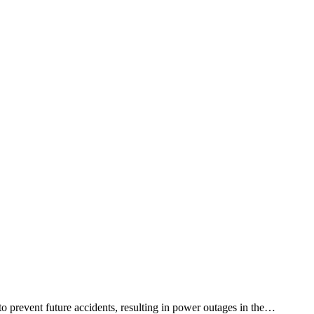
 prevent future accidents, resulting in power outages in the…