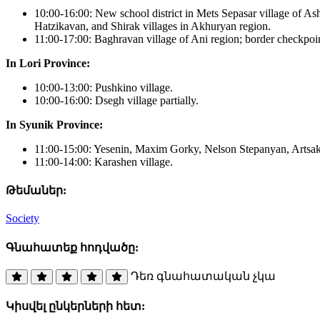
10:00-16:00: New school district in Mets Sepasar village of Ash
Hatzikavan, and Shirak villages in Akhuryan region.
11:00-17:00: Baghravan village of Ani region; border checkpoin
In Lori Province:
10:00-13:00: Pushkino village.
10:00-16:00: Dsegh village partially.
In Syunik Province:
11:00-15:00: Yesenin, Maxim Gorky, Nelson Stepanyan, Artsakh s
11:00-14:00: Karashen village.
Թեմաներ:
Society
Գնահատեք հոդվածը:
Դեռ գնահատական չկա
Կիսվել ընկերների հետ: