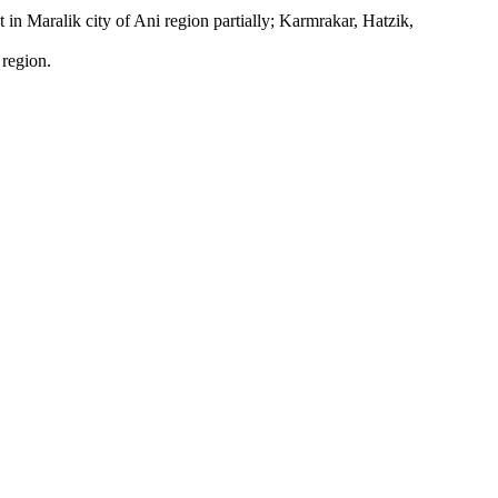
 in Maralik city of Ani region partially; Karmrakar, Hatzik,
 region.