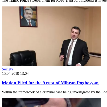
The Traffic Police's Department for Road Transport Incidents is investi
Society
15.04.2019 13:04
Motion Filed for the Arrest of Mihran Poghosyan
Within the framework of a criminal case being investigated by the Spec