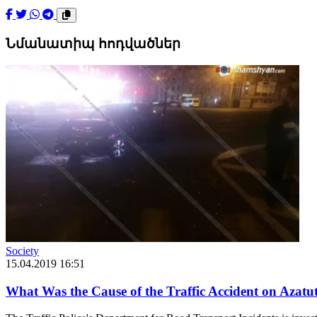
Նմանատիպ հոդվածներ
Society
15.04.2019 16:51
What Was the Cause of the Traffic Accident on Azatu