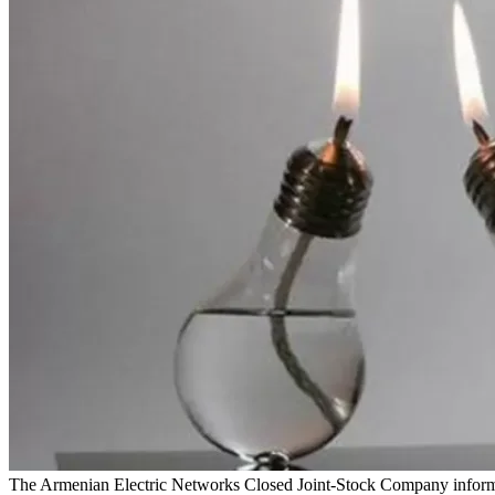
The Armenian Electric Networks Closed Joint-Stock Company informs t