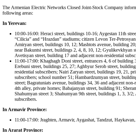
The Armenian Electric Networks Closed Joint-Stock Company informs th
following areas:
In Yerevan:
10:00-16:00: Heraci street, buildings 10-16; Aygestan 11th stre
“Cilicia” and “Hrazdan” stadiums; citizen Levon Ter-Petrosy
Amiryan street, buildings 10, 12; Mashtots avenue, building 20;
near Bakuntsi street, buildings 2, 4, 8, 10, 12; Gyulikevkhyan s
Avetisyan street, building 17 and adjacent non-residential subs
11:00-17:00: Khaghagh Doni street, entrances 4, 6 of building 3
Erebuni street, buildings 25, 27; Aghbyur Serob street, building
residential subscribers; Nairi Zaryan street, buildings 19, 21, 
subscribers; school number 51; Hambardzumyan street, building 
street; Bagratuniats avenue, buildings 34, 36 and adjacent non-
4th alley, private homes; Babajanyan street, building 91; Sherami
Shahumyan street 3; Shahumyan 9th street, buildings 1, 3, 3/2; A
subscribers.
In Armavir Province:
11:00-17:00: Jraghten, Armavir, Aygashat, Tandzut, Haykavan,
In Ararat Province: