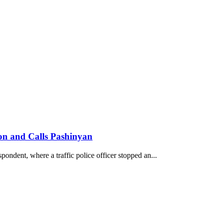
son and Calls Pashinyan
pondent, where a traffic police officer stopped an...