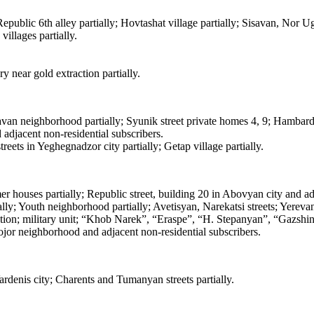
 Republic 6th alley partially; Hovtashat village partially; Sisavan, Nor 
illages partially.
y near gold extraction partially.
van neighborhood partially; Syunik street private homes 4, 9; Hambard
adjacent non-residential subscribers.
ts in Yeghegnadzor city partially; Getap village partially.
houses partially; Republic street, building 20 in Abovyan city and adj
ally; Youth neighborhood partially; Avetisyan, Narekatsi streets; Yere
tion; military unit; “Khob Narek”, “Eraspe”, “H. Stepanyan”, “Gazshi
or neighborhood and adjacent non-residential subscribers.
denis city; Charents and Tumanyan streets partially.