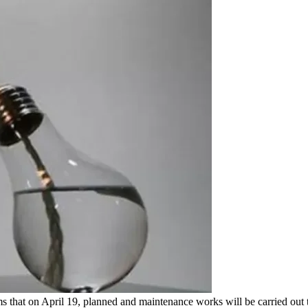
hat on April 19, planned and maintenance works will be carried out to