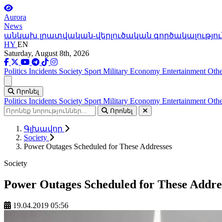
Aurora
News
անկախ լրատվական-վերլուծական գործակալությու
HY
EN
Saturday, August 8th, 2026
Politics
Incidents
Society
Sport
Military
Economy
Entertainment
Othe
Ցանկ
Որոնել
Politics
Incidents
Society
Sport
Military
Economy
Entertainment
Othe
Որոնել
Գլխավոր
Society
Power Outages Scheduled for These Addresses
Society
Power Outages Scheduled for These Addre
19.04.2019 05:56