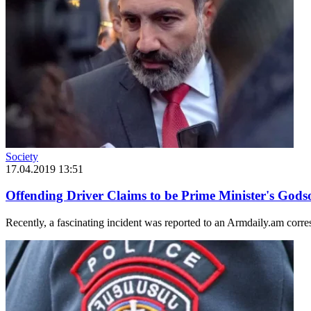
Society
17.04.2019 13:51
Offending Driver Claims to be Prime Minister's God
Recently, a fascinating incident was reported to an Armdaily.am corres