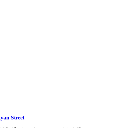
tyan Street