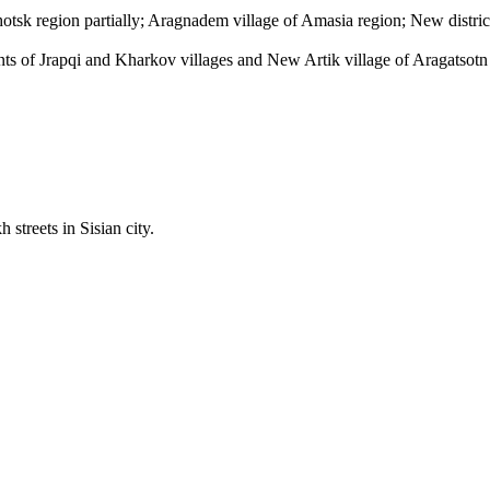
otsk region partially; Aragnadem village of Amasia region; New district
ts of Jrapqi and Kharkov villages and New Artik village of Aragatsotn
treets in Sisian city.