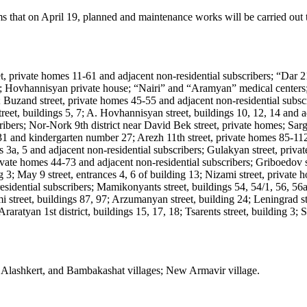
at on April 19, planned and maintenance works will be carried out to 
et, private homes 11-61 and adjacent non-residential subscribers; “Dar
an; Hovhannisyan private house; “Nairi” and “Aramyan” medical cente
 Buzand street, private homes 45-55 and adjacent non-residential subscri
treet, buildings 5, 7; A. Hovhannisyan street, buildings 10, 12, 14 and a
cribers; Nor-Nork 9th district near David Bek street, private homes; Sa
1 and kindergarten number 27; Arezh 11th street, private homes 85-112;
s 3a, 5 and adjacent non-residential subscribers; Gulakyan street, priv
private homes 44-73 and adjacent non-residential subscribers; Griboedov
3; May 9 street, entrances 4, 6 of building 13; Nizami street, private 
residential subscribers; Mamikonyants street, buildings 54, 54/1, 56, 56
 street, buildings 87, 97; Arzumanyan street, building 24; Leningrad stre
raratyan 1st district, buildings 15, 17, 18; Tsarents street, building 3;
 Alashkert, and Bambakashat villages; New Armavir village.