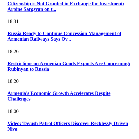
Citizenship is Not Granted in Exchange for Investment:
Arpine Sargsyan on t...
18:31
Russia Ready to Continue Concession Management of
Armenian Railways Says Ov...
18:26
Restrictions on Armenian Goods Exports Are Concerning:
Rubinyan to Russia
18:20
Armenia's Economic Growth Accelerates Despite
Challenges
18:00
Video: Tavush Patrol Officers Discover Recklessly Driven
Niva