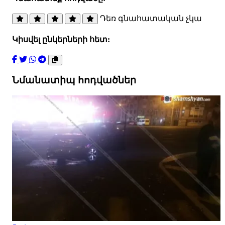
Դեռ գնահատական չկա
Կիսվել ընկերների հետ:
Նմանատիպ հոդվածներ