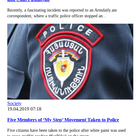
Recently, a fascinating incident was reported to an Armdaily.am
correspondent, where a traffic police officer stopped an...
Society
19.04.2019 07:18
Five Members of ‘My Step’ Movement Taken to Police
Five citizens have been taken to the police after white paint was used