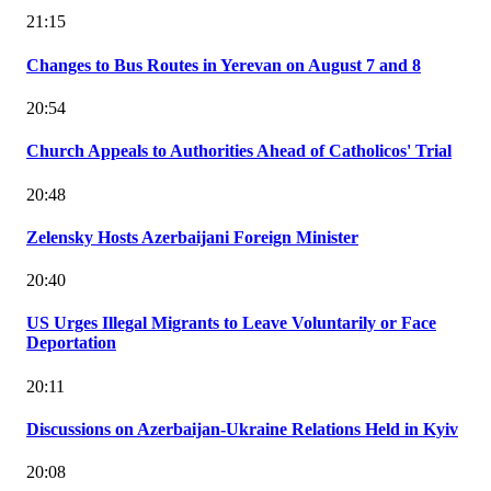
21:15
Changes to Bus Routes in Yerevan on August 7 and 8
20:54
Church Appeals to Authorities Ahead of Catholicos' Trial
20:48
Zelensky Hosts Azerbaijani Foreign Minister
20:40
US Urges Illegal Migrants to Leave Voluntarily or Face
Deportation
20:11
Discussions on Azerbaijan-Ukraine Relations Held in Kyiv
20:08