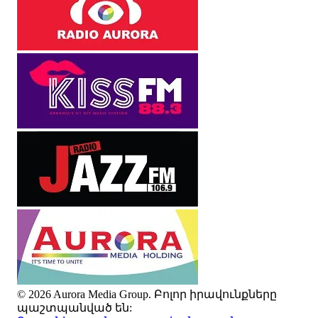
© 2026 Aurora Media Group. Բոլոր իրավունքները
պաշտպանված են: