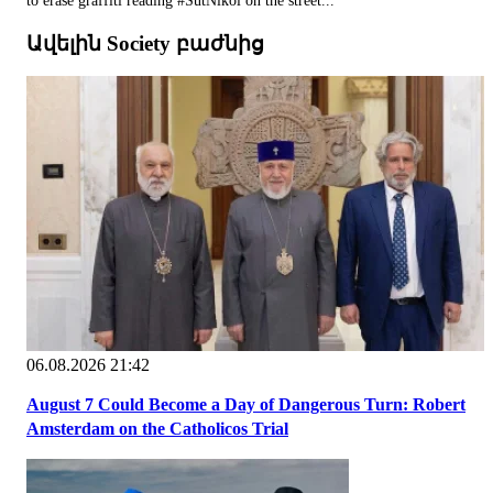
to erase graffiti reading #SutNikol on the street...
Ավելին Society բաժնից
06.08.2026 21:42
August 7 Could Become a Day of Dangerous Turn: Robert
Amsterdam on the Catholicos Trial