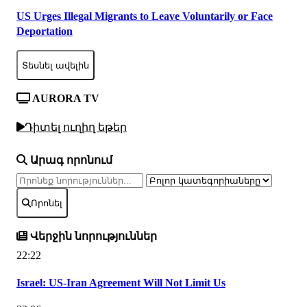
US Urges Illegal Migrants to Leave Voluntarily or Face
Deportation
Տեսնել ավելին
AURORA TV
Դիտել ուղիղ եթեր
Արագ որոնում
Որոնել
Վերջին նորություններ
22:22
Israel: US-Iran Agreement Will Not Limit Us