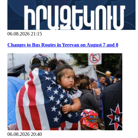
06.08.2026 21:15
Changes to Bus Routes in Yerevan on August 7 and 8
06.08.2026 20:40