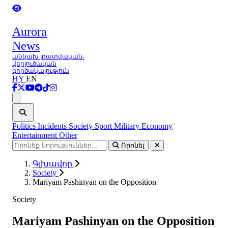
Aurora
News
անկախ լրատվական-
վերլուծական
գործակալություն
HY
EN
Ցանկ
Politics
Incidents
Society
Sport
Military
Economy
Entertainment
Other
Որոնել
Գլխավոր
Society
Mariyam Pashinyan on the Opposition
Society
Mariyam Pashinyan on the Opposition