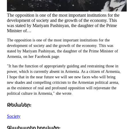
The opposition is one of the most important institutions for the
development of society and the growth of the economy. This
was stated by Mariyam Pashinyan, the daughter of the Prime
Minister of…
The opposition is one of the most important institutions for the
development of society and the growth of the economy. This was
stated by Mariyam Pashinyan, the daughter of the Prime Minister of
Armenia, on her Facebook page.
"It has the function of appropriately guiding and restraining those in
power, which is currently absent in Armenia. As a citizen of Armenia,
I hope that in the near future we will see new faces who will bring
new shades and compelling criticism to the Armenian political arena,
as the existence of real and profound opposition will rejuvenate the
political culture in Armenia," she wrote.
Թեմաներ:
Society
Գնահատեք հոդվածը: