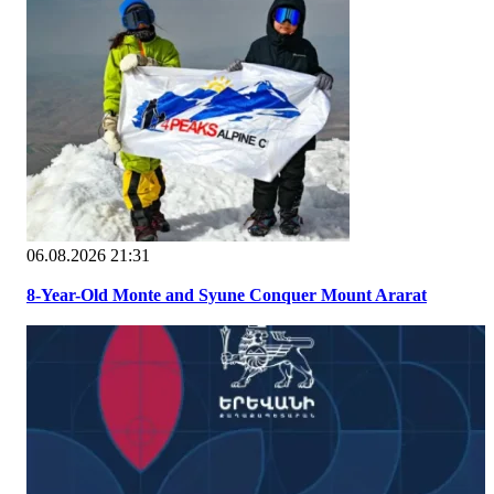
06.08.2026 21:31
8-Year-Old Monte and Syune Conquer Mount Ararat