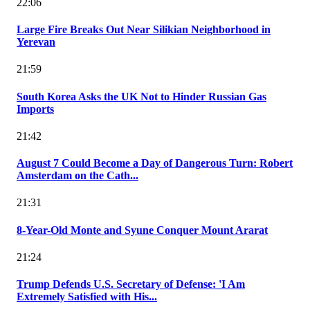
22:06
Large Fire Breaks Out Near Silikian Neighborhood in
Yerevan
21:59
South Korea Asks the UK Not to Hinder Russian Gas
Imports
21:42
August 7 Could Become a Day of Dangerous Turn: Robert
Amsterdam on the Cath...
21:31
8-Year-Old Monte and Syune Conquer Mount Ararat
21:24
Trump Defends U.S. Secretary of Defense: 'I Am
Extremely Satisfied with His...