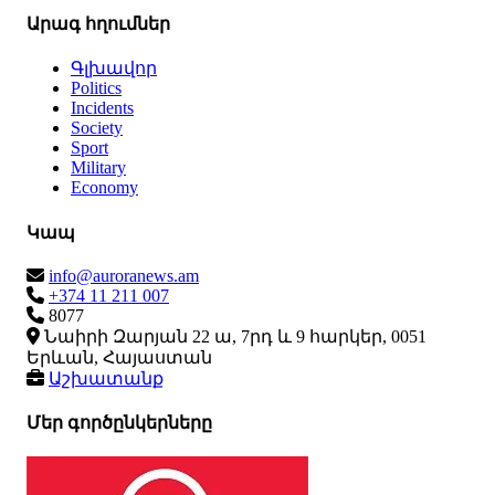
Արագ հղումներ
Գլխավոր
Politics
Incidents
Society
Sport
Military
Economy
Կապ
info@auroranews.am
+374 11 211 007
8077
Նաիրի Զարյան 22 ա, 7րդ և 9 հարկեր, 0051
Երևան, Հայաստան
Աշխատանք
Մեր գործընկերները