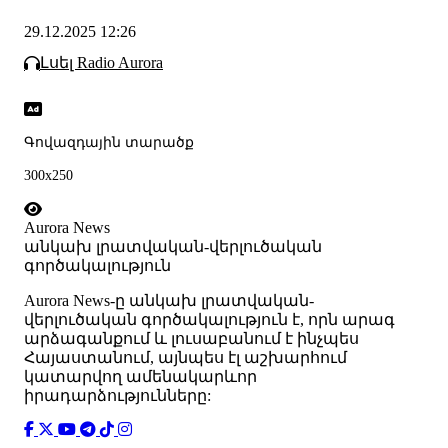
29.12.2025 12:26
Լսել Radio Aurora
Գովազդային տարածք
300x250
Aurora News
անկախ լրատվական-վերլուծական
գործակալություն
Аurora News-ը անկախ լրատվական-
վերլուծական գործակալություն է, որն արագ
արձագանքում և լուսաբանում է ինչպես
Հայաստանում, այնպես էլ աշխարհում
կատարվող ամենակարևոր
իրադարձությունները: