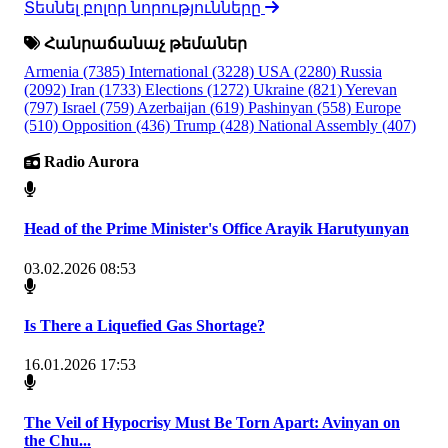
Տեսնել բոլոր նորությունները
Հանրաճանաչ թեմաներ
Armenia
(7385)
International
(3228)
USA
(2280)
Russia
(2092)
Iran
(1733)
Elections
(1272)
Ukraine
(821)
Yerevan
(797)
Israel
(759)
Azerbaijan
(619)
Pashinyan
(558)
Europe
(510)
Opposition
(436)
Trump
(428)
National Assembly
(407)
Radio Aurora
Head of the Prime Minister's Office Arayik Harutyunyan
03.02.2026 08:53
Is There a Liquefied Gas Shortage?
16.01.2026 17:53
The Veil of Hypocrisy Must Be Torn Apart: Avinyan on
the Chu...