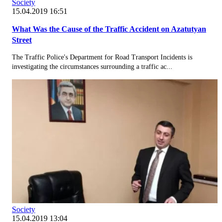
Society
15.04.2019 16:51
What Was the Cause of the Traffic Accident on Azatutyan
Street
The Traffic Police's Department for Road Transport Incidents is
investigating the circumstances surrounding a traffic ac...
Society
15.04.2019 13:04