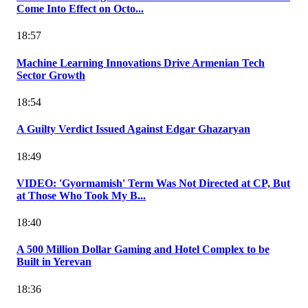
Come Into Effect on Octo...
18:57
Machine Learning Innovations Drive Armenian Tech
Sector Growth
18:54
A Guilty Verdict Issued Against Edgar Ghazaryan
18:49
VIDEO: 'Gyormamish' Term Was Not Directed at CP, But
at Those Who Took My B...
18:40
A 500 Million Dollar Gaming and Hotel Complex to be
Built in Yerevan
18:36