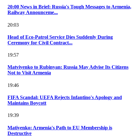
20:00 News in Brief: Russia's Tough Messages to Armenia,
Railway Announceme...
20:03
Head of Eco-Patrol Service Dies Suddenly During
Ceremony for Civil Contract...
19:57
Matviyenko to Rubinyan: Russia May Advise Its Citizens
Not to Visit Armenia
19:46
FIFA Scandal: UEFA Rejects Infantino's Apology and
Maintains Boycott
19:39
Matiyenko: Armenia's Path to EU Membership is
Destructive