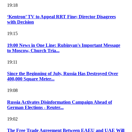
19:18
‘Kentron’ TV to Appeal RRT Fine; Director Disagrees
with Decision
19:15
19:00 News in One Line: Rubinyan's Important Message
to Moscow, Church Tria...
19:11
Since the Beginning of July, Russia Has Destroyed Over
400,000 Square Meter...
19:08
Russia Activates Disinformation Campaign Ahead of
German Elections - Reuter...
19:02
The Free Trade Agreement Between EAEU and UAE Will