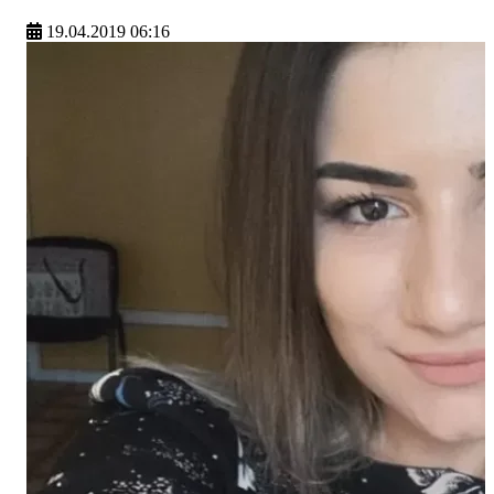
19.04.2019 06:16