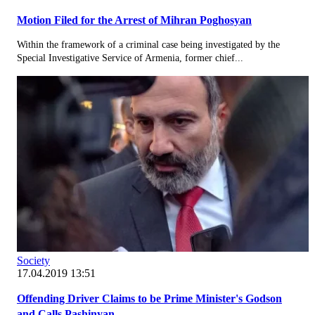
Motion Filed for the Arrest of Mihran Poghosyan
Within the framework of a criminal case being investigated by the
Special Investigative Service of Armenia, former chief...
Society
17.04.2019 13:51
Offending Driver Claims to be Prime Minister's Godson
and Calls Pashinyan